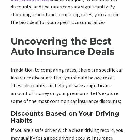
discounts, and the rates can vary significantly. By
shopping around and comparing rates, you can find
the best deal for your specific circumstances.
Uncovering the Best
Auto Insurance Deals
In addition to comparing rates, there are specific car
insurance discounts that you should be aware of.
These discounts can help you save a significant
amount of money on your premiums. Let’s explore
some of the most common car insurance discounts:
Discounts Based on Your Driving
Habits
If you are a safe driver with a clean driving record, you
may qualify for a good driver discount. Insurance