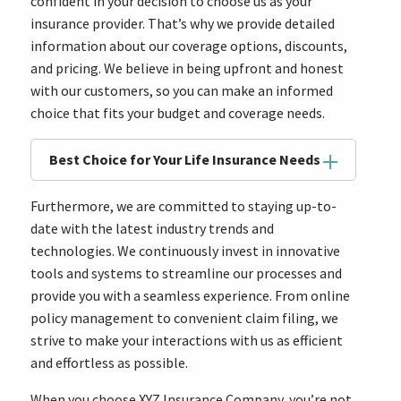
confident in your decision to choose us as your
insurance provider. That’s why we provide detailed
information about our coverage options, discounts,
and pricing. We believe in being upfront and honest
with our customers, so you can make an informed
choice that fits your budget and coverage needs.
Best Choice for Your Life Insurance Needs
Furthermore, we are committed to staying up-to-
date with the latest industry trends and
technologies. We continuously invest in innovative
tools and systems to streamline our processes and
provide you with a seamless experience. From online
policy management to convenient claim filing, we
strive to make your interactions with us as efficient
and effortless as possible.
When you choose XYZ Insurance Company, you’re not