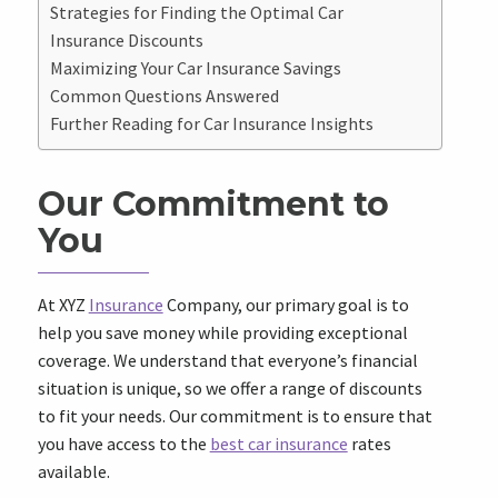
Strategies for Finding the Optimal Car
Insurance Discounts
Maximizing Your Car Insurance Savings
Common Questions Answered
Further Reading for Car Insurance Insights
Our Commitment to
You
At XYZ
Insurance
Company, our primary goal is to
help you save money while providing exceptional
coverage. We understand that everyone’s financial
situation is unique, so we offer a range of discounts
to fit your needs. Our commitment is to ensure that
you have access to the
best car insurance
rates
available.