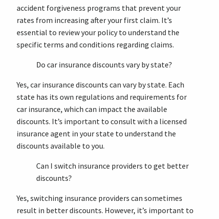
accident forgiveness programs that prevent your
rates from increasing after your first claim. It’s
essential to review your policy to understand the
specific terms and conditions regarding claims.
Do car insurance discounts vary by state?
Yes, car insurance discounts can vary by state. Each
state has its own regulations and requirements for
car insurance, which can impact the available
discounts. It’s important to consult with a licensed
insurance agent in your state to understand the
discounts available to you.
Can I switch insurance providers to get better
discounts?
Yes, switching insurance providers can sometimes
result in better discounts. However, it’s important to