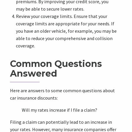
premiums. By improving your credit score, you
may be able to secure lower rates.
Review your coverage limits. Ensure that your
coverage limits are appropriate for your needs. If
you have an older vehicle, for example, you may be
able to reduce your comprehensive and collision
coverage.
Common Questions
Answered
Here are answers to some common questions about
car insurance discounts:
Will my rates increase if I file a claim?
Filing a claim can potentially lead to an increase in
your rates. However, many insurance companies offer