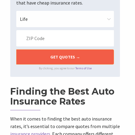
that have cheap insurance rates.
By clicking, you agree to our
Terms of Use
Finding the Best Auto
Insurance Rates
When it comes to finding the best auto insurance
rates, it’s essential to compare quotes from multiple
insurance providers
. Each company offers different