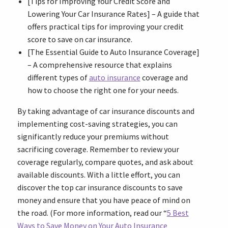
[Tips for Improving Your Credit Score and
Lowering Your Car Insurance Rates] – A guide that
offers practical tips for improving your credit
score to save on car insurance.
[The Essential Guide to Auto Insurance Coverage]
– A comprehensive resource that explains
different types of
auto insurance
coverage and
how to choose the right one for your needs.
By taking advantage of car insurance discounts and
implementing cost-saving strategies, you can
significantly reduce your premiums without
sacrificing coverage. Remember to review your
coverage regularly, compare quotes, and ask about
available discounts. With a little effort, you can
discover the top car insurance discounts to save
money and ensure that you have peace of mind on
the road. (For more information, read our “
5 Best
Ways to Save Money on Your Auto Insurance