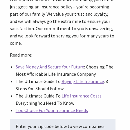
just getting an insurance policy – you’re becoming
part of our family. We value your trust and loyalty,
and we will always go the extra mile to ensure your
satisfaction. Our commitment to you is unwavering,
and we look forward to serving you for many years to
come.
Read more:
Save Money And Secure Your Future
: Choosing The
Most Affordable Life Insurance Company
The Ultimate Guide To
Buying Life Insurance
: 8
Steps You Should Follow
The Ultimate Guide To
Life Insurance Costs
:
Everything You Need To Know
Top Choice For Your Insurance Needs
Enter your zip code below to view companies