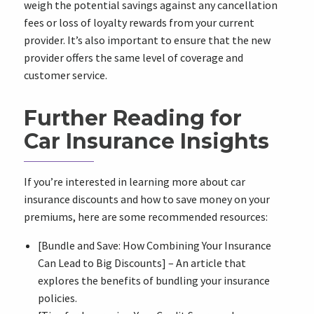
weigh the potential savings against any cancellation
fees or loss of loyalty rewards from your current
provider. It’s also important to ensure that the new
provider offers the same level of coverage and
customer service.
Further Reading for
Car Insurance Insights
If you’re interested in learning more about car
insurance discounts and how to save money on your
premiums, here are some recommended resources:
[Bundle and Save: How Combining Your Insurance
Can Lead to Big Discounts] – An article that
explores the benefits of bundling your insurance
policies.