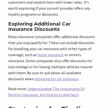
customers and reward them with lower rates. It’s
worth exploring if your current provider offers any
loyalty programs or discounts.
Exploring Additional Car
Insurance Discounts
Many insurance companies offer additional discounts
that you may qualify for. These can include discounts
for bundling your car insurance with other types of
coverage, such as
home insurance
or renters
insurance. Some companies also offer discounts for
low mileage or for having multiple vehicles insured
with them. Be sure to ask about all available
discounts when
shopping for car insurance
.
Read more:
Understanding The Importance Of
Renters Insurance: Key Statistics And Facts