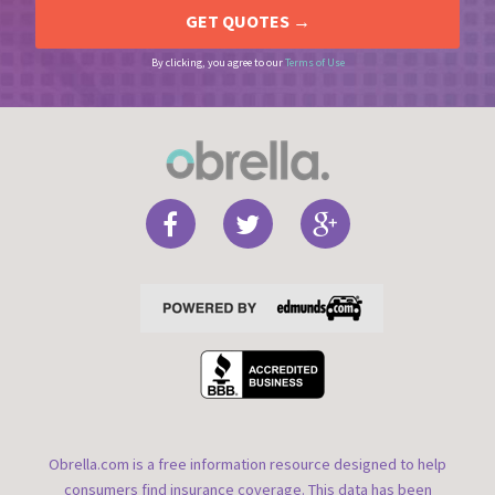
By clicking, you agree to our
Terms of Use
Obrella.com is a free information resource designed to help
consumers find insurance coverage. This data has been