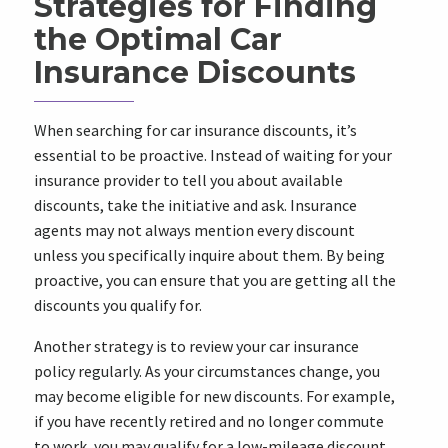
Strategies for Finding
the Optimal Car
Insurance Discounts
When searching for car insurance discounts, it’s
essential to be proactive. Instead of waiting for your
insurance provider to tell you about available
discounts, take the initiative and ask. Insurance
agents may not always mention every discount
unless you specifically inquire about them. By being
proactive, you can ensure that you are getting all the
discounts you qualify for.
Another strategy is to review your car insurance
policy regularly. As your circumstances change, you
may become eligible for new discounts. For example,
if you have recently retired and no longer commute
to work, you may qualify for a low-mileage discount.