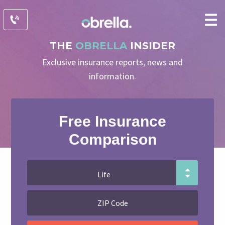
THE
OBRELLA
INSIDER
Exclusive insurance reports, news and
information.
Free Insurance
Comparison