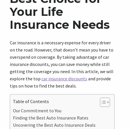
Your Life
Insurance Needs
Car insurance is a necessary expense for every driver
on the road. However, that doesn’t mean you have to
overspend on coverage. By taking advantage of car
insurance discounts, you can save money while still
getting the coverage you need. In this article, we will
explore the top
car insurance discounts
and provide
tips on how to find the best deals.
Table of Contents
Our Commitment to You
Finding the Best Auto Insurance Rates
Uncovering the Best Auto Insurance Deals