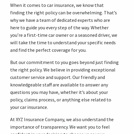
When it comes to car insurance, we know that
finding the right policy can be overwhelming. That’s
why we have a team of dedicated experts who are
here to guide you every step of the way. Whether
you’re a first-time car owner or a seasoned driver, we
will take the time to understand your specific needs
and find the perfect coverage for you.
But our commitment to you goes beyond just finding
the right policy. We believe in providing exceptional
customer service and support. Our friendly and
knowledgeable staff are available to answer any
questions you may have, whether it’s about your
policy, claims process, or anything else related to
your car insurance.
At XYZ Insurance Company, we also understand the
importance of transparency. We want you to feel