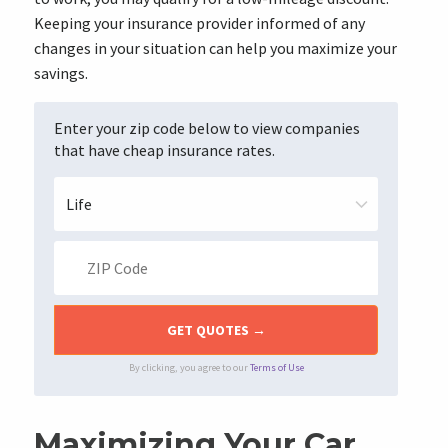
Keeping your insurance provider informed of any
changes in your situation can help you maximize your
savings.
Enter your zip code below to view companies
that have cheap insurance rates.
By clicking, you agree to our
Terms of Use
Maximizing Your Car