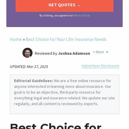
By clicking, you agree to our
Terms of Use
Home
»
Best Choice for Your Life Insurance Needs
+
More
Reviewed by
Joshua Adamson
Written by
Laura Berry
Advertiser Disclosure
UPDATED: Mar 27, 2025
Former Insurance Agent
Editorial Guidelines:
We are a free online resource for
anyone interested in learning more about insurance. Our
goal is to be an objective, third-party resource for
everything legal and insurance related. We update our site
regularly, and all content is reviewed by experts.
Best Choice for