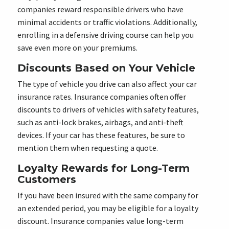
companies reward responsible drivers who have
minimal accidents or traffic violations. Additionally,
enrolling in a defensive driving course can help you
save even more on your premiums.
Discounts Based on Your Vehicle
The type of vehicle you drive can also affect your car
insurance rates. Insurance companies often offer
discounts to drivers of vehicles with safety features,
such as anti-lock brakes, airbags, and anti-theft
devices. If your car has these features, be sure to
mention them when requesting a quote.
Loyalty Rewards for Long-Term
Customers
If you have been insured with the same company for
an extended period, you may be eligible for a loyalty
discount. Insurance companies value long-term