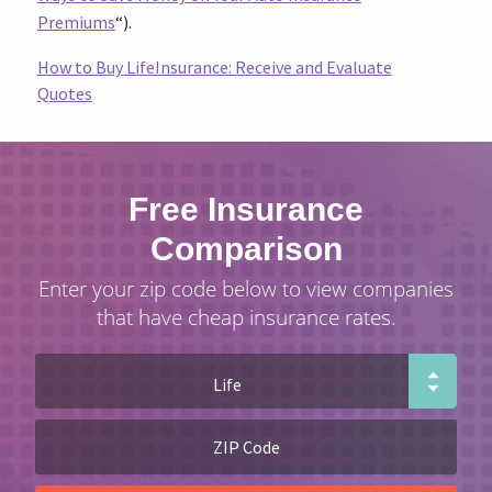
Premiums
“).
How to Buy LifeInsurance: Receive and Evaluate
Quotes
Free Insurance
Comparison
Enter your zip code below to view companies
that have cheap insurance rates.