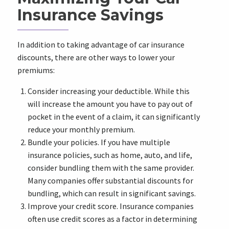
Insurance Savings
In addition to taking advantage of car insurance
discounts, there are other ways to lower your
premiums:
Consider increasing your deductible. While this
will increase the amount you have to pay out of
pocket in the event of a claim, it can significantly
reduce your monthly premium.
Bundle your policies. If you have multiple
insurance policies, such as home, auto, and life,
consider bundling them with the same provider.
Many companies offer substantial discounts for
bundling, which can result in significant savings.
Improve your credit score. Insurance companies
often use credit scores as a factor in determining