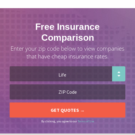
Free Insurance
Comparison
Enter your zip code below to view companies
that have cheap insurance rates.
By clicking, you agree to our
Terms of Use