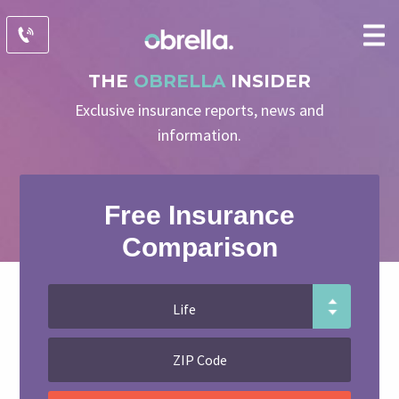
THE
OBRELLA
INSIDER
Exclusive insurance reports, news and
information.
Free Insurance
Comparison