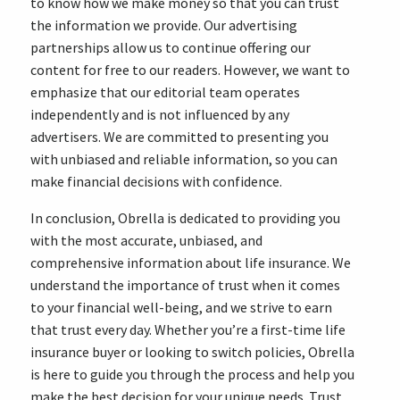
to know how we make money so that you can trust
the information we provide. Our advertising
partnerships allow us to continue offering our
content for free to our readers. However, we want to
emphasize that our editorial team operates
independently and is not influenced by any
advertisers. We are committed to presenting you
with unbiased and reliable information, so you can
make financial decisions with confidence.
In conclusion, Obrella is dedicated to providing you
with the most accurate, unbiased, and
comprehensive information about life insurance. We
understand the importance of trust when it comes
to your financial well-being, and we strive to earn
that trust every day. Whether you’re a first-time life
insurance buyer or looking to switch policies, Obrella
is here to guide you through the process and help you
make the best decision for your unique needs. Trust