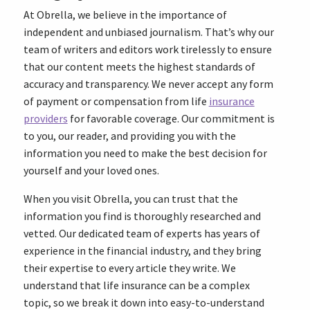
At Obrella, we believe in the importance of
independent and unbiased journalism. That’s why our
team of writers and editors work tirelessly to ensure
that our content meets the highest standards of
accuracy and transparency. We never accept any form
of payment or compensation from life
insurance
providers
for favorable coverage. Our commitment is
to you, our reader, and providing you with the
information you need to make the best decision for
yourself and your loved ones.
When you visit Obrella, you can trust that the
information you find is thoroughly researched and
vetted. Our dedicated team of experts has years of
experience in the financial industry, and they bring
their expertise to every article they write. We
understand that life insurance can be a complex
topic, so we break it down into easy-to-understand