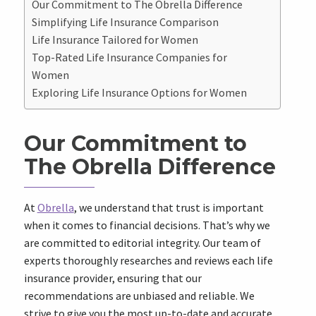
Our Commitment to The Obrella Difference
Simplifying Life Insurance Comparison
Life Insurance Tailored for Women
Top-Rated Life Insurance Companies for
Women
Exploring Life Insurance Options for Women
Our Commitment to
The Obrella Difference
At
Obrella
, we understand that trust is important
when it comes to financial decisions. That’s why we
are committed to editorial integrity. Our team of
experts thoroughly researches and reviews each life
insurance provider, ensuring that our
recommendations are unbiased and reliable. We
strive to give you the most up-to-date and accurate