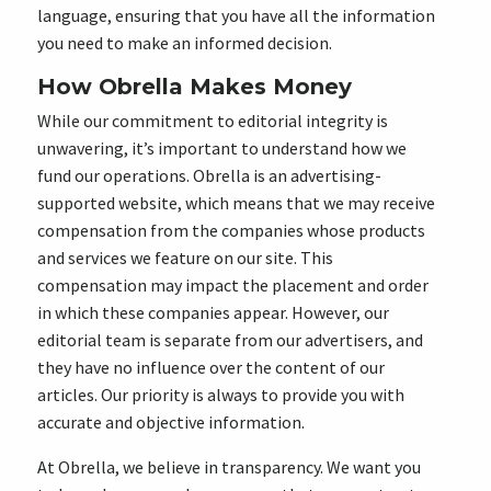
language, ensuring that you have all the information
you need to make an informed decision.
How Obrella Makes Money
While our commitment to editorial integrity is
unwavering, it’s important to understand how we
fund our operations. Obrella is an advertising-
supported website, which means that we may receive
compensation from the companies whose products
and services we feature on our site. This
compensation may impact the placement and order
in which these companies appear. However, our
editorial team is separate from our advertisers, and
they have no influence over the content of our
articles. Our priority is always to provide you with
accurate and objective information.
At Obrella, we believe in transparency. We want you