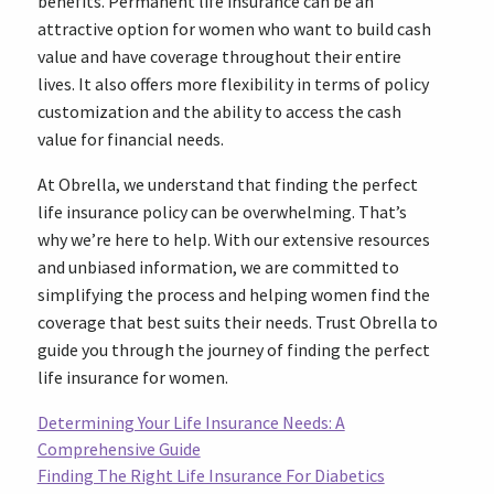
benefits. Permanent life insurance can be an
attractive option for women who want to build cash
value and have coverage throughout their entire
lives. It also offers more flexibility in terms of policy
customization and the ability to access the cash
value for financial needs.
At Obrella, we understand that finding the perfect
life insurance policy can be overwhelming. That’s
why we’re here to help. With our extensive resources
and unbiased information, we are committed to
simplifying the process and helping women find the
coverage that best suits their needs. Trust Obrella to
guide you through the journey of finding the perfect
life insurance for women.
Determining Your Life Insurance Needs: A
Comprehensive Guide
Finding The Right Life Insurance For Diabetics