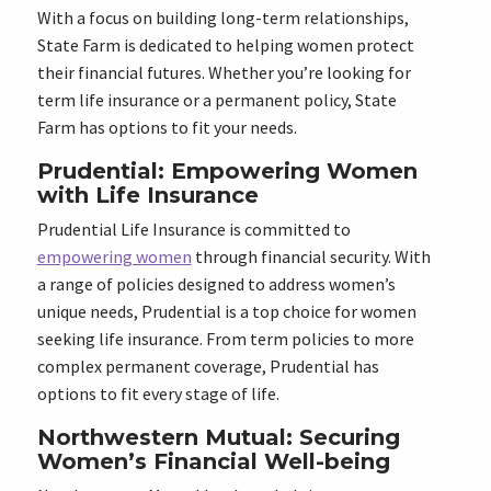
With a focus on building long-term relationships,
State Farm is dedicated to helping women protect
their financial futures. Whether you’re looking for
term life insurance or a permanent policy, State
Farm has options to fit your needs.
Prudential: Empowering Women
with Life Insurance
Prudential Life Insurance is committed to
empowering women
through financial security. With
a range of policies designed to address women’s
unique needs, Prudential is a top choice for women
seeking life insurance. From term policies to more
complex permanent coverage, Prudential has
options to fit every stage of life.
Northwestern Mutual: Securing
Women’s Financial Well-being