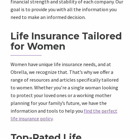
financial strength and stability of each company. Our
goal is to provide you with all the information you
need to make an informed decision.
Life Insurance Tailored
for Women
Women have unique life insurance needs, and at
Obrella, we recognize that. That’s why we offer a
range of resources and articles specifically tailored
to women. Whether you’re a single woman looking
to protect your loved ones or a working mother
planning for your family’s future, we have the
information and tools to help you
find the perfect
life insurance policy
.
Top-Rated Life