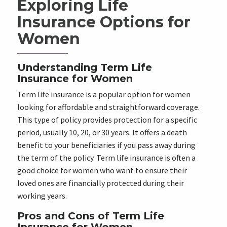
Exploring Life
Insurance Options for
Women
Understanding Term Life
Insurance for Women
Term life insurance is a popular option for women
looking for affordable and straightforward coverage.
This type of policy provides protection for a specific
period, usually 10, 20, or 30 years. It offers a death
benefit to your beneficiaries if you pass away during
the term of the policy. Term life insurance is often a
good choice for women who want to ensure their
loved ones are financially protected during their
working years.
Pros and Cons of Term Life