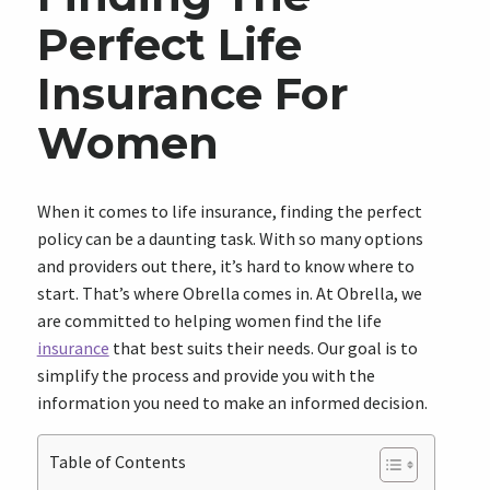
Perfect Life
Insurance For
Women
When it comes to life insurance, finding the perfect
policy can be a daunting task. With so many options
and providers out there, it’s hard to know where to
start. That’s where Obrella comes in. At Obrella, we
are committed to helping women find the life
insurance
that best suits their needs. Our goal is to
simplify the process and provide you with the
information you need to make an informed decision.
Table of Contents