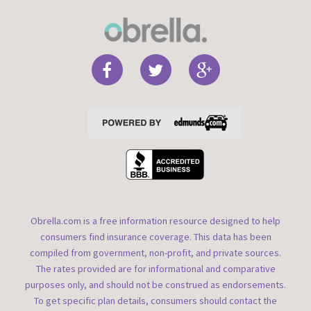
Obrella.com is a free information resource designed to help
consumers find insurance coverage. This data has been
compiled from government, non-profit, and private sources.
The rates provided are for informational and comparative
purposes only, and should not be construed as endorsements.
To get specific plan details, consumers should contact the