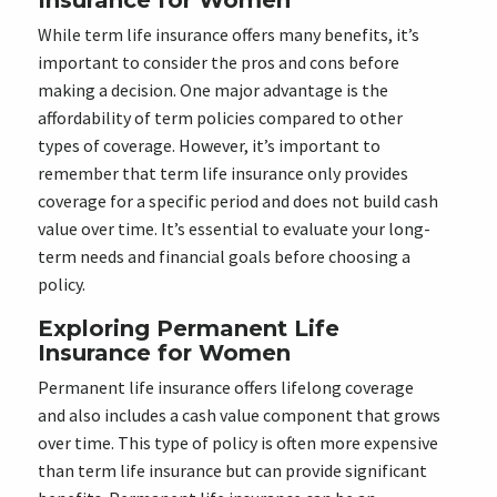
Insurance for Women
While term life insurance offers many benefits, it’s
important to consider the pros and cons before
making a decision. One major advantage is the
affordability of term policies compared to other
types of coverage. However, it’s important to
remember that term life insurance only provides
coverage for a specific period and does not build cash
value over time. It’s essential to evaluate your long-
term needs and financial goals before choosing a
policy.
Exploring Permanent Life
Insurance for Women
Permanent life insurance offers lifelong coverage
and also includes a cash value component that grows
over time. This type of policy is often more expensive
than term life insurance but can provide significant