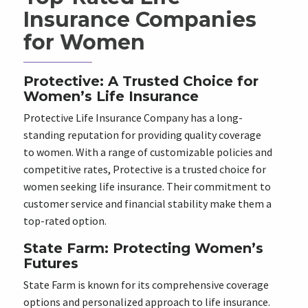
Insurance Companies
for Women
Protective: A Trusted Choice for
Women’s Life Insurance
Protective Life Insurance Company has a long-
standing reputation for providing quality coverage
to women. With a range of customizable policies and
competitive rates, Protective is a trusted choice for
women seeking life insurance. Their commitment to
customer service and financial stability make them a
top-rated option.
State Farm: Protecting Women’s
Futures
State Farm is known for its comprehensive coverage
options and personalized approach to life insurance.