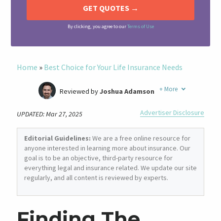
By clicking, you agree to our
Terms of Use
Home
»
Best Choice for Your Life Insurance Needs
+
More
Reviewed by
Joshua Adamson
Written by
Laura Berry
Advertiser Disclosure
UPDATED: Mar 27, 2025
Former Insurance Agent
Editorial Guidelines:
We are a free online resource for
anyone interested in learning more about insurance. Our
goal is to be an objective, third-party resource for
everything legal and insurance related. We update our site
regularly, and all content is reviewed by experts.
Finding The