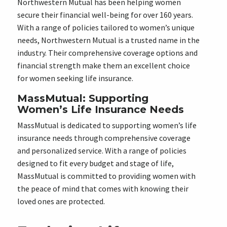
Northwestern Mutual has been helping women
secure their financial well-being for over 160 years.
With a range of policies tailored to women’s unique
needs, Northwestern Mutual is a trusted name in the
industry. Their comprehensive coverage options and
financial strength make them an excellent choice
for women seeking life insurance.
MassMutual: Supporting
Women’s Life Insurance Needs
MassMutual is dedicated to supporting women’s life
insurance needs through comprehensive coverage
and personalized service. With a range of policies
designed to fit every budget and stage of life,
MassMutual is committed to providing women with
the peace of mind that comes with knowing their
loved ones are protected.