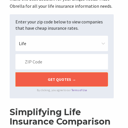
Obrella for all your life insurance information needs.
Enter your zip code below to view companies
that have cheap insurance rates.
By clicking, you agree to our
Terms of Use
Simplifying Life
Insurance Comparison