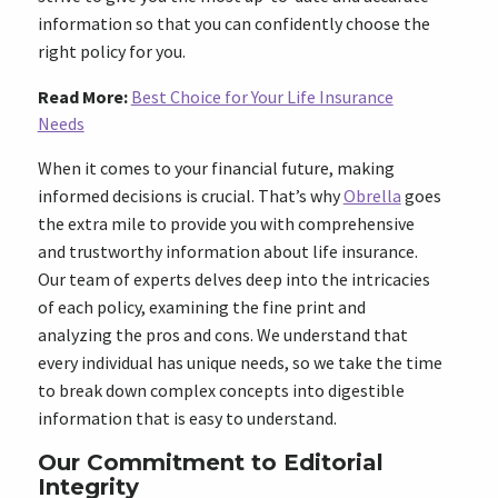
information so that you can confidently choose the
right policy for you.
Read More:
Best Choice for Your Life Insurance
Needs
When it comes to your financial future, making
informed decisions is crucial. That’s why
Obrella
goes
the extra mile to provide you with comprehensive
and trustworthy information about life insurance.
Our team of experts delves deep into the intricacies
of each policy, examining the fine print and
analyzing the pros and cons. We understand that
every individual has unique needs, so we take the time
to break down complex concepts into digestible
information that is easy to understand.
Our Commitment to Editorial
Integrity