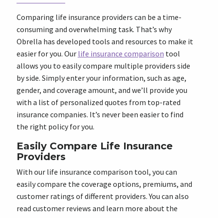
Comparing life insurance providers can be a time-
consuming and overwhelming task. That’s why
Obrella has developed tools and resources to make it
easier for you. Our
life insurance comparison
tool
allows you to easily compare multiple providers side
by side. Simply enter your information, such as age,
gender, and coverage amount, and we’ll provide you
with a list of personalized quotes from top-rated
insurance companies. It’s never been easier to find
the right policy for you.
Easily Compare Life Insurance
Providers
With our life insurance comparison tool, you can
easily compare the coverage options, premiums, and
customer ratings of different providers. You can also
read customer reviews and learn more about the