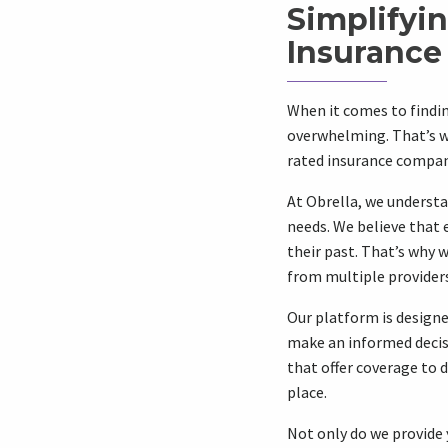
Simplifyi
Insurance
When it comes to findin
overwhelming. That’s w
rated insurance companie
At Obrella, we understa
needs. We believe that 
their past. That’s why
from multiple providers 
Our platform is designe
make an informed decisio
that offer coverage to d
place.
Not only do we provide 