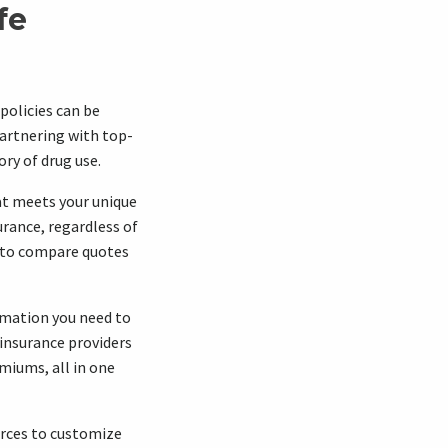
fe
policies can be
artnering with top-
ory of drug use.
at meets your unique
urance, regardless of
u to compare quotes
ormation you need to
 insurance providers
emiums, all in one
urces to customize