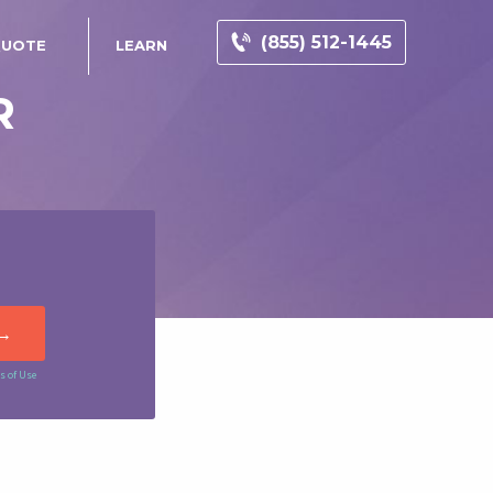
(855) 512-1445
QUOTE
LEARN
R
s of Use