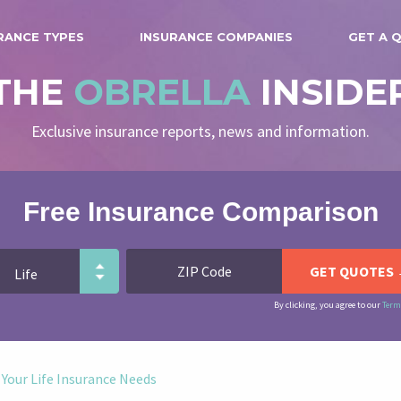
RANCE TYPES
INSURANCE COMPANIES
GET A 
THE
OBRELLA
INSIDE
Exclusive insurance reports, news and information.
Free Insurance Comparison
By clicking, you agree to our
Term
 Your Life Insurance Needs