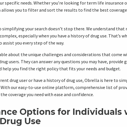
ur specific needs. Whether you’re looking for term life insurance o
 allows you to filter and sort the results to find the best coverag
simplifying your search doesn’t stop there. We understand that 
e complex, especially when you have a history of drug use. That’s w
 assist you every step of the way.
ble about the unique challenges and considerations that come wit
drug users. They can answer any questions you may have, provide 
 help you find the right policy that fits your needs and budget.
rent drug user or have a history of drug use, Obrella is here to sim
. With our easy-to-use online platform, comprehensive list of prov
d the coverage you need with ease and confidence.
ance Options for Individuals 
 Drug Use