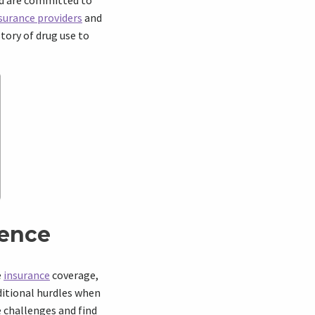
nd are committed to
surance providers
and
story of drug use to
rence
e
insurance
coverage,
dditional hurdles when
e challenges and find