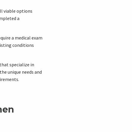
ll viable options
ompleted a
require a medical exam
xisting conditions
that specialize in
 the unique needs and
uirements.
hen