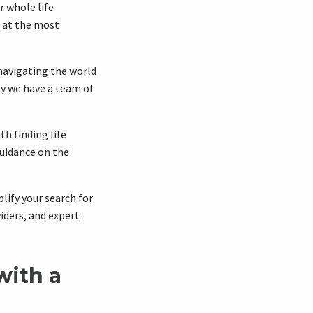
r whole life
e at the most
navigating the world
hy we have a team of
h finding life
guidance on the
plify your search for
iders, and expert
with a