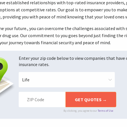
ve established relationships with top-rated insurance providers, g
options at competitive rates. Our goal is to empower you to make
re, providing you with peace of mind knowing that your loved ones w
ine your future., you can overcome the challenges associated with
r drug use. Our commitment to you goes beyond just finding the ri
your journey towards financial security and peace of mind.
Enter your zip code below to view companies that have
insurance rates.
By clicking, you agree to our
Terms of Use