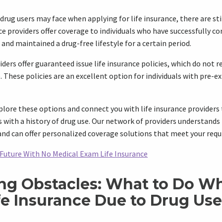
drug users may face when applying for life insurance, there are sti
ce providers offer coverage to individuals who have successfully c
and maintained a drug-free lifestyle for a certain period.
iders offer guaranteed issue life insurance policies, which do not 
 These policies are an excellent option for individuals with pre-e
plore these options and connect you with life insurance providers 
s with a history of drug use. Our network of providers understands
and can offer personalized coverage solutions that meet your req
 Future With No Medical Exam Life Insurance
g Obstacles: What to Do W
fe Insurance Due to Drug Use