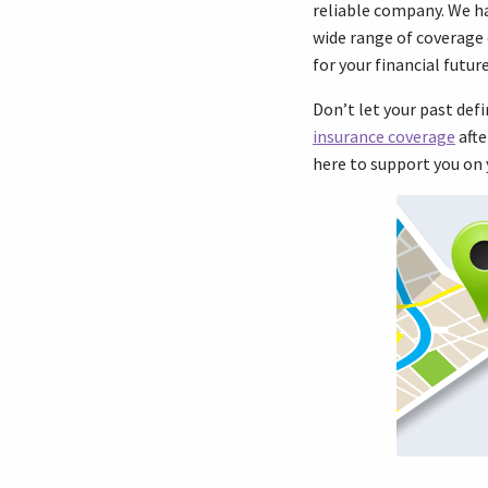
reliable company. We ha
wide range of coverage 
for your financial futu
Don’t let your past def
insurance coverage
afte
here to support you on 