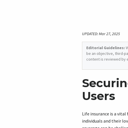
UPDATED: Mar 27, 2025
Editorial Guidelines:
W
be an objective, third-p
content is reviewed by 
Securin
Users
Life insurance is a vita
individuals and their lo