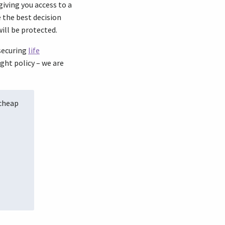
iving you access to a
 the best decision
ill be protected.
 securing
life
ght policy – we are
 cheap