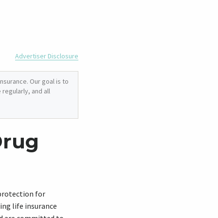
Advertiser Disclosure
nsurance. Our goal is to
regularly, and all
Drug
 protection for
ing life insurance