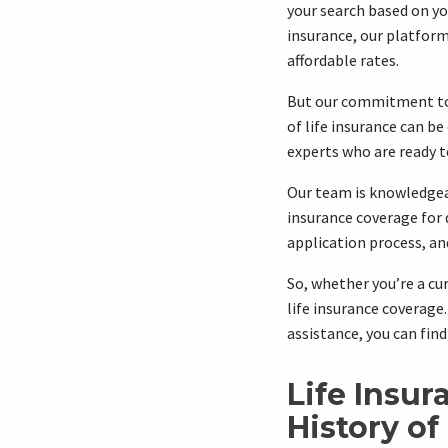
your search based on yo
insurance, our platform
affordable rates.
But our commitment to 
of life insurance can b
experts who are ready to
Our team is knowledgea
insurance coverage for 
application process, and
So, whether you’re a cur
life insurance coverage
assistance, you can fin
Life Insur
History of