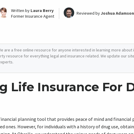
Written by
Laura Berry
Reviewed by
Joshua Adamson
Former Insurance Agent
e are a free online resource for anyone interested in learning more about i
arty resource for everything legal and insurance related. We update our site 
experts.
g Life Insurance For 
l financial planning tool that provides peace of mind and financial
ved ones. However, for individuals with a history of drug use, obtain