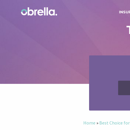
INSU
Home
»
Best Choice for