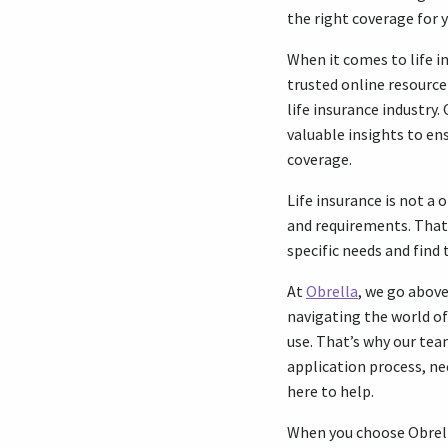
the right coverage for y
When it comes to life i
trusted online resource
life insurance industr
valuable insights to en
coverage.
Life insurance is not a 
and requirements. That’
specific needs and find
At
Obrella
, we go abov
navigating the world of 
use. That’s why our tea
application process, ne
here to help.
When you choose Obrella