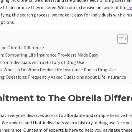
ging. At Obrella, we understand the unique needs of drug users a
 life insurance they deserve. With our extensive network of life
in
fying the search process, we make it easy for individuals with a hi
options.
e Obrella Difference
ch: Comparing Life Insurance Providers Made Easy
 for Individuals with a History of Drug Use
: What to Do When Denied Life Insurance Due to Drug Use
ng Questions: Frequently Asked Questions about Life Insurance
tment to The Obrella Diffe
that everyone deserves access to affordable and comprehensive lif
t. We understand that individuals with a history of drug use face a
fe insurance. Our team of experts is here to help you navigate thes