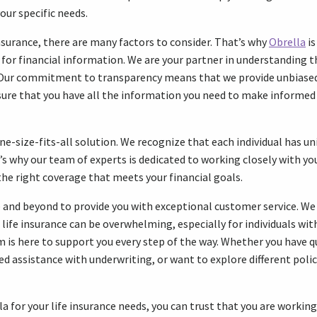
our specific needs.
nsurance, there are many factors to consider. That’s why
Obrella
is
 for financial information. We are your partner in understanding th
y. Our commitment to transparency means that we provide unbiase
sure that you have all the information you need to make informed
one-size-fits-all solution. We recognize that each individual has 
s why our team of experts is dedicated to working closely with yo
 the right coverage that meets your financial goals.
e and beyond to provide you with exceptional customer service. W
life insurance can be overwhelming, especially for individuals with
m is here to support you every step of the way. Whether you have 
ed assistance with underwriting, or want to explore different polic
 for your life insurance needs, you can trust that you are workin