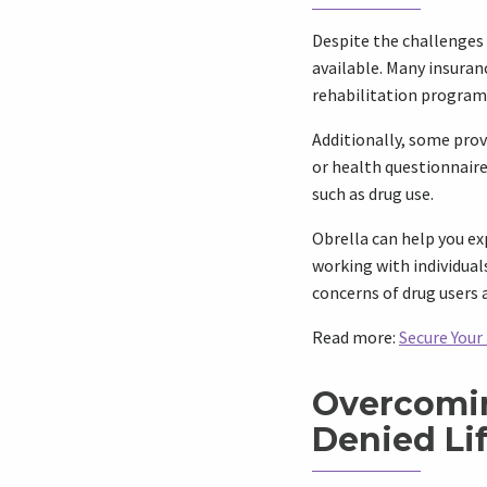
Despite the challenges 
available. Many insuran
rehabilitation program 
Additionally, some prov
or health questionnaire.
such as drug use.
Obrella can help you ex
working with individual
concerns of drug users 
Read more:
Secure Your
Overcomin
Denied Li