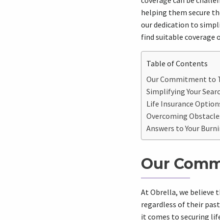
coverage can be challen
helping them secure the
our dedication to simpli
find suitable coverage 
Table of Contents
Our Commitment to Th
Simplifying Your Sear
Life Insurance Options
Overcoming Obstacles
Answers to Your Burni
Our Commi
At Obrella, we believe 
regardless of their pas
it comes to securing li