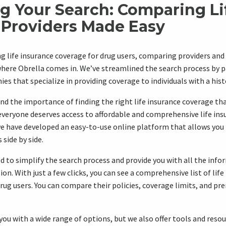
ng Your Search: Comparing Li
 Providers Made Easy
g life insurance coverage for drug users, comparing providers and 
here Obrella comes in. We’ve streamlined the search process by p
s that specialize in providing coverage to individuals with a hist
nd the importance of finding the right life insurance coverage th
everyone deserves access to affordable and comprehensive life ins
 we have developed an easy-to-use online platform that allows yo
side by side.
d to simplify the search process and provide you with all the inf
n. With just a few clicks, you can see a comprehensive list of life
rug users. You can compare their policies, coverage limits, and pr
you with a wide range of options, but we also offer tools and reso