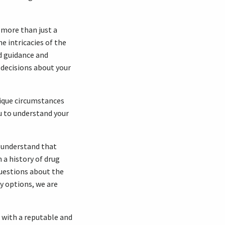
 more than just a
e intricacies of the
d guidance and
 decisions about your
unique circumstances
u to understand your
e understand that
 a history of drug
questions about the
y options, we are
g with a reputable and