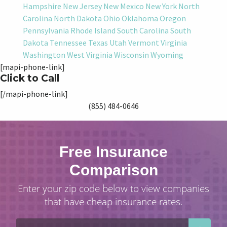
Hampshire
New Jersey
New Mexico
New York
North
Carolina
North Dakota
Ohio
Oklahoma
Oregon
Pennsylvania
Rhode Island
South Carolina
South
Dakota
Tennessee
Texas
Utah
Vermont
Virginia
Washington
West Virginia
Wisconsin
Wyoming
[mapi-phone-link]
Click to Call
[/mapi-phone-link]
(855) 484-0646
Free Insurance
Comparison
Enter your zip code below to view companies
that have cheap insurance rates.