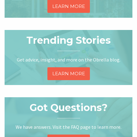
LEARN MORE
Trending Stories
Get advice, insight, and more on the Obrella blog.
LEARN MORE
Got Questions?
We have answers. Visit the FAQ page to learn more.