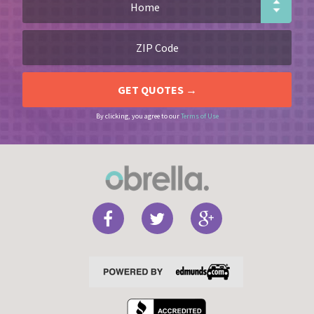
By clicking, you agree to our
Terms of Use