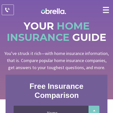
YOUR
HOME
INSURANCE
GUIDE
You’ve struck it rich—with home insurance information,
that is. Compare popular home insurance companies,
get answers to your toughest questions, and more.
Free Insurance
Comparison