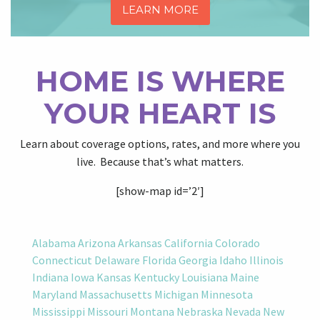
LEARN MORE
HOME IS WHERE
YOUR HEART IS
Learn about coverage options, rates, and more where you
live. Because that’s what matters.
[show-map id=’2′]
Alabama
Arizona
Arkansas
California
Colorado
Connecticut
Delaware
Florida
Georgia
Idaho
Illinois
Indiana
Iowa
Kansas
Kentucky
Louisiana
Maine
Maryland
Massachusetts
Michigan
Minnesota
Mississippi
Missouri
Montana
Nebraska
Nevada
New