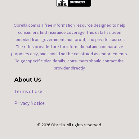
Obrella.com is a free information resource designed to help
consumers find insurance coverage. This data has been
compiled from government, non-profit, and private sources.
The rates provided are for informational and comparative
purposes only, and should not be construed as endorsements.
To get specific plan details, consumers should contact the
provider directly.
About Us
Terms of Use
Privacy Notice
© 2026 Obrella. All rights reserved.