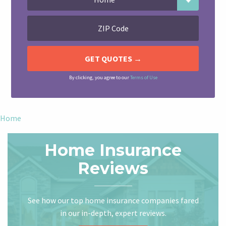
By clicking, you agree to our
Terms of Use
Home
Home Insurance
Reviews
See how our top home insurance companies fared
in our in-depth, expert reviews.