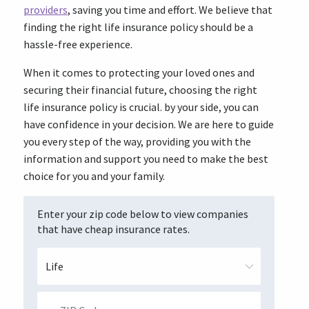
providers
, saving you time and effort. We believe that
finding the right life insurance policy should be a
hassle-free experience.
When it comes to protecting your loved ones and
securing their financial future, choosing the right
life insurance policy is crucial. by your side, you can
have confidence in your decision. We are here to guide
you every step of the way, providing you with the
information and support you need to make the best
choice for you and your family.
Enter your zip code below to view companies
that have cheap insurance rates.