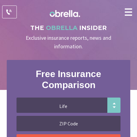
THE
OBRELLA
INSIDER
Exclusive insurance reports, news and
information.
Free Insurance
Comparison