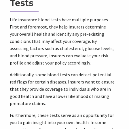
Tests
Life insurance blood tests have multiple purposes.
First and foremost, they help insurers determine
your overall health and identify any pre-existing
conditions that may affect your coverage. By
assessing factors such as cholesterol, glucose levels,
and blood pressure, insurers can evaluate your risk
profile and adjust your policy accordingly.
Additionally, some blood tests can detect potential
red flags for certain diseases. Insurers want to ensure
that they provide coverage to individuals who are in
good health and have a lower likelihood of making
premature claims.
Furthermore, these tests serve as an opportunity for
you to gain insight into your own health. In some