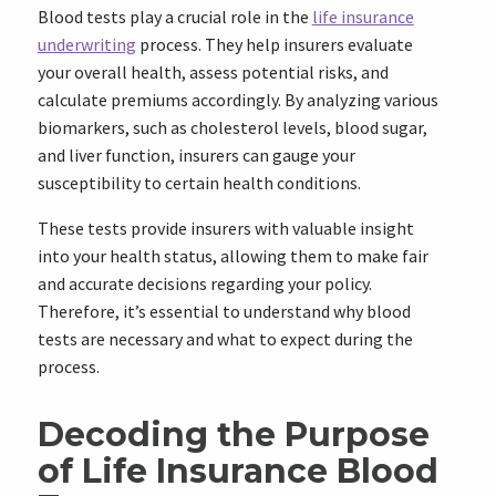
Blood tests play a crucial role in the
life insurance
underwriting
process. They help insurers evaluate
your overall health, assess potential risks, and
calculate premiums accordingly. By analyzing various
biomarkers, such as cholesterol levels, blood sugar,
and liver function, insurers can gauge your
susceptibility to certain health conditions.
These tests provide insurers with valuable insight
into your health status, allowing them to make fair
and accurate decisions regarding your policy.
Therefore, it’s essential to understand why blood
tests are necessary and what to expect during the
process.
Decoding the Purpose
of Life Insurance Blood