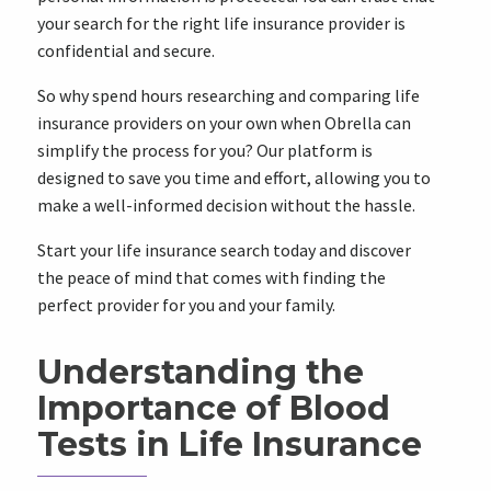
your search for the right life insurance provider is
confidential and secure.
So why spend hours researching and comparing life
insurance providers on your own when Obrella can
simplify the process for you? Our platform is
designed to save you time and effort, allowing you to
make a well-informed decision without the hassle.
Start your life insurance search today and discover
the peace of mind that comes with finding the
perfect provider for you and your family.
Understanding the
Importance of Blood
Tests in Life Insurance