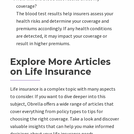
coverage?
The blood test results help insurers assess your
health risks and determine your coverage and
premiums accordingly. If any health conditions
are detected, it may impact your coverage or
result in higher premiums.
Explore More Articles
on Life Insurance
Life insurance is a complex topic with many aspects
to consider. If you want to dive deeper into this
subject, Obrella offers a wide range of articles that
cover everything from policy types to tips for
choosing the right coverage. Take a look and discover
valuable insights that can help you make informed
decisions about your life insurance needs.