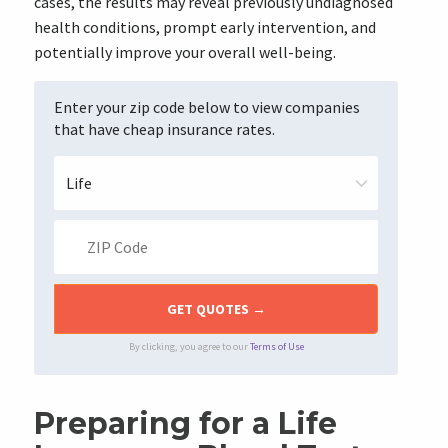
cases, the results may reveal previously undiagnosed
health conditions, prompt early intervention, and
potentially improve your overall well-being.
Enter your zip code below to view companies
that have cheap insurance rates.
By clicking, you agree to our
Terms of Use
Preparing for a Life