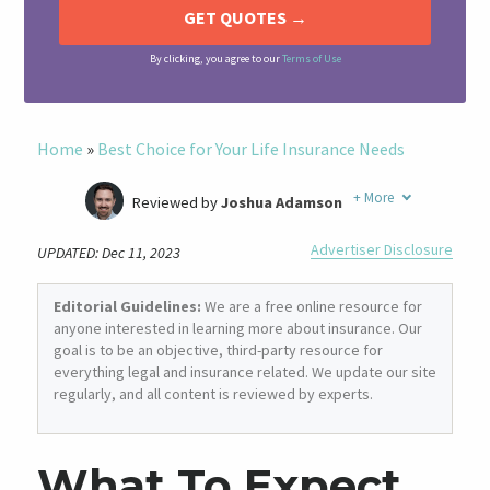
By clicking, you agree to our
Terms of Use
Home
»
Best Choice for Your Life Insurance Needs
+
More
Reviewed by
Joshua Adamson
Written by
Laura Berry
Advertiser Disclosure
UPDATED: Dec 11, 2023
Former Insurance Agent
Editorial Guidelines:
We are a free online resource for
anyone interested in learning more about insurance. Our
goal is to be an objective, third-party resource for
everything legal and insurance related. We update our site
regularly, and all content is reviewed by experts.
What To Expect