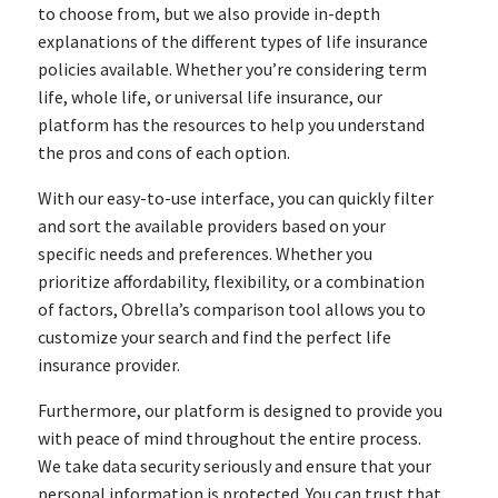
to choose from, but we also provide in-depth
explanations of the different types of life insurance
policies available. Whether you’re considering term
life, whole life, or universal life insurance, our
platform has the resources to help you understand
the pros and cons of each option.
With our easy-to-use interface, you can quickly filter
and sort the available providers based on your
specific needs and preferences. Whether you
prioritize affordability, flexibility, or a combination
of factors, Obrella’s comparison tool allows you to
customize your search and find the perfect life
insurance provider.
Furthermore, our platform is designed to provide you
with peace of mind throughout the entire process.
We take data security seriously and ensure that your
personal information is protected. You can trust that