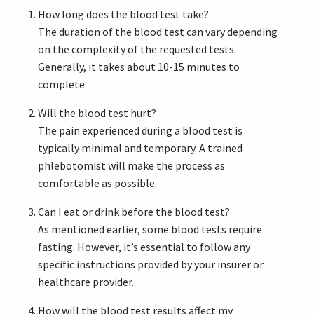
How long does the blood test take?
The duration of the blood test can vary depending
on the complexity of the requested tests.
Generally, it takes about 10-15 minutes to
complete.
Will the blood test hurt?
The pain experienced during a blood test is
typically minimal and temporary. A trained
phlebotomist will make the process as
comfortable as possible.
Can I eat or drink before the blood test?
As mentioned earlier, some blood tests require
fasting. However, it’s essential to follow any
specific instructions provided by your insurer or
healthcare provider.
How will the blood test results affect my