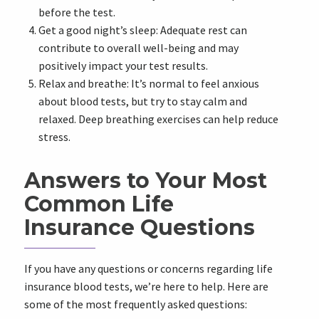
before the test.
Get a good night’s sleep: Adequate rest can
contribute to overall well-being and may
positively impact your test results.
Relax and breathe: It’s normal to feel anxious
about blood tests, but try to stay calm and
relaxed. Deep breathing exercises can help reduce
stress.
Answers to Your Most
Common Life
Insurance Questions
If you have any questions or concerns regarding life
insurance blood tests, we’re here to help. Here are
some of the most frequently asked questions: