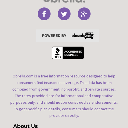
Obrella.com is a free information resource designed to help
consumers find insurance coverage. This data has been
compiled from government, non-profit, and private sources.
The rates provided are for informational and comparative
purposes only, and should not be construed as endorsements.
To get specific plan details, consumers should contact the
provider directly.
About Us