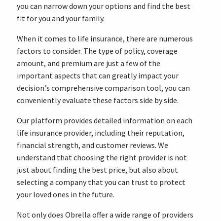
you can narrow down your options and find the best
fit for you and your family.
When it comes to life insurance, there are numerous
factors to consider. The type of policy, coverage
amount, and premium are just a few of the
important aspects that can greatly impact your
decision.’s comprehensive comparison tool, you can
conveniently evaluate these factors side by side.
Our platform provides detailed information on each
life insurance provider, including their reputation,
financial strength, and customer reviews. We
understand that choosing the right provider is not
just about finding the best price, but also about
selecting a company that you can trust to protect
your loved ones in the future.
Not only does Obrella offer a wide range of providers