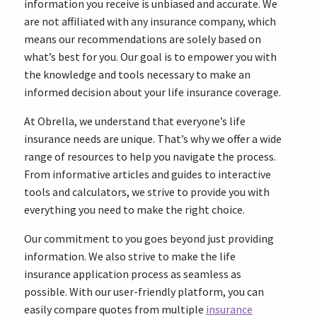
information you receive is unbiased and accurate. We
are not affiliated with any insurance company, which
means our recommendations are solely based on
what’s best for you. Our goal is to empower you with
the knowledge and tools necessary to make an
informed decision about your life insurance coverage.
At Obrella, we understand that everyone’s life
insurance needs are unique. That’s why we offer a wide
range of resources to help you navigate the process.
From informative articles and guides to interactive
tools and calculators, we strive to provide you with
everything you need to make the right choice.
Our commitment to you goes beyond just providing
information. We also strive to make the life
insurance application process as seamless as
possible. With our user-friendly platform, you can
easily compare quotes from multiple
insurance