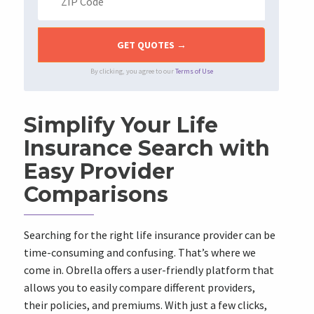
By clicking, you agree to our
Terms of Use
Simplify Your Life
Insurance Search with
Easy Provider
Comparisons
Searching for the right life insurance provider can be
time-consuming and confusing. That’s where we
come in. Obrella offers a user-friendly platform that
allows you to easily compare different providers,
their policies, and premiums. With just a few clicks,