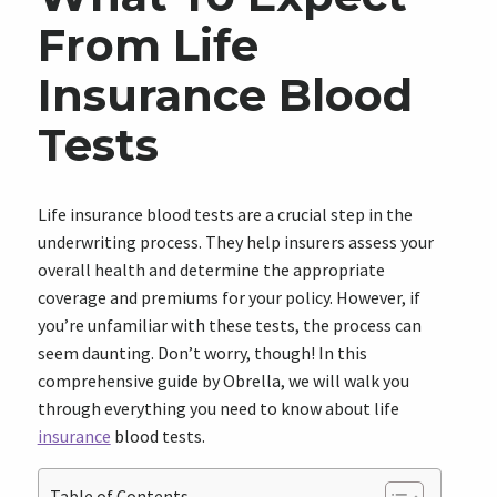
From Life
Insurance Blood
Tests
Life insurance blood tests are a crucial step in the
underwriting process. They help insurers assess your
overall health and determine the appropriate
coverage and premiums for your policy. However, if
you’re unfamiliar with these tests, the process can
seem daunting. Don’t worry, though! In this
comprehensive guide by Obrella, we will walk you
through everything you need to know about life
insurance
blood tests.
Table of Contents