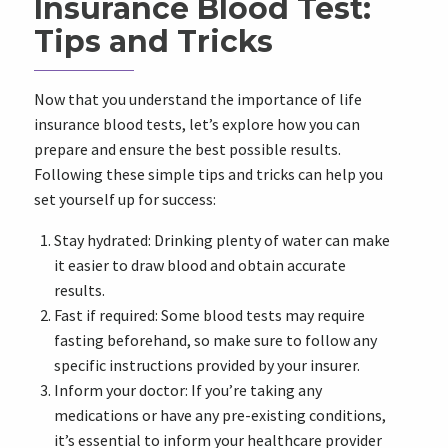
Insurance Blood Test:
Tips and Tricks
Now that you understand the importance of life
insurance blood tests, let’s explore how you can
prepare and ensure the best possible results.
Following these simple tips and tricks can help you
set yourself up for success:
Stay hydrated: Drinking plenty of water can make
it easier to draw blood and obtain accurate
results.
Fast if required: Some blood tests may require
fasting beforehand, so make sure to follow any
specific instructions provided by your insurer.
Inform your doctor: If you’re taking any
medications or have any pre-existing conditions,
it’s essential to inform your healthcare provider