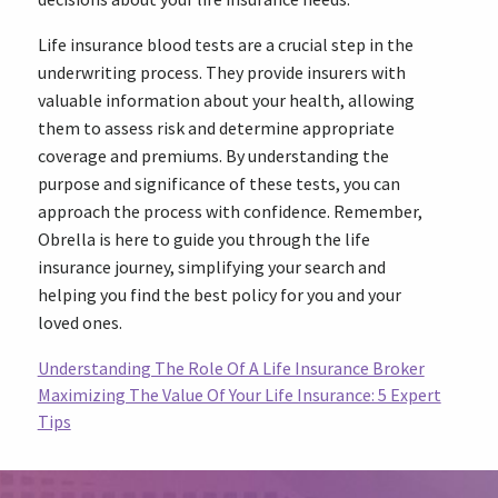
Life insurance blood tests are a crucial step in the
underwriting process. They provide insurers with
valuable information about your health, allowing
them to assess risk and determine appropriate
coverage and premiums. By understanding the
purpose and significance of these tests, you can
approach the process with confidence. Remember,
Obrella is here to guide you through the life
insurance journey, simplifying your search and
helping you find the best policy for you and your
loved ones.
Understanding The Role Of A Life Insurance Broker
Maximizing The Value Of Your Life Insurance: 5 Expert
Tips