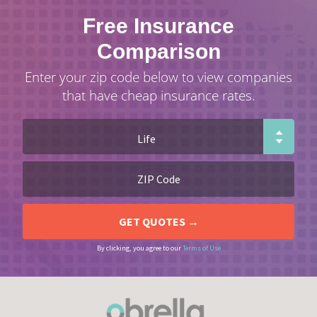
Free Insurance
Comparison
Enter your zip code below to view companies
that have cheap insurance rates.
By clicking, you agree to our
Terms of Use