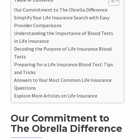
Our Commitment to The Obrella Difference
Simplify Your Life Insurance Search with Easy
Provider Comparisons
Understanding the Importance of Blood Tests
in Life Insurance
Decoding the Purpose of Life Insurance Blood
Tests
Preparing for a Life Insurance Blood Test: Tips
and Tricks
Answers to Your Most Common Life Insurance
Questions
Explore More Articles on Life Insurance
Our Commitment to
The Obrella Difference