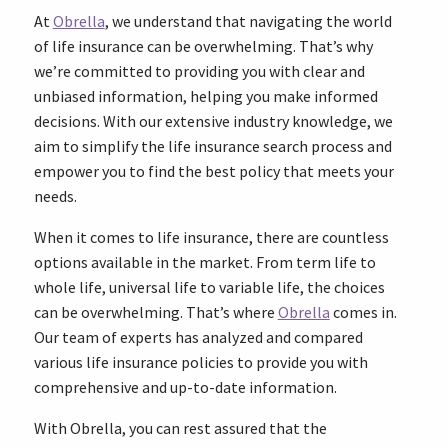
At
Obrella
, we understand that navigating the world
of life insurance can be overwhelming. That’s why
we’re committed to providing you with clear and
unbiased information, helping you make informed
decisions. With our extensive industry knowledge, we
aim to simplify the life insurance search process and
empower you to find the best policy that meets your
needs.
When it comes to life insurance, there are countless
options available in the market. From term life to
whole life, universal life to variable life, the choices
can be overwhelming. That’s where
Obrella
comes in.
Our team of experts has analyzed and compared
various life insurance policies to provide you with
comprehensive and up-to-date information.
With Obrella, you can rest assured that the