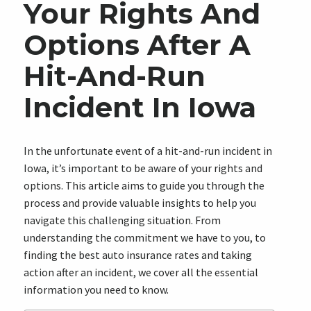
Your Rights And
Options After A
Hit-And-Run
Incident In Iowa
In the unfortunate event of a hit-and-run incident in
Iowa, it’s important to be aware of your rights and
options. This article aims to guide you through the
process and provide valuable insights to help you
navigate this challenging situation. From
understanding the commitment we have to you, to
finding the best auto insurance rates and taking
action after an incident, we cover all the essential
information you need to know.