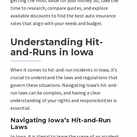
getting the most value for your money. So, take the
time to research, compare quotes, and explore
available discounts to find the best auto insurance
rates that align with your needs and budget.
Understanding Hit-
and-Runs in Iowa
When it comes to hit-and-run incidents in Iowa, it’s
crucial to understand the laws and regulations that
govern these situations. Navigating Iowa’s hit-and-
run laws can be complex, and having a clear
understanding of your rights and responsibilities is
essential.
Navigating Iowa’s Hit-and-Run
Laws
In Iowa, it is illegal to leave the scene of an accident