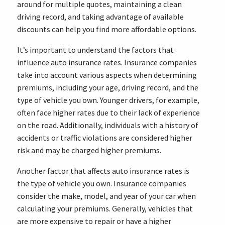
around for multiple quotes, maintaining a clean
driving record, and taking advantage of available
discounts can help you find more affordable options.
It’s important to understand the factors that
influence auto insurance rates. Insurance companies
take into account various aspects when determining
premiums, including your age, driving record, and the
type of vehicle you own. Younger drivers, for example,
often face higher rates due to their lack of experience
on the road. Additionally, individuals with a history of
accidents or traffic violations are considered higher
risk and may be charged higher premiums.
Another factor that affects auto insurance rates is
the type of vehicle you own. Insurance companies
consider the make, model, and year of your car when
calculating your premiums. Generally, vehicles that
are more expensive to repair or have a higher