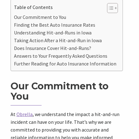
Table of Contents
Our Commitment to You
Finding the Best Auto Insurance Rates
Understanding Hit-and-Runs in Iowa
Taking Action After a Hit-and-Run in Iowa
Does Insurance Cover Hit-and-Runs?
Answers to Your Frequently Asked Questions
Further Reading for Auto Insurance Information
Our Commitment to
You
At
Obrella
, we understand the impact a hit-and-run
incident can have on your life. That’s why we are
committed to providing you with accurate and
reliable information to help you make informed