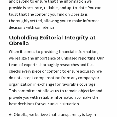
and beyond to ensure that the information we
provide is accurate, reliable, and up-to-date. You can
trust that the content you find on Obrella is
thoroughly vetted, allowing you to make informed
decisions with confidence.
Upholding Editorial Integrity at
Obrella
When it comes to providing financial information,
we realize the importance of unbiased reporting. Our
team of experts thoroughly researches and fact-
checks every piece of content to ensure accuracy. We
do not accept compensation from any company or
organization in exchange for favorable coverage.
This commitment allows us to remain objective and
provide you with reliable information to make the
best decisions for your unique situation.
At Obrella, we believe that transparency is key in