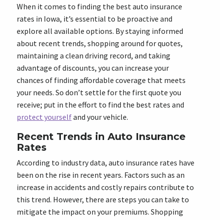
When it comes to finding the best auto insurance
rates in Iowa, it’s essential to be proactive and
explore all available options. By staying informed
about recent trends, shopping around for quotes,
maintaining a clean driving record, and taking
advantage of discounts, you can increase your
chances of finding affordable coverage that meets
your needs. So don’t settle for the first quote you
receive; put in the effort to find the best rates and
protect yourself
and your vehicle.
Recent Trends in Auto Insurance
Rates
According to industry data, auto insurance rates have
been on the rise in recent years. Factors such as an
increase in accidents and costly repairs contribute to
this trend. However, there are steps you can take to
mitigate the impact on your premiums. Shopping