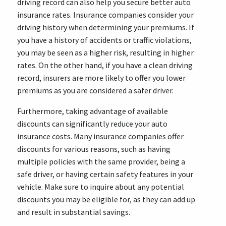
driving record can also help you secure better auto
insurance rates. Insurance companies consider your
driving history when determining your premiums. If
you have a history of accidents or traffic violations,
you may be seen as a higher risk, resulting in higher
rates. On the other hand, if you have a clean driving
record, insurers are more likely to offer you lower
premiums as you are considered a safer driver.
Furthermore, taking advantage of available
discounts can significantly reduce your auto
insurance costs. Many insurance companies offer
discounts for various reasons, such as having
multiple policies with the same provider, being a
safe driver, or having certain safety features in your
vehicle. Make sure to inquire about any potential
discounts you may be eligible for, as they can add up
and result in substantial savings.