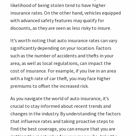
likelihood of being stolen tend to have higher
insurance rates. On the other hand, vehicles equipped
with advanced safety features may qualify for
discounts, as they are seen as less risky to insure.
It’s worth noting that auto insurance rates can vary
significantly depending on your location. Factors
such as the number of accidents and thefts in your
area, as well as local regulations, can impact the
cost of insurance. For example, if you live in an area
with a high rate of car theft, you may face higher
premiums to offset the increased risk.
As you navigate the world of auto insurance, it’s
crucial to stay informed about recent trends and
changes in the industry. By understanding the factors
that influence rates and taking proactive steps to
find the best coverage, you can ensure that you are