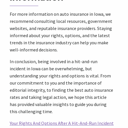
For more information on auto insurance in Iowa, we
recommend consulting local resources, government
websites, and reputable insurance providers. Staying
informed about your rights, options, and the latest
trends in the insurance industry can help you make
well-informed decisions.
In conclusion, being involved in a hit-and-run
incident in Iowa can be overwhelming, but
understanding your rights and options is vital. From
our commitment to you and the importance of
editorial integrity, to finding the best auto insurance
rates and taking legal action, we hope this article
has provided valuable insights to guide you during
this challenging time.
Your Rights And Options After A Hit-And-Run Incident