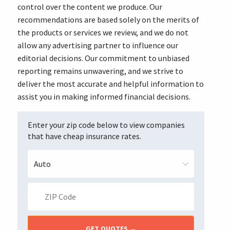
control over the content we produce. Our
recommendations are based solely on the merits of
the products or services we review, and we do not
allow any advertising partner to influence our
editorial decisions. Our commitment to unbiased
reporting remains unwavering, and we strive to
deliver the most accurate and helpful information to
assist you in making informed financial decisions.
Enter your zip code below to view companies
that have cheap insurance rates.