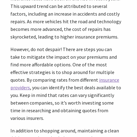
This upward trend can be attributed to several
factors, including an increase in accidents and costly
repairs. As more vehicles hit the road and technology
becomes more advanced, the cost of repairs has
skyrocketed, leading to higher insurance premiums.
However, do not despair! There are steps you can
take to mitigate the impact on your premiums and
find more affordable options. One of the most
effective strategies is to shop around for multiple
quotes. By comparing rates from different
insurance
providers
, you can identify the best deals available to
you. Keep in mind that rates can vary significantly
between companies, so it’s worth investing some
time in researching and obtaining quotes from
various insurers.
In addition to shopping around, maintaining a clean