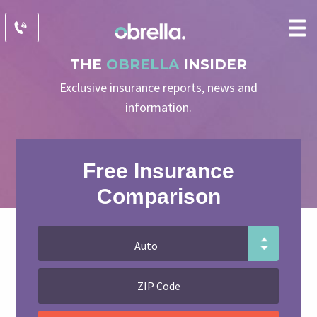
THE
OBRELLA
INSIDER
Exclusive insurance reports, news and
information.
Free Insurance
Comparison