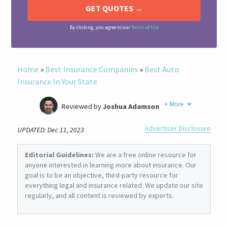
By clicking, you agree to our
Terms of Use
Home
»
Best Insurance Companies
»
Best Auto
Insurance In Your State
+
More
Reviewed by
Joshua Adamson
Written by
Laura Berry
Advertiser Disclosure
UPDATED: Dec 11, 2023
Former Insurance Agent
Editorial Guidelines:
We are a free online resource for
anyone interested in learning more about insurance. Our
goal is to be an objective, third-party resource for
everything legal and insurance related. We update our site
regularly, and all content is reviewed by experts.