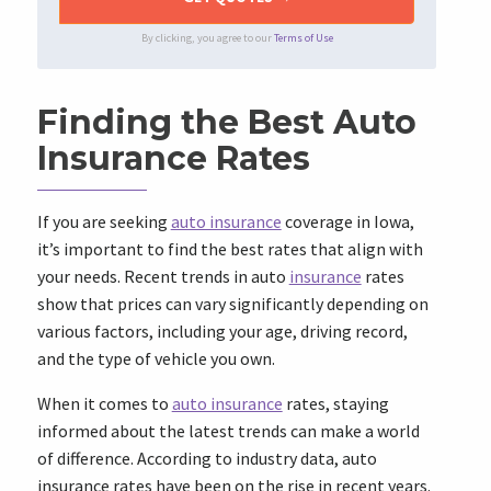
By clicking, you agree to our
Terms of Use
Finding the Best Auto
Insurance Rates
If you are seeking
auto insurance
coverage in Iowa,
it’s important to find the best rates that align with
your needs. Recent trends in auto
insurance
rates
show that prices can vary significantly depending on
various factors, including your age, driving record,
and the type of vehicle you own.
When it comes to
auto insurance
rates, staying
informed about the latest trends can make a world
of difference. According to industry data, auto
insurance rates have been on the rise in recent years.