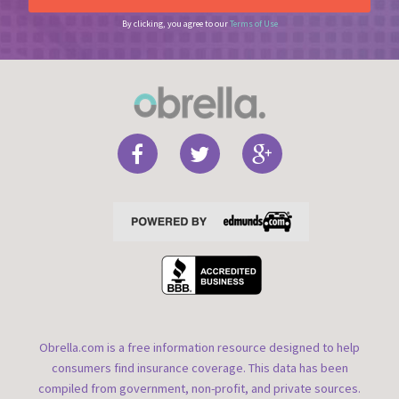
By clicking, you agree to our
Terms of Use
Obrella.com is a free information resource designed to help
consumers find insurance coverage. This data has been
compiled from government, non-profit, and private sources.