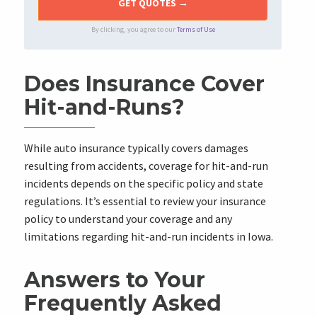
By clicking, you agree to our
Terms of Use
Does Insurance Cover
Hit-and-Runs?
While auto insurance typically covers damages
resulting from accidents, coverage for hit-and-run
incidents depends on the specific policy and state
regulations. It’s essential to review your insurance
policy to understand your coverage and any
limitations regarding hit-and-run incidents in Iowa.
Answers to Your
Frequently Asked