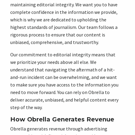
maintaining editorial integrity. We want you to have
complete confidence in the information we provide,
which is why we are dedicated to upholding the
highest standards of journalism. Our team follows a
rigorous process to ensure that our content is
unbiased, comprehensive, and trustworthy.
Our commitment to editorial integrity means that
we prioritize your needs above all else. We
understand that navigating the aftermath of a hit-
and-run incident can be overwhelming, and we want
to make sure you have access to the information you
need to move forward. You can rely on Obrella to
deliver accurate, unbiased, and helpful content every
step of the way.
How Obrella Generates Revenue
Obrella generates revenue through advertising