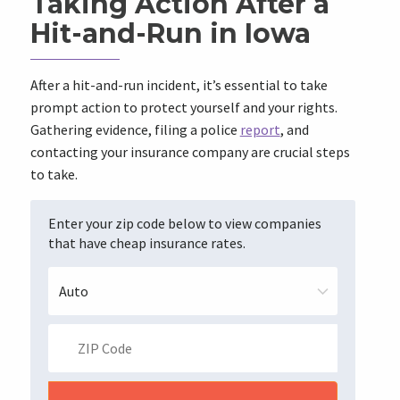
Taking Action After a
Hit-and-Run in Iowa
After a hit-and-run incident, it’s essential to take
prompt action to protect yourself and your rights.
Gathering evidence, filing a police
report
, and
contacting your insurance company are crucial steps
to take.
Enter your zip code below to view companies
that have cheap insurance rates.