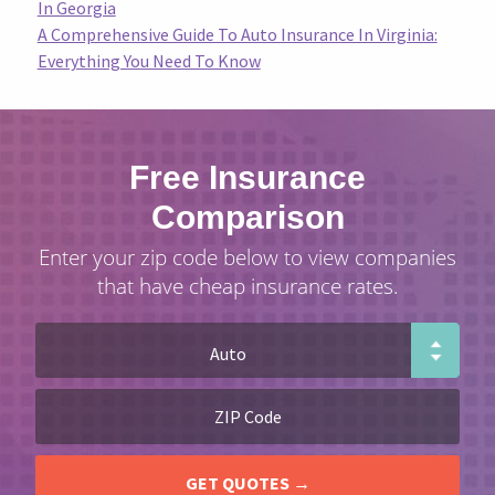
In Georgia
A Comprehensive Guide To Auto Insurance In Virginia:
Everything You Need To Know
Free Insurance
Comparison
Enter your zip code below to view companies
that have cheap insurance rates.