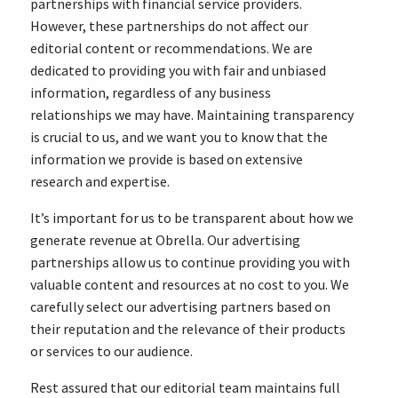
partnerships with financial service providers.
However, these partnerships do not affect our
editorial content or recommendations. We are
dedicated to providing you with fair and unbiased
information, regardless of any business
relationships we may have. Maintaining transparency
is crucial to us, and we want you to know that the
information we provide is based on extensive
research and expertise.
It’s important for us to be transparent about how we
generate revenue at Obrella. Our advertising
partnerships allow us to continue providing you with
valuable content and resources at no cost to you. We
carefully select our advertising partners based on
their reputation and the relevance of their products
or services to our audience.
Rest assured that our editorial team maintains full