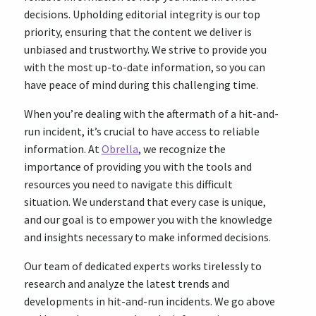
decisions. Upholding editorial integrity is our top
priority, ensuring that the content we deliver is
unbiased and trustworthy. We strive to provide you
with the most up-to-date information, so you can
have peace of mind during this challenging time.
When you’re dealing with the aftermath of a hit-and-
run incident, it’s crucial to have access to reliable
information. At
Obrella
, we recognize the
importance of providing you with the tools and
resources you need to navigate this difficult
situation. We understand that every case is unique,
and our goal is to empower you with the knowledge
and insights necessary to make informed decisions.
Our team of dedicated experts works tirelessly to
research and analyze the latest trends and
developments in hit-and-run incidents. We go above