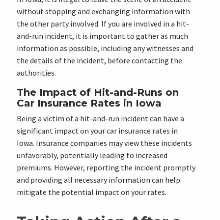
without stopping and exchanging information with
the other party involved. If you are involved in a hit-
and-run incident, it is important to gather as much
information as possible, including any witnesses and
the details of the incident, before contacting the
authorities.
The Impact of Hit-and-Runs on
Car Insurance Rates in Iowa
Being a victim of a hit-and-run incident can have a
significant impact on your car insurance rates in
Iowa. Insurance companies may view these incidents
unfavorably, potentially leading to increased
premiums. However, reporting the incident promptly
and providing all necessary information can help
mitigate the potential impact on your rates.