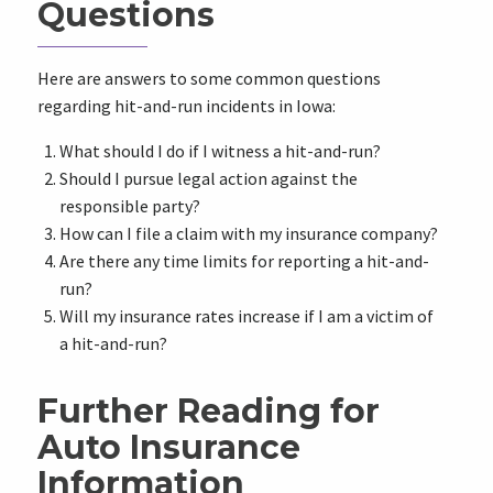
Questions
Here are answers to some common questions
regarding hit-and-run incidents in Iowa:
What should I do if I witness a hit-and-run?
Should I pursue legal action against the
responsible party?
How can I file a claim with my insurance company?
Are there any time limits for reporting a hit-and-
run?
Will my insurance rates increase if I am a victim of
a hit-and-run?
Further Reading for
Auto Insurance
Information