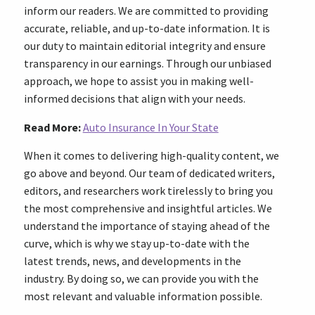
inform our readers. We are committed to providing
accurate, reliable, and up-to-date information. It is
our duty to maintain editorial integrity and ensure
transparency in our earnings. Through our unbiased
approach, we hope to assist you in making well-
informed decisions that align with your needs.
Read More:
Auto Insurance In Your State
When it comes to delivering high-quality content, we
go above and beyond. Our team of dedicated writers,
editors, and researchers work tirelessly to bring you
the most comprehensive and insightful articles. We
understand the importance of staying ahead of the
curve, which is why we stay up-to-date with the
latest trends, news, and developments in the
industry. By doing so, we can provide you with the
most relevant and valuable information possible.