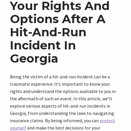
Your Rights And
Options After A
Hit-And-Run
Incident In
Georgia
Being the victim of a hit-and-run incident can be a
traumatic experience. It’s important to know your
rights and understand the options available to you in
the aftermath of such an event. In this article, we’ll
explore various aspects of hit-and-run incidents in
Georgia, from understanding the laws to navigating
insurance claims. By being informed, you can
protect
yourself
and make the best decisions for your