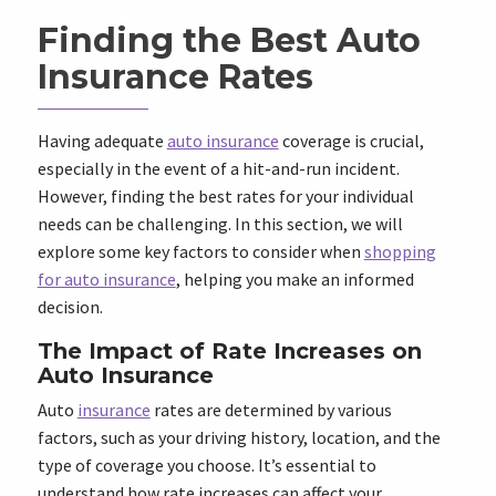
Finding the Best Auto
Insurance Rates
Having adequate
auto insurance
coverage is crucial,
especially in the event of a hit-and-run incident.
However, finding the best rates for your individual
needs can be challenging. In this section, we will
explore some key factors to consider when
shopping
for auto insurance
, helping you make an informed
decision.
The Impact of Rate Increases on
Auto Insurance
Auto
insurance
rates are determined by various
factors, such as your driving history, location, and the
type of coverage you choose. It’s essential to
understand how rate increases can affect your