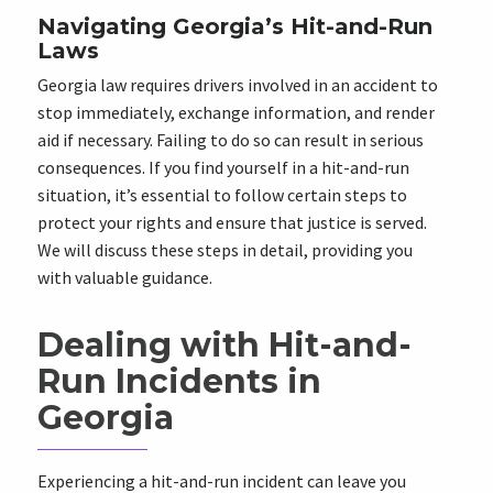
Navigating Georgia’s Hit-and-Run
Laws
Georgia law requires drivers involved in an accident to
stop immediately, exchange information, and render
aid if necessary. Failing to do so can result in serious
consequences. If you find yourself in a hit-and-run
situation, it’s essential to follow certain steps to
protect your rights and ensure that justice is served.
We will discuss these steps in detail, providing you
with valuable guidance.
Dealing with Hit-and-
Run Incidents in
Georgia
Experiencing a hit-and-run incident can leave you