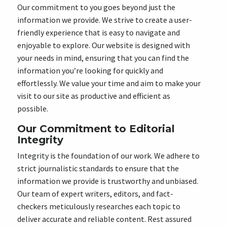
Our commitment to you goes beyond just the
information we provide. We strive to create a user-
friendly experience that is easy to navigate and
enjoyable to explore. Our website is designed with
your needs in mind, ensuring that you can find the
information you’re looking for quickly and
effortlessly. We value your time and aim to make your
visit to our site as productive and efficient as
possible.
Our Commitment to Editorial
Integrity
Integrity is the foundation of our work. We adhere to
strict journalistic standards to ensure that the
information we provide is trustworthy and unbiased.
Our team of expert writers, editors, and fact-
checkers meticulously researches each topic to
deliver accurate and reliable content. Rest assured