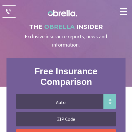
THE
OBRELLA
INSIDER
Exclusive insurance reports, news and
information.
Free Insurance
Comparison