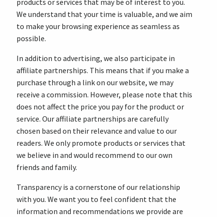
products or services that may be of interest to you.
We understand that your time is valuable, and we aim
to make your browsing experience as seamless as
possible.
In addition to advertising, we also participate in
affiliate partnerships. This means that if you make a
purchase through a link on our website, we may
receive a commission. However, please note that this
does not affect the price you pay for the product or
service. Our affiliate partnerships are carefully
chosen based on their relevance and value to our
readers. We only promote products or services that
we believe in and would recommend to our own
friends and family.
Transparency is a cornerstone of our relationship
with you. We want you to feel confident that the
information and recommendations we provide are