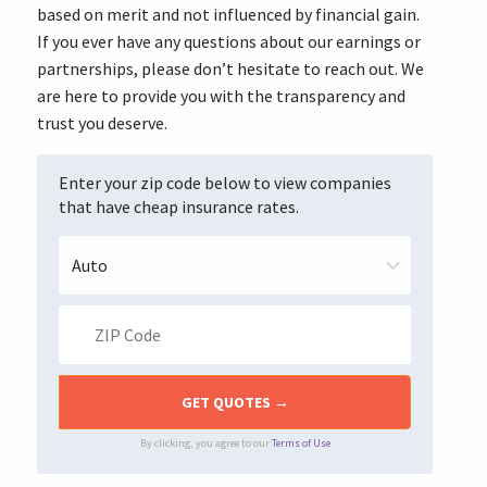
based on merit and not influenced by financial gain.
If you ever have any questions about our earnings or
partnerships, please don’t hesitate to reach out. We
are here to provide you with the transparency and
trust you deserve.
Enter your zip code below to view companies
that have cheap insurance rates.
By clicking, you agree to our
Terms of Use