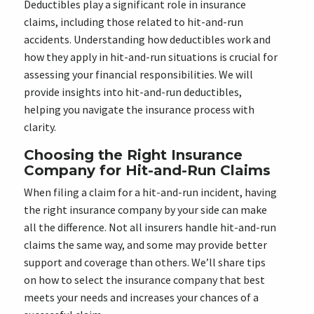
Deductibles play a significant role in insurance
claims, including those related to hit-and-run
accidents. Understanding how deductibles work and
how they apply in hit-and-run situations is crucial for
assessing your financial responsibilities. We will
provide insights into hit-and-run deductibles,
helping you navigate the insurance process with
clarity.
Choosing the Right Insurance
Company for Hit-and-Run Claims
When filing a claim for a hit-and-run incident, having
the right insurance company by your side can make
all the difference. Not all insurers handle hit-and-run
claims the same way, and some may provide better
support and coverage than others. We’ll share tips
on how to select the insurance company that best
meets your needs and increases your chances of a