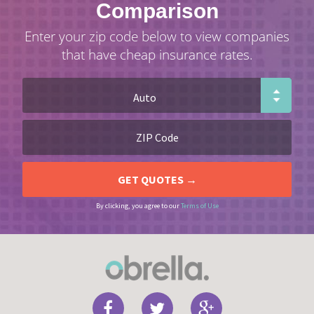
Comparison
Enter your zip code below to view companies
that have cheap insurance rates.
By clicking, you agree to our
Terms of Use