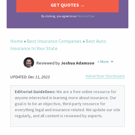
By clicking, you agree to our
Terms of Use
Home
»
Best Insurance Companies
»
Best Auto
Insurance In Your State
+
More
Reviewed by
Joshua Adamson
Written by
Laura Berry
Advertiser Disclosure
UPDATED: Dec 11, 2023
Former Insurance Agent
Editorial Guidelines:
We are a free online resource for
anyone interested in learning more about insurance. Our
goal is to be an objective, third-party resource for
everything legal and insurance related. We update our site
regularly, and all content is reviewed by experts.