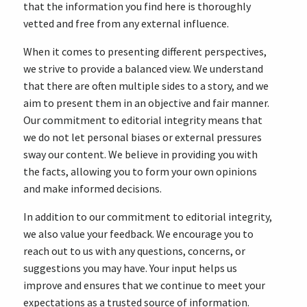
that the information you find here is thoroughly
vetted and free from any external influence.
When it comes to presenting different perspectives,
we strive to provide a balanced view. We understand
that there are often multiple sides to a story, and we
aim to present them in an objective and fair manner.
Our commitment to editorial integrity means that
we do not let personal biases or external pressures
sway our content. We believe in providing you with
the facts, allowing you to form your own opinions
and make informed decisions.
In addition to our commitment to editorial integrity,
we also value your feedback. We encourage you to
reach out to us with any questions, concerns, or
suggestions you may have. Your input helps us
improve and ensures that we continue to meet your
expectations as a trusted source of information.