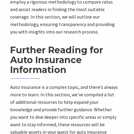
employ a rigorous methodology to compare rates
and assist readers in finding the most suitable
coverage. In this section, we will outline our
methodology, ensuring transparency and providing
you with insights into our research process.
Further Reading for
Auto Insurance
Information
Auto insurance is a complex topic, and there’s always
more to learn. In this section, we’ve compiled a list
of additional resources to help expand your
knowledge and provide further guidance. Whether
you want to dive deeper into specific areas or simply
want to stay informed, these resources will be
valuable assets in your quest for auto insurance