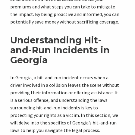
premiums and what steps you can take to mitigate
the impact. By being proactive and informed, you can
potentially save money without sacrificing coverage.
Understanding Hit-
and-Run Incidents in
Georgia
In Georgia, a hit-and-run incident occurs when a
driver involved in a collision leaves the scene without
providing their information or offering assistance. It
is a serious offense, and understanding the laws
surrounding hit-and-run incidents is key to
protecting your rights as a victim. In this section, we
will delve into the specifics of Georgia’s hit-and-run
laws to help you navigate the legal process.