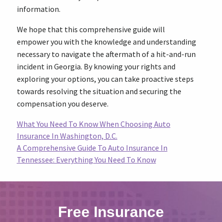
information.
We hope that this comprehensive guide will
empower you with the knowledge and understanding
necessary to navigate the aftermath of a hit-and-run
incident in Georgia. By knowing your rights and
exploring your options, you can take proactive steps
towards resolving the situation and securing the
compensation you deserve.
What You Need To Know When Choosing Auto
Insurance In Washington, D.C.
A Comprehensive Guide To Auto Insurance In
Tennessee: Everything You Need To Know
Free Insurance