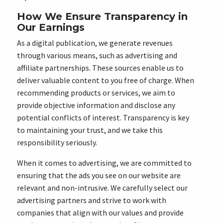
How We Ensure Transparency in
Our Earnings
As a digital publication, we generate revenues
through various means, such as advertising and
affiliate partnerships. These sources enable us to
deliver valuable content to you free of charge. When
recommending products or services, we aim to
provide objective information and disclose any
potential conflicts of interest. Transparency is key
to maintaining your trust, and we take this
responsibility seriously.
When it comes to advertising, we are committed to
ensuring that the ads you see on our website are
relevant and non-intrusive. We carefully select our
advertising partners and strive to work with
companies that align with our values and provide