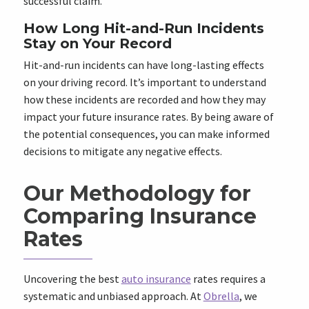
successful claim.
How Long Hit-and-Run Incidents
Stay on Your Record
Hit-and-run incidents can have long-lasting effects
on your driving record. It’s important to understand
how these incidents are recorded and how they may
impact your future insurance rates. By being aware of
the potential consequences, you can make informed
decisions to mitigate any negative effects.
Our Methodology for
Comparing Insurance
Rates
Uncovering the best
auto insurance
rates requires a
systematic and unbiased approach. At
Obrella
, we