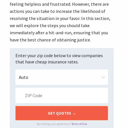
feeling helpless and frustrated. However, there are
actions you can take to increase the likelihood of
resolving the situation in your favor. In this section,
we will explore the steps you should take
immediately after a hit-and-run, ensuring that you
have the best chance of obtaining justice.
Enter your zip code below to view companies
that have cheap insurance rates.
By clicking, you agree to our
Terms of Use