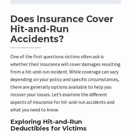
Does Insurance Cover
Hit-and-Run
Accidents?
One of the first questions victims often ask is
whether their insurance will cover damages resulting
from a hit-and-run incident. While coverage can vary
depending on your policy and specific circumstances,
there are generally options available to help you
recover your losses. Let’s examine the different
aspects of insurance for hit-and-run accidents and
what you need to know.
Exploring Hit-and-Run
Deductibles for Victims