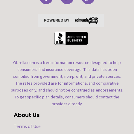
Obrella.com is a free information resource designed to help
consumers find insurance coverage. This data has been
compiled from government, non-profit, and private sources.
The rates provided are for informational and comparative
purposes only, and should not be construed as endorsements.
To get specific plan details, consumers should contact the
provider directly.
About Us
Terms of Use