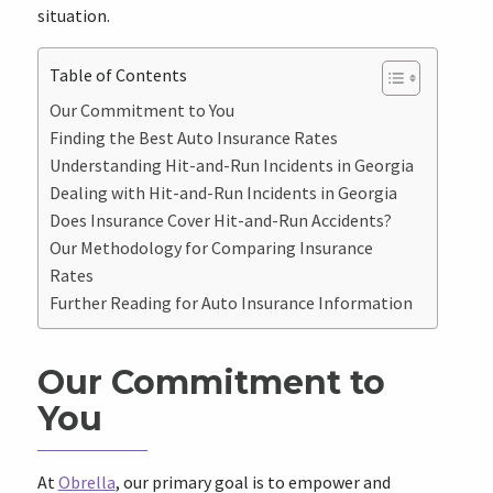
situation.
Table of Contents
Our Commitment to You
Finding the Best Auto Insurance Rates
Understanding Hit-and-Run Incidents in Georgia
Dealing with Hit-and-Run Incidents in Georgia
Does Insurance Cover Hit-and-Run Accidents?
Our Methodology for Comparing Insurance
Rates
Further Reading for Auto Insurance Information
Our Commitment to
You
At
Obrella
, our primary goal is to empower and