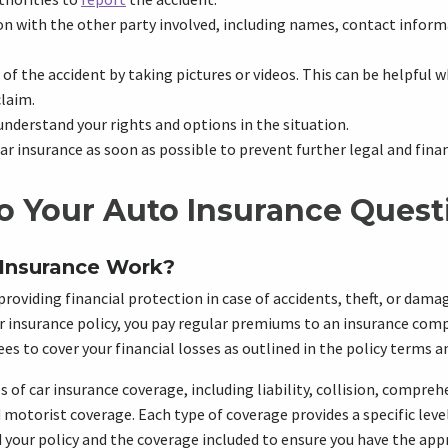
 with the other party involved, including names, contact inform
f the accident by taking pictures or videos. This can be helpful w
claim.
understand your rights and options in the situation.
ar insurance as soon as possible to prevent further legal and fina
o Your Auto Insurance Quest
Insurance Work?
roviding financial protection in case of accidents, theft, or damag
 insurance policy, you pay regular premiums to an insurance compa
s to cover your financial losses as outlined in the policy terms a
s of car insurance coverage, including liability, collision, compreh
motorist coverage. Each type of coverage provides a specific level 
 your policy and the coverage included to ensure you have the ap