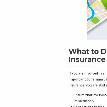
What to D
Insurance
If you are involved in a
important to remain cal
insurance, you are still
Ensure that everyone 
immediately.
Contact the local au