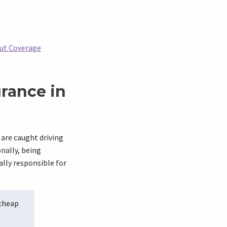
out Coverage
rance in
 are caught driving
nally, being
ally responsible for
 cheap