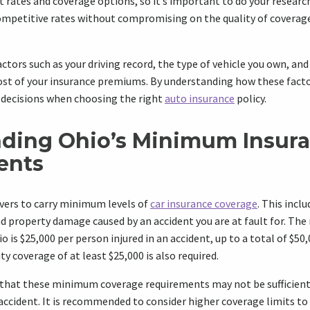
t rates and coverage options, so it’s important to do your researc
ompetitive rates without compromising on the quality of covera
actors such as your driving record, the type of vehicle you own, an
cost of your insurance premiums. By understanding how these facto
decisions when choosing the right
auto insurance
policy.
ding Ohio’s Minimum Insur
ents
rivers to carry minimum levels of
car insurance coverage
. This inclu
and property damage caused by an accident you are at fault for. The
o is $25,000 per person injured in an accident, up to a total of $50,
y coverage of at least $25,000 is also required.
 that these minimum coverage requirements may not be sufficient 
 accident. It is recommended to consider higher coverage limits t