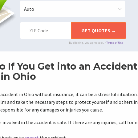
By clicking, you agree to our
Terms of Use
o If You Get into an Acciden
 in Ohio
n accident in Ohio without insurance, it can be a stressful situation.
m and take the necessary steps to protect yourself and others in
 responsible for any damages or injuries you cause.
involved in the accident is safe. If there are any injuries, call for
thorities to
report
the accident.