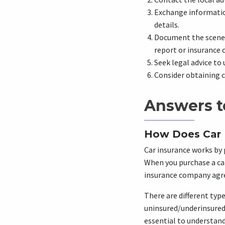
Exchange information
details.
Document the scene o
report or insurance 
Seek legal advice to 
Consider obtaining c
Answers t
How Does Car 
Car insurance works by p
When you purchase a car
insurance company agree
There are different type
uninsured/underinsured 
essential to understand