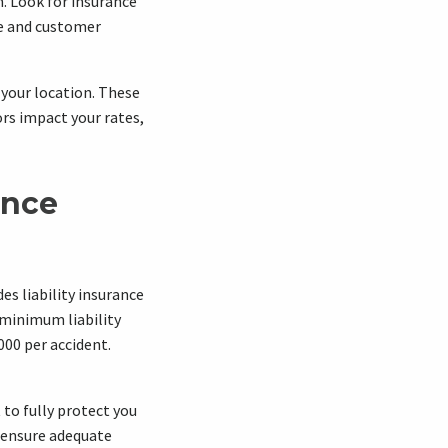
h. Look for insurance
ge and customer
d your location. These
rs impact your rates,
ance
des liability insurance
 minimum liability
000 per accident.
to fully protect you
o ensure adequate