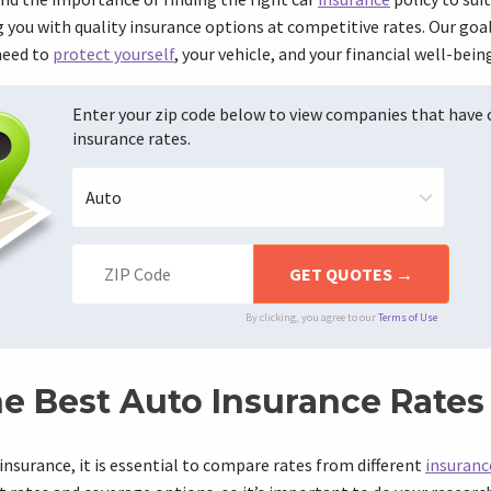
you with quality insurance options at competitive rates. Our goal
need to
protect yourself
, your vehicle, and your financial well-bein
Enter your zip code below to view companies that have
insurance rates.
By clicking, you agree to our
Terms of Use
he Best Auto Insurance Rates
insurance, it is essential to compare rates from different
insuranc