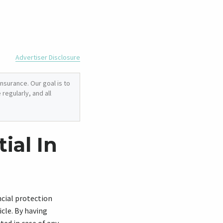
Advertiser Disclosure
nsurance. Our goal is to
regularly, and all
ial In
ncial protection
cle. By having