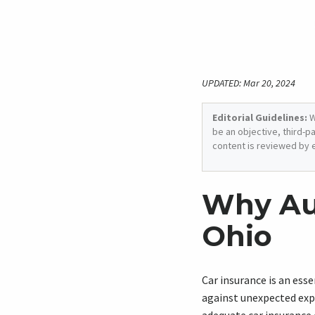
UPDATED: Mar 20, 2024
Editorial Guidelines:
W
be an objective, third-p
content is reviewed by 
Why Aut
Ohio
Car insurance is an esse
against unexpected expe