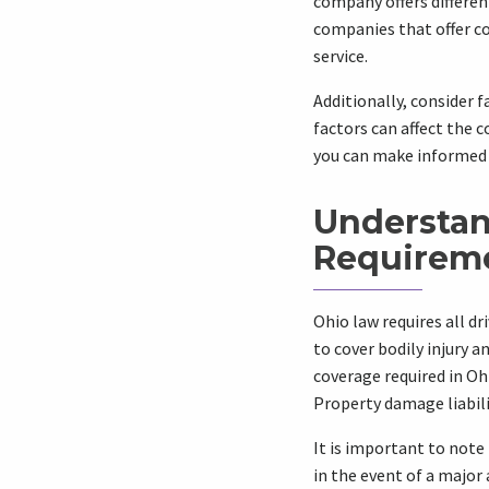
company offers differen
companies that offer c
service.
Additionally, consider f
factors can affect the 
you can make informed 
Understan
Requirem
Ohio law requires all d
to cover bodily injury 
coverage required in Ohi
Property damage liabilit
It is important to note
in the event of a major