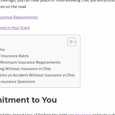
coverage, you can have peace of mind knowing that you are protec
es on the road.
nsurance Requirements
nce In Your State
You
 Insurance Rates
s Minimum Insurance Requirements
ng Without Insurance in Ohio
 into an Accident Without Insurance in Ohio
 Insurance Questions
itment to You
nd the importance of finding the right car
insurance
policy to sui