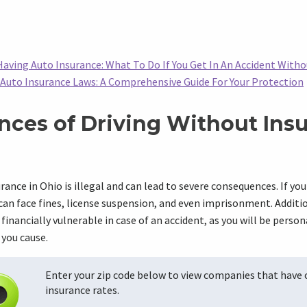
aving Auto Insurance: What To Do If You Get In An Accident With
Auto Insurance Laws: A Comprehensive Guide For Your Protection
ces of Driving Without Insu
rance in Ohio is illegal and can lead to severe consequences. If you
can face fines, license suspension, and even imprisonment. Additio
financially vulnerable in case of an accident, as you will be person
 you cause.
Enter your zip code below to view companies that have
insurance rates.