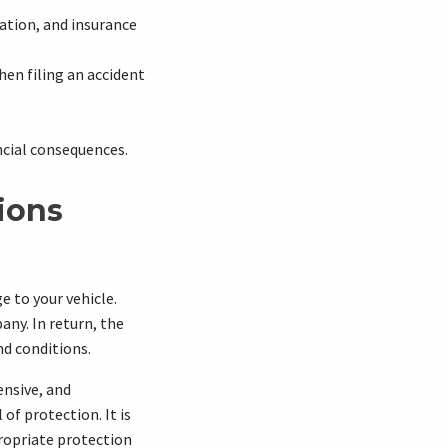
ation, and insurance
hen filing an accident
ncial consequences.
ions
e to your vehicle.
ny. In return, the
nd conditions.
ensive, and
of protection. It is
propriate protection