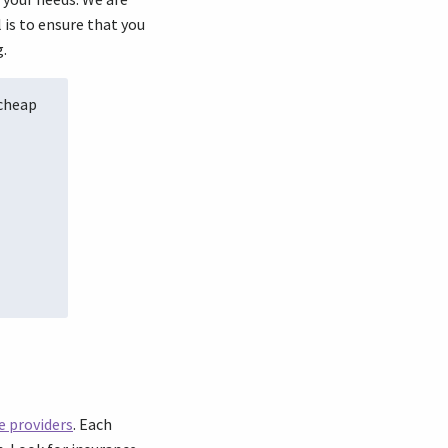
 is to ensure that you
g.
 cheap
e providers
. Each