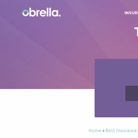
INSUR
Home
»
Best Insuranc