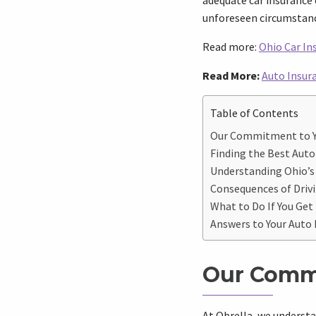
adequate car insurance 
unforeseen circumstanc
Read more:
Ohio Car I
Read More:
Auto Insura
Table of Contents
Our Commitment to 
Finding the Best Auto
Understanding Ohio’
Consequences of Drivi
What to Do If You Get
Answers to Your Auto
Our Comm
At Obrella, we understa