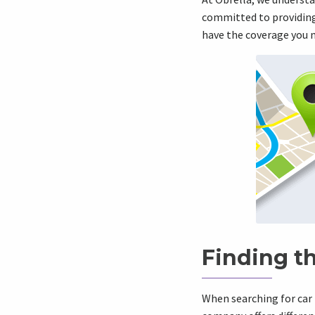
committed to providing 
have the coverage you 
Finding t
When searching for car 