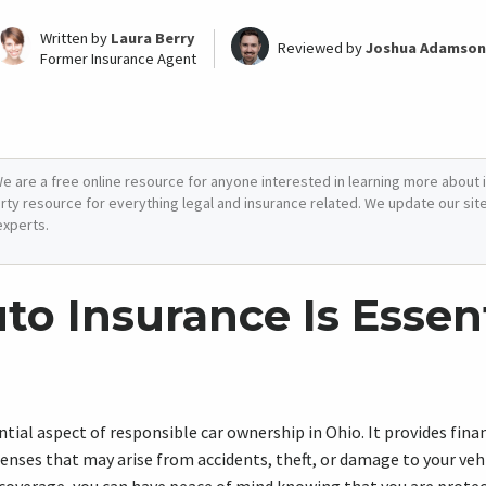
Written by
Laura Berry
Reviewed by
Joshua Adamson
Former Insurance Agent
e are a free online resource for anyone interested in learning more about i
arty resource for everything legal and insurance related. We update our site 
experts.
o Insurance Is Essent
ntial aspect of responsible car ownership in Ohio. It provides fina
nses that may arise from accidents, theft, or damage to your vehi