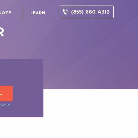
(855) 660-4312
UOTE
LEARN
R
s of Use