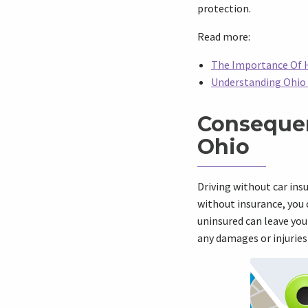
protection.
Read more:
The Importance Of H
Understanding Ohio 
Consequen
Ohio
Driving without car insu
without insurance, you 
uninsured can leave you 
any damages or injuries