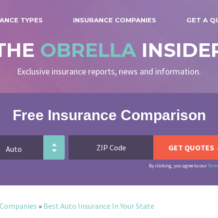
ANCE TYPES
INSURANCE COMPANIES
GET A Q
THE
OBRELLA
INSIDE
Exclusive insurance reports, news and information.
Free Insurance Comparison
By clicking, you agree to our
Term
e Companies
»
Best Auto Insurance In Your State