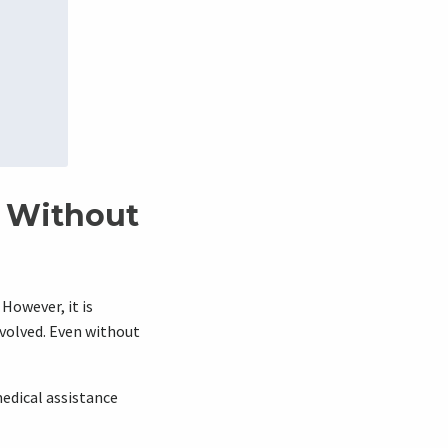
t Without
 However, it is
volved. Even without
 medical assistance