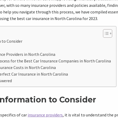
ver, with so many insurance providers and policies available, findi
o help you navigate through this process, we have compiled essen
osing the best car insurance in North Carolina for 2023.
 to Consider
ce Providers in North Carolina
rocess for the Best Car Insurance Companies in North Carolina
urance Costs in North Carolina
erfect Car Insurance in North Carolina
swered
Information to Consider
specifics of car
insurance providers
, it is vital to understand the 