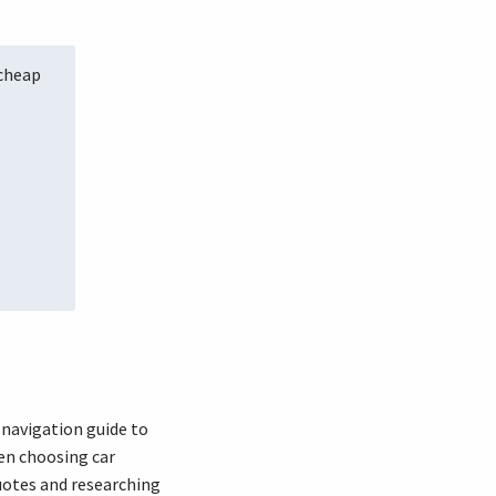
 cheap
 navigation guide to
hen choosing car
uotes and researching