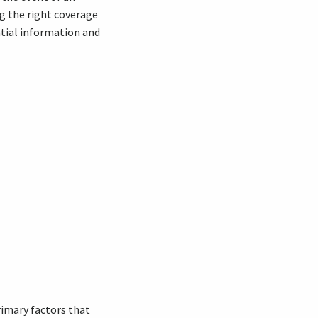
ng the right coverage
tial information and
primary factors that