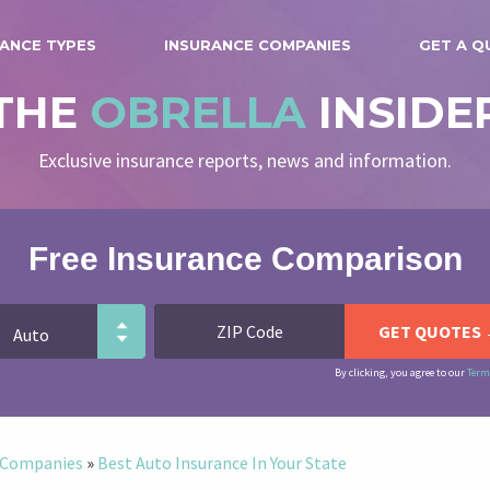
ANCE TYPES
INSURANCE COMPANIES
GET A Q
THE
OBRELLA
INSIDE
Exclusive insurance reports, news and information.
Free Insurance Comparison
By clicking, you agree to our
Term
e Companies
»
Best Auto Insurance In Your State