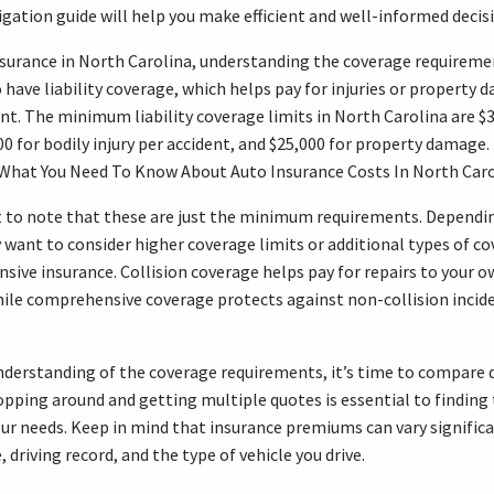
igation guide will help you make efficient and well-informed decis
surance in North Carolina, understanding the coverage requirement
o have liability coverage, which helps pay for injuries or propert
ent. The minimum liability coverage limits in North Carolina are $3
00 for bodily injury per accident, and $25,000 for property damage
“What You Need To Know About Auto Insurance Costs In North Caro
t to note that these are just the minimum requirements. Dependi
want to consider higher coverage limits or additional types of co
sive insurance. Collision coverage helps pay for repairs to your ow
hile comprehensive coverage protects against non-collision inciden
nderstanding of the coverage requirements, it’s time to compare 
opping around and getting multiple quotes is essential to finding 
ur needs. Keep in mind that insurance premiums can vary signific
, driving record, and the type of vehicle you drive.