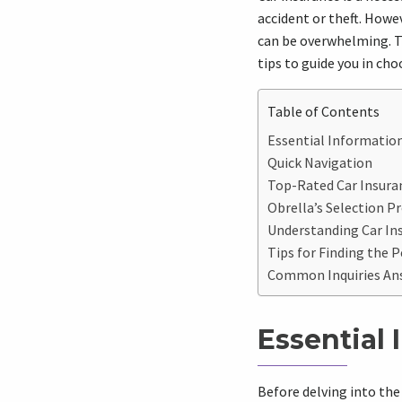
accident or theft. Howe
can be overwhelming. T
tips to guide you in cho
Table of Contents
Essential Information
Quick Navigation
Top-Rated Car Insuran
Obrella’s Selection P
Understanding Car Ins
Tips for Finding the P
Common Inquiries An
Essential 
Before delving into the 