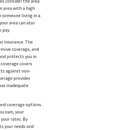
ies consider the area
an area with a high
o someone living in a
 your area can also
o pay.
ar insurance. The
ensive coverage, and
and protects you in
n coverage covers
cts against non-
overage provides
 has inadequate
 and coverage options
you own, your
 your rates. By
ts your needs and