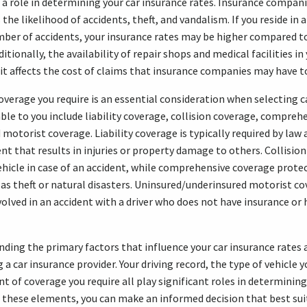
s a role in determining your car insurance rates. Insurance compan
 the likelihood of accidents, theft, and vandalism. If you reside in 
mber of accidents, your insurance rates may be higher compared t
tionally, the availability of repair shops and medical facilities in
 it affects the cost of claims that insurance companies may have t
overage you require is an essential consideration when selecting c
ble to you include liability coverage, collision coverage, compreh
motorist coverage. Liability coverage is typically required by law 
ent that results in injuries or property damage to others. Collisio
hicle in case of an accident, while comprehensive coverage prote
h as theft or natural disasters. Uninsured/underinsured motorist c
nvolved in an accident with a driver who does not have insurance or
nding the primary factors that influence your car insurance rates
g a car insurance provider. Your driving record, the type of vehicle 
 of coverage you require all play significant roles in determining
 these elements, you can make an informed decision that best sui