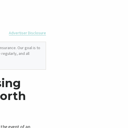
Advertiser Disclosure
nsurance. Our goal is to
regularly, and all
sing
North
n the event of an