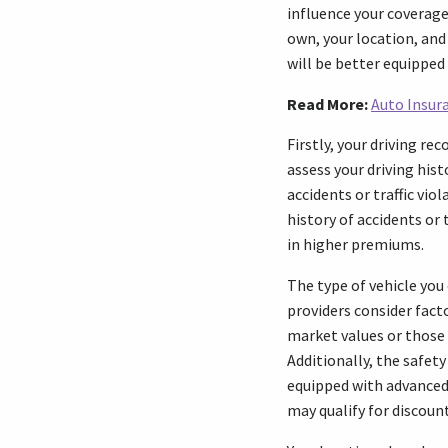
influence your coverage 
own, your location, and
will be better equippe
Read More:
Auto Insura
Firstly, your driving re
assess your driving histo
accidents or traffic vio
history of accidents or 
in higher premiums.
The type of vehicle you 
providers consider facto
market values or those 
Additionally, the safety
equipped with advanced 
may qualify for discou