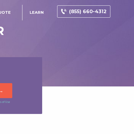
(855) 660-4312
UOTE
LEARN
R
s of Use