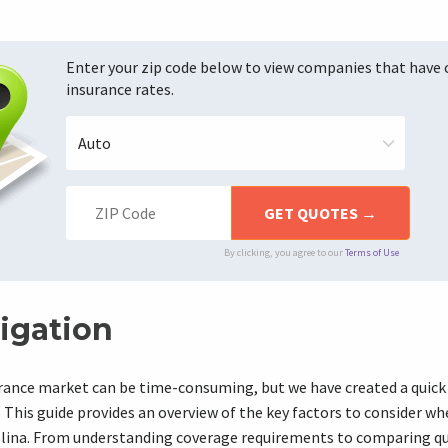
Enter your zip code below to view companies that have
insurance rates.
By clicking, you agree to our
Terms of Use
igation
urance market can be time-consuming, but we have created a quick
 This guide provides an overview of the key factors to consider w
olina. From understanding coverage requirements to comparing q