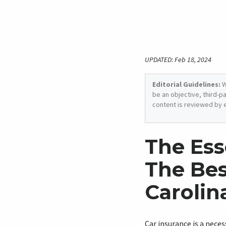
UPDATED: Feb 18, 2024
Editorial Guidelines:
W
be an objective, third-p
content is reviewed by 
The Ess
The Bes
Carolin
Car insurance is a neces