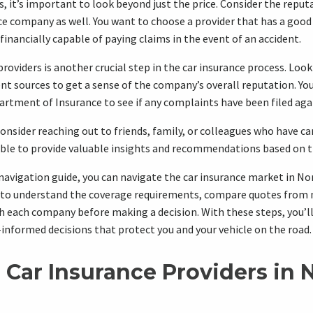
it’s important to look beyond just the price. Consider the reputa
nce company as well. You want to choose a provider that has a good
financially capable of paying claims in the event of an accident.
roviders is another crucial step in the car insurance process. Look
t sources to get a sense of the company’s overall reputation. You
artment of Insurance to see if any complaints have been filed ag
consider reaching out to friends, family, or colleagues who have ca
able to provide valuable insights and recommendations based on t
 navigation guide, you can navigate the car insurance market in No
o understand the coverage requirements, compare quotes from m
 each company before making a decision. With these steps, you’ll
-informed decisions that protect you and your vehicle on the road.
 Car Insurance Providers in 