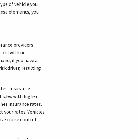
type of vehicle you
hese elements, you
surance providers
ecord with no
hand, if you have a
sk driver, resulting
ates. Insurance
ehicles with higher
her insurance rates.
t your rates. Vehicles
ve cruise control,