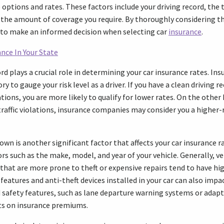
options and rates. These factors include your driving record, the 
 the amount of coverage you require. By thoroughly considering t
d to make an informed decision when selecting car
insurance
.
nce In Your State
cord plays a crucial role in determining your car insurance rates. In
ry to gauge your risk level as a driver. If you have a clean driving r
lations, you are more likely to qualify for lower rates. On the other 
traffic violations, insurance companies may consider you a higher-ri
own is another significant factor that affects your car insurance r
rs such as the make, model, and year of your vehicle. Generally, v
that are more prone to theft or expensive repairs tend to have hig
 features and anti-theft devices installed in your car can also impac
safety features, such as lane departure warning systems or adapti
nts on insurance premiums.