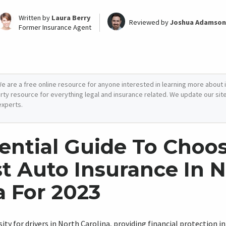
Written by
Laura Berry
Reviewed by
Joshua Adamson
Former Insurance Agent
e are a free online resource for anyone interested in learning more about i
arty resource for everything legal and insurance related. We update our site 
experts.
ential Guide To Choo
t Auto Insurance In 
a For 2023
sity for drivers in North Carolina, providing financial protection i