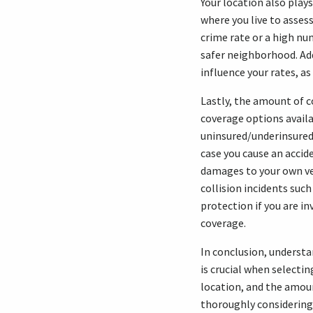
Your location also play
where you live to assess
crime rate or a high nu
safer neighborhood. Addi
influence your rates, as
Lastly, the amount of c
coverage options availa
uninsured/underinsured 
case you cause an accid
damages to your own ve
collision incidents suc
protection if you are i
coverage.
In conclusion, understa
is crucial when selectin
location, and the amount
thoroughly considering