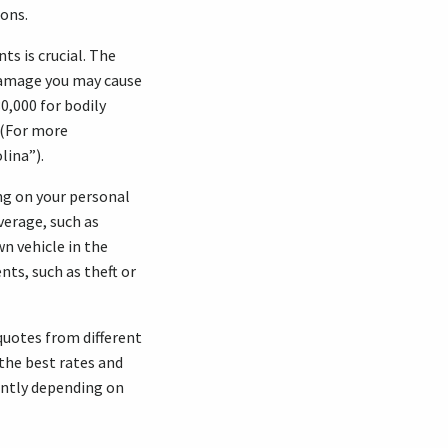
ions.
s is crucial. The
y damage you may cause
0,000 for bodily
. (For more
lina”).
ng on your personal
verage, such as
n vehicle in the
ts, such as theft or
quotes from different
the best rates and
antly depending on