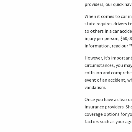
providers, our quick nav
When it comes to car in
state requires drivers t
to others in a car accid
injury per person, $60,0
information, read our 
However, it’s importan
circumstances, you may 
collision and comprehen
event of an accident, w
vandalism.
Once you have a clear u
insurance providers. Sh
coverage options for yo
factors such as your age