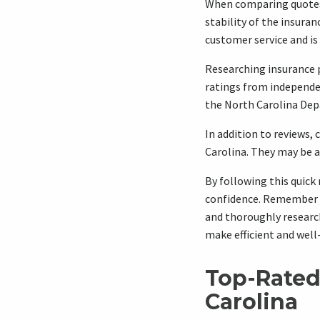
When comparing quotes, 
stability of the insura
customer service and is 
Researching insurance p
ratings from independen
the North Carolina Dep
In addition to reviews, 
Carolina. They may be 
By following this quick
confidence. Remember t
and thoroughly research
make efficient and well
Top-Rated
Carolina