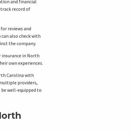
tion and financial
 track record of
 for reviews and
 can also check with
ainst the company.
r insurance in North
heir own experiences.
rth Carolina with
ultiple providers,
 be well-equipped to
North