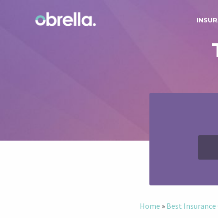
INSUR
Home
»
Best Insuranc