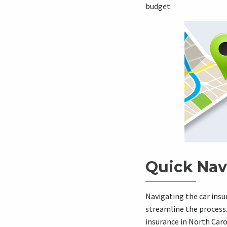
budget.
Quick Nav
Navigating the car ins
streamline the process.
insurance in North Car