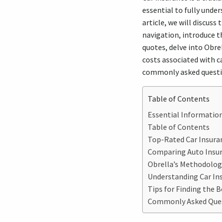
essential to fully under
article, we will discuss
navigation, introduce t
quotes, delve into Obre
costs associated with ca
commonly asked questio
Table of Contents
Essential Information
Table of Contents
Top-Rated Car Insuran
Comparing Auto Insu
Obrella’s Methodolog
Understanding Car Ins
Tips for Finding the B
Commonly Asked Quest