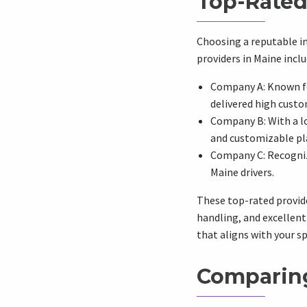
Top-Rated
Choosing a reputable in
providers in Maine inclu
Company A: Known fo
delivered high custo
Company B: With a lo
and customizable pl
Company C: Recogniz
Maine drivers.
These top-rated provide
handling, and excellent
that aligns with your s
Comparing