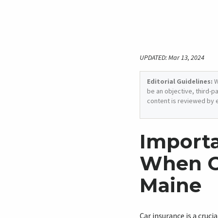
UPDATED: Mar 13, 2024
Editorial Guidelines:
W
be an objective, third-p
content is reviewed by 
Importa
When C
Maine
Car insurance is a cruci