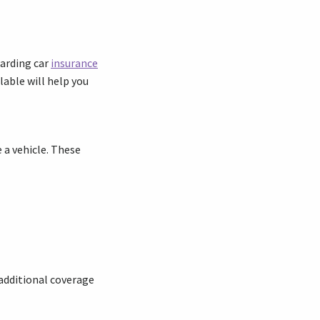
garding car
insurance
lable will help you
e a vehicle. These
 additional coverage