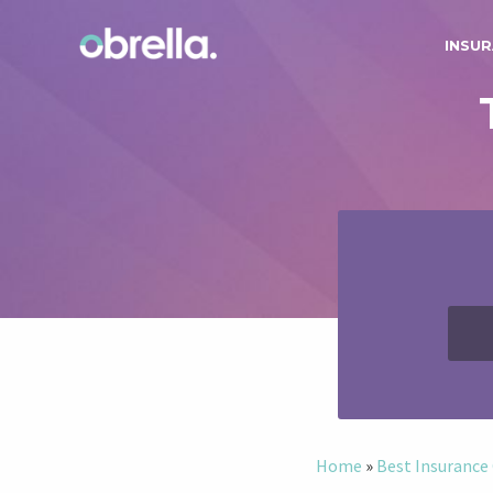
INSUR
Home
»
Best Insuranc