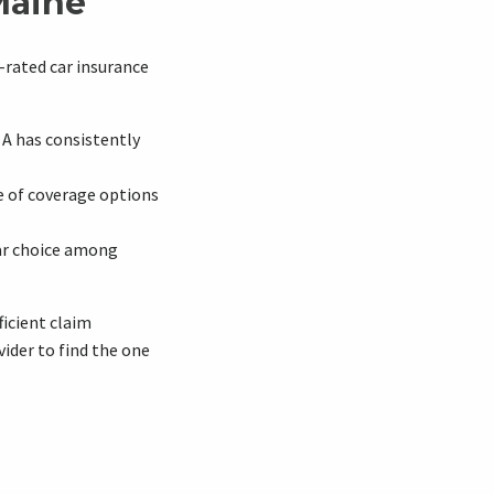
Maine
-rated car insurance
A has consistently
e of coverage options
lar choice among
ficient claim
ider to find the one