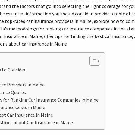
stand the factors that go into selecting the right coverage for you
 the essential information you should consider, provide a table of 
he top-rated car insurance providers in Maine, explore how to co
lla’s methodology for ranking car insurance companies in the sta
r insurance in Maine, offer tips for finding the best car insurance,
ns about car insurance in Maine.
 to Consider
ce Providers in Maine
rance Quotes
y for Ranking Car Insurance Companies in Maine
urance Costs in Maine
est Car Insurance in Maine
ions about Car Insurance in Maine