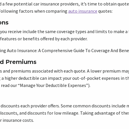
d a few potential car insurance providers, it’s time to obtain quot
e following factors when comparing
auto insurance
quotes:
ons
you receive include the same coverage types and limits to make a 
features or benefits offered by each provider.
ng Auto Insurance: A Comprehensive Guide To Coverage And Bene
nd Premiums
s and premiums associated with each quote. A lower premium may 
 a higher deductible can impact your out-of-pocket expenses in th
 read our “Manage Your Deductible Expenses”).
 discounts each provider offers. Some common discounts include m
 discounts, and discounts for low mileage. Taking advantage of the
r insurance costs.