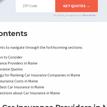
By clicking, you agree to our
Terms of Use
Contents
ents to navigate through the forthcoming sections:
on to Consider
ance Providers in Maine
urance Quotes
gy for Ranking Car Insurance Companies in Maine
nsurance Costs in Maine
 Best Car Insurance in Maine
tions about Car Insurance in Maine