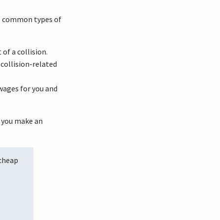
ome common types of
of a collision.
collision-related
wages for you and
p you make an
 cheap