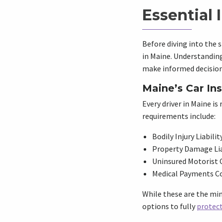
Essential 
Before diving into the s
in Maine. Understanding
make informed decision
Maine’s Car In
Every driver in Maine is
requirements include:
Bodily Injury Liabilit
Property Damage Lia
Uninsured Motorist 
Medical Payments C
While these are the min
options to fully
protect