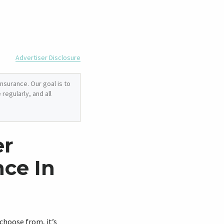
Advertiser Disclosure
nsurance. Our goal is to
regularly, and all
er
ce In
 choose from, it’s