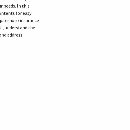
r needs. In this
contents for easy
mpare auto insurance
te, understand the
 and address