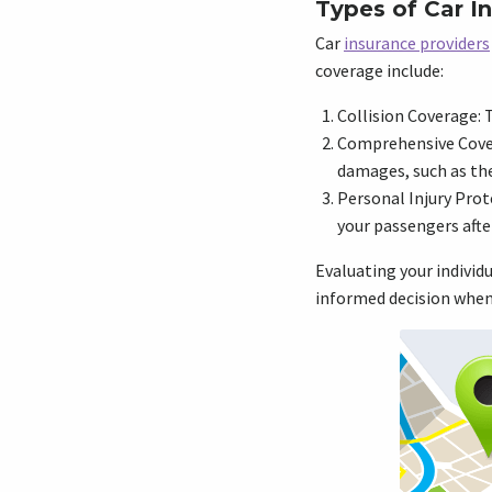
Types of Car I
Car
insurance providers
coverage include:
Collision Coverage: T
Comprehensive Cover
damages, such as thef
Personal Injury Prot
your passengers afte
Evaluating your individ
informed decision when 