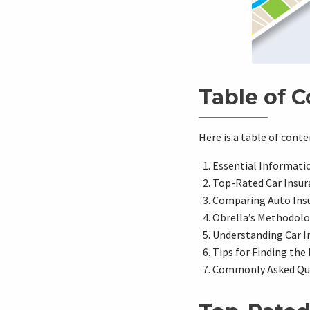
Table of 
Here is a table of cont
Essential Informati
Top-Rated Car Insur
Comparing Auto Ins
Obrella’s Methodolo
Understanding Car I
Tips for Finding the
Commonly Asked Ques