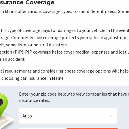
nsurance Coverage
in Maine offer various coverage types to suit different needs. S
his type of coverage pays for damages to your vehicle in the event 
age: Comprehensive coverage protects your vehicle against non-
t, vandalism, or natural disasters.
ection (PIP): PIP coverage helps cover medical expenses and lost 
r an accident.
ual requirements and considering these coverage options will hel
choosing car insurance in Maine.
Enter your zip code below to view companies that have
insurance rates.