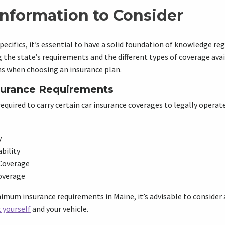
Information to Consider
pecifics, it’s essential to have a solid foundation of knowledge re
 the state’s requirements and the different types of coverage avai
s when choosing an insurance plan.
surance Requirements
 required to carry certain car insurance coverages to legally operat
y
bility
Coverage
overage
imum insurance requirements in Maine, it’s advisable to consider
 yourself
and your vehicle.