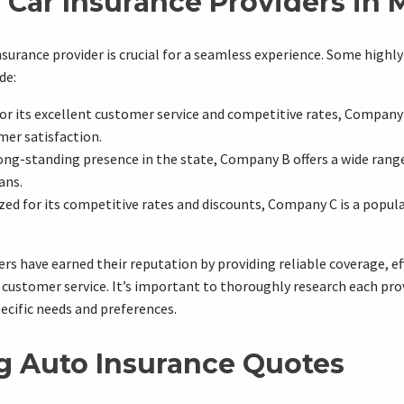
 Car Insurance Providers in 
surance provider is crucial for a seamless experience. Some highly
de:
r its excellent customer service and competitive rates, Company 
mer satisfaction.
ng-standing presence in the state, Company B offers a wide rang
ans.
ed for its competitive rates and discounts, Company C is a popu
rs have earned their reputation by providing reliable coverage, ef
 customer service. It’s important to thoroughly research each prov
pecific needs and preferences.
 Auto Insurance Quotes