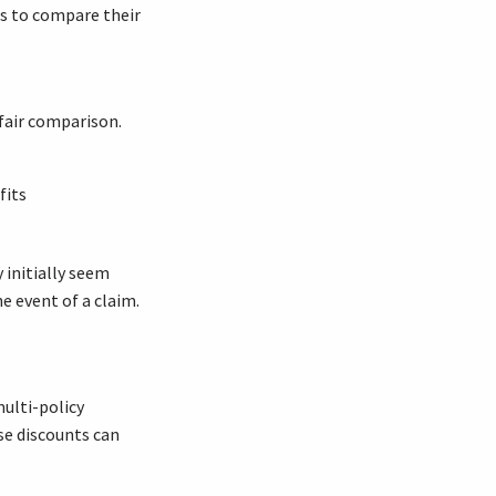
es to compare their
fair comparison.
fits
initially seem
e event of a claim.
ulti-policy
se discounts can