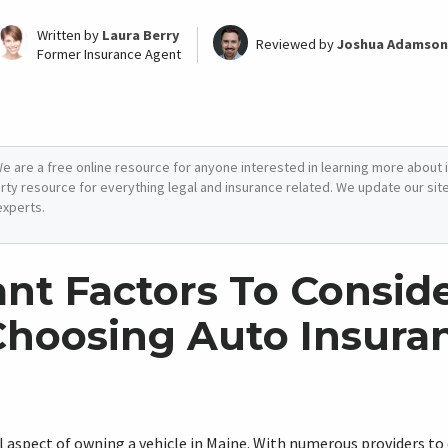
Written by
Laura Berry
Reviewed by
Joshua Adamson
Former Insurance Agent
e are a free online resource for anyone interested in learning more about i
arty resource for everything legal and insurance related. We update our site 
experts.
nt Factors To Consid
hoosing Auto Insuran
al aspect of owning a vehicle in Maine. With numerous providers to