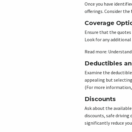
Once you have identifie
offerings. Consider th
Coverage Opti
Ensure that the quotes 
Look for any additional 
Read more: Understandi
Deductibles a
Examine the deductible
appealing but selecting
(For more information,
Discounts
Ask about the available
discounts, safe driving
significantly reduce you