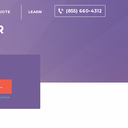
(855) 660-4312
UOTE
LEARN
R
s of Use