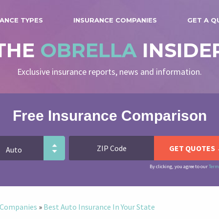
ANCE TYPES
INSURANCE COMPANIES
GET A Q
THE
OBRELLA
INSIDE
Exclusive insurance reports, news and information.
Free Insurance Comparison
By clicking, you agree to our
Term
e Companies
»
Best Auto Insurance In Your State