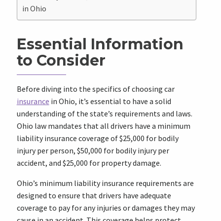
in Ohio
Essential Information
to Consider
Before diving into the specifics of choosing car
insurance
in Ohio, it’s essential to have a solid
understanding of the state’s requirements and laws.
Ohio law mandates that all drivers have a minimum
liability insurance coverage of $25,000 for bodily
injury per person, $50,000 for bodily injury per
accident, and $25,000 for property damage.
Ohio’s minimum liability insurance requirements are
designed to ensure that drivers have adequate
coverage to pay for any injuries or damages they may
cause in an accident. This coverage helps protect