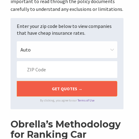
important to read through the policy documents
carefully to understand any exclusions or limitations.
Enter your zip code below to view companies
that have cheap insurance rates.
By clicking, you agree to our
Terms of Use
Obrella’s Methodology
for Ranking Car