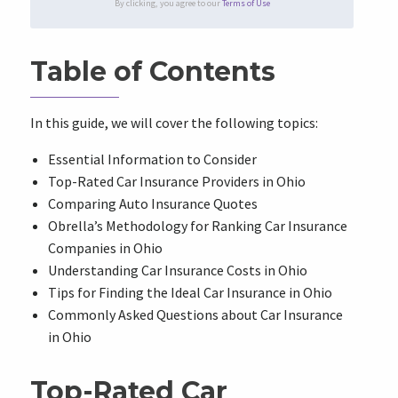
By clicking, you agree to our
Terms of Use
Table of Contents
In this guide, we will cover the following topics:
Essential Information to Consider
Top-Rated Car Insurance Providers in Ohio
Comparing Auto Insurance Quotes
Obrella’s Methodology for Ranking Car Insurance
Companies in Ohio
Understanding Car Insurance Costs in Ohio
Tips for Finding the Ideal Car Insurance in Ohio
Commonly Asked Questions about Car Insurance
in Ohio
Top-Rated Car