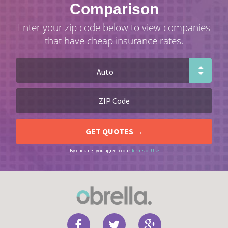
Comparison
Enter your zip code below to view companies
that have cheap insurance rates.
By clicking, you agree to our
Terms of Use