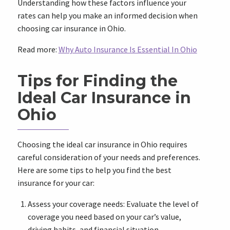
Understanding how these factors influence your
rates can help you make an informed decision when
choosing car insurance in Ohio.
Read more:
Why Auto Insurance Is Essential In Ohio
Tips for Finding the
Ideal Car Insurance in
Ohio
Choosing the ideal car insurance in Ohio requires
careful consideration of your needs and preferences.
Here are some tips to help you find the best
insurance for your car:
Assess your coverage needs: Evaluate the level of
coverage you need based on your car’s value,
driving habits, and financial situation.