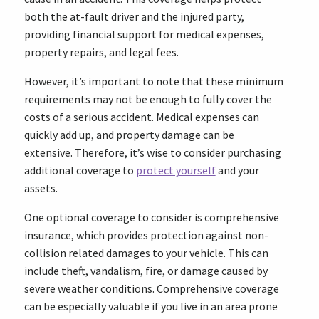
both the at-fault driver and the injured party,
providing financial support for medical expenses,
property repairs, and legal fees.
However, it’s important to note that these minimum
requirements may not be enough to fully cover the
costs of a serious accident. Medical expenses can
quickly add up, and property damage can be
extensive. Therefore, it’s wise to consider purchasing
additional coverage to
protect yourself
and your
assets.
One optional coverage to consider is comprehensive
insurance, which provides protection against non-
collision related damages to your vehicle. This can
include theft, vandalism, fire, or damage caused by
severe weather conditions. Comprehensive coverage
can be especially valuable if you live in an area prone