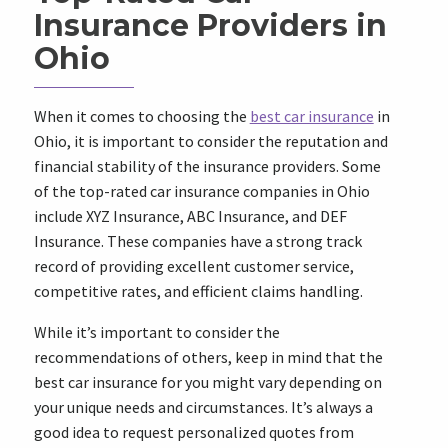
Insurance Providers in
Ohio
When it comes to choosing the
best car insurance
in
Ohio, it is important to consider the reputation and
financial stability of the insurance providers. Some
of the top-rated car insurance companies in Ohio
include XYZ Insurance, ABC Insurance, and DEF
Insurance. These companies have a strong track
record of providing excellent customer service,
competitive rates, and efficient claims handling.
While it’s important to consider the
recommendations of others, keep in mind that the
best car insurance for you might vary depending on
your unique needs and circumstances. It’s always a
good idea to request personalized quotes from