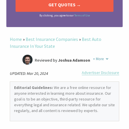
By clicking, you agree to our
Terms of Use
Home
»
Best Insurance Companies
»
Best Auto
Insurance In Your State
+
More
Reviewed by
Joshua Adamson
Written by
Laura Berry
Advertiser Disclosure
UPDATED: Mar 20, 2024
Former Insurance Agent
Editorial Guidelines:
We are a free online resource for
anyone interested in learning more about insurance. Our
goal is to be an objective, third-party resource for
everything legal and insurance related. We update our site
regularly, and all content is reviewed by experts.