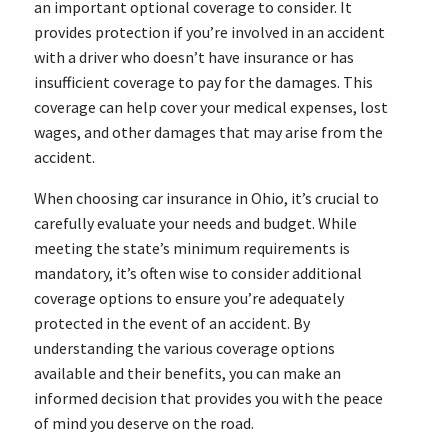
an important optional coverage to consider. It
provides protection if you’re involved in an accident
with a driver who doesn’t have insurance or has
insufficient coverage to pay for the damages. This
coverage can help cover your medical expenses, lost
wages, and other damages that may arise from the
accident.
When choosing car insurance in Ohio, it’s crucial to
carefully evaluate your needs and budget. While
meeting the state’s minimum requirements is
mandatory, it’s often wise to consider additional
coverage options to ensure you’re adequately
protected in the event of an accident. By
understanding the various coverage options
available and their benefits, you can make an
informed decision that provides you with the peace
of mind you deserve on the road.