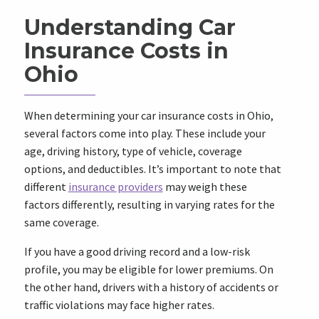
Understanding Car
Insurance Costs in
Ohio
When determining your car insurance costs in Ohio,
several factors come into play. These include your
age, driving history, type of vehicle, coverage
options, and deductibles. It’s important to note that
different
insurance providers
may weigh these
factors differently, resulting in varying rates for the
same coverage.
If you have a good driving record and a low-risk
profile, you may be eligible for lower premiums. On
the other hand, drivers with a history of accidents or
traffic violations may face higher rates.