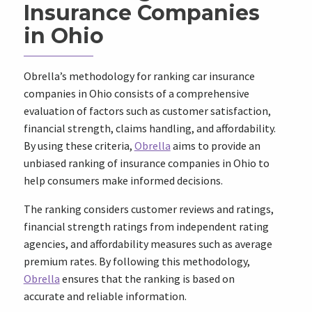
Insurance Companies
in Ohio
Obrella’s methodology for ranking car insurance
companies in Ohio consists of a comprehensive
evaluation of factors such as customer satisfaction,
financial strength, claims handling, and affordability.
By using these criteria,
Obrella
aims to provide an
unbiased ranking of insurance companies in Ohio to
help consumers make informed decisions.
The ranking considers customer reviews and ratings,
financial strength ratings from independent rating
agencies, and affordability measures such as average
premium rates. By following this methodology,
Obrella
ensures that the ranking is based on
accurate and reliable information.