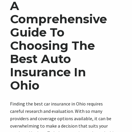
A
Comprehensive
Guide To
Choosing The
Best Auto
Insurance In
Ohio
Finding the best car insurance in Ohio requires
careful research and evaluation. With so many
providers and coverage options available, it can be
overwhelming to make a decision that suits your