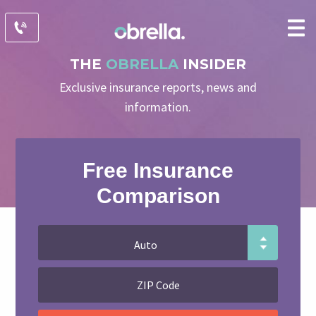
THE
OBRELLA
INSIDER
Exclusive insurance reports, news and
information.
Free Insurance
Comparison