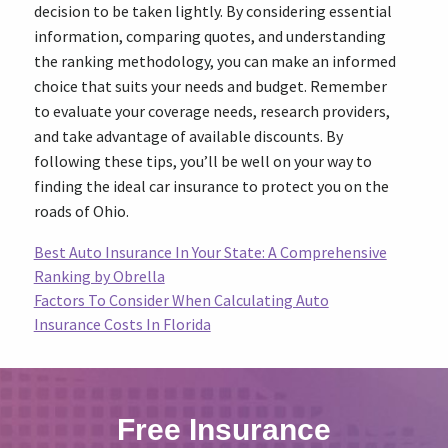
decision to be taken lightly. By considering essential
information, comparing quotes, and understanding
the ranking methodology, you can make an informed
choice that suits your needs and budget. Remember
to evaluate your coverage needs, research providers,
and take advantage of available discounts. By
following these tips, you’ll be well on your way to
finding the ideal car insurance to protect you on the
roads of Ohio.
Best Auto Insurance In Your State: A Comprehensive
Ranking by Obrella
Factors To Consider When Calculating Auto
Insurance Costs In Florida
Free Insurance