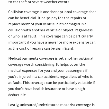
to car theft or severe weather events.
Collision coverage is another optional coverage that
can be beneficial. It helps pay for the repairs or
replacement of your vehicle if it’s damaged in a
collision with another vehicle or object, regardless
of who is at fault. This coverage can be particularly
important if you have a newer or more expensive car,
as the cost of repairs can be significant.
Medical payments coverage is yet another optional
coverage worth considering. It helps cover the
medical expenses for you and your passengers if
you’re injured in a car accident, regardless of who is
at fault. This coverage can be particularly valuable if
you don’t have health insurance or have a high
deductible.
Lastly, uninsured/underinsured motorist coverage is