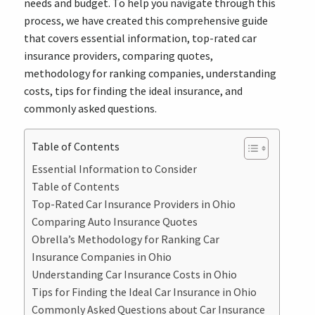
needs and budget. To help you navigate through this
process, we have created this comprehensive guide
that covers essential information, top-rated car
insurance providers, comparing quotes,
methodology for ranking companies, understanding
costs, tips for finding the ideal insurance, and
commonly asked questions.
Table of Contents
Essential Information to Consider
Table of Contents
Top-Rated Car Insurance Providers in Ohio
Comparing Auto Insurance Quotes
Obrella’s Methodology for Ranking Car
Insurance Companies in Ohio
Understanding Car Insurance Costs in Ohio
Tips for Finding the Ideal Car Insurance in Ohio
Commonly Asked Questions about Car Insurance