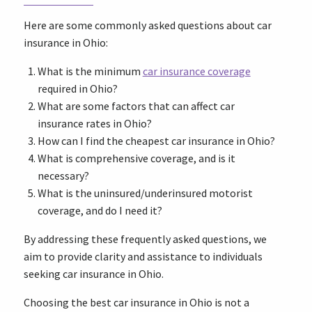
Here are some commonly asked questions about car
insurance in Ohio:
What is the minimum
car insurance coverage
required in Ohio?
What are some factors that can affect car
insurance rates in Ohio?
How can I find the cheapest car insurance in Ohio?
What is comprehensive coverage, and is it
necessary?
What is the uninsured/underinsured motorist
coverage, and do I need it?
By addressing these frequently asked questions, we
aim to provide clarity and assistance to individuals
seeking car insurance in Ohio.
Choosing the best car insurance in Ohio is not a