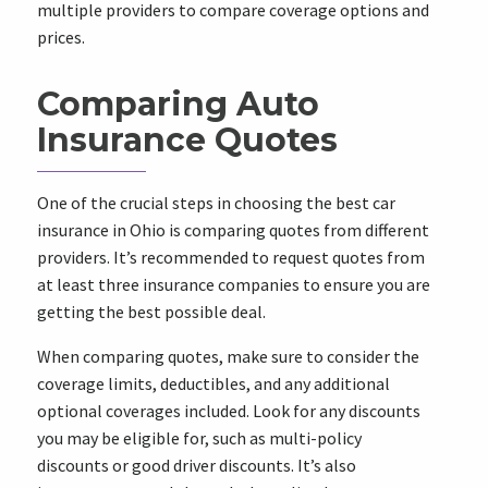
multiple providers to compare coverage options and
prices.
Comparing Auto
Insurance Quotes
One of the crucial steps in choosing the best car
insurance in Ohio is comparing quotes from different
providers. It’s recommended to request quotes from
at least three insurance companies to ensure you are
getting the best possible deal.
When comparing quotes, make sure to consider the
coverage limits, deductibles, and any additional
optional coverages included. Look for any discounts
you may be eligible for, such as multi-policy
discounts or good driver discounts. It’s also