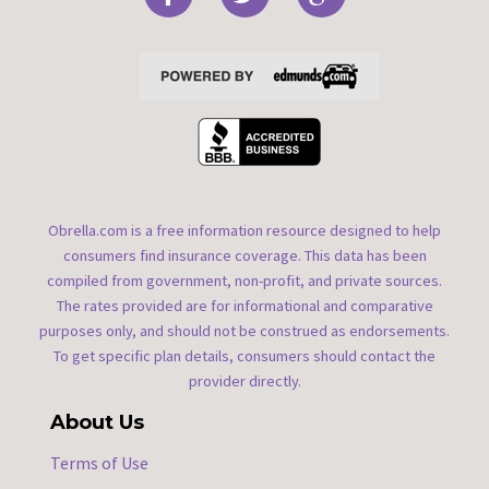
Obrella.com is a free information resource designed to help
consumers find insurance coverage. This data has been
compiled from government, non-profit, and private sources.
The rates provided are for informational and comparative
purposes only, and should not be construed as endorsements.
To get specific plan details, consumers should contact the
provider directly.
About Us
Terms of Use