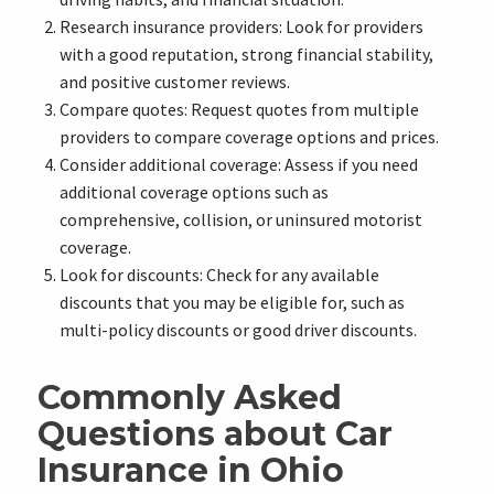
Research insurance providers: Look for providers
with a good reputation, strong financial stability,
and positive customer reviews.
Compare quotes: Request quotes from multiple
providers to compare coverage options and prices.
Consider additional coverage: Assess if you need
additional coverage options such as
comprehensive, collision, or uninsured motorist
coverage.
Look for discounts: Check for any available
discounts that you may be eligible for, such as
multi-policy discounts or good driver discounts.
Commonly Asked
Questions about Car
Insurance in Ohio