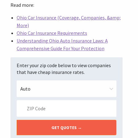
Read more:
Ohio Car Insurance (Coverage, Companies, &amp;
More)
Ohio Car Insurance Requirements
Understanding Ohio Auto Insurance Laws: A
Comprehensive Guide For Your Protection
Enter your zip code below to view companies
that have cheap insurance rates.