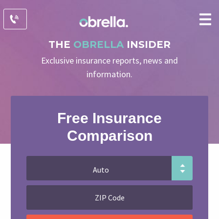
THE
OBRELLA
INSIDER
Exclusive insurance reports, news and
information.
Free Insurance
Comparison