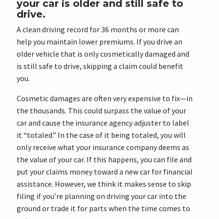
your car is older and still safe to
drive.
A clean driving record for 36 months or more can
help you maintain lower premiums. If you drive an
older vehicle that is only cosmetically damaged and
is still safe to drive, skipping a claim could benefit
you.
Cosmetic damages are often very expensive to fix—in
the thousands. This could surpass the value of your
car and cause the insurance agency adjuster to label
it “totaled.” In the case of it being totaled, you will
only receive what your insurance company deems as
the value of your car. If this happens, you can file and
put your claims money toward a new car for financial
assistance. However, we think it makes sense to skip
filing if you’re planning on driving your car into the
ground or trade it for parts when the time comes to