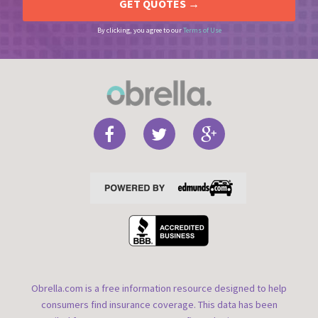
By clicking, you agree to our
Terms of Use
Obrella.com is a free information resource designed to help
consumers find insurance coverage. This data has been