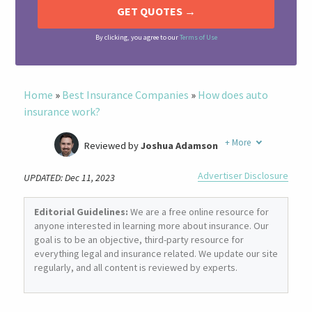
By clicking, you agree to our
Terms of Use
Home
»
Best Insurance Companies
»
How does auto
insurance work?
+
More
Reviewed by
Joshua Adamson
Written by
Laura Berry
Advertiser Disclosure
UPDATED: Dec 11, 2023
Former Insurance Agent
Editorial Guidelines:
We are a free online resource for
anyone interested in learning more about insurance. Our
goal is to be an objective, third-party resource for
everything legal and insurance related. We update our site
regularly, and all content is reviewed by experts.