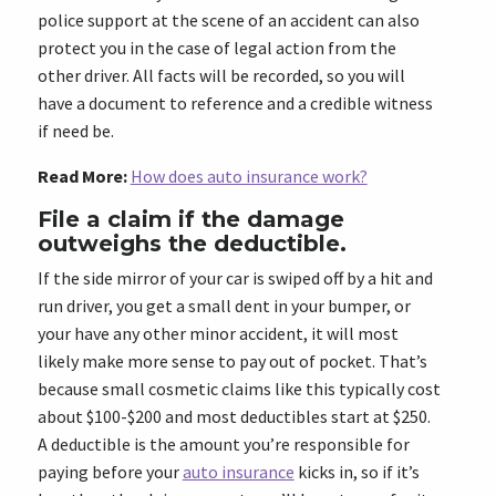
police support at the scene of an accident can also
protect you in the case of legal action from the
other driver. All facts will be recorded, so you will
have a document to reference and a credible witness
if need be.
Read More:
How does auto insurance work?
File a claim if the damage
outweighs the deductible.
If the side mirror of your car is swiped off by a hit and
run driver, you get a small dent in your bumper, or
your have any other minor accident, it will most
likely make more sense to pay out of pocket. That’s
because small cosmetic claims like this typically cost
about $100-$200 and most deductibles start at $250.
A deductible is the amount you’re responsible for
paying before your
auto insurance
kicks in, so if it’s