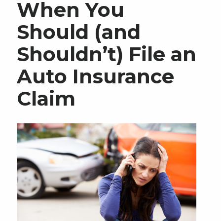
When You
Should (and
Shouldn’t) File an
Auto Insurance
Claim