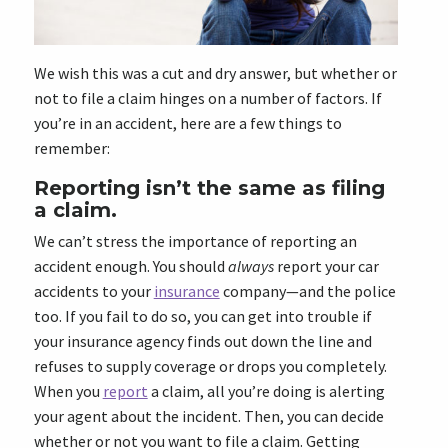
We wish this was a cut and dry answer, but whether or
not to file a claim hinges on a number of factors. If
you’re in an accident, here are a few things to
remember:
Reporting isn’t the same as filing
a claim.
We can’t stress the importance of reporting an
accident enough. You should
always
report your car
accidents to your
insurance
company—and the police
too. If you fail to do so, you can get into trouble if
your insurance agency finds out down the line and
refuses to supply coverage or drops you completely.
When you
report
a claim, all you’re doing is alerting
your agent about the incident. Then, you can decide
whether or not you want to file a claim. Getting