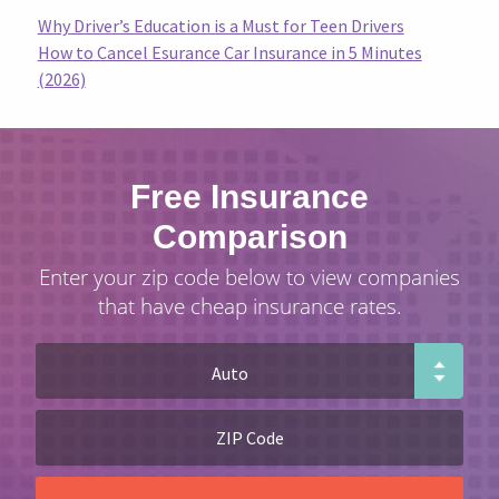
Why Driver’s Education is a Must for Teen Drivers
How to Cancel Esurance Car Insurance in 5 Minutes
(2026)
Free Insurance
Comparison
Enter your zip code below to view companies
that have cheap insurance rates.