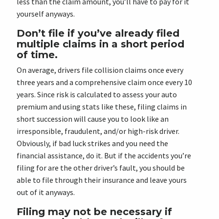
less than the claim amount, you’ll have to pay for it
yourself anyways.
Don’t file if you’ve already filed
multiple claims in a short period
of time.
On average, drivers file collision claims once every
three years and a comprehensive claim once every 10
years. Since risk is calculated to assess your auto
premium and using stats like these, filing claims in
short succession will cause you to look like an
irresponsible, fraudulent, and/or high-risk driver.
Obviously, if bad luck strikes and you need the
financial assistance, do it. But if the accidents you’re
filing for are the other driver’s fault, you should be
able to file through their insurance and leave yours
out of it anyways.
Filing may not be necessary if