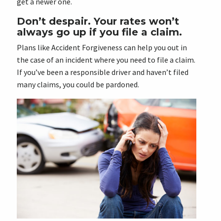
get a newer one.
Don’t despair. Your rates won’t
always go up if you file a claim.
Plans like Accident Forgiveness can help you out in
the case of an incident where you need to file a claim.
If you’ve been a responsible driver and haven’t filed
many claims, you could be pardoned.