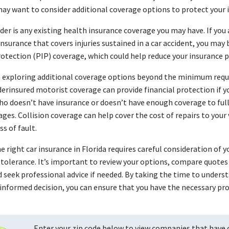
may want to consider additional coverage options to protect your
der is any existing health insurance coverage you may have. If you
surance that covers injuries sustained in a car accident, you may 
rotection (PIP) coverage, which could help reduce your insurance
h exploring additional coverage options beyond the minimum requ
rinsured motorist coverage can provide financial protection if yo
who doesn’t have insurance or doesn’t have enough coverage to fu
ages. Collision coverage can help cover the cost of repairs to your 
ss of fault.
e right car insurance in Florida requires careful consideration of 
 tolerance. It’s important to review your options, compare quotes
d seek professional advice if needed. By taking the time to unders
nformed decision, you can ensure that you have the necessary prot
Enter your zip code below to view companies that have