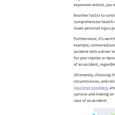
expensive vehicle, you 
Another factor to consi
comprehensive health in
lower personal injury p
Furthermore, it’s wort
example, uninsured/unde
accident with a driver 
for your injuries or dam
of an accident, regardle
Ultimately, choosing th
circumstances, and risk
insurance providers
, an
options and making an i
case of an accident.