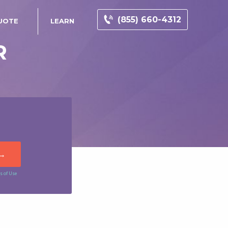
(855) 660-4312
UOTE
LEARN
R
s of Use