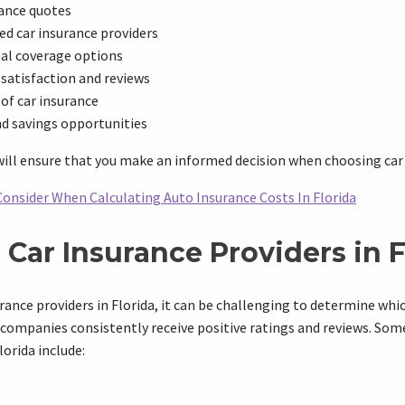
ance quotes
d car insurance providers
nal coverage options
satisfaction and reviews
 of car insurance
nd savings opportunities
ill ensure that you make an informed decision when choosing car i
Consider When Calculating Auto Insurance Costs In Florida
Car Insurance Providers in F
ance providers in Florida, it can be challenging to determine whi
 companies consistently receive positive ratings and reviews. Som
lorida include: