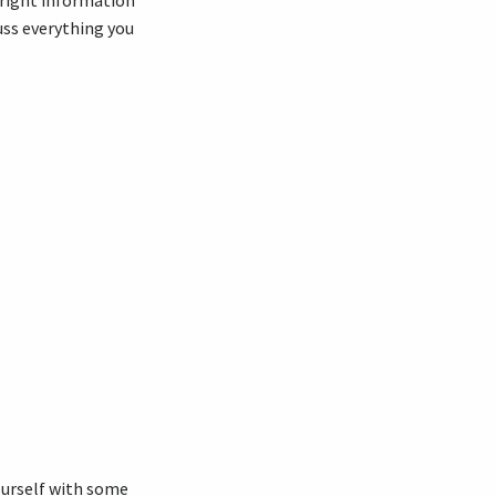
 right information
cuss everything you
yourself with some