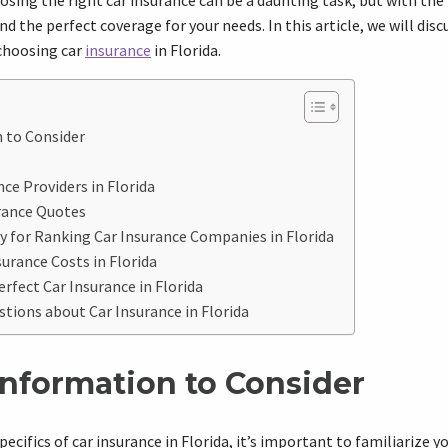
osing the right car insurance can be a daunting task, but with the
nd the perfect coverage for your needs. In this article, we will dis
choosing car
insurance
in Florida.
 to Consider
ce Providers in Florida
rance Quotes
 for Ranking Car Insurance Companies in Florida
urance Costs in Florida
erfect Car Insurance in Florida
ions about Car Insurance in Florida
Information to Consider
pecifics of car insurance in Florida, it’s important to familiarize 