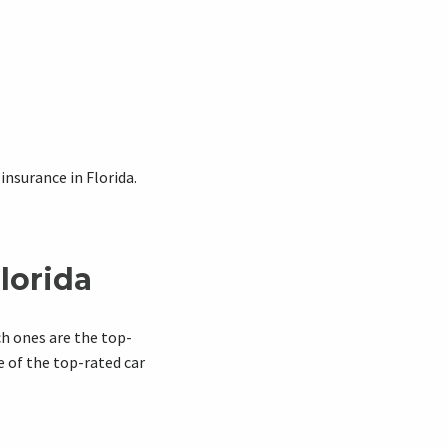
nsurance in Florida.
lorida
ch ones are the top-
e of the top-rated car