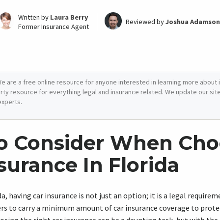
Written by
Laura Berry
Reviewed by
Joshua Adamson
Former Insurance Agent
e are a free online resource for anyone interested in learning more about i
arty resource for everything legal and insurance related. We update our site 
experts.
o Consider When Cho
surance In Florida
da, having car insurance is not just an option; it is a legal require
ivers to carry a minimum amount of car insurance coverage to prot