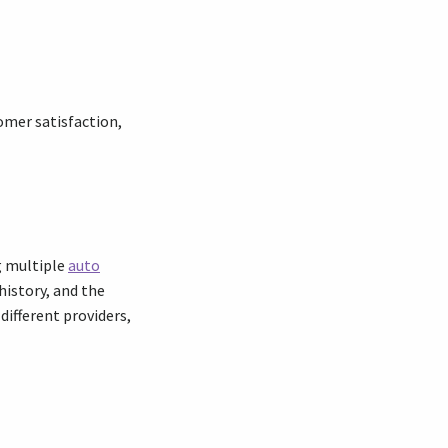
omer satisfaction,
ng multiple
auto
history, and the
ifferent providers,