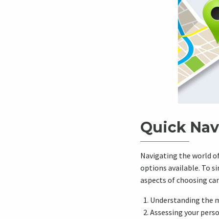
Quick Nav
Navigating the world o
options available. To si
aspects of choosing car 
Understanding the 
Assessing your pers