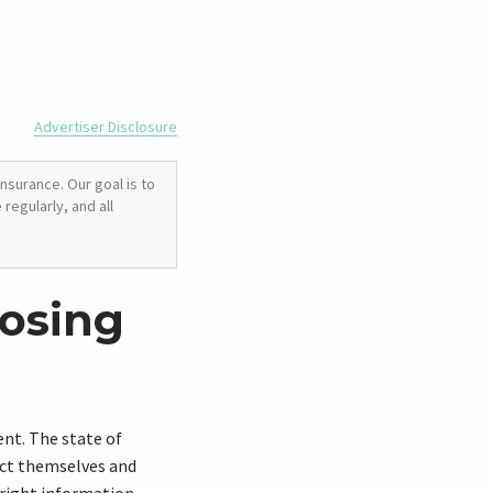
Advertiser Disclosure
nsurance. Our goal is to
regularly, and all
osing
ment. The state of
ect themselves and