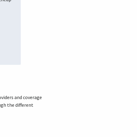
oviders and coverage
ugh the different