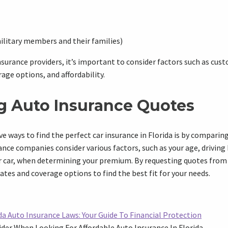
ilitary members and their families)
surance providers, it’s important to consider factors such as cust
rage options, and affordability.
 Auto Insurance Quotes
ve ways to find the perfect car insurance in Florida is by compari
nce companies consider various factors, such as your age, driving 
 car, when determining your premium. By requesting quotes from d
ates and coverage options to find the best fit for your needs.
a Auto Insurance Laws: Your Guide To Financial Protection
der When Looking For Affordable Auto Insurance In Florida