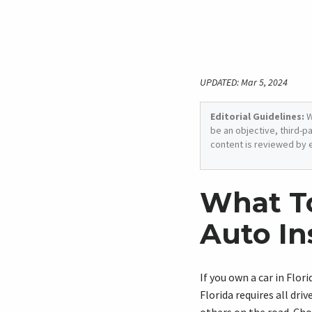
UPDATED: Mar 5, 2024
Editorial Guidelines:
W
be an objective, third-p
content is reviewed by 
What T
Auto In
If you own a car in Flori
Florida requires all dr