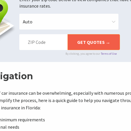
insurance rates.
By clicking, you agree to our
Terms of Use
igation
f car insurance can be overwhelming, especially with numerous pr
mplify the process, here is a quick guide to help you navigate thro
insurance in Florida:
minimum requirements
onal needs