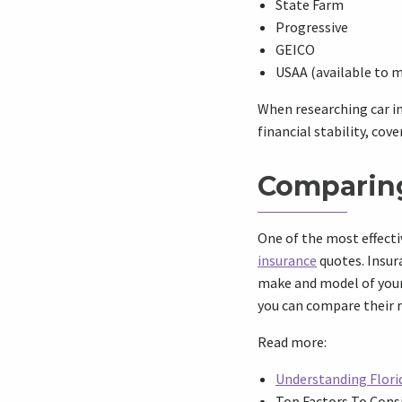
State Farm
Progressive
GEICO
USAA (available to m
When researching car in
financial stability, cove
Comparing
One of the most effecti
insurance
quotes. Insura
make and model of your
you can compare their r
Read more:
Understanding Florid
Top Factors To Consi