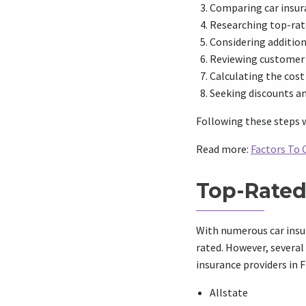
Comparing car insur
Researching top-rate
Considering additio
Reviewing customer 
Calculating the cost
Seeking discounts a
Following these steps w
Read more:
Factors To 
Top-Rated 
With numerous car insur
rated. However, several
insurance providers in F
Allstate