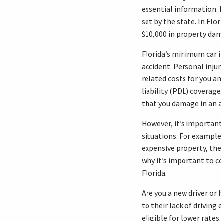
essential information. 
set by the state. In Flo
$10,000 in property dam
Florida’s minimum car i
accident. Personal inju
related costs for you a
liability (PDL) coverag
that you damage in an a
However, it’s importan
situations. For example
expensive property, the
why it’s important to 
Florida.
Are you a new driver or
to their lack of driving
eligible for lower rates