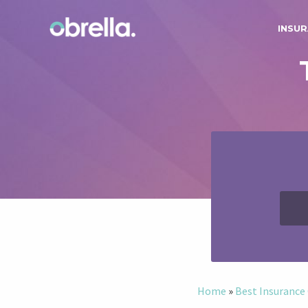
INSUR
Home
»
Best Insuranc