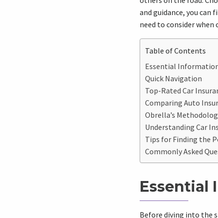
others on the road. Cho
and guidance, you can fi
need to consider when 
Table of Contents
Essential Information
Quick Navigation
Top-Rated Car Insuran
Comparing Auto Insu
Obrella’s Methodology
Understanding Car Ins
Tips for Finding the P
Commonly Asked Quest
Essential 
Before diving into the s