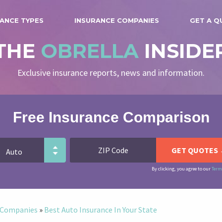
ANCE TYPES
INSURANCE COMPANIES
GET A Q
THE
OBRELLA
INSIDE
Exclusive insurance reports, news and information.
Free Insurance Comparison
By clicking, you agree to our
Term
e Companies
»
Best Auto Insurance In Your State