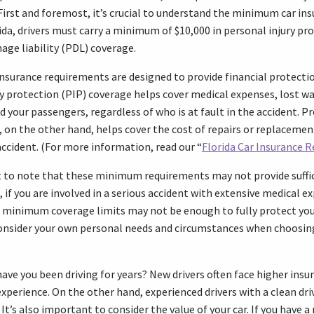
First and foremost, it’s crucial to understand the minimum car i
rida, drivers must carry a minimum of $10,000 in personal injury pr
age liability (PDL) coverage.
nsurance requirements are designed to provide financial protectio
ry protection (PIP) coverage helps cover medical expenses, lost w
nd your passengers, regardless of who is at fault in the accident.
e, on the other hand, helps cover the cost of repairs or replacemen
ccident. (For more information, read our “
Florida Car Insurance 
t to note that these minimum requirements may not provide suffic
, if you are involved in a serious accident with extensive medical 
 minimum coverage limits may not be enough to fully protect you 
consider your own personal needs and circumstances when choosing
 have you been driving for years? New drivers often face higher in
 experience. On the other hand, experienced drivers with a clean dr
. It’s also important to consider the value of your car. If you have 