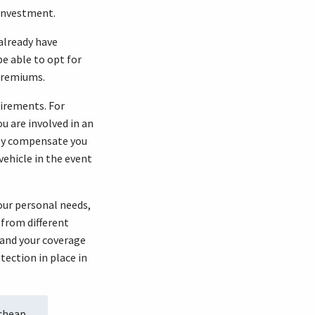
 investment.
 already have
be able to opt for
 premiums.
irements. For
u are involved in an
lly compensate you
vehicle in the event
your personal needs,
 from different
tand your coverage
ection in place in
 cheap