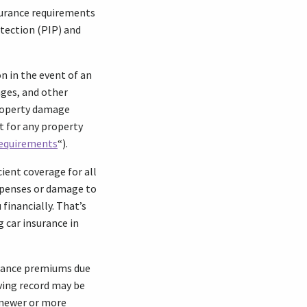
nsurance requirements
otection (PIP) and
n in the event of an
ages, and other
 Property damage
t for any property
Requirements
“).
ient coverage for all
expenses or damage to
financially. That’s
 car insurance in
surance premiums due
iving record may be
a newer or more