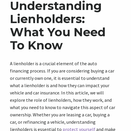
Understanding
Lienholders:
What You Need
To Know
A lienholder is a crucial element of the auto
financing process. If you are considering buying a car
or currently own one, it is essential to understand
what a lienholder is and how they can impact your
vehicle and car insurance. In this article, we will
explore the role of lienholders, how they work, and
what you need to know to navigate this aspect of car
ownership. Whether you are leasing a car, buying a
car, or refinancing a vehicle, understanding
lienholders is essential to
protect yourself
and make