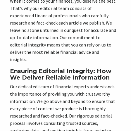
When it comes to your finances, you deserve the best.
That’s why our editorial team consists of
experienced financial professionals who carefully
research and fact-check each article we publish. We
leave no stone unturned in our quest for accurate and
up-to-date information. Our commitment to
editorial integrity means that you can rely on us to
deliver the most reliable financial advice and
insights.
Ensuring Editorial Integrity: How
We Deliver Reliable Information
Our dedicated team of financial experts understands
the importance of providing you with trustworthy
information. We go above and beyond to ensure that
every piece of content we produce is thoroughly
researched and fact-checked. Our rigorous editorial
process involves consulting trusted sources,
analyzing data, and seeking insights from industry