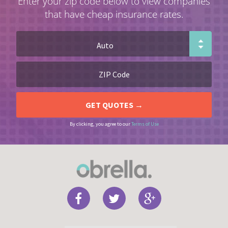
Enter your zip code below to view companies
that have cheap insurance rates.
By clicking, you agree to our
Terms of Use