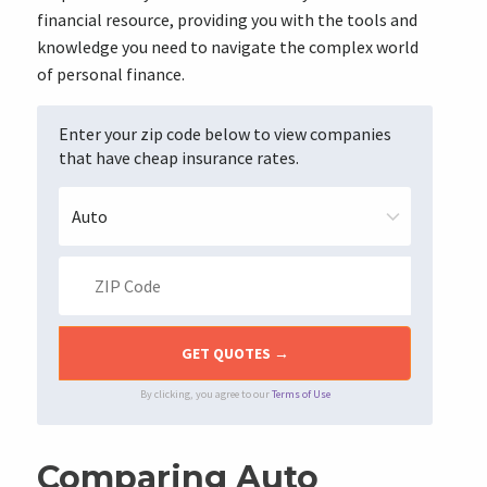
financial resource, providing you with the tools and
knowledge you need to navigate the complex world
of personal finance.
Enter your zip code below to view companies
that have cheap insurance rates.
By clicking, you agree to our
Terms of Use
Comparing Auto