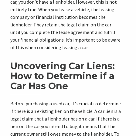
car, you don’t have a lienholder. However, this is not
entirely true. When you lease a vehicle, the leasing
company or financial institution becomes the
lienholder. They retain the legal claim on the car
until you complete the lease agreement and fulfill
your financial obligations. It’s important to be aware
of this when considering leasing a car.
Uncovering Car Liens:
How to Determine if a
Car Has One
Before purchasing a used car, it’s crucial to determine
if there is an existing lien on the vehicle. A car lien is a
legal claim that a lienholder has on a car. If there is a
lien on the car you intend to buy, it means that the
current owner still owes money to the lienholder. To