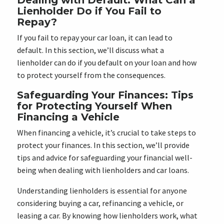
Dealing with Default: What Can a
Lienholder Do if You Fail to
Repay?
If you fail to repay your car loan, it can lead to
default. In this section, we’ll discuss what a
lienholder can do if you default on your loan and how
to protect yourself from the consequences.
Safeguarding Your Finances: Tips
for Protecting Yourself When
Financing a Vehicle
When financing a vehicle, it’s crucial to take steps to
protect your finances. In this section, we’ll provide
tips and advice for safeguarding your financial well-
being when dealing with lienholders and car loans.
Understanding lienholders is essential for anyone
considering buying a car, refinancing a vehicle, or
leasing a car. By knowing how lienholders work, what