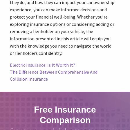
they do, and how they can impact your car ownership
experience, you can make informed decisions and
protect your financial well-being. Whether you’re
exploring insurance options or considering adding or
removing a lienholder on your vehicle, the
information presented in this article will equip you
with the knowledge you need to navigate the world
of lienholders confidently.
Electric Insurance: Is It Worth It?
The Difference Between Comprehensive And
Collision Insurance
Free Insurance
Comparison