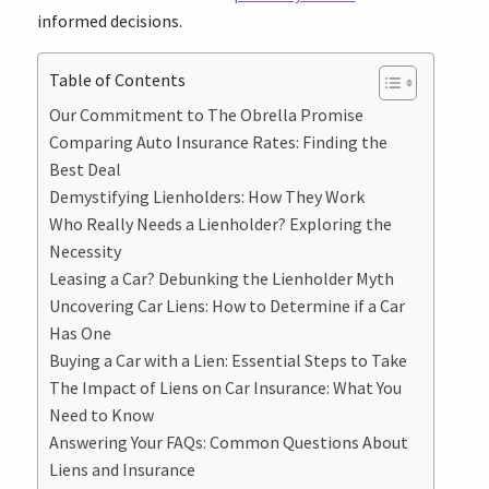
informed decisions.
Table of Contents
Our Commitment to The Obrella Promise
Comparing Auto Insurance Rates: Finding the
Best Deal
Demystifying Lienholders: How They Work
Who Really Needs a Lienholder? Exploring the
Necessity
Leasing a Car? Debunking the Lienholder Myth
Uncovering Car Liens: How to Determine if a Car
Has One
Buying a Car with a Lien: Essential Steps to Take
The Impact of Liens on Car Insurance: What You
Need to Know
Answering Your FAQs: Common Questions About
Liens and Insurance