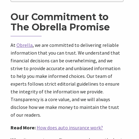
Our Commitment to
The Obrella Promise
At
Obrella
, we are committed to delivering reliable
information that you can trust. We understand that
financial decisions can be overwhelming, and we
strive to provide accurate and unbiased information
to help you make informed choices. Our team of
experts follows strict editorial guidelines to ensure
the integrity of the information we provide.
Transparency is a core value, and we will always
disclose how we make money to maintain the trust
of our readers.
Read More:
How does auto insurance work?