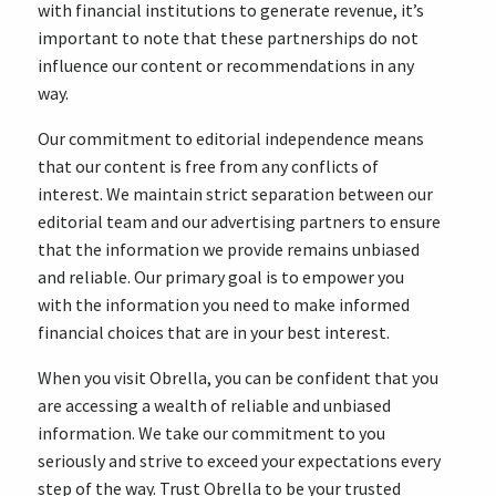
with financial institutions to generate revenue, it’s
important to note that these partnerships do not
influence our content or recommendations in any
way.
Our commitment to editorial independence means
that our content is free from any conflicts of
interest. We maintain strict separation between our
editorial team and our advertising partners to ensure
that the information we provide remains unbiased
and reliable. Our primary goal is to empower you
with the information you need to make informed
financial choices that are in your best interest.
When you visit Obrella, you can be confident that you
are accessing a wealth of reliable and unbiased
information. We take our commitment to you
seriously and strive to exceed your expectations every
step of the way. Trust Obrella to be your trusted