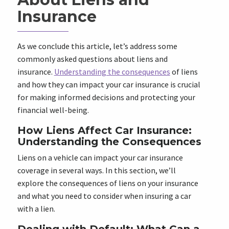
Insurance
As we conclude this article, let’s address some
commonly asked questions about liens and
insurance.
Understanding the consequences
of liens
and how they can impact your car insurance is crucial
for making informed decisions and protecting your
financial well-being.
How Liens Affect Car Insurance:
Understanding the Consequences
Liens on a vehicle can impact your car insurance
coverage in several ways. In this section, we’ll
explore the consequences of liens on your insurance
and what you need to consider when insuring a car
with a lien.