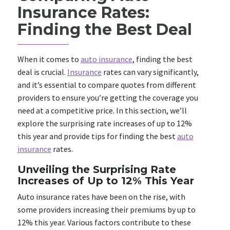
Insurance Rates:
Finding the Best Deal
When it comes to
auto insurance
, finding the best
deal is crucial.
Insurance
rates can vary significantly,
and it’s essential to compare quotes from different
providers to ensure you’re getting the coverage you
need at a competitive price. In this section, we’ll
explore the surprising rate increases of up to 12%
this year and provide tips for finding the best
auto
insurance
rates.
Unveiling the Surprising Rate
Increases of Up to 12% This Year
Auto insurance rates have been on the rise, with
some providers increasing their premiums by up to
12% this year. Various factors contribute to these