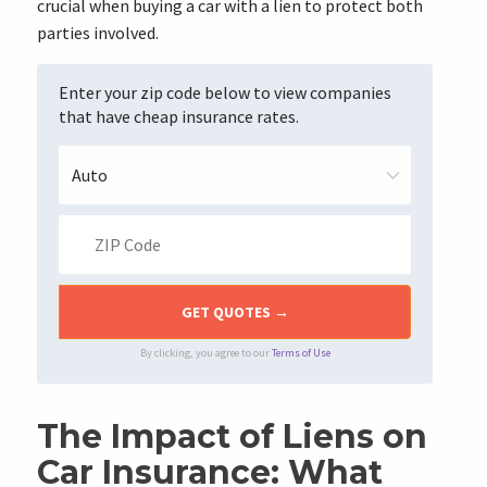
crucial when buying a car with a lien to protect both
parties involved.
Enter your zip code below to view companies
that have cheap insurance rates.
By clicking, you agree to our
Terms of Use
The Impact of Liens on
Car Insurance: What