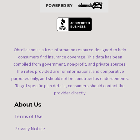
Obrella.com is a free information resource designed to help
consumers find insurance coverage. This data has been
compiled from government, non-profit, and private sources.
The rates provided are for informational and comparative
purposes only, and should not be construed as endorsements.
To get specific plan details, consumers should contact the
provider directly.
About Us
Terms of Use
Privacy Notice