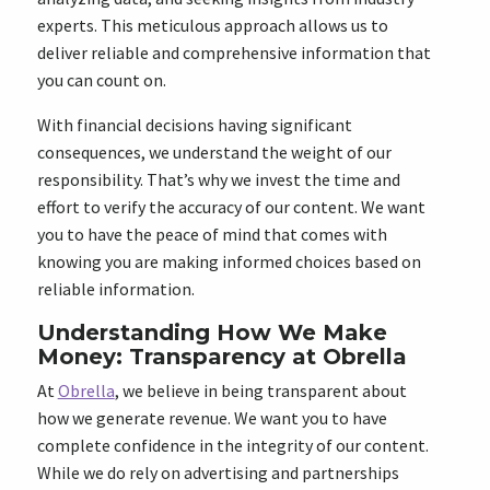
experts. This meticulous approach allows us to
deliver reliable and comprehensive information that
you can count on.
With financial decisions having significant
consequences, we understand the weight of our
responsibility. That’s why we invest the time and
effort to verify the accuracy of our content. We want
you to have the peace of mind that comes with
knowing you are making informed choices based on
reliable information.
Understanding How We Make
Money: Transparency at Obrella
At
Obrella
, we believe in being transparent about
how we generate revenue. We want you to have
complete confidence in the integrity of our content.
While we do rely on advertising and partnerships