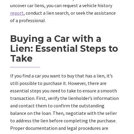
uncover car liens, you can request a vehicle history
report
, conduct a lien search, or seek the assistance
of a professional.
Buying a Car with a
Lien: Essential Steps to
Take
If you find a car you want to buy that has a lien, it’s
still possible to purchase it. However, there are
essential steps you need to take to ensure a smooth
transaction. First, verify the lienholder’s information
and contact them to confirm the outstanding
balance on the loan. Then, negotiate with the seller
to address the lien before completing the purchase.
Proper documentation and legal procedures are