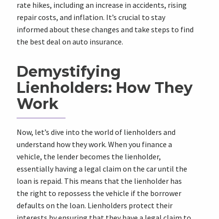
rate hikes, including an increase in accidents, rising
repair costs, and inflation. It’s crucial to stay
informed about these changes and take steps to find
the best deal on auto insurance.
Demystifying
Lienholders: How They
Work
Now, let’s dive into the world of lienholders and
understand how they work. When you finance a
vehicle, the lender becomes the lienholder,
essentially having a legal claim on the car until the
loan is repaid. This means that the lienholder has
the right to repossess the vehicle if the borrower
defaults on the loan. Lienholders protect their
interests by ensuring that they have a legal claim to