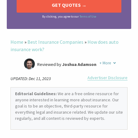
By clicking, you agree to our
Terms of Use
Home
»
Best Insurance Companies
»
How does auto
insurance work?
+
More
Reviewed by
Joshua Adamson
Written by
Laura Berry
Advertiser Disclosure
UPDATED: Dec 11, 2023
Former Insurance Agent
Editorial Guidelines:
We are a free online resource for
anyone interested in learning more about insurance. Our
goal is to be an objective, third-party resource for
everything legal and insurance related. We update our site
regularly, and all content is reviewed by experts.