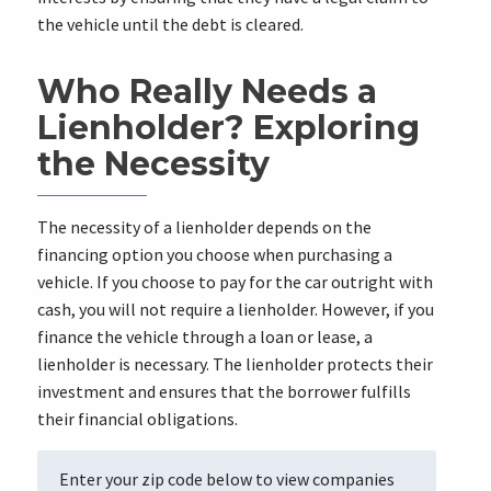
the vehicle until the debt is cleared.
Who Really Needs a
Lienholder? Exploring
the Necessity
The necessity of a lienholder depends on the
financing option you choose when purchasing a
vehicle. If you choose to pay for the car outright with
cash, you will not require a lienholder. However, if you
finance the vehicle through a loan or lease, a
lienholder is necessary. The lienholder protects their
investment and ensures that the borrower fulfills
their financial obligations.
Enter your zip code below to view companies