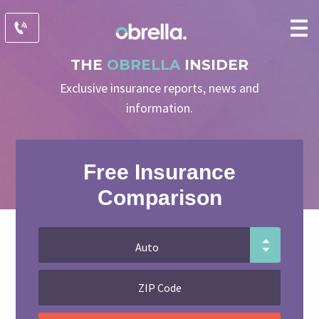
THE
OBRELLA
INSIDER
Exclusive insurance reports, news and
information.
Free Insurance
Comparison