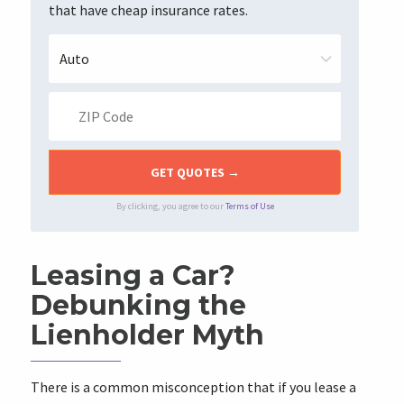
that have cheap insurance rates.
By clicking, you agree to our
Terms of Use
Leasing a Car?
Debunking the
Lienholder Myth
There is a common misconception that if you lease a