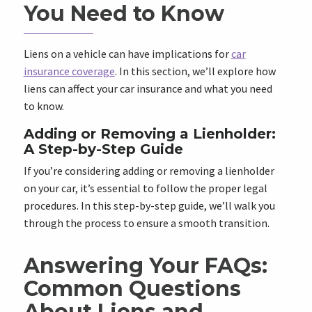
You Need to Know
Liens on a vehicle can have implications for
car
insurance coverage
. In this section, we’ll explore how
liens can affect your car insurance and what you need
to know.
Adding or Removing a Lienholder:
A Step-by-Step Guide
If you’re considering adding or removing a lienholder
on your car, it’s essential to follow the proper legal
procedures. In this step-by-step guide, we’ll walk you
through the process to ensure a smooth transition.
Answering Your FAQs:
Common Questions
About Liens and