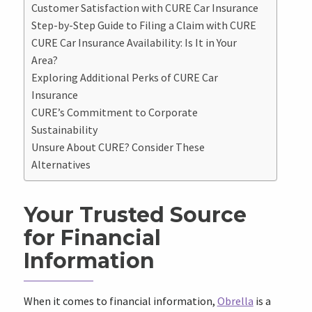
Customer Satisfaction with CURE Car Insurance
Step-by-Step Guide to Filing a Claim with CURE
CURE Car Insurance Availability: Is It in Your
Area?
Exploring Additional Perks of CURE Car
Insurance
CURE’s Commitment to Corporate
Sustainability
Unsure About CURE? Consider These
Alternatives
Your Trusted Source
for Financial
Information
When it comes to financial information,
Obrella
is a