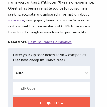
name you can trust. With over 40 years of experience,
Obrella has been a reliable source for consumers
seeking accurate and unbiased information about
insurance
, mortgages, loans, and more. So you can
rest assured that our analysis of CURE Insurance is
based on thorough research and expert insights.
Read More:
Best Insurance Companies
Enter your zip code below to view companies
that have cheap insurance rates.