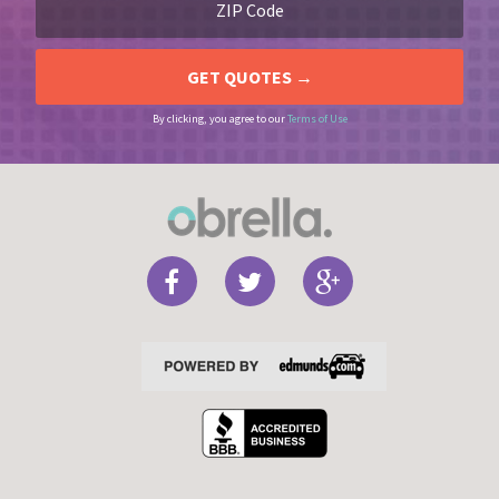
By clicking, you agree to our
Terms of Use