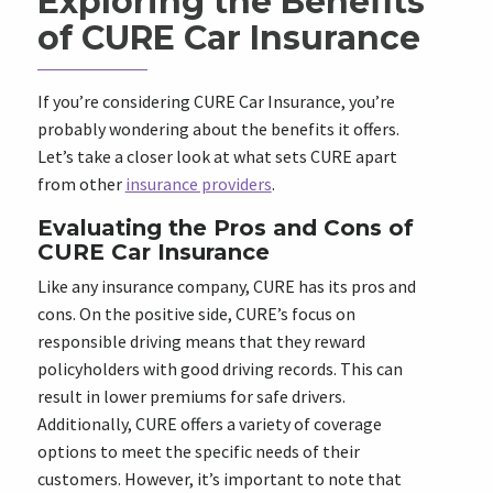
Exploring the Benefits
of CURE Car Insurance
If you’re considering CURE Car Insurance, you’re
probably wondering about the benefits it offers.
Let’s take a closer look at what sets CURE apart
from other
insurance providers
.
Evaluating the Pros and Cons of
CURE Car Insurance
Like any insurance company, CURE has its pros and
cons. On the positive side, CURE’s focus on
responsible driving means that they reward
policyholders with good driving records. This can
result in lower premiums for safe drivers.
Additionally, CURE offers a variety of coverage
options to meet the specific needs of their
customers. However, it’s important to note that