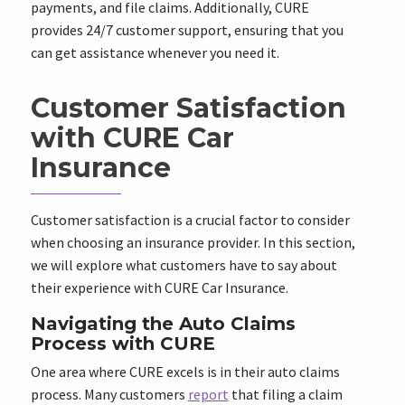
payments, and file claims. Additionally, CURE
provides 24/7 customer support, ensuring that you
can get assistance whenever you need it.
Customer Satisfaction
with CURE Car
Insurance
Customer satisfaction is a crucial factor to consider
when choosing an insurance provider. In this section,
we will explore what customers have to say about
their experience with CURE Car Insurance.
Navigating the Auto Claims
Process with CURE
One area where CURE excels is in their auto claims
process. Many customers
report
that filing a claim