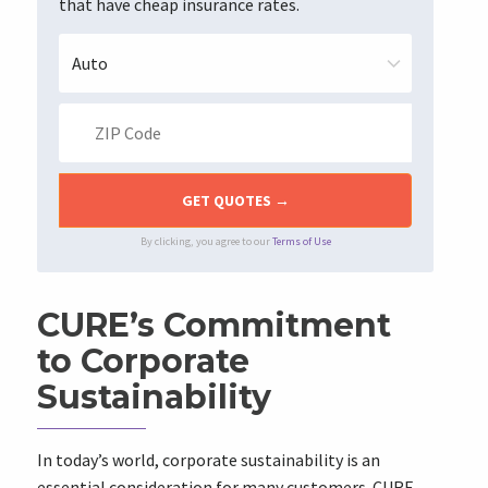
that have cheap insurance rates.
By clicking, you agree to our
Terms of Use
CURE’s Commitment
to Corporate
Sustainability
In today’s world, corporate sustainability is an
essential consideration for many customers. CURE