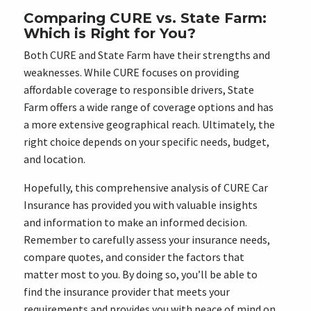
Comparing CURE vs. State Farm:
Which is Right for You?
Both CURE and State Farm have their strengths and
weaknesses. While CURE focuses on providing
affordable coverage to responsible drivers, State
Farm offers a wide range of coverage options and has
a more extensive geographical reach. Ultimately, the
right choice depends on your specific needs, budget,
and location.
Hopefully, this comprehensive analysis of CURE Car
Insurance has provided you with valuable insights
and information to make an informed decision.
Remember to carefully assess your insurance needs,
compare quotes, and consider the factors that
matter most to you. By doing so, you’ll be able to
find the insurance provider that meets your
requirements and provides you with peace of mind on