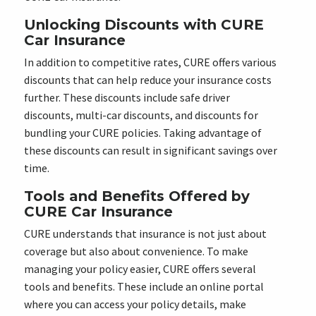
Unlocking Discounts with CURE
Car Insurance
In addition to competitive rates, CURE offers various
discounts that can help reduce your insurance costs
further. These discounts include safe driver
discounts, multi-car discounts, and discounts for
bundling your CURE policies. Taking advantage of
these discounts can result in significant savings over
time.
Tools and Benefits Offered by
CURE Car Insurance
CURE understands that insurance is not just about
coverage but also about convenience. To make
managing your policy easier, CURE offers several
tools and benefits. These include an online portal
where you can access your policy details, make