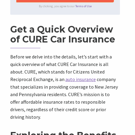
By clicking, you agree to our
Terms of Use
Get a Quick Overview
of CURE Car Insurance
Before we delve into the details, let’s start with a
quick overview of what CURE Car Insurance is all
about. CURE, which stands for Citizens United
Reciprocal Exchange, is an
auto insurance
company
that specializes in providing coverage to New Jersey
and Pennsylvania residents. CURE’s mission is to
offer affordable insurance rates to responsible
drivers, regardless of their credit score or prior
driving history.