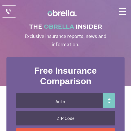
THE
OBRELLA
INSIDER
Exclusive insurance reports, news and
information.
Free Insurance
Comparison