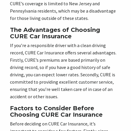
CURE’s coverage is limited to New Jersey and
Pennsylvania residents, which may be a disadvantage
for those living outside of these states.
The Advantages of Choosing
CURE Car Insurance
If you’re a responsible driver with a clean driving
record, CURE Car Insurance offers several advantages.
Firstly, CURE’s premiums are based primarily on
driving record, so if you have a good history of safe
driving, you can expect lower rates. Secondly, CURE is
committed to providing excellent customer service,
ensuring that you’re well taken care of in case of an
accident or other issues.
Factors to Consider Before
Choosing CURE Car Insurance
Before deciding on CURE Car Insurance, it’s