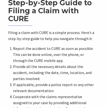
Step-by-Step Guide to
Filing a Claim with
CURE
Filing a claim with CURE is a simple process. Here’s a
step-by-step guide to help you navigate through it:
Report the accident to CURE as soon as possible.
This can be done online, over the phone, or
through the CURE mobile app.
Provide all the necessary details about the
accident, including the date, time, location, and
parties involved.
If applicable, provide a police report or any other
relevant documentation.
Cooperate with the claims representative
assigned to your case by providing additional