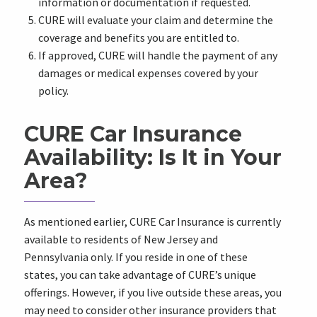
information or documentation if requested.
CURE will evaluate your claim and determine the
coverage and benefits you are entitled to.
If approved, CURE will handle the payment of any
damages or medical expenses covered by your
policy.
CURE Car Insurance
Availability: Is It in Your
Area?
As mentioned earlier, CURE Car Insurance is currently
available to residents of New Jersey and
Pennsylvania only. If you reside in one of these
states, you can take advantage of CURE’s unique
offerings. However, if you live outside these areas, you
may need to consider other insurance providers that