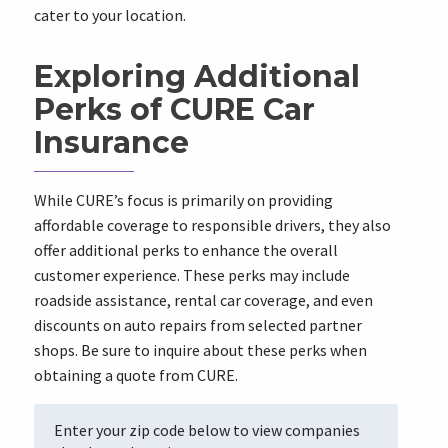
cater to your location.
Exploring Additional
Perks of CURE Car
Insurance
While CURE’s focus is primarily on providing
affordable coverage to responsible drivers, they also
offer additional perks to enhance the overall
customer experience. These perks may include
roadside assistance, rental car coverage, and even
discounts on auto repairs from selected partner
shops. Be sure to inquire about these perks when
obtaining a quote from CURE.
Enter your zip code below to view companies