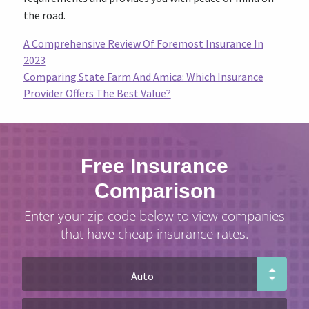
the road.
A Comprehensive Review Of Foremost Insurance In
2023
Comparing State Farm And Amica: Which Insurance
Provider Offers The Best Value?
Free Insurance
Comparison
Enter your zip code below to view companies
that have cheap insurance rates.