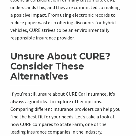
understands this, and they are committed to making
a positive impact. From using electronic records to
reduce paper waste to offering discounts for hybrid
vehicles, CURE strives to be an environmentally
responsible insurance provider.
Unsure About CURE?
Consider These
Alternatives
If you’re still unsure about CURE Car Insurance, it’s
always a good idea to explore other options.
Comparing different insurance providers can help you
find the best fit for your needs. Let’s take a look at
how CURE compares to State Farm, one of the
leading insurance companies in the industry.