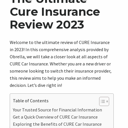
Cure Insurance
Review 2023
Welcome to the ultimate review of CURE Insurance
in 2023! In this comprehensive analysis provided by
Obrella, we will take a closer look at all aspects of
CURE Car Insurance. Whether you are a new driver or
someone looking to switch their insurance provider,
this review aims to help you make an informed
decision. Let’s dive right in!
Table of Contents
Your Trusted Source for Financial Information
Get a Quick Overview of CURE Car Insurance
Exploring the Benefits of CURE Car Insurance