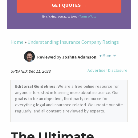
By clicking, you agree to our
Terms of Use
Home
»
Understanding Insurance Company Ratings
+
More
Reviewed by
Joshua Adamson
Written by
Laura Berry
Advertiser Disclosure
UPDATED: Dec 11, 2023
Former Insurance Agent
Editorial Guidelines:
We are a free online resource for
anyone interested in learning more about insurance. Our
goal is to be an objective, third-party resource for
everything legal and insurance related. We update our site
regularly, and all content is reviewed by experts.
The Ultimate