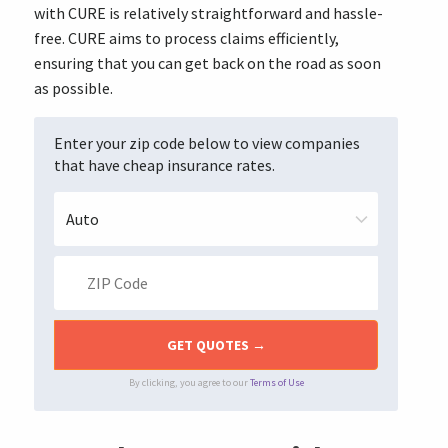
with CURE is relatively straightforward and hassle-
free. CURE aims to process claims efficiently,
ensuring that you can get back on the road as soon
as possible.
Enter your zip code below to view companies
that have cheap insurance rates.
By clicking, you agree to our
Terms of Use