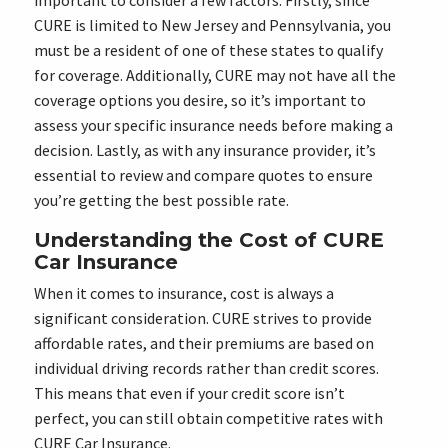
important to consider a few factors. Firstly, since
CURE is limited to New Jersey and Pennsylvania, you
must be a resident of one of these states to qualify
for coverage. Additionally, CURE may not have all the
coverage options you desire, so it’s important to
assess your specific insurance needs before making a
decision. Lastly, as with any insurance provider, it’s
essential to review and compare quotes to ensure
you’re getting the best possible rate.
Understanding the Cost of CURE
Car Insurance
When it comes to insurance, cost is always a
significant consideration. CURE strives to provide
affordable rates, and their premiums are based on
individual driving records rather than credit scores.
This means that even if your credit score isn’t
perfect, you can still obtain competitive rates with
CURE Car Insurance.