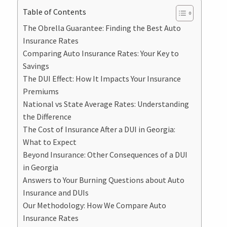
Table of Contents
The Obrella Guarantee: Finding the Best Auto
Insurance Rates
Comparing Auto Insurance Rates: Your Key to
Savings
The DUI Effect: How It Impacts Your Insurance
Premiums
National vs State Average Rates: Understanding
the Difference
The Cost of Insurance After a DUI in Georgia:
What to Expect
Beyond Insurance: Other Consequences of a DUI
in Georgia
Answers to Your Burning Questions about Auto
Insurance and DUIs
Our Methodology: How We Compare Auto
Insurance Rates