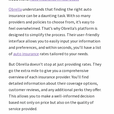
Obrella
understands that finding the right auto
insurance can be a daunting task. With so many
providers and policies to choose from, it’s easy to
feel overwhelmed. That’s why Obrella’s platform is
designed to simplify the process. Their user-friendly
interface allows you to easily input your information
and preferences, and within seconds, you’ll have a list
of
auto insurance
rates tailored to your needs.
But Obrella doesn’t stop at just providing rates. They
go the extra mile to give you a comprehensive
overview of each insurance provider. You’ll find
detailed information about their coverage options,
customer reviews, and any additional perks they offer.
This allows you to make a well-informed decision
based not only on price but also on the quality of
service provided.