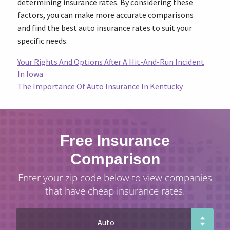
determining insurance rates. By considering these
factors, you can make more accurate comparisons
and find the best auto insurance rates to suit your
specific needs.
Your Rights And Options After A Hit-And-Run Incident
In Iowa
The Importance Of Auto Insurance In Kentucky
Free Insurance
Comparison
Enter your zip code below to view companies
that have cheap insurance rates.