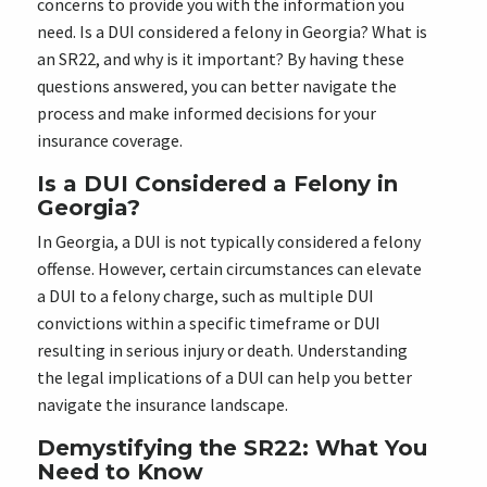
concerns to provide you with the information you
need. Is a DUI considered a felony in Georgia? What is
an SR22, and why is it important? By having these
questions answered, you can better navigate the
process and make informed decisions for your
insurance coverage.
Is a DUI Considered a Felony in
Georgia?
In Georgia, a DUI is not typically considered a felony
offense. However, certain circumstances can elevate
a DUI to a felony charge, such as multiple DUI
convictions within a specific timeframe or DUI
resulting in serious injury or death. Understanding
the legal implications of a DUI can help you better
navigate the insurance landscape.
Demystifying the SR22: What You
Need to Know