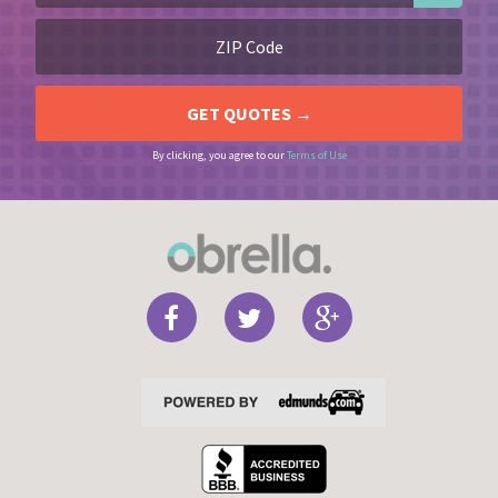
By clicking, you agree to our
Terms of Use