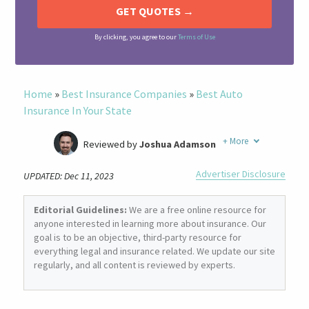
By clicking, you agree to our
Terms of Use
Home
»
Best Insurance Companies
»
Best Auto
Insurance In Your State
+
More
Reviewed by
Joshua Adamson
Written by
Laura Berry
Advertiser Disclosure
UPDATED: Dec 11, 2023
Former Insurance Agent
Editorial Guidelines:
We are a free online resource for
anyone interested in learning more about insurance. Our
goal is to be an objective, third-party resource for
everything legal and insurance related. We update our site
regularly, and all content is reviewed by experts.