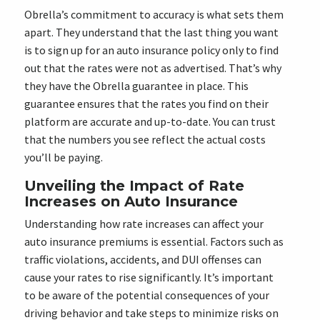
Obrella’s commitment to accuracy is what sets them
apart. They understand that the last thing you want
is to sign up for an auto insurance policy only to find
out that the rates were not as advertised. That’s why
they have the Obrella guarantee in place. This
guarantee ensures that the rates you find on their
platform are accurate and up-to-date. You can trust
that the numbers you see reflect the actual costs
you’ll be paying.
Unveiling the Impact of Rate
Increases on Auto Insurance
Understanding how rate increases can affect your
auto insurance premiums is essential. Factors such as
traffic violations, accidents, and DUI offenses can
cause your rates to rise significantly. It’s important
to be aware of the potential consequences of your
driving behavior and take steps to minimize risks on