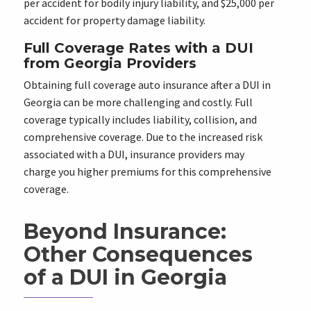
per accident for bodily injury liability, and $25,000 per
accident for property damage liability.
Full Coverage Rates with a DUI
from Georgia Providers
Obtaining full coverage auto insurance after a DUI in
Georgia can be more challenging and costly. Full
coverage typically includes liability, collision, and
comprehensive coverage. Due to the increased risk
associated with a DUI, insurance providers may
charge you higher premiums for this comprehensive
coverage.
Beyond Insurance:
Other Consequences
of a DUI in Georgia