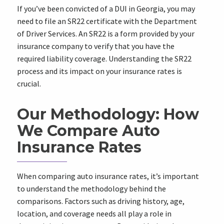
If you’ve been convicted of a DUI in Georgia, you may
need to file an SR22 certificate with the Department
of Driver Services. An SR22 is a form provided by your
insurance company to verify that you have the
required liability coverage. Understanding the SR22
process and its impact on your insurance rates is
crucial.
Our Methodology: How
We Compare Auto
Insurance Rates
When comparing auto insurance rates, it’s important
to understand the methodology behind the
comparisons. Factors such as driving history, age,
location, and coverage needs all play a role in