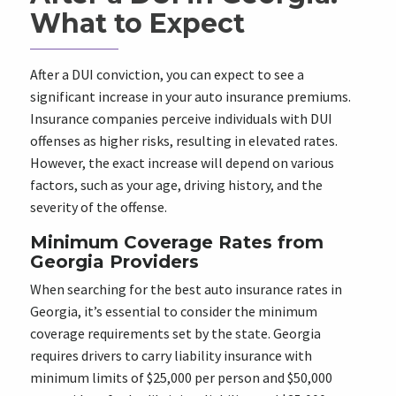
What to Expect
After a DUI conviction, you can expect to see a
significant increase in your auto insurance premiums.
Insurance companies perceive individuals with DUI
offenses as higher risks, resulting in elevated rates.
However, the exact increase will depend on various
factors, such as your age, driving history, and the
severity of the offense.
Minimum Coverage Rates from
Georgia Providers
When searching for the best auto insurance rates in
Georgia, it’s essential to consider the minimum
coverage requirements set by the state. Georgia
requires drivers to carry liability insurance with
minimum limits of $25,000 per person and $50,000