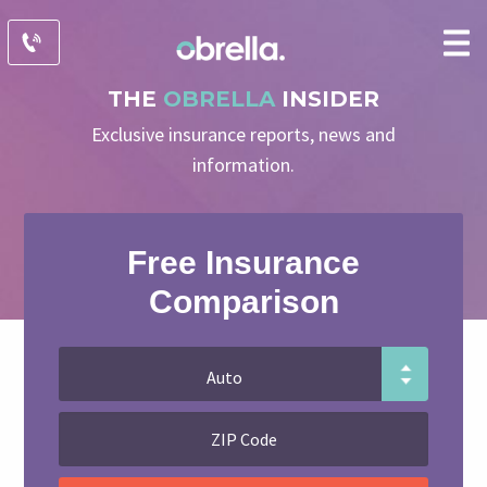
THE
OBRELLA
INSIDER
Exclusive insurance reports, news and
information.
Free Insurance
Comparison