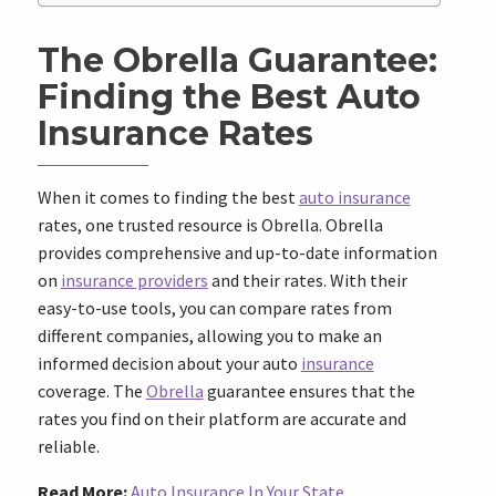
The Obrella Guarantee:
Finding the Best Auto
Insurance Rates
When it comes to finding the best
auto insurance
rates, one trusted resource is Obrella. Obrella
provides comprehensive and up-to-date information
on
insurance providers
and their rates. With their
easy-to-use tools, you can compare rates from
different companies, allowing you to make an
informed decision about your auto
insurance
coverage. The
Obrella
guarantee ensures that the
rates you find on their platform are accurate and
reliable.
Read More:
Auto Insurance In Your State