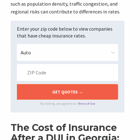
such as population density, traffic congestion, and
regional risks can contribute to differences in rates.
Enter your zip code below to view companies
that have cheap insurance rates.
By clicking, you agree to our
Terms of Use
The Cost of Insurance
After a DUI in Georgia: