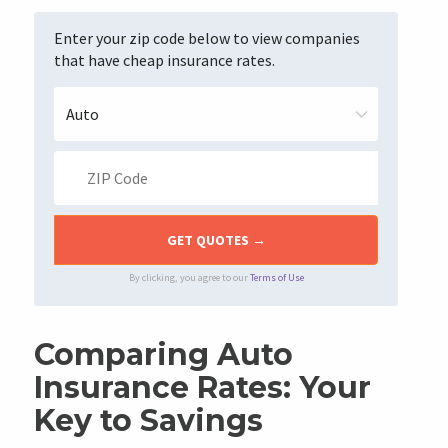
Enter your zip code below to view companies
that have cheap insurance rates.
By clicking, you agree to our
Terms of Use
Comparing Auto
Insurance Rates: Your
Key to Savings