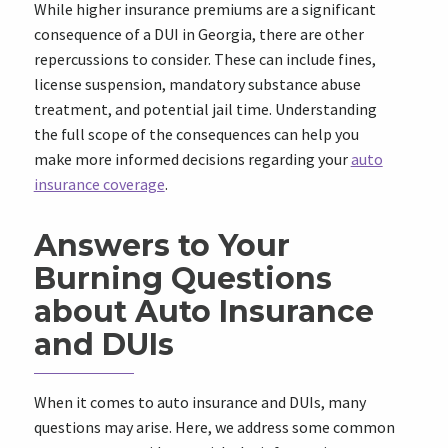
While higher insurance premiums are a significant
consequence of a DUI in Georgia, there are other
repercussions to consider. These can include fines,
license suspension, mandatory substance abuse
treatment, and potential jail time. Understanding
the full scope of the consequences can help you
make more informed decisions regarding your
auto
insurance coverage
.
Answers to Your
Burning Questions
about Auto Insurance
and DUIs
When it comes to auto insurance and DUIs, many
questions may arise. Here, we address some common