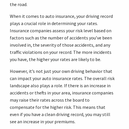
the road.
When it comes to auto insurance, your driving record
plays a crucial role in determining your rates.
Insurance companies assess your risk level based on
factors such as the number of accidents you’ve been
involved in, the severity of those accidents, and any
traffic violations on your record. The more incidents
you have, the higher your rates are likely to be.
However, it’s not just your own driving behavior that
can impact your auto insurance rates. The overall risk
landscape also plays a role. If there is an increase in
accidents or thefts in your area, insurance companies
may raise their rates across the board to
compensate for the higher risk. This means that
even if you have a clean driving record, you may still
see an increase in your premiums.