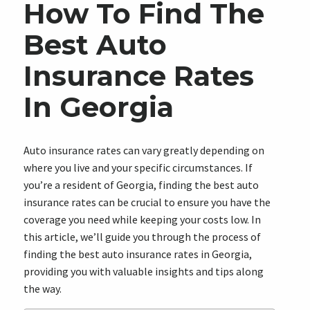
How To Find The
Best Auto
Insurance Rates
In Georgia
Auto insurance rates can vary greatly depending on
where you live and your specific circumstances. If
you’re a resident of Georgia, finding the best auto
insurance rates can be crucial to ensure you have the
coverage you need while keeping your costs low. In
this article, we’ll guide you through the process of
finding the best auto insurance rates in Georgia,
providing you with valuable insights and tips along
the way.