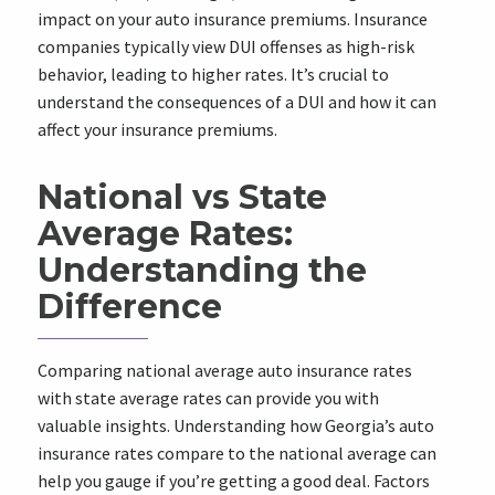
impact on your auto insurance premiums. Insurance
companies typically view DUI offenses as high-risk
behavior, leading to higher rates. It’s crucial to
understand the consequences of a DUI and how it can
affect your insurance premiums.
National vs State
Average Rates:
Understanding the
Difference
Comparing national average auto insurance rates
with state average rates can provide you with
valuable insights. Understanding how Georgia’s auto
insurance rates compare to the national average can
help you gauge if you’re getting a good deal. Factors