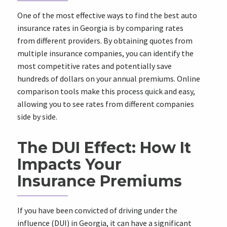
One of the most effective ways to find the best auto
insurance rates in Georgia is by comparing rates
from different providers. By obtaining quotes from
multiple insurance companies, you can identify the
most competitive rates and potentially save
hundreds of dollars on your annual premiums. Online
comparison tools make this process quick and easy,
allowing you to see rates from different companies
side by side.
The DUI Effect: How It
Impacts Your
Insurance Premiums
If you have been convicted of driving under the
influence (DUI) in Georgia, it can have a significant