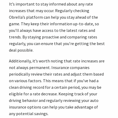
It’s important to stay informed about any rate
increases that may occur. Regularly checking
Obrella’s platform can help you stay ahead of the
game. They keep their information up-to-date, so
you’ll always have access to the latest rates and
trends. By staying proactive and comparing rates
regularly, you can ensure that you’re getting the best
deal possible.
Additionally, it’s worth noting that rate increases are
not always permanent. Insurance companies
periodically review their rates and adjust them based
on various factors. This means that if you’ve had a
clean driving record for a certain period, you may be
eligible for a rate decrease. Keeping track of your
driving behavior and regularly reviewing your auto
insurance options can help you take advantage of
any potential savings.