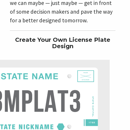
we can maybe — just maybe — get in front
of some decision makers and pave the way
for a better designed tomorrow.
Create Your Own License Plate
Design