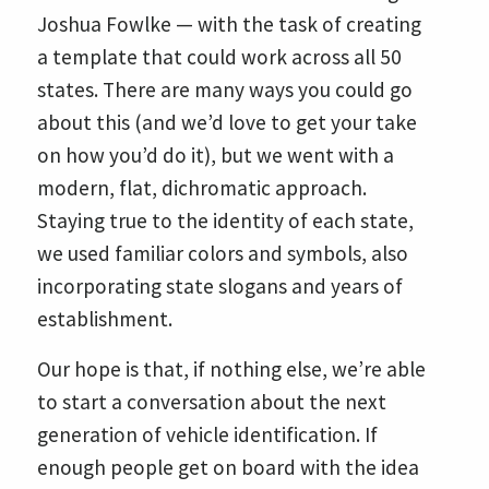
Joshua Fowlke — with the task of creating
a template that could work across all 50
states. There are many ways you could go
about this (and we’d love to get your take
on how you’d do it), but we went with a
modern, flat, dichromatic approach.
Staying true to the identity of each state,
we used familiar colors and symbols, also
incorporating state slogans and years of
establishment.
Our hope is that, if nothing else, we’re able
to start a conversation about the next
generation of vehicle identification. If
enough people get on board with the idea