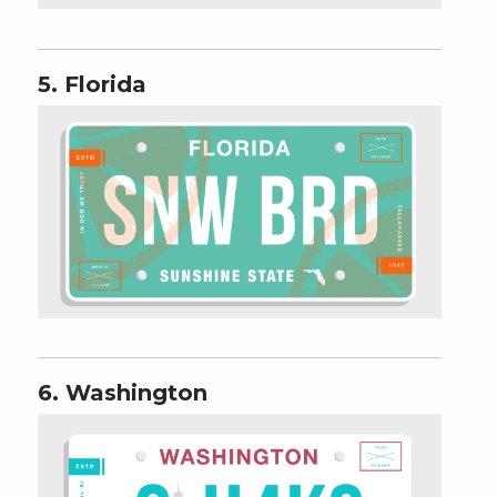
5. Florida
6. Washington