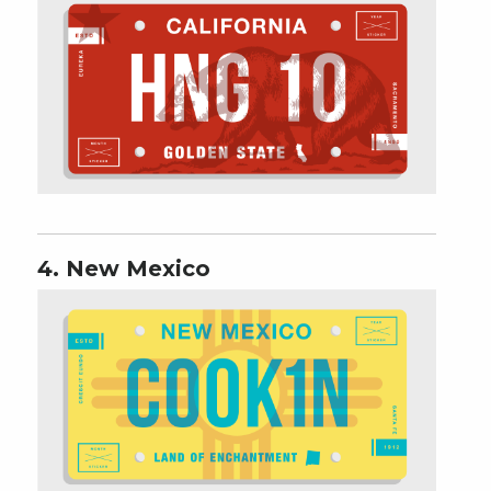
4. New Mexico