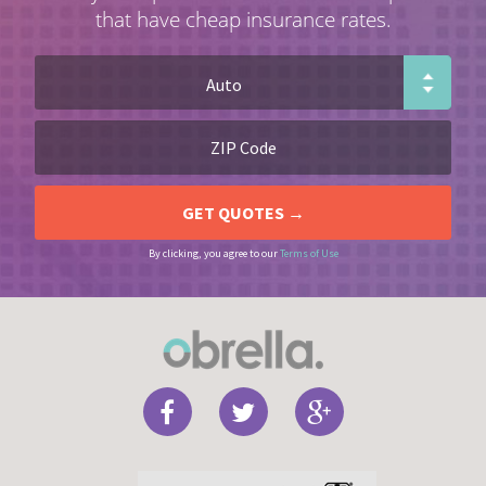
that have cheap insurance rates.
By clicking, you agree to our
Terms of Use