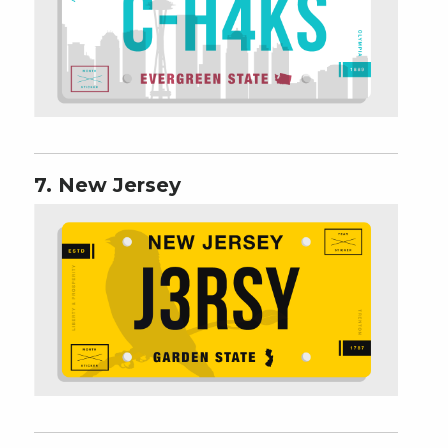
7. New Jersey