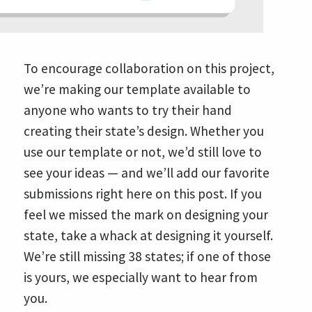
To encourage collaboration on this project,
we’re making our template available to
anyone who wants to try their hand
creating their state’s design. Whether you
use our template or not, we’d still love to
see your ideas — and we’ll add our favorite
submissions right here on this post. If you
feel we missed the mark on designing your
state, take a whack at designing it yourself.
We’re still missing 38 states; if one of those
is yours, we especially want to hear from
you.