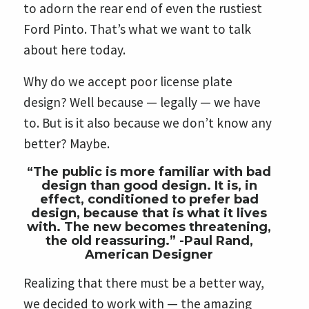
to adorn the rear end of even the rustiest
Ford Pinto. That’s what we want to talk
about here today.
Why do we accept poor license plate
design? Well because — legally — we have
to. But is it also because we don’t know any
better? Maybe.
“The public is more familiar with bad
design than good design. It is, in
effect, conditioned to prefer bad
design, because that is what it lives
with. The new becomes threatening,
the old reassuring.” -Paul Rand,
American Designer
Realizing that there must be a better way,
we decided to work with — the amazing