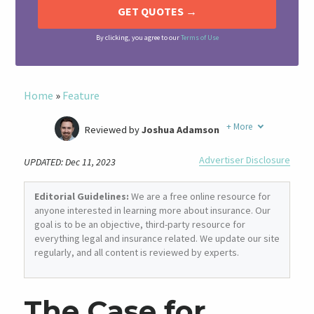
By clicking, you agree to our
Terms of Use
Home
»
Feature
+
More
Reviewed by
Joshua Adamson
Written by
Laura Berry
Advertiser Disclosure
UPDATED: Dec 11, 2023
Former Insurance Agent
Editorial Guidelines:
We are a free online resource for
anyone interested in learning more about insurance. Our
goal is to be an objective, third-party resource for
everything legal and insurance related. We update our site
regularly, and all content is reviewed by experts.
The Case for