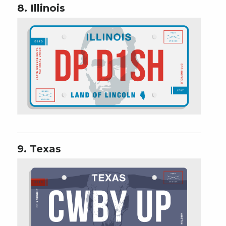
8. Illinois
9. Texas