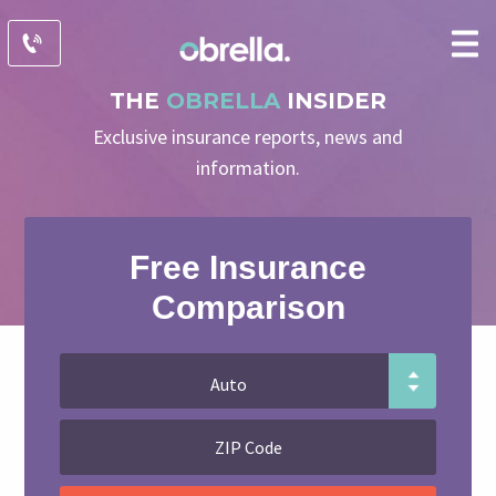
THE
OBRELLA
INSIDER
Exclusive insurance reports, news and
information.
Free Insurance
Comparison