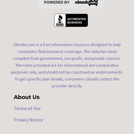
Obrella.com is a free information resource designed to help
consumers find insurance coverage. This data has been
compiled from government, non-profit, and private sources.
The rates provided are for informational and comparative
purposes only, and should not be construed as endorsements.
To get specific plan details, consumers should contact the
provider directly.
About Us
Terms of Use
Privacy Notice