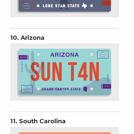
10. Arizona
11. South Carolina