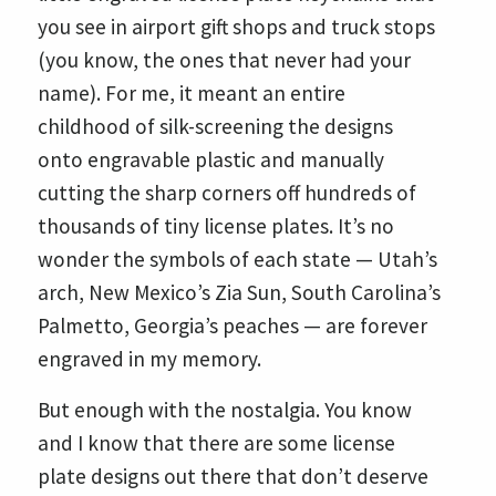
you see in airport gift shops and truck stops
(you know, the ones that never had your
name). For me, it meant an entire
childhood of silk-screening the designs
onto engravable plastic and manually
cutting the sharp corners off hundreds of
thousands of tiny license plates. It’s no
wonder the symbols of each state — Utah’s
arch, New Mexico’s Zia Sun, South Carolina’s
Palmetto, Georgia’s peaches — are forever
engraved in my memory.
But enough with the nostalgia. You know
and I know that there are some license
plate designs out there that don’t deserve