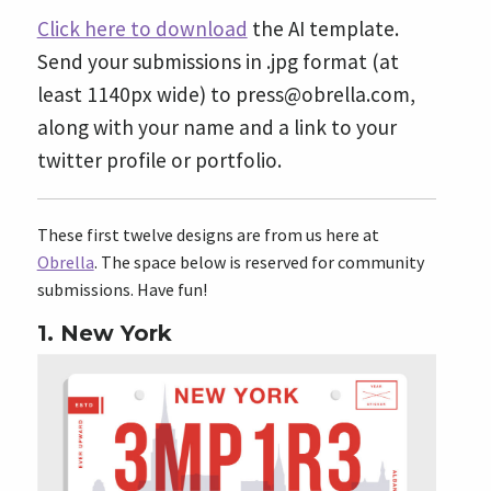
Click here to download
the AI template.
Send your submissions in .jpg format (at
least 1140px wide) to
press@obrella.com
,
along with your name and a link to your
twitter profile or portfolio.
These first twelve designs are from us here at
Obrella
. The space below is reserved for community
submissions. Have fun!
1. New York