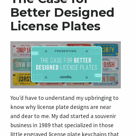
Better Designed
License Plates
You’d have to understand my upbringing to
know why license plate designs are near
and dear to me. My dad started a souvenir
business in 1989 that specialized in those
little engraved license plate keychains that