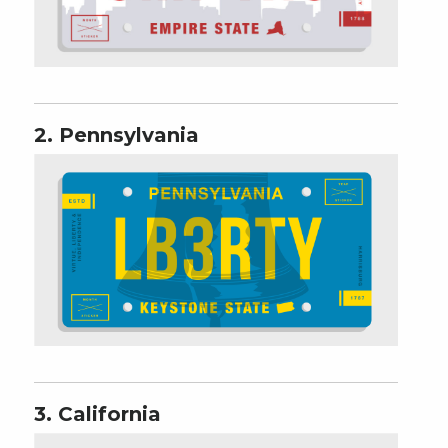
2. Pennsylvania
3. California