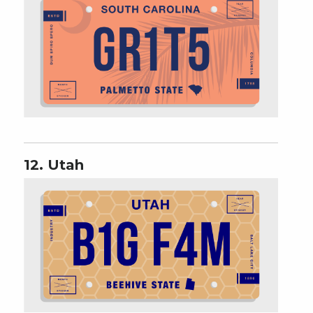
12. Utah