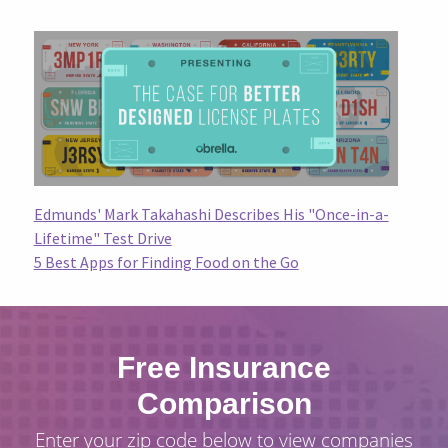
Edmunds' Mark Takahashi Describes His "Once-in-a-
Lifetime" Test Drive
5 Best Apps for Finding Food on the Go
Free Insurance
Comparison
Enter your zip code below to view companies