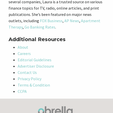
several companies, Laura is a trusted source on various
finance topics for TV, radio, online articles, and print
publications. She’s been featured on major news
outlets, including
FOX Business
,
AP News
,
Apartment
Therapy
,
Go Banking Rates
.
Additional Resources
About
Careers
Editorial Guidelines
Advertiser Disclosure
Contact Us
Privacy Policy
Terms & Condition
CCPA