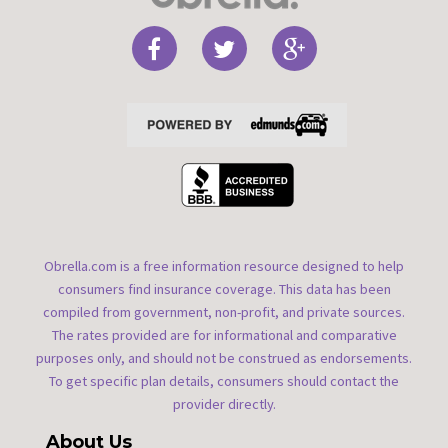
Obrella.com is a free information resource designed to help
consumers find insurance coverage. This data has been
compiled from government, non-profit, and private sources.
The rates provided are for informational and comparative
purposes only, and should not be construed as endorsements.
To get specific plan details, consumers should contact the
provider directly.
About Us