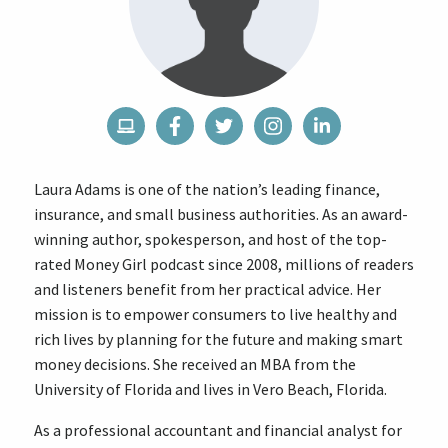
Laura Adams is one of the nation’s leading finance,
insurance, and small business authorities. As an award-
winning author, spokesperson, and host of the top-
rated Money Girl podcast since 2008, millions of readers
and listeners benefit from her practical advice. Her
mission is to empower consumers to live healthy and
rich lives by planning for the future and making smart
money decisions. She received an MBA from the
University of Florida and lives in Vero Beach, Florida.
As a professional accountant and financial analyst for