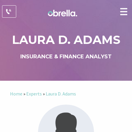
LAURA D. ADAMS
INSURANCE & FINANCE ANALYST
Home
»
Experts
»
Laura D. Adams