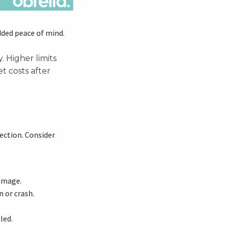
dded peace of mind.
 Higher limits
t costs after
ection. Consider
damage.
 or crash.
led.