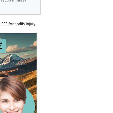
regularly, and all
00 for bodily injury