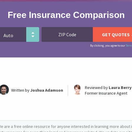
Free Insurance Comparison
By clicking, you agree to our
Term
Reviewed by
Laura Berry
Written by
Joshua Adamson
Former Insurance Agent
e are a free online resource for anyone interested in learning more about i