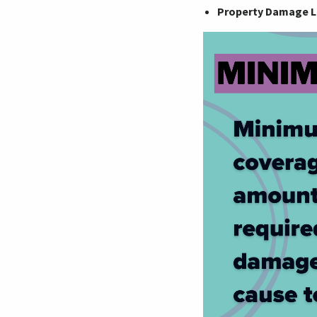
Property Damage Li