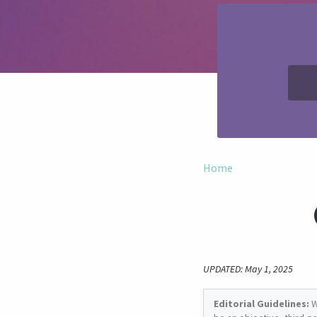
Home
UPDATED: May 1, 2025
Editorial Guidelines:
W