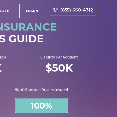
(855) 660-4312
UOTE
LEARN
INSURANCE
S GUIDE
rson
Liability Per Accident
K
$50K
% of Montana Drivers Insured
100%