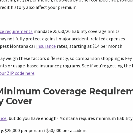
redit history also affect your premium.
ce requirements
mandate 25/50/20 liability coverage limits
y not fully protect against major accident-related expenses
apest Montana car
insurance
rates, starting at $14 per month
 weigh these factors differently, so comparison shopping is key. 
unts or usage-based insurance programs. See if you’re getting the 
our ZIP code here
.
Minimum Coverage Requirem
y Cover
ance
, but do you have enough? Montana requires minimum liability
ty
: $25,000 per person / $50,000 per accident