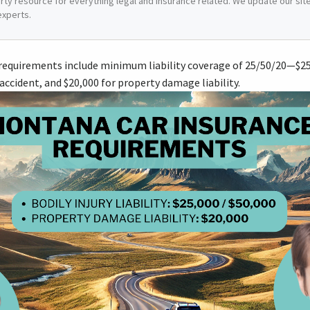
arty resource for everything legal and insurance related. We update our site 
experts.
equirements include minimum liability coverage of 25/50/20—$25,0
accident, and $20,000 for property damage liability.