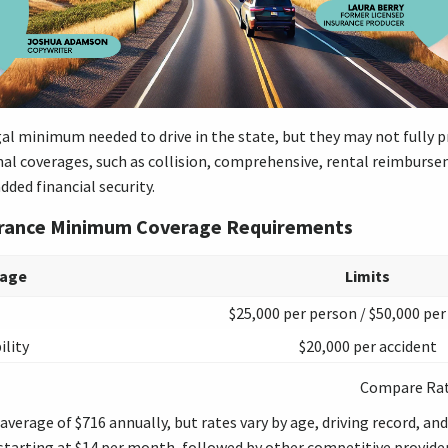
gal minimum needed to drive in the state, but they may not fully p
nal coverages, such as collision, comprehensive, rental reimburs
added financial security.
urance Minimum Coverage Requirements
rage
Limits
$25,000 per person / $50,000 per
ility
$20,000 per accident
Compare Ra
verage of $716 annually, but rates vary by age, driving record, and
tarting at $14 per month, followed by other competitive provider