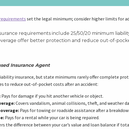
 requirements
set the legal minimum; consider higher limits for a
urance requirements include 25/50/20 minimum liability.
overage offer better protection and reduce out-of-pocke
nsed Insurance Agent
iability insurance, but state minimums rarely offer complete prot
s to reduce out-of-pocket costs after an accident:
:
Pays for damage if you hit another vehicle or object.
verage:
Covers vandalism, animal collisions, theft, and weather 
Coverage:
Pays for towing or roadside assistance after a breakdown
e:
Pays for a rental while your car is being repaired.
rs the difference between your car’s value and loan balance if tota