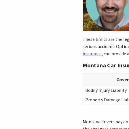
These limits are the le
serious accident. Optio
insurance
, can provide 
Montana Car Ins
Cove
Bodily Injury Liability
Property Damage Liab
Montana drivers pay an a
the cheapest coverage s