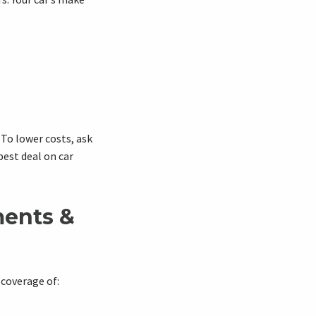
To lower costs, ask
best deal on car
ents &
 coverage of: