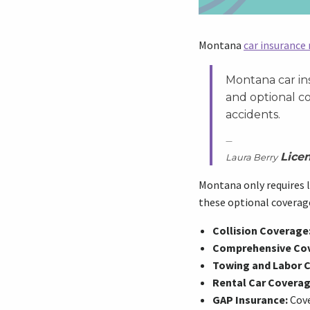
Montana
car insurance
Montana car ins
and optional c
accidents.
Lice
Laura Berry
Montana only requires l
these optional coverage
Collision Coverage
Comprehensive Co
Towing and Labor 
Rental Car Coverag
GAP Insurance:
Cove