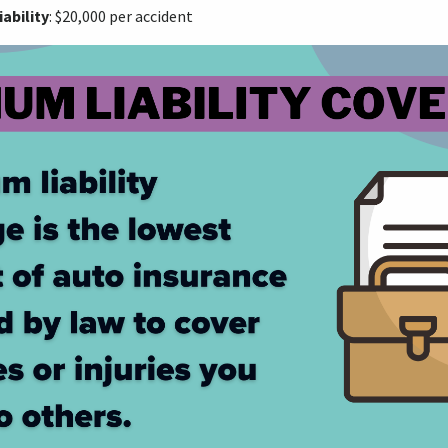
ability
: $20,000 per accident​