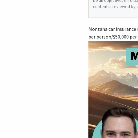
be an objective, third-p
content is reviewed by 
Montana car insurance r
per person/$50,000 per 