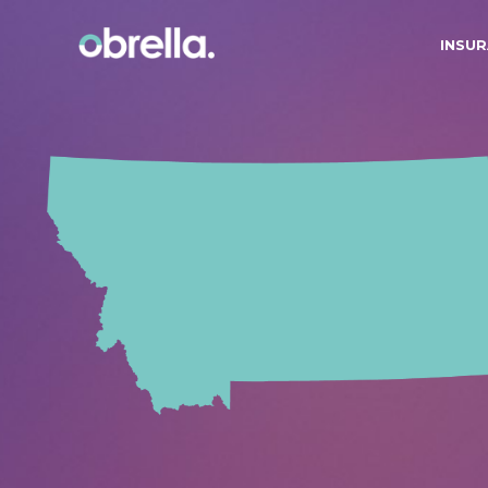
INSUR