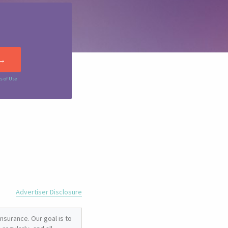
s of Use
Advertiser Disclosure
nsurance. Our goal is to