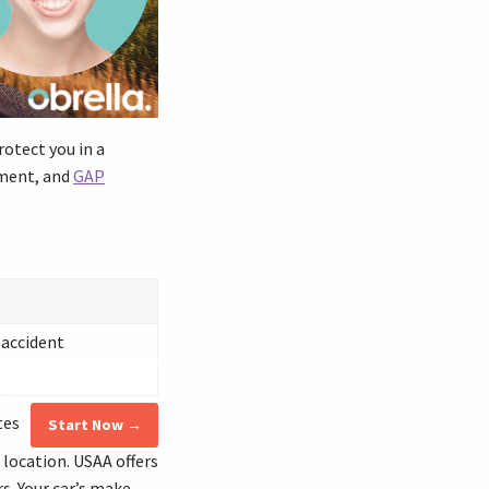
rotect you in a
ement, and
GAP
 accident
tes
Start Now →
 location. USAA offers
s. Your car’s make