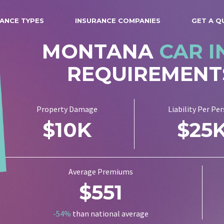
ANCE TYPES
INSURANCE COMPANIES
GET A Q
MONTANA
CAR 
REQUIREMENT
Property Damage
Liability Per Pe
$10K
$25
Average Premiums
$551
-54%
than national average