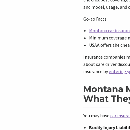
and model, usage, and c
Go-to Facts
Montana car insuran
Minimum coverage ma
USAA offers the che
Insurance companies may
about safe driver disco
insurance by
entering y
Montana 
What The
You may have
car insur
Bodily Injury Liabili