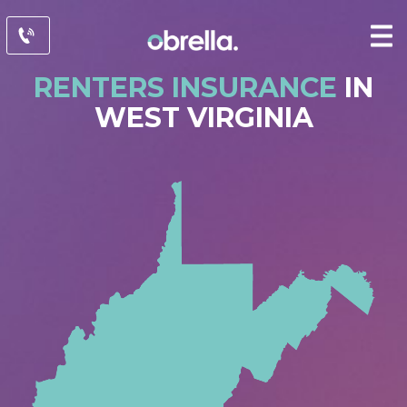
RENTERS INSURANCE
IN
WEST VIRGINIA