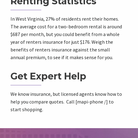
Renting Statistics
In West Virginia, 27% of residents rent their homes.
The average cost for a two-bedroom rental is around
$687 per month, but you could benefit from a whole
year of renters insurance for just $176. Weigh the
benefits of renters insurance against the small
annual premium, to see if it makes sense for you.
Get Expert Help
We know insurance, but licensed agents know how to
help you compare quotes. Call [mapi-phone /] to
start shopping.