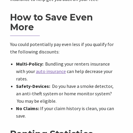
How to Save Even
More
You could potentially pay even less if you qualify for
the following discounts:
Multi-Policy:
Bundling your renters insurance
with your
auto insurance
can help decrease your
rates.
Safety-Devices:
Do you have a smoke detector,
an anti-theft system or home monitor system?
You may be eligible.
No Claims:
If your claim history is clean, you can
save.