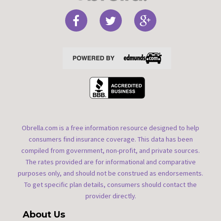
Obrella.com is a free information resource designed to help
consumers find insurance coverage. This data has been
compiled from government, non-profit, and private sources.
The rates provided are for informational and comparative
purposes only, and should not be construed as endorsements.
To get specific plan details, consumers should contact the
provider directly.
About Us