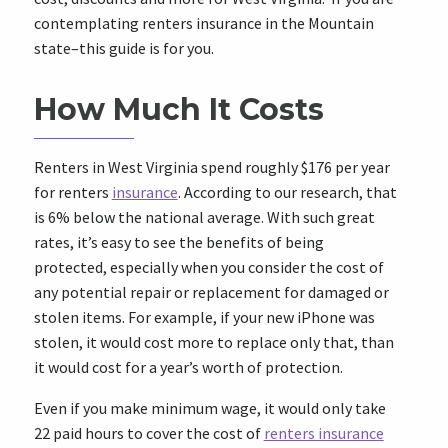
contemplating renters insurance in the Mountain
state–this guide is for you.
How Much It Costs
Renters in West Virginia spend roughly $176 per year
for renters
insurance
. According to our research, that
is 6% below the national average. With such great
rates, it’s easy to see the benefits of being
protected, especially when you consider the cost of
any potential repair or replacement for damaged or
stolen items. For example, if your new iPhone was
stolen, it would cost more to replace only that, than
it would cost for a year’s worth of protection.
Even if you make minimum wage, it would only take
22 paid hours to cover the cost of
renters insurance