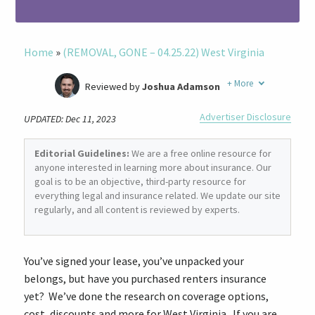
Home
»
(REMOVAL, GONE – 04.25.22) West Virginia
+
More
Reviewed by
Joshua Adamson
Written by
Laura Berry
Advertiser Disclosure
UPDATED: Dec 11, 2023
Former Insurance Agent
Editorial Guidelines:
We are a free online resource for
anyone interested in learning more about insurance. Our
goal is to be an objective, third-party resource for
everything legal and insurance related. We update our site
regularly, and all content is reviewed by experts.
You’ve signed your lease, you’ve unpacked your
belongs, but have you purchased renters insurance
yet? We’ve done the research on coverage options,
cost, discounts and more for West Virginia. If you are