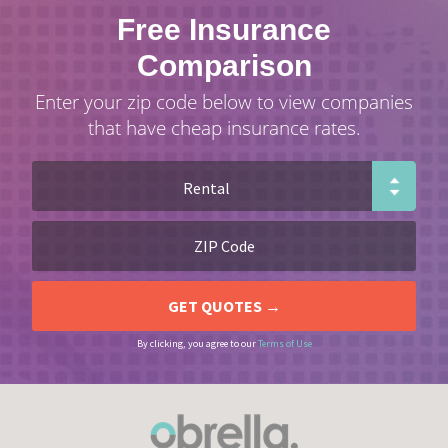
Free Insurance
Comparison
Enter your zip code below to view companies
that have cheap insurance rates.
By clicking, you agree to our
Terms of Use