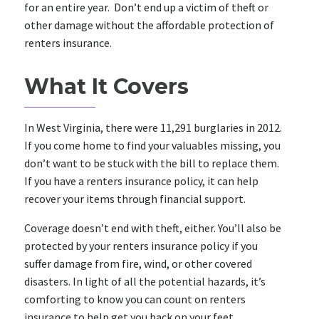
for an entire year. Don’t end up a victim of theft or
other damage without the affordable protection of
renters insurance.
What It Covers
In
West Virginia
, there were 11,291 burglaries in 2012.
If you come home to find your valuables missing, you
don’t want to be stuck with the bill to replace them.
If you have a renters insurance policy, it can help
recover your items through financial support.
Coverage doesn’t end with theft, either. You’ll also be
protected by your renters insurance policy if you
suffer damage from fire, wind, or other covered
disasters. In light of all the potential hazards, it’s
comforting to know you can count on renters
insurance to help get you back on your feet.