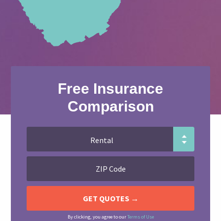
Free Insurance
Comparison
By clicking, you agree to our
Terms of Use