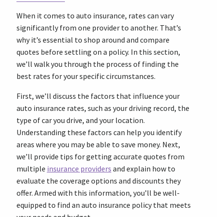
When it comes to auto insurance, rates can vary
significantly from one provider to another. That’s
why it’s essential to shop around and compare
quotes before settling on a policy. In this section,
we’ll walk you through the process of finding the
best rates for your specific circumstances.
First, we’ll discuss the factors that influence your
auto insurance rates, such as your driving record, the
type of car you drive, and your location.
Understanding these factors can help you identify
areas where you may be able to save money. Next,
we’ll provide tips for getting accurate quotes from
multiple
insurance providers
and explain how to
evaluate the coverage options and discounts they
offer. Armed with this information, you’ll be well-
equipped to find an auto insurance policy that meets