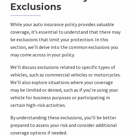
Exclusions
While your auto insurance policy provides valuable
coverage, it’s essential to understand that there may
be exclusions that limit your protection. In this
section, we’ll delve into the common exclusions you
may come across in your policy.
We’ll discuss exclusions related to specific types of
vehicles, such as commercial vehicles or motorcycles.
We’ll also explore situations where your coverage
may be limited or denied, such as if you’re using your
vehicle for business purposes or participating in
certain high-risk activities.
By understanding these exclusions, you’ll be better
prepared to assess your risk and consider additional
coverage options if needed.