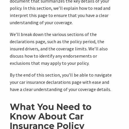
document that summarizes the key details of your
policy. In this section, we’ll explain how to read and
interpret this page to ensure that you have a clear
understanding of your coverage.
We’ll break down the various sections of the
declarations page, such as the policy period, the
insured drivers, and the coverage limits. We’ll also
discuss how to identify any endorsements or
exclusions that may apply to your policy.
By the end of this section, you’ll be able to navigate
your car insurance declarations page with ease and
have a clear understanding of your coverage details.
What You Need to
Know About Car
Insurance Policy