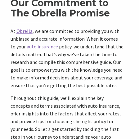
Our Commitment to
The Obrella Promise
At
Obrella
, we are committed to providing you with
unbiased and accurate information. When it comes
to your
auto insurance
policy, we understand that the
details matter. That’s why we’ve taken the time to
research and compile this comprehensive guide. Our
goal is to empower you with the knowledge you need
to make informed decisions about your coverage and
ensure that you’re getting the best possible rates.
Throughout this guide, we’ll explain the key
concepts and terms associated with auto insurance,
offer insights into the factors that affect your rates,
and provide tips for choosing the right policy for
your needs. So let’s get started by tackling the first
step in your journey to understanding your auto