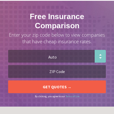
Free Insurance
Comparison
Enter your zip code below to view companies
that have cheap insurance rates.
By clicking, you agree to our
Terms of Use