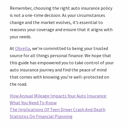
Remember, choosing the right auto insurance policy
is not a one-time decision. As your circumstances
change and the market evolves, it’s essential to
reassess your coverage and ensure that it aligns with
your needs.
At
Obrella
, we’re committed to being your trusted
source for all things personal finance. We hope that
this guide has empowered you to take control of your
auto insurance journey and find the peace of mind
that comes with knowing you’re well-protected on
the road.
How Annual Mileage Impacts Your Auto Insurance:
What You Need To Know
The Implications Of Teen Driver Crash And Death
Statistics On Financial Planning