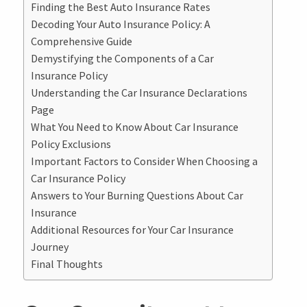
Finding the Best Auto Insurance Rates
Decoding Your Auto Insurance Policy: A
Comprehensive Guide
Demystifying the Components of a Car
Insurance Policy
Understanding the Car Insurance Declarations
Page
What You Need to Know About Car Insurance
Policy Exclusions
Important Factors to Consider When Choosing a
Car Insurance Policy
Answers to Your Burning Questions About Car
Insurance
Additional Resources for Your Car Insurance
Journey
Final Thoughts