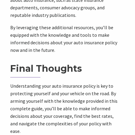
about auto insurance, such as state insurance
departments, consumer advocacy groups, and
reputable industry publications.
By leveraging these additional resources, you’ll be
equipped with the knowledge and tools to make
informed decisions about your auto insurance policy
now and in the future.
Final Thoughts
Understanding your auto insurance policy is key to
protecting yourself and your vehicle on the road. By
arming yourself with the knowledge provided in this
complete guide, you’ll be able to make informed
decisions about your coverage, find the best rates,
and navigate the complexities of your policy with
ease.