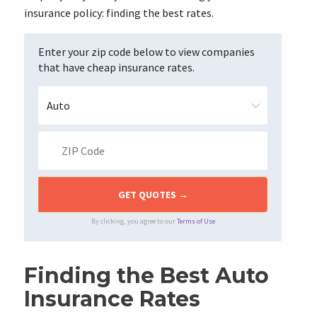
insurance policy: finding the best rates.
Enter your zip code below to view companies
that have cheap insurance rates.
By clicking, you agree to our
Terms of Use
Finding the Best Auto
Insurance Rates