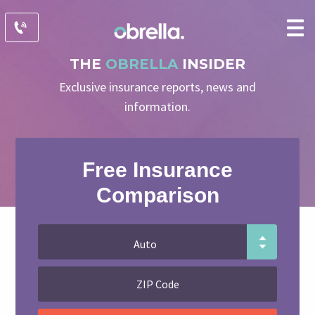
THE
OBRELLA
INSIDER
Exclusive insurance reports, news and
information.
Free Insurance
Comparison