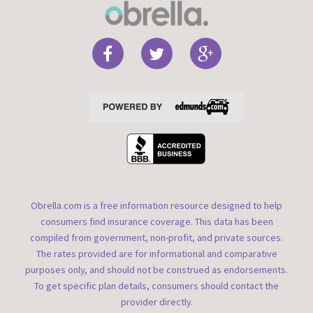
Obrella.com is a free information resource designed to help
consumers find insurance coverage. This data has been
compiled from government, non-profit, and private sources.
The rates provided are for informational and comparative
purposes only, and should not be construed as endorsements.
To get specific plan details, consumers should contact the
provider directly.