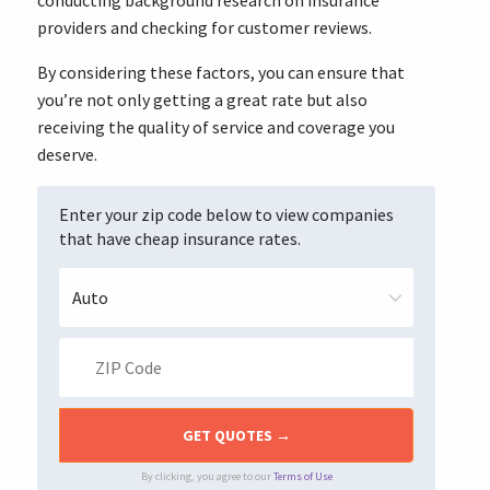
conducting background research on insurance
providers and checking for customer reviews.
By considering these factors, you can ensure that
you’re not only getting a great rate but also
receiving the quality of service and coverage you
deserve.
Enter your zip code below to view companies
that have cheap insurance rates.
By clicking, you agree to our
Terms of Use