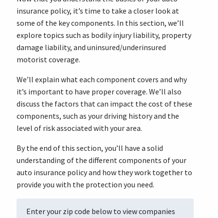
insurance policy, it’s time to take a closer look at
some of the key components. In this section, we’ll
explore topics such as bodily injury liability, property
damage liability, and uninsured/underinsured
motorist coverage.
We’ll explain what each component covers and why
it’s important to have proper coverage. We’ll also
discuss the factors that can impact the cost of these
components, such as your driving history and the
level of risk associated with your area.
By the end of this section, you’ll have a solid
understanding of the different components of your
auto insurance policy and how they work together to
provide you with the protection you need.
Enter your zip code below to view companies