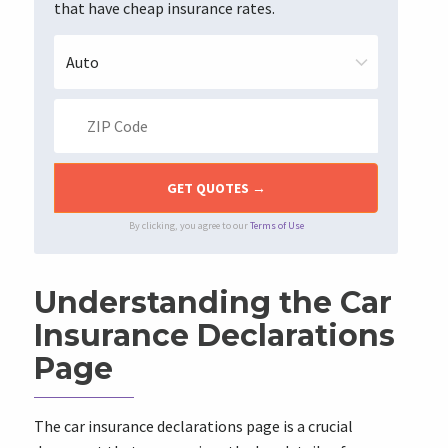
that have cheap insurance rates.
By clicking, you agree to our
Terms of Use
Understanding the Car
Insurance Declarations
Page
The car insurance declarations page is a crucial