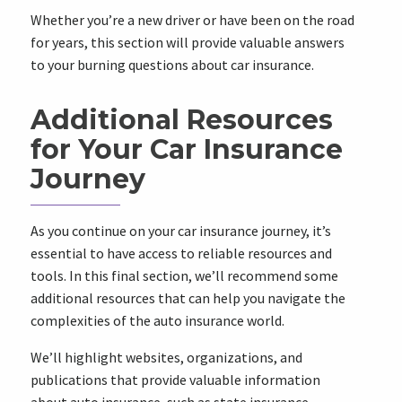
Whether you’re a new driver or have been on the road
for years, this section will provide valuable answers
to your burning questions about car insurance.
Additional Resources
for Your Car Insurance
Journey
As you continue on your car insurance journey, it’s
essential to have access to reliable resources and
tools. In this final section, we’ll recommend some
additional resources that can help you navigate the
complexities of the auto insurance world.
We’ll highlight websites, organizations, and
publications that provide valuable information