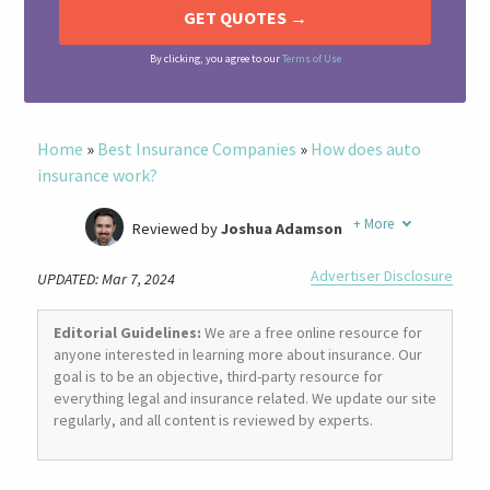
By clicking, you agree to our
Terms of Use
Home
»
Best Insurance Companies
»
How does auto
insurance work?
+
More
Reviewed by
Joshua Adamson
Written by
Laura Berry
Advertiser Disclosure
UPDATED: Mar 7, 2024
Former Insurance Agent
Editorial Guidelines:
We are a free online resource for
anyone interested in learning more about insurance. Our
goal is to be an objective, third-party resource for
everything legal and insurance related. We update our site
regularly, and all content is reviewed by experts.