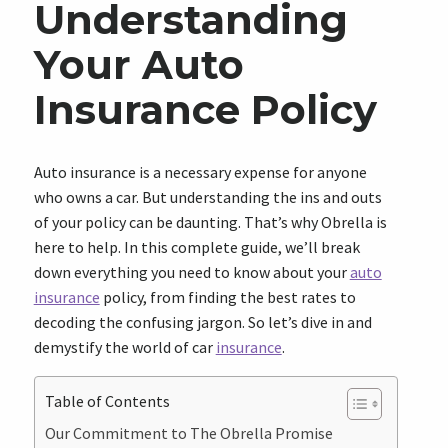
Understanding
Your Auto
Insurance Policy
Auto insurance is a necessary expense for anyone
who owns a car. But understanding the ins and outs
of your policy can be daunting. That’s why Obrella is
here to help. In this complete guide, we’ll break
down everything you need to know about your
auto
insurance
policy, from finding the best rates to
decoding the confusing jargon. So let’s dive in and
demystify the world of car
insurance
.
Table of Contents
Our Commitment to The Obrella Promise