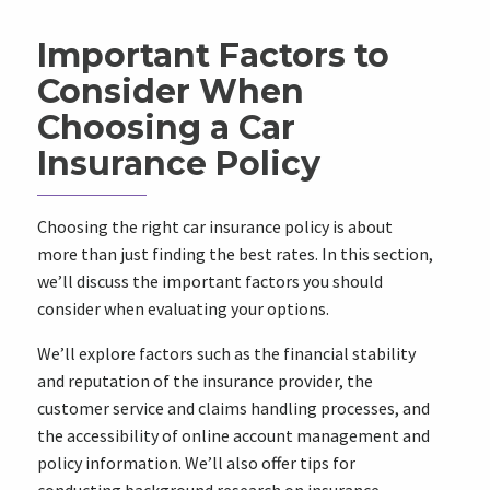
Important Factors to
Consider When
Choosing a Car
Insurance Policy
Choosing the right car insurance policy is about
more than just finding the best rates. In this section,
we’ll discuss the important factors you should
consider when evaluating your options.
We’ll explore factors such as the financial stability
and reputation of the insurance provider, the
customer service and claims handling processes, and
the accessibility of online account management and
policy information. We’ll also offer tips for