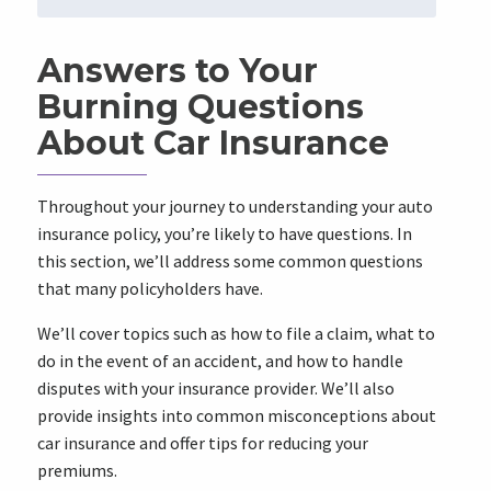
Answers to Your
Burning Questions
About Car Insurance
Throughout your journey to understanding your auto
insurance policy, you’re likely to have questions. In
this section, we’ll address some common questions
that many policyholders have.
We’ll cover topics such as how to file a claim, what to
do in the event of an accident, and how to handle
disputes with your insurance provider. We’ll also
provide insights into common misconceptions about
car insurance and offer tips for reducing your
premiums.