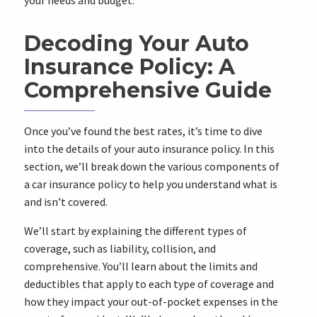
your needs and budget.
Decoding Your Auto
Insurance Policy: A
Comprehensive Guide
Once you’ve found the best rates, it’s time to dive
into the details of your auto insurance policy. In this
section, we’ll break down the various components of
a car insurance policy to help you understand what is
and isn’t covered.
We’ll start by explaining the different types of
coverage, such as liability, collision, and
comprehensive. You’ll learn about the limits and
deductibles that apply to each type of coverage and
how they impact your out-of-pocket expenses in the