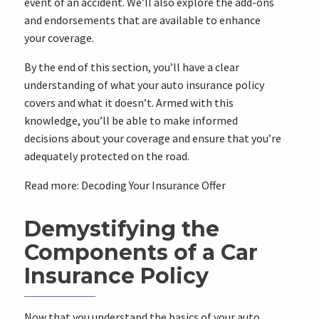
event of an accident. We’ll also explore the add-ons
and endorsements that are available to enhance
your coverage.
By the end of this section, you’ll have a clear
understanding of what your auto insurance policy
covers and what it doesn’t. Armed with this
knowledge, you’ll be able to make informed
decisions about your coverage and ensure that you’re
adequately protected on the road.
Read more:
Decoding Your Insurance Offer
Demystifying the
Components of a Car
Insurance Policy
Now that you understand the basics of your auto