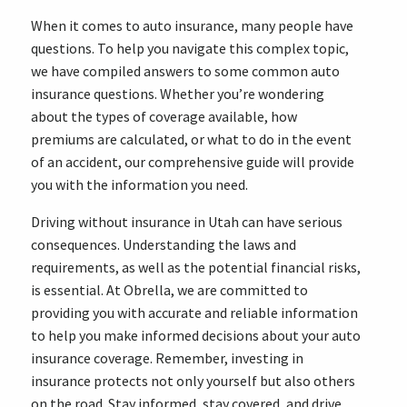
When it comes to auto insurance, many people have
questions. To help you navigate this complex topic,
we have compiled answers to some common auto
insurance questions. Whether you’re wondering
about the types of coverage available, how
premiums are calculated, or what to do in the event
of an accident, our comprehensive guide will provide
you with the information you need.
Driving without insurance in Utah can have serious
consequences. Understanding the laws and
requirements, as well as the potential financial risks,
is essential. At Obrella, we are committed to
providing you with accurate and reliable information
to help you make informed decisions about your auto
insurance coverage. Remember, investing in
insurance protects not only yourself but also others
on the road. Stay informed, stay covered, and drive