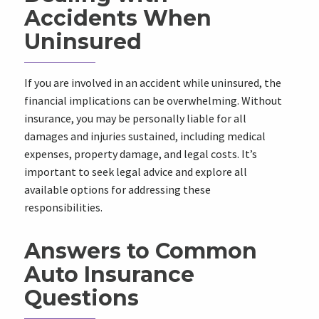
Accidents When
Uninsured
If you are involved in an accident while uninsured, the
financial implications can be overwhelming. Without
insurance, you may be personally liable for all
damages and injuries sustained, including medical
expenses, property damage, and legal costs. It’s
important to seek legal advice and explore all
available options for addressing these
responsibilities.
Answers to Common
Auto Insurance
Questions