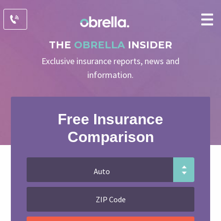
THE
OBRELLA
INSIDER
Exclusive insurance reports, news and
information.
Free Insurance
Comparison