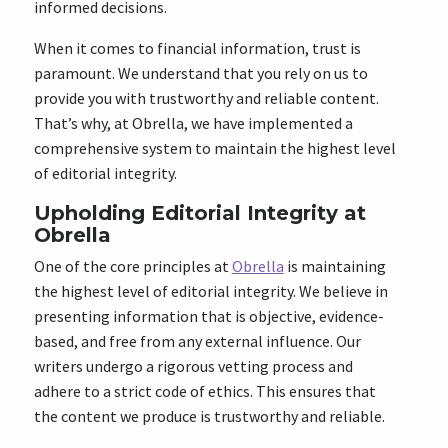
informed decisions.
When it comes to financial information, trust is
paramount. We understand that you rely on us to
provide you with trustworthy and reliable content.
That’s why, at Obrella, we have implemented a
comprehensive system to maintain the highest level
of editorial integrity.
Upholding Editorial Integrity at
Obrella
One of the core principles at
Obrella
is maintaining
the highest level of editorial integrity. We believe in
presenting information that is objective, evidence-
based, and free from any external influence. Our
writers undergo a rigorous vetting process and
adhere to a strict code of ethics. This ensures that
the content we produce is trustworthy and reliable.