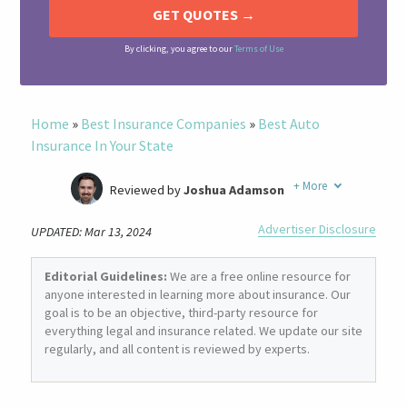
By clicking, you agree to our
Terms of Use
Home
»
Best Insurance Companies
»
Best Auto
Insurance In Your State
+
More
Reviewed by
Joshua Adamson
Written by
Laura Berry
Advertiser Disclosure
UPDATED: Mar 13, 2024
Former Insurance Agent
Editorial Guidelines:
We are a free online resource for
anyone interested in learning more about insurance. Our
goal is to be an objective, third-party resource for
everything legal and insurance related. We update our site
regularly, and all content is reviewed by experts.