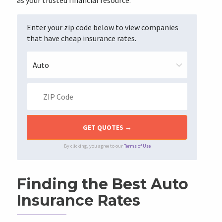
as your trusted financial resource.
Enter your zip code below to view companies
that have cheap insurance rates.
By clicking, you agree to our
Terms of Use
Finding the Best Auto
Insurance Rates