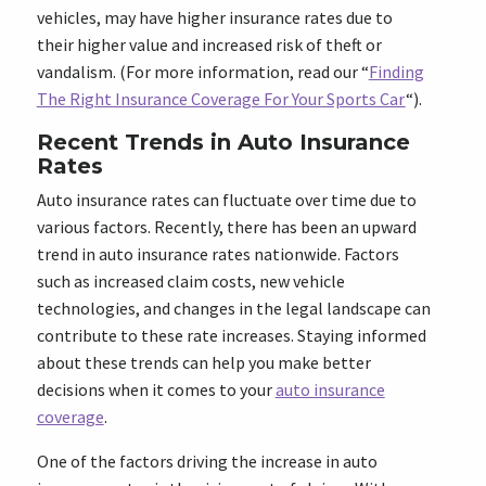
vehicles, may have higher insurance rates due to
their higher value and increased risk of theft or
vandalism. (For more information, read our “
Finding
The Right Insurance Coverage For Your Sports Car
“).
Recent Trends in Auto Insurance
Rates
Auto insurance rates can fluctuate over time due to
various factors. Recently, there has been an upward
trend in auto insurance rates nationwide. Factors
such as increased claim costs, new vehicle
technologies, and changes in the legal landscape can
contribute to these rate increases. Staying informed
about these trends can help you make better
decisions when it comes to your
auto insurance
coverage
.
One of the factors driving the increase in auto