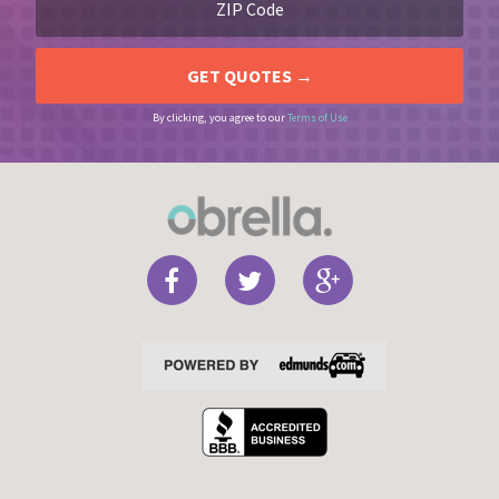
By clicking, you agree to our
Terms of Use