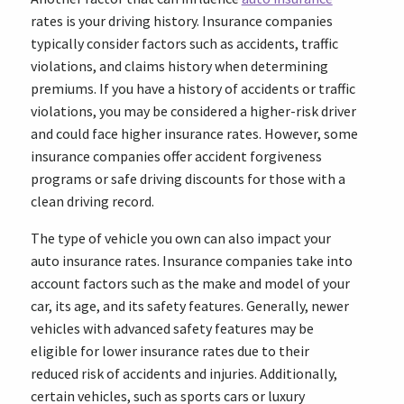
rates is your driving history. Insurance companies
typically consider factors such as accidents, traffic
violations, and claims history when determining
premiums. If you have a history of accidents or traffic
violations, you may be considered a higher-risk driver
and could face higher insurance rates. However, some
insurance companies offer accident forgiveness
programs or safe driving discounts for those with a
clean driving record.
The type of vehicle you own can also impact your
auto insurance rates. Insurance companies take into
account factors such as the make and model of your
car, its age, and its safety features. Generally, newer
vehicles with advanced safety features may be
eligible for lower insurance rates due to their
reduced risk of accidents and injuries. Additionally,
certain vehicles, such as sports cars or luxury