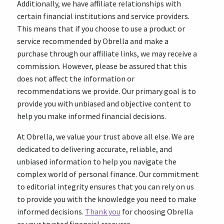
Additionally, we have affiliate relationships with
certain financial institutions and service providers.
This means that if you choose to use a product or
service recommended by Obrella and make a
purchase through our affiliate links, we may receive a
commission. However, please be assured that this
does not affect the information or
recommendations we provide. Our primary goal is to
provide you with unbiased and objective content to
help you make informed financial decisions.
At Obrella, we value your trust above all else. We are
dedicated to delivering accurate, reliable, and
unbiased information to help you navigate the
complex world of personal finance. Our commitment
to editorial integrity ensures that you can rely on us
to provide you with the knowledge you need to make
informed decisions.
Thank you
for choosing Obrella