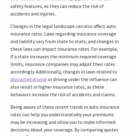
safety features, as they can reduce the risk of
accidents and injuries.
Changes in the legal landscape can also affect auto
insurance rates. Laws regarding insurance coverage
and liability vary from state to state, and changes in
these laws can impact insurance rates. For example,
if a state increases the minimum required coverage
limits, insurance companies may adjust their rates
accordingly. Additionally, changes in laws related to
distracted driving
or driving under the influence can
also result in higher insurance rates, as these
behaviors increase the risk of accidents and claims.
Being aware of these recent trends in auto insurance
rates can help you understand why your premiums
may be increasing and allow you to make informed
decisions about your coverage. By comparing quotes