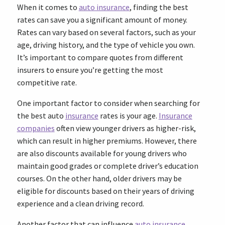
When it comes to
auto insurance
, finding the best
rates can save you a significant amount of money.
Rates can vary based on several factors, such as your
age, driving history, and the type of vehicle you own.
It’s important to compare quotes from different
insurers to ensure you’re getting the most
competitive rate.
One important factor to consider when searching for
the best auto
insurance
rates is your age.
Insurance
companies
often view younger drivers as higher-risk,
which can result in higher premiums. However, there
are also discounts available for young drivers who
maintain good grades or complete driver’s education
courses. On the other hand, older drivers may be
eligible for discounts based on their years of driving
experience and a clean driving record.
Another factor that can influence
auto insurance