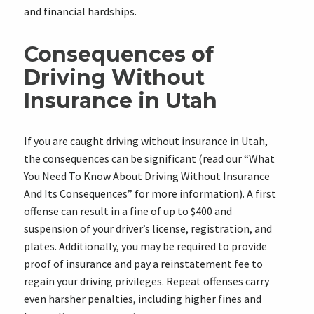
and financial hardships.
Consequences of
Driving Without
Insurance in Utah
If you are caught driving without insurance in Utah,
the consequences can be significant (read our “What
You Need To Know About Driving Without Insurance
And Its Consequences” for more information). A first
offense can result in a fine of up to $400 and
suspension of your driver’s license, registration, and
plates. Additionally, you may be required to provide
proof of insurance and pay a reinstatement fee to
regain your driving privileges. Repeat offenses carry
even harsher penalties, including higher fines and