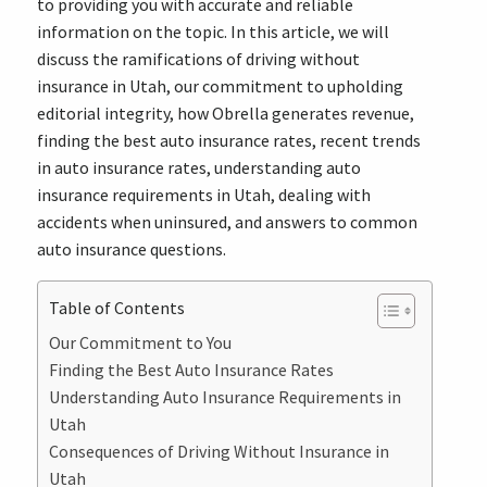
to providing you with accurate and reliable
information on the topic. In this article, we will
discuss the ramifications of driving without
insurance in Utah, our commitment to upholding
editorial integrity, how Obrella generates revenue,
finding the best auto insurance rates, recent trends
in auto insurance rates, understanding auto
insurance requirements in Utah, dealing with
accidents when uninsured, and answers to common
auto insurance questions.
Table of Contents
Our Commitment to You
Finding the Best Auto Insurance Rates
Understanding Auto Insurance Requirements in
Utah
Consequences of Driving Without Insurance in
Utah