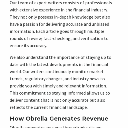
Our team of expert writers consists of professionals
with extensive experience in the financial industry.
They not only possess in-depth knowledge but also
have a passion for delivering accurate and unbiased
information. Each article goes through multiple
rounds of review, fact-checking, and verification to
ensure its accuracy.
We also understand the importance of staying up to
date with the latest developments in the financial
world. Our writers continuously monitor market
trends, regulatory changes, and industry news to
provide you with timely and relevant information.
This commitment to staying informed allows us to
deliver content that is not only accurate but also
reflects the current financial landscape.
How Obrella Generates Revenue
Obrella generates revenue through advertising