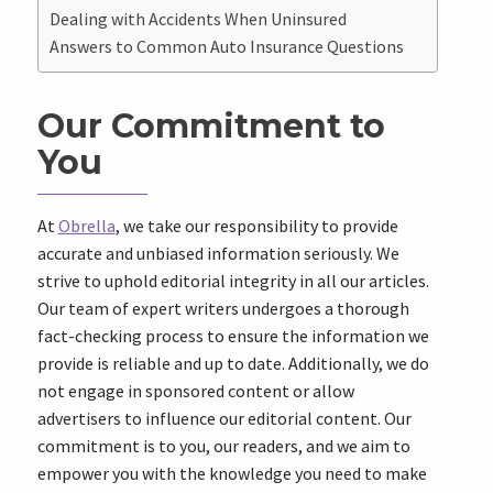
Dealing with Accidents When Uninsured
Answers to Common Auto Insurance Questions
Our Commitment to
You
At
Obrella
, we take our responsibility to provide
accurate and unbiased information seriously. We
strive to uphold editorial integrity in all our articles.
Our team of expert writers undergoes a thorough
fact-checking process to ensure the information we
provide is reliable and up to date. Additionally, we do
not engage in sponsored content or allow
advertisers to influence our editorial content. Our
commitment is to you, our readers, and we aim to
empower you with the knowledge you need to make