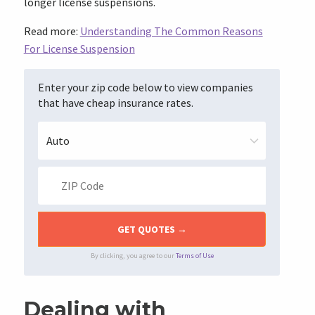
longer license suspensions.
Read more:
Understanding The Common Reasons
For License Suspension
Enter your zip code below to view companies
that have cheap insurance rates.
By clicking, you agree to our
Terms of Use
Dealing with