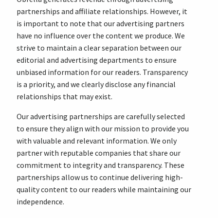
partnerships and affiliate relationships. However, it
is important to note that our advertising partners
have no influence over the content we produce. We
strive to maintain a clear separation between our
editorial and advertising departments to ensure
unbiased information for our readers. Transparency
is a priority, and we clearly disclose any financial
relationships that may exist.
Our advertising partnerships are carefully selected
to ensure they align with our mission to provide you
with valuable and relevant information. We only
partner with reputable companies that share our
commitment to integrity and transparency. These
partnerships allow us to continue delivering high-
quality content to our readers while maintaining our
independence.