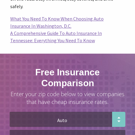
safely.
What You Need To Know When Choosing Auto
Insurance In Washington, D.C.
A Comprehensive Guide To Auto Insurance In
Tennessee: Everything You Need To Know
Free Insurance
Comparison
Enter your zip code below to view companies
that have cheap insurance rates.