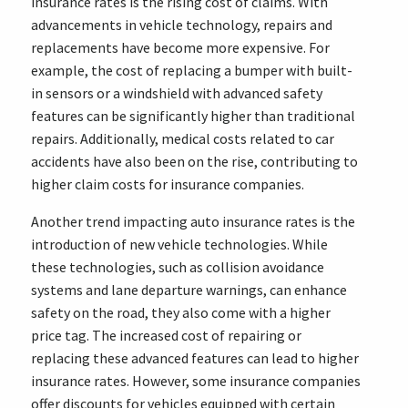
insurance rates is the rising cost of claims. With
advancements in vehicle technology, repairs and
replacements have become more expensive. For
example, the cost of replacing a bumper with built-
in sensors or a windshield with advanced safety
features can be significantly higher than traditional
repairs. Additionally, medical costs related to car
accidents have also been on the rise, contributing to
higher claim costs for insurance companies.
Another trend impacting auto insurance rates is the
introduction of new vehicle technologies. While
these technologies, such as collision avoidance
systems and lane departure warnings, can enhance
safety on the road, they also come with a higher
price tag. The increased cost of repairing or
replacing these advanced features can lead to higher
insurance rates. However, some insurance companies
offer discounts for vehicles equipped with certain