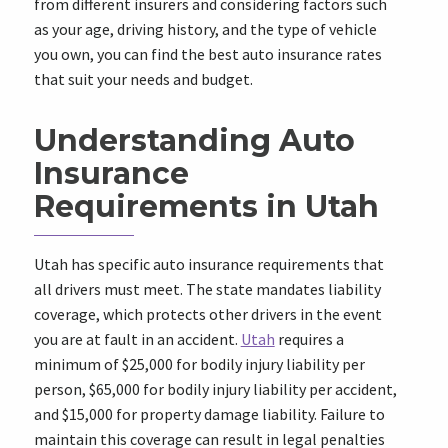
from different insurers and considering factors such
as your age, driving history, and the type of vehicle
you own, you can find the best auto insurance rates
that suit your needs and budget.
Understanding Auto
Insurance
Requirements in Utah
Utah has specific auto insurance requirements that
all drivers must meet. The state mandates liability
coverage, which protects other drivers in the event
you are at fault in an accident.
Utah
requires a
minimum of $25,000 for bodily injury liability per
person, $65,000 for bodily injury liability per accident,
and $15,000 for property damage liability. Failure to
maintain this coverage can result in legal penalties