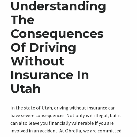
Understanding
The
Consequences
Of Driving
Without
Insurance In
Utah
In the state of Utah, driving without insurance can
have severe consequences. Not only is it illegal, but it
can also leave you financially vulnerable if you are
involved in an accident. At Obrella, we are committed