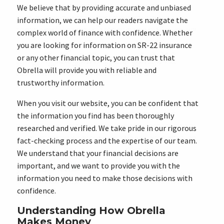
We believe that by providing accurate and unbiased
information, we can help our readers navigate the
complex world of finance with confidence. Whether
you are looking for information on SR-22 insurance
or any other financial topic, you can trust that
Obrella will provide you with reliable and
trustworthy information.
When you visit our website, you can be confident that
the information you find has been thoroughly
researched and verified. We take pride in our rigorous
fact-checking process and the expertise of our team.
We understand that your financial decisions are
important, and we want to provide you with the
information you need to make those decisions with
confidence.
Understanding How Obrella
Makes Money