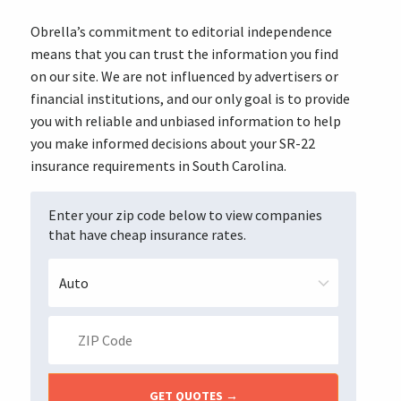
Obrella’s commitment to editorial independence
means that you can trust the information you find
on our site. We are not influenced by advertisers or
financial institutions, and our only goal is to provide
you with reliable and unbiased information to help
you make informed decisions about your SR-22
insurance requirements in South Carolina.
Enter your zip code below to view companies
that have cheap insurance rates.