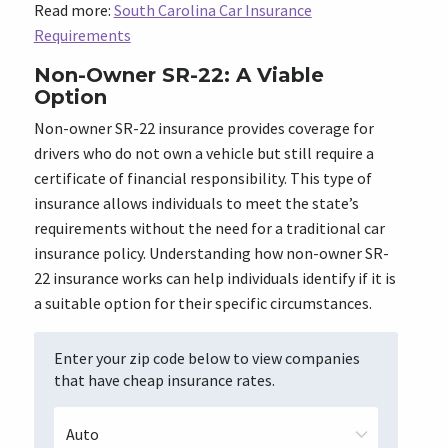
Read more:
South Carolina Car Insurance
Requirements
Non-Owner SR-22: A Viable
Option
Non-owner SR-22 insurance provides coverage for
drivers who do not own a vehicle but still require a
certificate of financial responsibility. This type of
insurance allows individuals to meet the state’s
requirements without the need for a traditional car
insurance policy. Understanding how non-owner SR-
22 insurance works can help individuals identify if it is
a suitable option for their specific circumstances.
Enter your zip code below to view companies
that have cheap insurance rates.