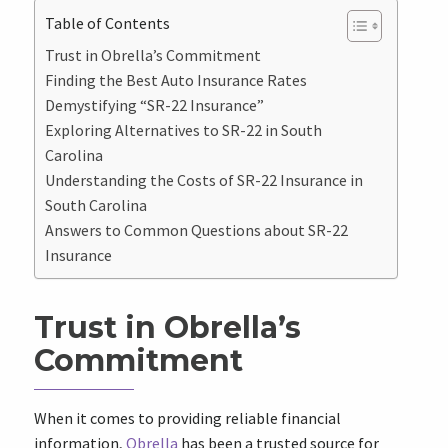
Table of Contents
Trust in Obrella’s Commitment
Finding the Best Auto Insurance Rates
Demystifying “SR-22 Insurance”
Exploring Alternatives to SR-22 in South
Carolina
Understanding the Costs of SR-22 Insurance in
South Carolina
Answers to Common Questions about SR-22
Insurance
Trust in Obrella’s
Commitment
When it comes to providing reliable financial
information,
Obrella
has been a trusted source for