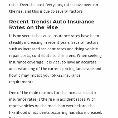
rates. Over the past few years, rates have been on
the rise, and this is due to several factors.
Recent Trends: Auto Insurance
Rates on the Rise
It is no secret that auto insurance rates have been
steadily increasing in recent years. Several factors,
such as increased accident rates and rising vehicle
repair costs, contribute to this trend. When seeking
insurance coverage, it is vital to have an accurate
understanding of the current pricing landscape and
how it may impact your SR-22 insurance
requirements.
One of the main reasons for the increase in auto
insurance rates is the rise in accident rates. With
more vehicles on the road than ever before, the
likelihood of accidents occurring has also increased.