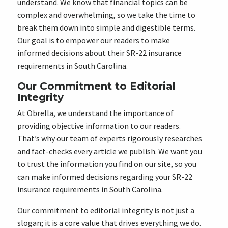
understand. We know that financial topics can be
complex and overwhelming, so we take the time to
break them down into simple and digestible terms.
Our goal is to empower our readers to make
informed decisions about their SR-22 insurance
requirements in South Carolina.
Our Commitment to Editorial
Integrity
At Obrella, we understand the importance of
providing objective information to our readers.
That’s why our team of experts rigorously researches
and fact-checks every article we publish. We want you
to trust the information you find on our site, so you
can make informed decisions regarding your SR-22
insurance requirements in South Carolina.
Our commitment to editorial integrity is not just a
slogan; it is a core value that drives everything we do.