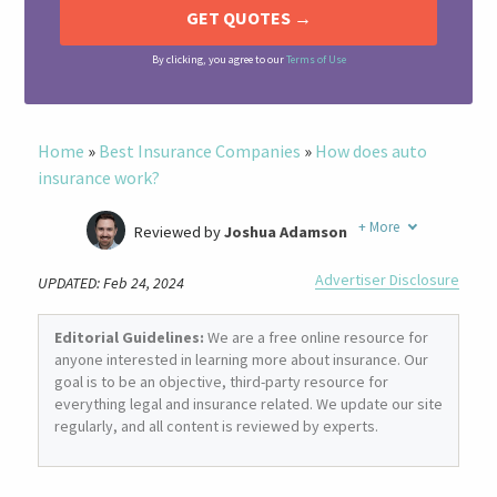
By clicking, you agree to our
Terms of Use
Home
»
Best Insurance Companies
»
How does auto
insurance work?
+
More
Reviewed by
Joshua Adamson
Written by
Laura Berry
Advertiser Disclosure
UPDATED: Feb 24, 2024
Former Insurance Agent
Editorial Guidelines:
We are a free online resource for
anyone interested in learning more about insurance. Our
goal is to be an objective, third-party resource for
everything legal and insurance related. We update our site
regularly, and all content is reviewed by experts.