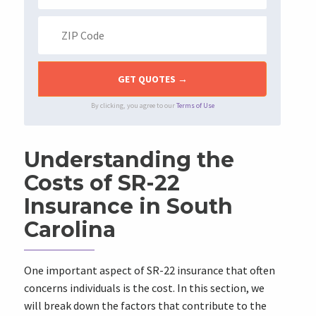
By clicking, you agree to our
Terms of Use
Understanding the
Costs of SR-22
Insurance in South
Carolina
One important aspect of SR-22 insurance that often
concerns individuals is the cost. In this section, we
will break down the factors that contribute to the