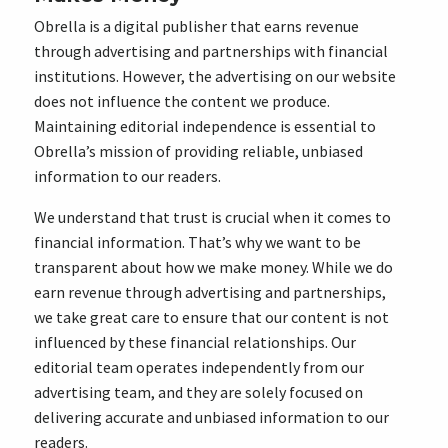
Obrella is a digital publisher that earns revenue
through advertising and partnerships with financial
institutions. However, the advertising on our website
does not influence the content we produce.
Maintaining editorial independence is essential to
Obrella’s mission of providing reliable, unbiased
information to our readers.
We understand that trust is crucial when it comes to
financial information. That’s why we want to be
transparent about how we make money. While we do
earn revenue through advertising and partnerships,
we take great care to ensure that our content is not
influenced by these financial relationships. Our
editorial team operates independently from our
advertising team, and they are solely focused on
delivering accurate and unbiased information to our
readers.