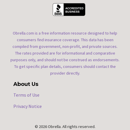
Obrella.com is a free information resource designed to help
consumers find insurance coverage. This data has been
compiled from government, non-profit, and private sources.
The rates provided are for informational and comparative
purposes only, and should not be construed as endorsements.
To get specific plan details, consumers should contact the
provider directly.
About Us
Terms of Use
Privacy Notice
© 2026 Obrella. All rights reserved.