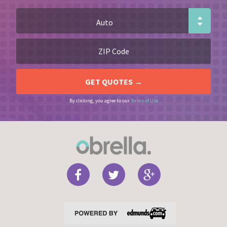
By clicking, you agree to our
Terms of Use