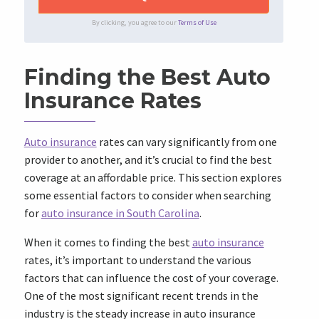
By clicking, you agree to our
Terms of Use
Finding the Best Auto
Insurance Rates
Auto insurance
rates can vary significantly from one
provider to another, and it’s crucial to find the best
coverage at an affordable price. This section explores
some essential factors to consider when searching
for
auto insurance in South Carolina
.
When it comes to finding the best
auto insurance
rates, it’s important to understand the various
factors that can influence the cost of your coverage.
One of the most significant recent trends in the
industry is the steady increase in auto insurance