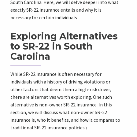
South Carolina. Here, we will delve deeper into what
exactly SR-22 insurance entails and why it is
necessary for certain individuals.
Exploring Alternatives
to SR-22 in South
Carolina
While SR-22 insurance is often necessary for
individuals with a history of driving violations or
other factors that deem them a high-risk driver,
there are alternatives worth exploring. One such
alternative is non-owner SR-22 insurance. In this
section, we will discuss what non-owner SR-22
insurance is, who it benefits, and how it compares to
traditional SR-22 insurance policies.\