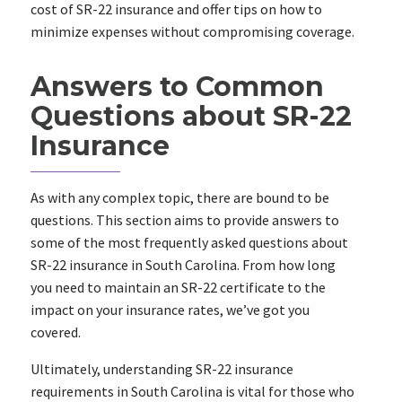
cost of SR-22 insurance and offer tips on how to
minimize expenses without compromising coverage.
Answers to Common
Questions about SR-22
Insurance
As with any complex topic, there are bound to be
questions. This section aims to provide answers to
some of the most frequently asked questions about
SR-22 insurance in South Carolina. From how long
you need to maintain an SR-22 certificate to the
impact on your insurance rates, we’ve got you
covered.
Ultimately, understanding SR-22 insurance
requirements in South Carolina is vital for those who