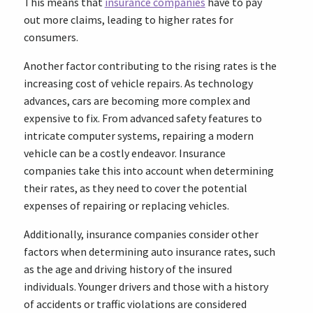
This means that
insurance companies
have to pay
out more claims, leading to higher rates for
consumers.
Another factor contributing to the rising rates is the
increasing cost of vehicle repairs. As technology
advances, cars are becoming more complex and
expensive to fix. From advanced safety features to
intricate computer systems, repairing a modern
vehicle can be a costly endeavor. Insurance
companies take this into account when determining
their rates, as they need to cover the potential
expenses of repairing or replacing vehicles.
Additionally, insurance companies consider other
factors when determining auto insurance rates, such
as the age and driving history of the insured
individuals. Younger drivers and those with a history
of accidents or traffic violations are considered