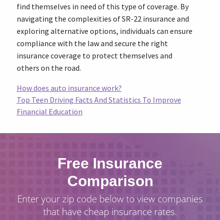
find themselves in need of this type of coverage. By
navigating the complexities of SR-22 insurance and
exploring alternative options, individuals can ensure
compliance with the law and secure the right
insurance coverage to protect themselves and
others on the road.
How does auto insurance work?
Top Teen Driving Facts And Statistics To Improve
Financial Education
Free Insurance
Comparison
Enter your zip code below to view companies
that have cheap insurance rates.