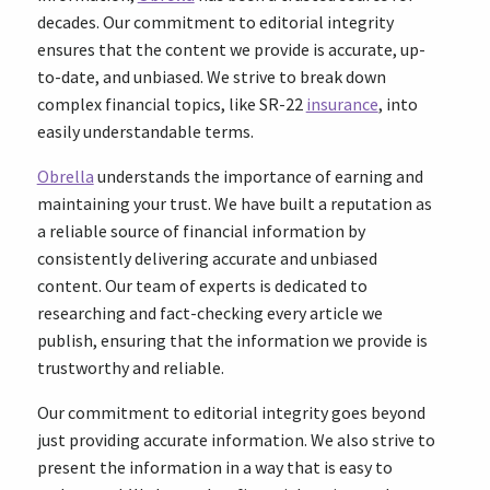
decades. Our commitment to editorial integrity
ensures that the content we provide is accurate, up-
to-date, and unbiased. We strive to break down
complex financial topics, like SR-22
insurance
, into
easily understandable terms.
Obrella
understands the importance of earning and
maintaining your trust. We have built a reputation as
a reliable source of financial information by
consistently delivering accurate and unbiased
content. Our team of experts is dedicated to
researching and fact-checking every article we
publish, ensuring that the information we provide is
trustworthy and reliable.
Our commitment to editorial integrity goes beyond
just providing accurate information. We also strive to
present the information in a way that is easy to