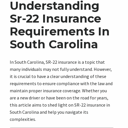
Understanding
Sr-22 Insurance
Requirements In
South Carolina
In South Carolina, SR-22 insurance is a topic that
many individuals may not fully understand. However,
it is crucial to have a clear understanding of these
requirements to ensure compliance with the law and
maintain proper insurance coverage. Whether you
are a new driver or have been on the road for years,
this article aims to shed light on SR-22 insurance in
South Carolina and help you navigate its
complexities.