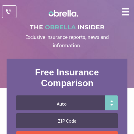
THE
OBRELLA
INSIDER
Exclusive insurance reports, news and
information.
Free Insurance
Comparison