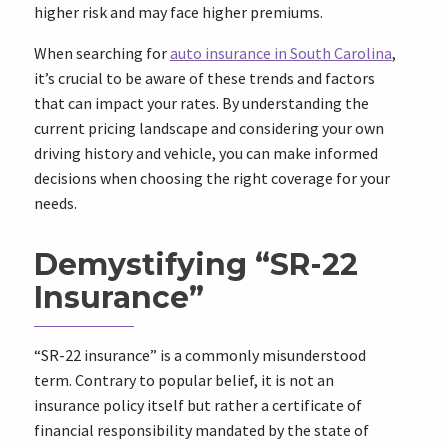
higher risk and may face higher premiums.
When searching for
auto insurance in South Carolina
,
it’s crucial to be aware of these trends and factors
that can impact your rates. By understanding the
current pricing landscape and considering your own
driving history and vehicle, you can make informed
decisions when choosing the right coverage for your
needs.
Demystifying “SR-22
Insurance”
“SR-22 insurance” is a commonly misunderstood
term. Contrary to popular belief, it is not an
insurance policy itself but rather a certificate of
financial responsibility mandated by the state of