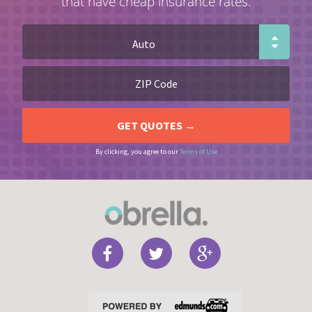
that have cheap insurance rates.
By clicking, you agree to our
Terms of Use