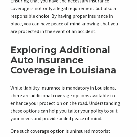
Ensuring that you have the necessary insurance
coverage is not only a legal requirement but also a
responsible choice. By having proper insurance in
place, you can have peace of mind knowing that you
are protected in the event of an accident.
Exploring Additional
Auto Insurance
Coverage in Louisiana
While liability insurance is mandatory in Louisiana,
there are additional coverage options available to
enhance your protection on the road. Understanding
these options can help you tailor your policy to suit
your needs and provide added peace of mind.
One such coverage option is uninsured motorist