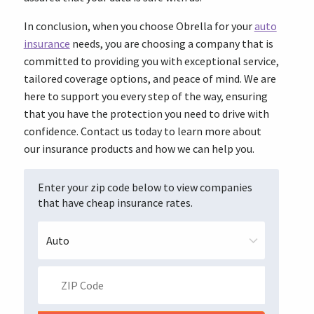
In conclusion, when you choose Obrella for your
auto
insurance
needs, you are choosing a company that is
committed to providing you with exceptional service,
tailored coverage options, and peace of mind. We are
here to support you every step of the way, ensuring
that you have the protection you need to drive with
confidence. Contact us today to learn more about
our insurance products and how we can help you.
Enter your zip code below to view companies
that have cheap insurance rates.