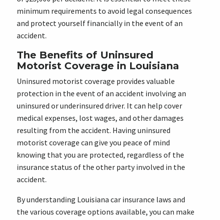
minimum requirements to avoid legal consequences
and protect yourself financially in the event of an
accident.
The Benefits of Uninsured
Motorist Coverage in Louisiana
Uninsured motorist coverage provides valuable
protection in the event of an accident involving an
uninsured or underinsured driver. It can help cover
medical expenses, lost wages, and other damages
resulting from the accident. Having uninsured
motorist coverage can give you peace of mind
knowing that you are protected, regardless of the
insurance status of the other party involved in the
accident.
By understanding Louisiana car insurance laws and
the various coverage options available, you can make