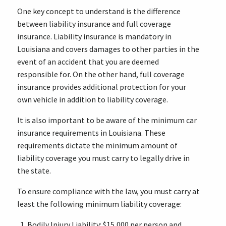
One key concept to understand is the difference
between liability insurance and full coverage
insurance. Liability insurance is mandatory in
Louisiana and covers damages to other parties in the
event of an accident that you are deemed
responsible for. On the other hand, full coverage
insurance provides additional protection for your
own vehicle in addition to liability coverage.
It is also important to be aware of the minimum car
insurance requirements in Louisiana. These
requirements dictate the minimum amount of
liability coverage you must carry to legally drive in
the state.
To ensure compliance with the law, you must carry at
least the following minimum liability coverage:
Bodily Injury Liability: $15,000 per person and