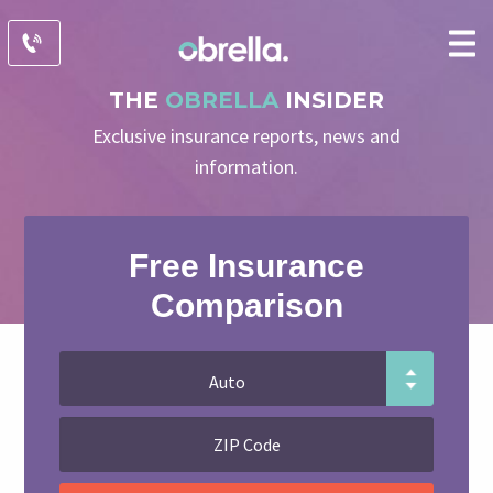
THE
OBRELLA
INSIDER
Exclusive insurance reports, news and
information.
Free Insurance
Comparison