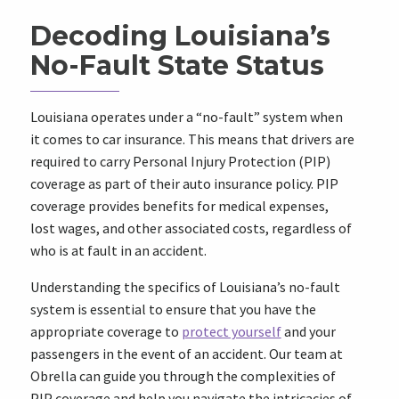
Decoding Louisiana’s
No-Fault State Status
Louisiana operates under a “no-fault” system when
it comes to car insurance. This means that drivers are
required to carry Personal Injury Protection (PIP)
coverage as part of their auto insurance policy. PIP
coverage provides benefits for medical expenses,
lost wages, and other associated costs, regardless of
who is at fault in an accident.
Understanding the specifics of Louisiana’s no-fault
system is essential to ensure that you have the
appropriate coverage to
protect yourself
and your
passengers in the event of an accident. Our team at
Obrella can guide you through the complexities of
PIP coverage and help you navigate the intricacies of