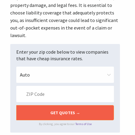
property damage, and legal fees. It is essential to
choose liability coverage that adequately protects
you, as insufficient coverage could lead to significant
out-of-pocket expenses in the event of a claim or
lawsuit.
Enter your zip code below to view companies
that have cheap insurance rates.
By clicking, you agree to our
Terms of Use