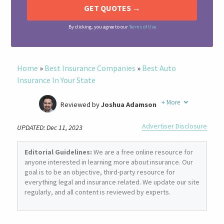
By clicking, you agree to our
Terms of Use
Home
»
Best Insurance Companies
»
Best Auto
Insurance In Your State
+
More
Reviewed by
Joshua Adamson
Written by
Laura Berry
Advertiser Disclosure
UPDATED: Dec 11, 2023
Former Insurance Agent
Editorial Guidelines:
We are a free online resource for
anyone interested in learning more about insurance. Our
goal is to be an objective, third-party resource for
everything legal and insurance related. We update our site
regularly, and all content is reviewed by experts.