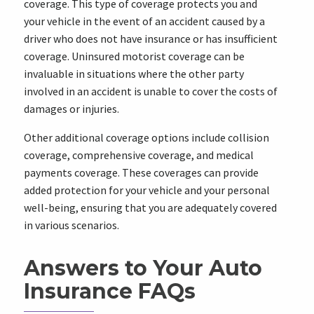
coverage. This type of coverage protects you and
your vehicle in the event of an accident caused by a
driver who does not have insurance or has insufficient
coverage. Uninsured motorist coverage can be
invaluable in situations where the other party
involved in an accident is unable to cover the costs of
damages or injuries.
Other additional coverage options include collision
coverage, comprehensive coverage, and medical
payments coverage. These coverages can provide
added protection for your vehicle and your personal
well-being, ensuring that you are adequately covered
in various scenarios.
Answers to Your Auto
Insurance FAQs