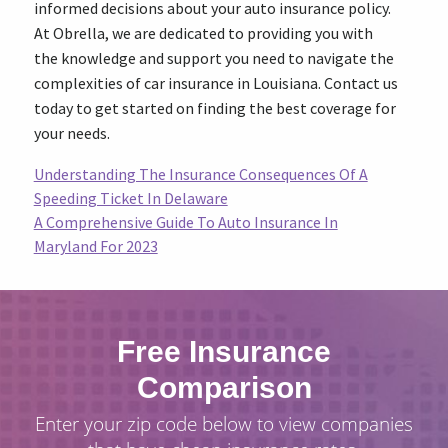
informed decisions about your auto insurance policy.
At Obrella, we are dedicated to providing you with
the knowledge and support you need to navigate the
complexities of car insurance in Louisiana. Contact us
today to get started on finding the best coverage for
your needs.
Understanding The Insurance Consequences Of A
Speeding Ticket In Delaware
A Comprehensive Guide To Auto Insurance In
Maryland For 2023
Free Insurance
Comparison
Enter your zip code below to view companies