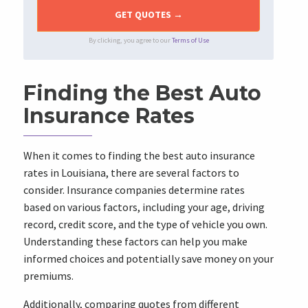
By clicking, you agree to our
Terms of Use
Finding the Best Auto
Insurance Rates
When it comes to finding the best auto insurance
rates in Louisiana, there are several factors to
consider. Insurance companies determine rates
based on various factors, including your age, driving
record, credit score, and the type of vehicle you own.
Understanding these factors can help you make
informed choices and potentially save money on your
premiums.
Additionally, comparing quotes from different