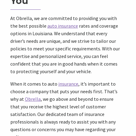
You
At Obrella, we are committed to providing you with
the best possible
auto insurance
rates and coverage
options in Louisiana. We understand that every
driver’s needs are unique, and we strive to tailor our
policies to meet your specific requirements. With our
expertise and personalized service, you can feel
confident that you are in good hands when it comes
to protecting yourself and your vehicle.
When it comes to auto
insurance
, it’s important to
choose a company that puts your needs first. That’s
why at
Obrella
, we go above and beyond to ensure
that you receive the highest level of customer
satisfaction. Our dedicated team of insurance
professionals is always ready to assist you with any
questions or concerns you may have regarding your