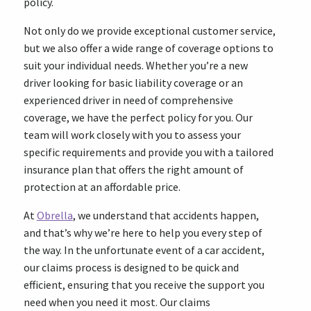
policy.
Not only do we provide exceptional customer service,
but we also offer a wide range of coverage options to
suit your individual needs. Whether you’re a new
driver looking for basic liability coverage or an
experienced driver in need of comprehensive
coverage, we have the perfect policy for you. Our
team will work closely with you to assess your
specific requirements and provide you with a tailored
insurance plan that offers the right amount of
protection at an affordable price.
At
Obrella
, we understand that accidents happen,
and that’s why we’re here to help you every step of
the way. In the unfortunate event of a car accident,
our claims process is designed to be quick and
efficient, ensuring that you receive the support you
need when you need it most. Our claims