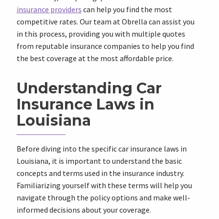
insurance providers
can help you find the most
competitive rates. Our team at Obrella can assist you
in this process, providing you with multiple quotes
from reputable insurance companies to help you find
the best coverage at the most affordable price.
Understanding Car
Insurance Laws in
Louisiana
Before diving into the specific car insurance laws in
Louisiana, it is important to understand the basic
concepts and terms used in the insurance industry.
Familiarizing yourself with these terms will help you
navigate through the policy options and make well-
informed decisions about your coverage.