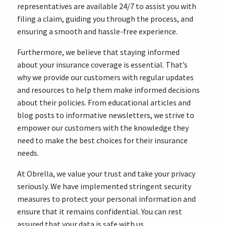
representatives are available 24/7 to assist you with
filing a claim, guiding you through the process, and
ensuring a smooth and hassle-free experience.
Furthermore, we believe that staying informed
about your insurance coverage is essential. That’s
why we provide our customers with regular updates
and resources to help them make informed decisions
about their policies. From educational articles and
blog posts to informative newsletters, we strive to
empower our customers with the knowledge they
need to make the best choices for their insurance
needs.
At Obrella, we value your trust and take your privacy
seriously. We have implemented stringent security
measures to protect your personal information and
ensure that it remains confidential. You can rest
assured that your data is safe with us.