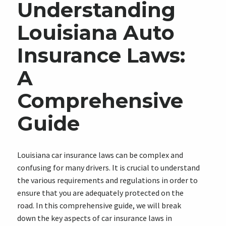
Understanding
Louisiana Auto
Insurance Laws:
A
Comprehensive
Guide
Louisiana car insurance laws can be complex and
confusing for many drivers. It is crucial to understand
the various requirements and regulations in order to
ensure that you are adequately protected on the
road. In this comprehensive guide, we will break
down the key aspects of car insurance laws in