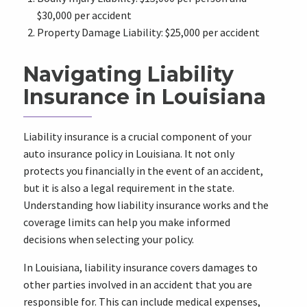
$30,000 per accident
Property Damage Liability: $25,000 per accident
Navigating Liability
Insurance in Louisiana
Liability insurance is a crucial component of your
auto insurance policy in Louisiana. It not only
protects you financially in the event of an accident,
but it is also a legal requirement in the state.
Understanding how liability insurance works and the
coverage limits can help you make informed
decisions when selecting your policy.
In Louisiana, liability insurance covers damages to
other parties involved in an accident that you are
responsible for. This can include medical expenses,