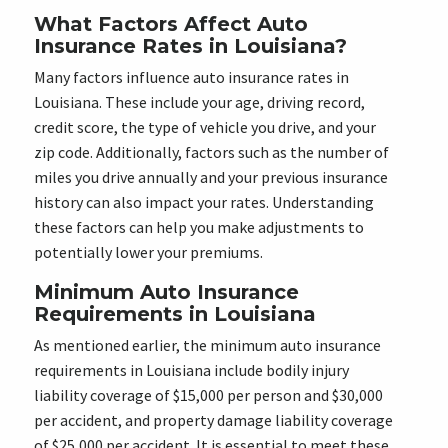
What Factors Affect Auto
Insurance Rates in Louisiana?
Many factors influence auto insurance rates in
Louisiana. These include your age, driving record,
credit score, the type of vehicle you drive, and your
zip code. Additionally, factors such as the number of
miles you drive annually and your previous insurance
history can also impact your rates. Understanding
these factors can help you make adjustments to
potentially lower your premiums.
Minimum Auto Insurance
Requirements in Louisiana
As mentioned earlier, the minimum auto insurance
requirements in Louisiana include bodily injury
liability coverage of $15,000 per person and $30,000
per accident, and property damage liability coverage
of $25,000 per accident. It is essential to meet these