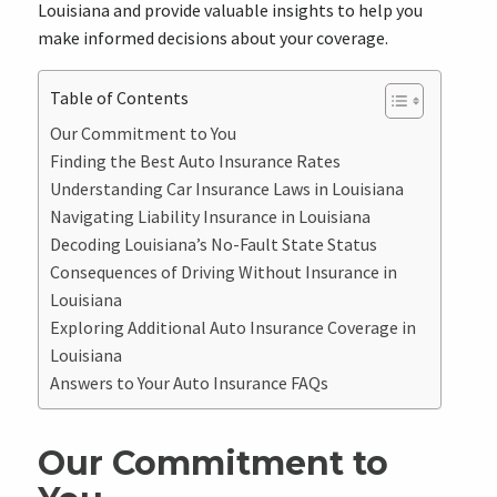
Louisiana and provide valuable insights to help you
make informed decisions about your coverage.
Table of Contents
Our Commitment to You
Finding the Best Auto Insurance Rates
Understanding Car Insurance Laws in Louisiana
Navigating Liability Insurance in Louisiana
Decoding Louisiana’s No-Fault State Status
Consequences of Driving Without Insurance in
Louisiana
Exploring Additional Auto Insurance Coverage in
Louisiana
Answers to Your Auto Insurance FAQs
Our Commitment to