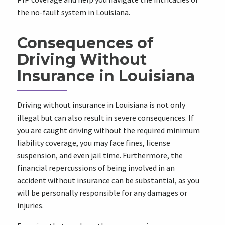
the no-fault system in Louisiana.
Consequences of
Driving Without
Insurance in Louisiana
Driving without insurance in Louisiana is not only
illegal but can also result in severe consequences. If
you are caught driving without the required minimum
liability coverage, you may face fines, license
suspension, and even jail time. Furthermore, the
financial repercussions of being involved in an
accident without insurance can be substantial, as you
will be personally responsible for any damages or
injuries.