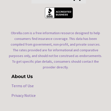
Obrella.com is a free information resource designed to help
consumers find insurance coverage. This data has been
compiled from government, non-profit, and private sources.
The rates provided are for informational and comparative
purposes only, and should not be construed as endorsements.
To get specific plan details, consumers should contact the
provider directly.
About Us
Terms of Use
Privacy Notice