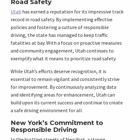
Road Safety
Utah
has earned a reputation for its impressive track
record in road safety. By implementing effective
policies and fostering a culture of responsible
driving, the state has managed to keep traffic
fatalities at bay. With a focus on proactive measures
and community engagement, Utah continues to
exemplify what it means to prioritize road safety.
While Utah’s efforts deserve recognition, it is
essential to remain vigilant and consistently strive
for improvement. By continuously analyzing data
and identifying areas for enhancement, Utah can
build upon its current success and continue to create
a safe driving environment for all.
New York’s Commitment to
Responsible Driving
In the bustling streets of New York, a strong