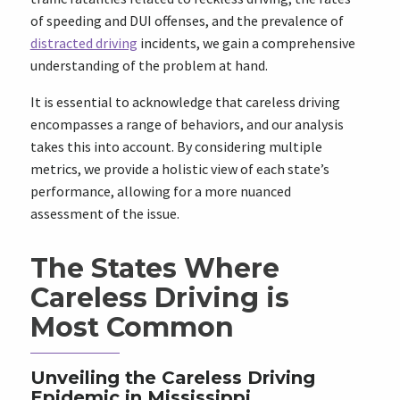
of speeding and DUI offenses, and the prevalence of
distracted driving
incidents, we gain a comprehensive
understanding of the problem at hand.
It is essential to acknowledge that careless driving
encompasses a range of behaviors, and our analysis
takes this into account. By considering multiple
metrics, we provide a holistic view of each state’s
performance, allowing for a more nuanced
assessment of the issue.
The States Where
Careless Driving is
Most Common
Unveiling the Careless Driving
Epidemic in Mississippi