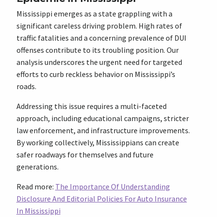
Mississippi emerges as a state grappling with a
significant careless driving problem. High rates of
traffic fatalities and a concerning prevalence of DUI
offenses contribute to its troubling position. Our
analysis underscores the urgent need for targeted
efforts to curb reckless behavior on Mississippi’s
roads.
Addressing this issue requires a multi-faceted
approach, including educational campaigns, stricter
law enforcement, and infrastructure improvements.
By working collectively, Mississippians can create
safer roadways for themselves and future
generations.
Read more:
The Importance Of Understanding
Disclosure And Editorial Policies For Auto Insurance
In Mississippi