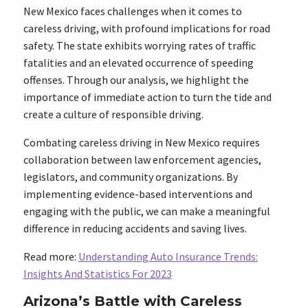
New Mexico faces challenges when it comes to
careless driving, with profound implications for road
safety. The state exhibits worrying rates of traffic
fatalities and an elevated occurrence of speeding
offenses. Through our analysis, we highlight the
importance of immediate action to turn the tide and
create a culture of responsible driving.
Combating careless driving in New Mexico requires
collaboration between law enforcement agencies,
legislators, and community organizations. By
implementing evidence-based interventions and
engaging with the public, we can make a meaningful
difference in reducing accidents and saving lives.
Read more:
Understanding Auto Insurance Trends:
Insights And Statistics For 2023
Arizona’s Battle with Careless