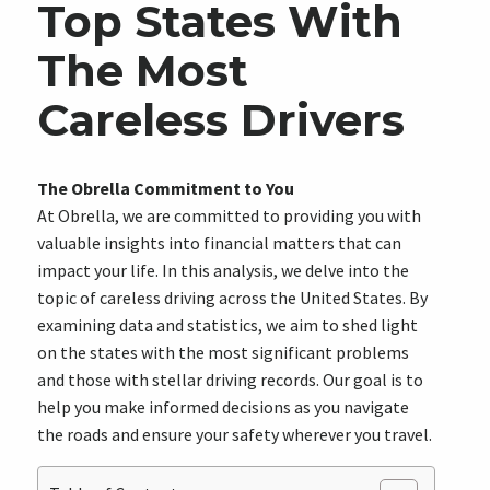
Top States With
The Most
Careless Drivers
The Obrella Commitment to You
At Obrella, we are committed to providing you with
valuable insights into financial matters that can
impact your life. In this analysis, we delve into the
topic of careless driving across the United States. By
examining data and statistics, we aim to shed light
on the states with the most significant problems
and those with stellar driving records. Our goal is to
help you make informed decisions as you navigate
the roads and ensure your safety wherever you travel.