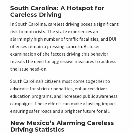
South Carolina: A Hotspot for
Careless Driving
In South Carolina, careless driving poses a significant
risk to motorists. The state experiences an
alarmingly high number of traffic fatalities, and DUI
offenses remain a pressing concern. A closer
examination of the factors driving this behavior
reveals the need for aggressive measures to address
the issue head-on.
South Carolina’s citizens must come together to
advocate for stricter penalties, enhanced driver
education programs, and increased public awareness
campaigns. These efforts can make a lasting impact,
ensuring safer roads and a brighter future for all.
New Mexico’s Alarming Careless
Driving Statistics