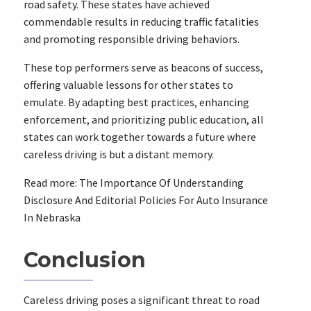
road safety. These states have achieved
commendable results in reducing traffic fatalities
and promoting responsible driving behaviors.
These top performers serve as beacons of success,
offering valuable lessons for other states to
emulate. By adapting best practices, enhancing
enforcement, and prioritizing public education, all
states can work together towards a future where
careless driving is but a distant memory.
Read more: The Importance Of Understanding
Disclosure And Editorial Policies For Auto Insurance
In Nebraska
Conclusion
Careless driving poses a significant threat to road