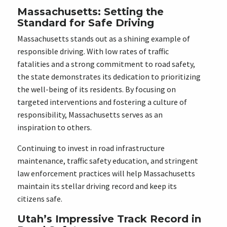
Massachusetts: Setting the
Standard for Safe Driving
Massachusetts stands out as a shining example of
responsible driving. With low rates of traffic
fatalities and a strong commitment to road safety,
the state demonstrates its dedication to prioritizing
the well-being of its residents. By focusing on
targeted interventions and fostering a culture of
responsibility, Massachusetts serves as an
inspiration to others.
Continuing to invest in road infrastructure
maintenance, traffic safety education, and stringent
law enforcement practices will help Massachusetts
maintain its stellar driving record and keep its
citizens safe.
Utah’s Impressive Track Record in