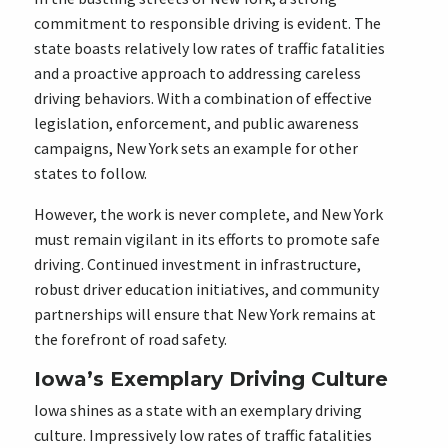
commitment to responsible driving is evident. The
state boasts relatively low rates of traffic fatalities
and a proactive approach to addressing careless
driving behaviors. With a combination of effective
legislation, enforcement, and public awareness
campaigns, New York sets an example for other
states to follow.
However, the work is never complete, and New York
must remain vigilant in its efforts to promote safe
driving. Continued investment in infrastructure,
robust driver education initiatives, and community
partnerships will ensure that New York remains at
the forefront of road safety.
Iowa’s Exemplary Driving Culture
Iowa shines as a state with an exemplary driving
culture. Impressively low rates of traffic fatalities