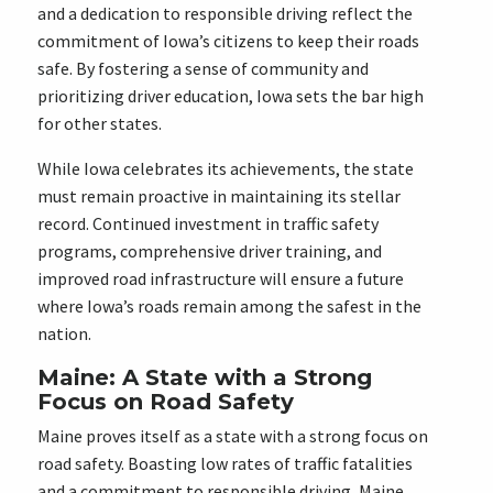
and a dedication to responsible driving reflect the
commitment of Iowa’s citizens to keep their roads
safe. By fostering a sense of community and
prioritizing driver education, Iowa sets the bar high
for other states.
While Iowa celebrates its achievements, the state
must remain proactive in maintaining its stellar
record. Continued investment in traffic safety
programs, comprehensive driver training, and
improved road infrastructure will ensure a future
where Iowa’s roads remain among the safest in the
nation.
Maine: A State with a Strong
Focus on Road Safety
Maine proves itself as a state with a strong focus on
road safety. Boasting low rates of traffic fatalities
and a commitment to responsible driving, Maine