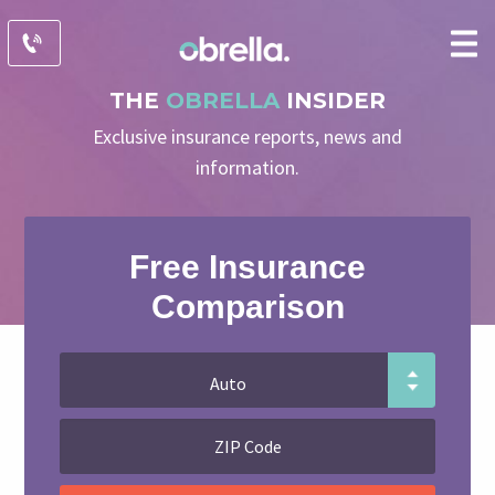
THE
OBRELLA
INSIDER
Exclusive insurance reports, news and
information.
Free Insurance
Comparison