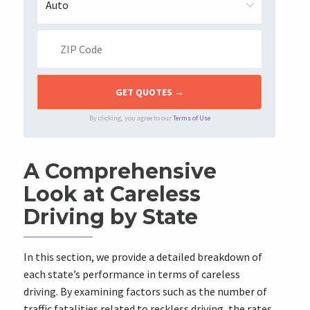
By clicking, you agree to our
Terms of Use
A Comprehensive
Look at Careless
Driving by State
In this section, we provide a detailed breakdown of
each state’s performance in terms of careless
driving. By examining factors such as the number of
traffic fatalities related to reckless driving, the rates