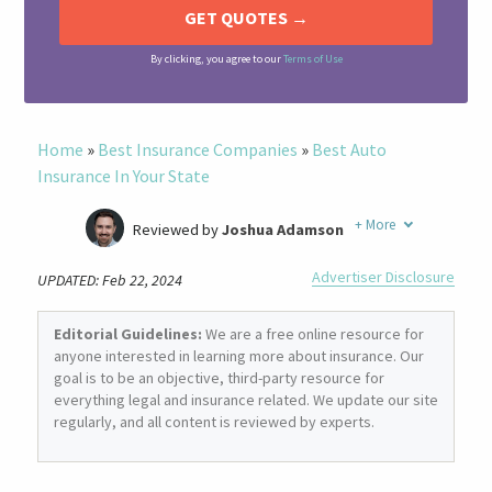
By clicking, you agree to our
Terms of Use
Home
»
Best Insurance Companies
»
Best Auto
Insurance In Your State
+
More
Reviewed by
Joshua Adamson
Written by
Laura Berry
Advertiser Disclosure
UPDATED: Feb 22, 2024
Former Insurance Agent
Editorial Guidelines:
We are a free online resource for
anyone interested in learning more about insurance. Our
goal is to be an objective, third-party resource for
everything legal and insurance related. We update our site
regularly, and all content is reviewed by experts.