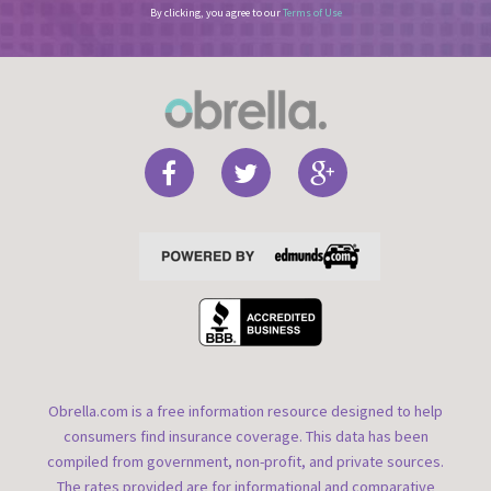
By clicking, you agree to our
Terms of Use
Obrella.com is a free information resource designed to help
consumers find insurance coverage. This data has been
compiled from government, non-profit, and private sources.
The rates provided are for informational and comparative