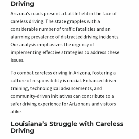
Driving
Arizona’s roads present a battlefield in the face of
careless driving. The state grapples with a
considerable number of traffic fatalities and an
alarming prevalence of distracted driving incidents.
Our analysis emphasizes the urgency of
implementing effective strategies to address these
issues.
To combat careless driving in Arizona, fostering a
culture of responsibility is crucial. Enhanced driver
training, technological advancements, and
community-driven initiatives can contribute to a
safer driving experience for Arizonans and visitors
alike.
Louisiana’s Struggle with Careless
Driving