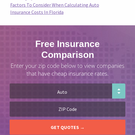
Factors To Consider When Calculating Auto
Insurance Costs In Florida
Free Insurance
Comparison
Enter your zip code below to view companies
that have cheap insurance rates.