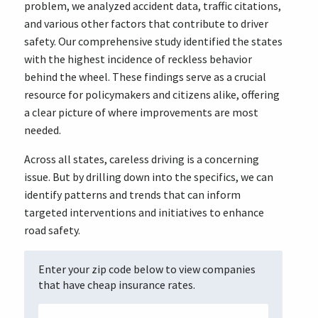
problem, we analyzed accident data, traffic citations,
and various other factors that contribute to driver
safety. Our comprehensive study identified the states
with the highest incidence of reckless behavior
behind the wheel. These findings serve as a crucial
resource for policymakers and citizens alike, offering
a clear picture of where improvements are most
needed.
Across all states, careless driving is a concerning
issue. But by drilling down into the specifics, we can
identify patterns and trends that can inform
targeted interventions and initiatives to enhance
road safety.
Enter your zip code below to view companies
that have cheap insurance rates.