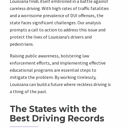
Louisiana finds itself embroiled in a battle against
careless driving. With high rates of traffic fatalities
and a worrisome prevalence of DUI offenses, the
state faces significant challenges. Our analysis
prompts a call to action to address this issue and
protect the lives of Louisiana’s drivers and
pedestrians.
Raising public awareness, bolstering law
enforcement efforts, and implementing effective
educational programs are essential steps to
mitigate the problem. By working tirelessly,
Louisiana can build a future where reckless driving is
a thing of the past.
The States with the
Best Driving Records