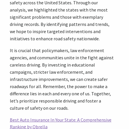
safety across the United States. Through our
analysis, we highlighted the states with the most
significant problems and those with exemplary
driving records. By identifying patterns and trends,
we hope to inspire targeted interventions and
initiatives to enhance road safety nationwide.
It is crucial that policymakers, law enforcement
agencies, and communities unite in the fight against
careless driving. By investing in educational
campaigns, stricter law enforcement, and
infrastructure improvements, we can create safer
roadways for all. Remember, the power to make a
difference lies in each and every one of us. Together,
let’s prioritize responsible driving and foster a
culture of safety on our roads.
Best Auto Insurance In Your State: A Comprehensive
Ranking by Obrella