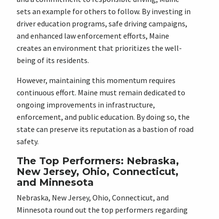
sets an example for others to follow. By investing in
driver education programs, safe driving campaigns,
and enhanced law enforcement efforts, Maine
creates an environment that prioritizes the well-
being of its residents.
However, maintaining this momentum requires
continuous effort. Maine must remain dedicated to
ongoing improvements in infrastructure,
enforcement, and public education. By doing so, the
state can preserve its reputation as a bastion of road
safety.
The Top Performers: Nebraska,
New Jersey, Ohio, Connecticut,
and Minnesota
Nebraska, New Jersey, Ohio, Connecticut, and
Minnesota round out the top performers regarding