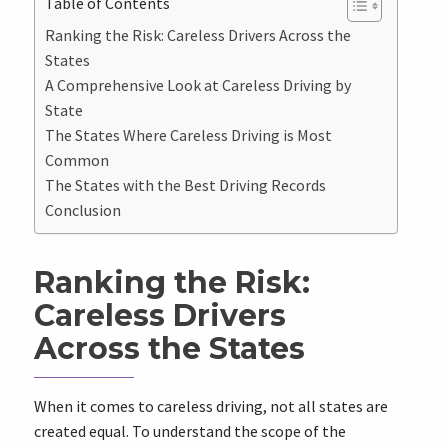
Table of Contents
Ranking the Risk: Careless Drivers Across the
States
A Comprehensive Look at Careless Driving by
State
The States Where Careless Driving is Most
Common
The States with the Best Driving Records
Conclusion
Ranking the Risk:
Careless Drivers
Across the States
When it comes to careless driving, not all states are
created equal. To understand the scope of the