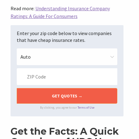
Read more:
Understanding Insurance Company
Ratings: A Guide For Consumers
Enter your zip code below to view companies
that have cheap insurance rates.
By clicking, you agree to our
Terms of Use
Get the Facts: A Quick