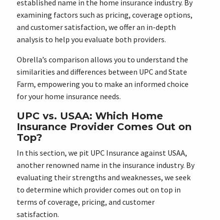
established name in the home insurance industry. By
examining factors such as pricing, coverage options,
and customer satisfaction, we offer an in-depth
analysis to help you evaluate both providers.
Obrella’s comparison allows you to understand the
similarities and differences between UPC and State
Farm, empowering you to make an informed choice
for your home insurance needs.
UPC vs. USAA: Which Home
Insurance Provider Comes Out on
Top?
In this section, we pit UPC Insurance against USAA,
another renowned name in the insurance industry. By
evaluating their strengths and weaknesses, we seek
to determine which provider comes out on top in
terms of coverage, pricing, and customer
satisfaction.