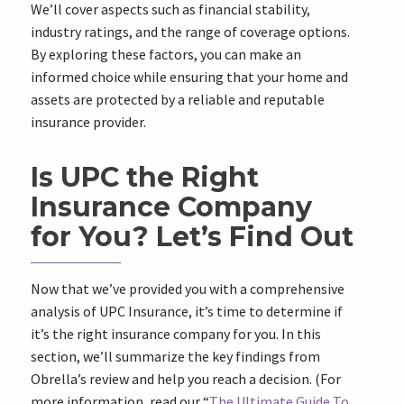
We’ll cover aspects such as financial stability,
industry ratings, and the range of coverage options.
By exploring these factors, you can make an
informed choice while ensuring that your home and
assets are protected by a reliable and reputable
insurance provider.
Is UPC the Right
Insurance Company
for You? Let’s Find Out
Now that we’ve provided you with a comprehensive
analysis of UPC Insurance, it’s time to determine if
it’s the right insurance company for you. In this
section, we’ll summarize the key findings from
Obrella’s review and help you reach a decision. (For
more information, read our “
The Ultimate Guide To