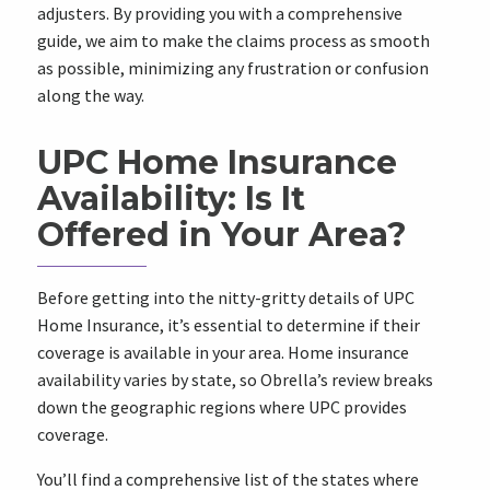
adjusters. By providing you with a comprehensive
guide, we aim to make the claims process as smooth
as possible, minimizing any frustration or confusion
along the way.
UPC Home Insurance
Availability: Is It
Offered in Your Area?
Before getting into the nitty-gritty details of UPC
Home Insurance, it’s essential to determine if their
coverage is available in your area. Home insurance
availability varies by state, so Obrella’s review breaks
down the geographic regions where UPC provides
coverage.
You’ll find a comprehensive list of the states where