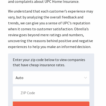
and complaints about UPC Home Insurance.
We understand that each customer’s experience may
vary, but by analyzing the overall feedback and
trends, we can give you a sense of UPC’s reputation
when it comes to customer satisfaction. Obrella’s
review goes beyond mere ratings and numbers,
uncovering the reasons behind positive and negative
experiences to help you make an informed decision.
Enter your zip code below to view companies
that have cheap insurance rates.