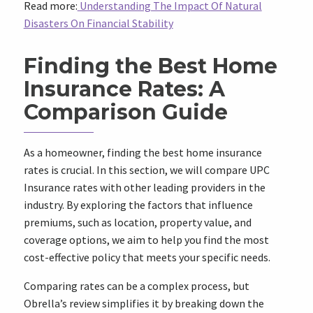
Read more:
Understanding The Impact Of Natural
Disasters On Financial Stability
Finding the Best Home
Insurance Rates: A
Comparison Guide
As a homeowner, finding the best home insurance
rates is crucial. In this section, we will compare UPC
Insurance rates with other leading providers in the
industry. By exploring the factors that influence
premiums, such as location, property value, and
coverage options, we aim to help you find the most
cost-effective policy that meets your specific needs.
Comparing rates can be a complex process, but
Obrella’s review simplifies it by breaking down the