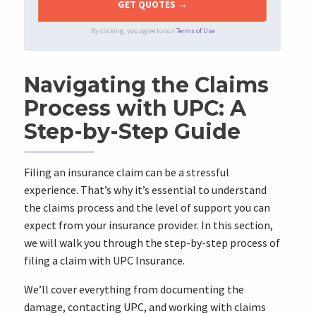
By clicking, you agree to our
Terms of Use
Navigating the Claims
Process with UPC: A
Step-by-Step Guide
Filing an insurance claim can be a stressful
experience. That’s why it’s essential to understand
the claims process and the level of support you can
expect from your insurance provider. In this section,
we will walk you through the step-by-step process of
filing a claim with UPC Insurance.
We’ll cover everything from documenting the
damage, contacting UPC, and working with claims