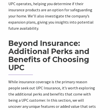
UPC operates, helping you determine if their
insurance products are an option for safeguarding
your home. We’ll also investigate the company’s
expansion plans, giving you insights into potential
future availability.
Beyond Insurance:
Additional Perks and
Benefits of Choosing
UPC
While insurance coverage is the primary reason
people seek out UPC Insurance, it’s worth exploring
the additional perks and benefits that come with
being a UPC customer. In this section, we will
uncover any unique features or added value that sets