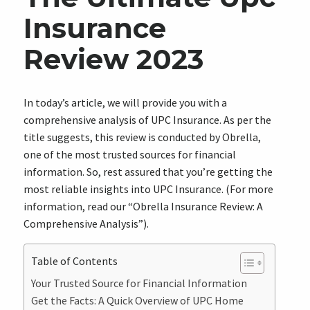
Insurance
Review 2023
In today’s article, we will provide you with a
comprehensive analysis of UPC Insurance. As per the
title suggests, this review is conducted by Obrella,
one of the most trusted sources for financial
information. So, rest assured that you’re getting the
most reliable insights into UPC Insurance. (For more
information, read our “Obrella Insurance Review: A
Comprehensive Analysis”).
Table of Contents
Your Trusted Source for Financial Information
Get the Facts: A Quick Overview of UPC Home