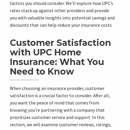
factors you should consider. We’ll explore how UPC’s
rates stack up against other providers and provide
you with valuable insights into potential savings and
discounts that can help reduce your insurance costs.
Customer Satisfaction
with UPC Home
Insurance: What You
Need to Know
When choosing an insurance provider, customer
satisfaction is a crucial factor to consider. After all,
you want the peace of mind that comes from
knowing you’re partnering with a company that
prioritizes customer service and support. In this
section, we will examine customer reviews, ratings,