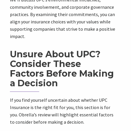
community involvement, and corporate governance
practices. By examining their commitments, you can
align your insurance choices with your values while
supporting companies that strive to make a positive
impact.
Unsure About UPC?
Consider These
Factors Before Making
a Decision
If you find yourself uncertain about whether UPC
Insurance is the right fit for you, this section is for
you. Obrella’s review will highlight essential factors
to consider before making a decision.