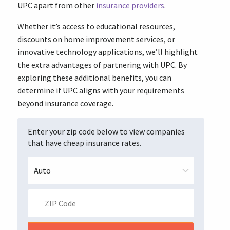
UPC apart from other
insurance providers
.
Whether it’s access to educational resources,
discounts on home improvement services, or
innovative technology applications, we’ll highlight
the extra advantages of partnering with UPC. By
exploring these additional benefits, you can
determine if UPC aligns with your requirements
beyond insurance coverage.
Enter your zip code below to view companies
that have cheap insurance rates.