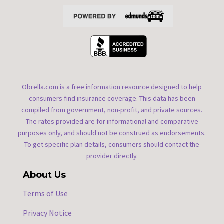
Obrella.com is a free information resource designed to help
consumers find insurance coverage. This data has been
compiled from government, non-profit, and private sources.
The rates provided are for informational and comparative
purposes only, and should not be construed as endorsements.
To get specific plan details, consumers should contact the
provider directly.
About Us
Terms of Use
Privacy Notice