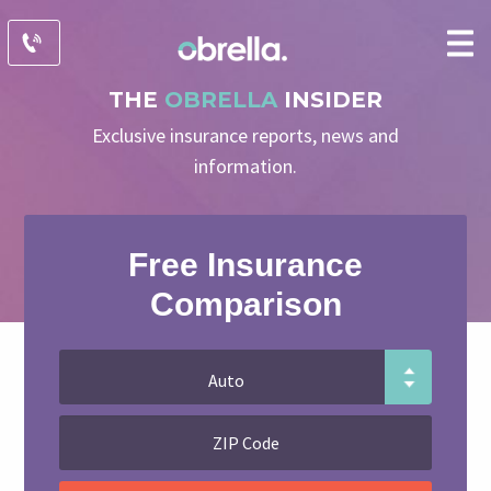
THE
OBRELLA
INSIDER
Exclusive insurance reports, news and
information.
Free Insurance
Comparison