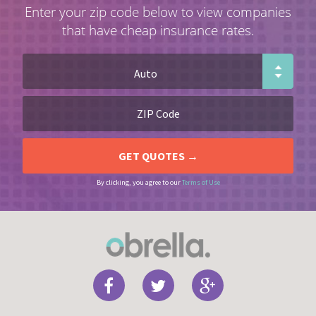
Enter your zip code below to view companies
that have cheap insurance rates.
By clicking, you agree to our
Terms of Use