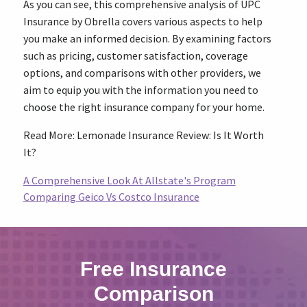
As you can see, this comprehensive analysis of UPC
Insurance by Obrella covers various aspects to help
you make an informed decision. By examining factors
such as pricing, customer satisfaction, coverage
options, and comparisons with other providers, we
aim to equip you with the information you need to
choose the right insurance company for your home.
Read More: Lemonade Insurance Review: Is It Worth
It?
A Comprehensive Look At Allstate's Program
Comparing Geico Vs Costco Insurance
Free Insurance
Comparison