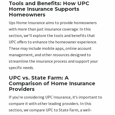
Tools and Benefits: How UPC
Home Insurance Supports
Homeowners
Ups Home Insurance aims to provide homeowners
with more than just insurance coverage. In this
section, we’ll explore the tools and benefits that
UPC offers to enhance the homeowner experience.
These may include mobile apps, online account
management, and other resources designed to
streamline the insurance process and support your
specific needs.
UPC vs. State Farm: A
Comparison of Home Insurance
Providers
If you’re considering UPC Insurance, it’s important to
compare it with other leading providers. In this
section, we compare UPC to State Farm, a well-