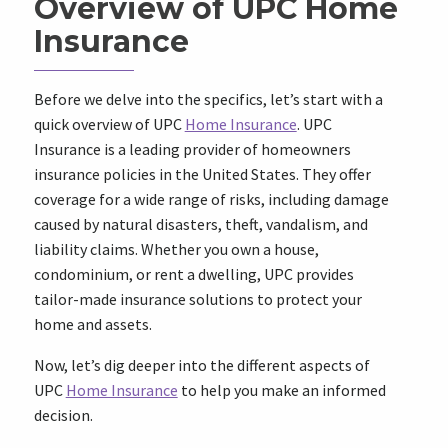
Overview of UPC Home
Insurance
Before we delve into the specifics, let’s start with a
quick overview of UPC
Home Insurance
. UPC
Insurance is a leading provider of homeowners
insurance policies in the United States. They offer
coverage for a wide range of risks, including damage
caused by natural disasters, theft, vandalism, and
liability claims. Whether you own a house,
condominium, or rent a dwelling, UPC provides
tailor-made insurance solutions to protect your
home and assets.
Now, let’s dig deeper into the different aspects of
UPC
Home Insurance
to help you make an informed
decision.