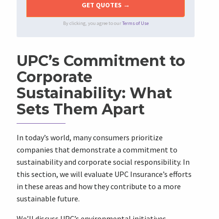
By clicking, you agree to our
Terms of Use
UPC’s Commitment to
Corporate
Sustainability: What
Sets Them Apart
In today’s world, many consumers prioritize
companies that demonstrate a commitment to
sustainability and corporate social responsibility. In
this section, we will evaluate UPC Insurance’s efforts
in these areas and how they contribute to a more
sustainable future.
We’ll discuss UPC’s environmental initiatives,