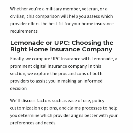
Whether you’re a military member, veteran, or a
civilian, this comparison will help you assess which
provider offers the best fit for your home insurance
requirements.
Lemonade or UPC: Choosing the
Right Home Insurance Company
Finally, we compare UPC Insurance with Lemonade, a
prominent digital insurance company. In this
section, we explore the pros and cons of both
providers to assist you in making an informed
decision.
We’ll discuss factors such as ease of use, policy
customization options, and claims processes to help
you determine which provider aligns better with your
preferences and needs.