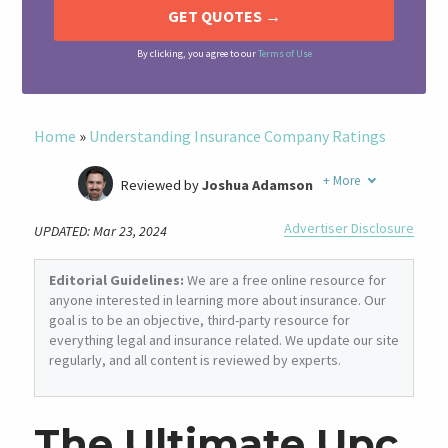
By clicking, you agree to our
Terms of Use
Home
»
Understanding Insurance Company Ratings
+
More
Reviewed by
Joshua Adamson
Written by
Laura Berry
Advertiser Disclosure
UPDATED: Mar 23, 2024
Former Insurance Agent
Editorial Guidelines:
We are a free online resource for
anyone interested in learning more about insurance. Our
goal is to be an objective, third-party resource for
everything legal and insurance related. We update our site
regularly, and all content is reviewed by experts.
The Ultimate Upc