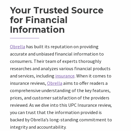
Your Trusted Source
for Financial
Information
Obrella
has built its reputation on providing
accurate and unbiased financial information to
consumers. Their team of experts thoroughly
researches and analyzes various financial products
and services, including
insurance
. When it comes to
insurance reviews,
Obrella
aims to offer readers a
comprehensive understanding of the key features,
prices, and customer satisfaction of the providers
reviewed. As we dive into this UPC Insurance review,
you can trust that the information provided is
backed by Obrella’s long-standing commitment to
integrity and accountability.