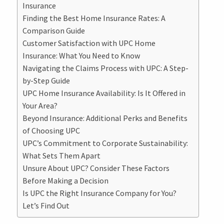
Insurance
Finding the Best Home Insurance Rates: A
Comparison Guide
Customer Satisfaction with UPC Home
Insurance: What You Need to Know
Navigating the Claims Process with UPC: A Step-
by-Step Guide
UPC Home Insurance Availability: Is It Offered in
Your Area?
Beyond Insurance: Additional Perks and Benefits
of Choosing UPC
UPC’s Commitment to Corporate Sustainability:
What Sets Them Apart
Unsure About UPC? Consider These Factors
Before Making a Decision
Is UPC the Right Insurance Company for You?
Let’s Find Out