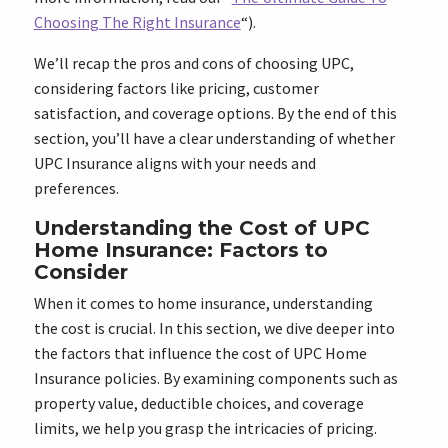
Choosing The Right Insurance
“).
We’ll recap the pros and cons of choosing UPC,
considering factors like pricing, customer
satisfaction, and coverage options. By the end of this
section, you’ll have a clear understanding of whether
UPC Insurance aligns with your needs and
preferences.
Understanding the Cost of UPC
Home Insurance: Factors to
Consider
When it comes to home insurance, understanding
the cost is crucial. In this section, we dive deeper into
the factors that influence the cost of UPC Home
Insurance policies. By examining components such as
property value, deductible choices, and coverage
limits, we help you grasp the intricacies of pricing.