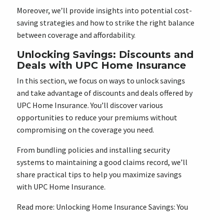
Moreover, we’ll provide insights into potential cost-
saving strategies and how to strike the right balance
between coverage and affordability.
Unlocking Savings: Discounts and
Deals with UPC Home Insurance
In this section, we focus on ways to unlock savings
and take advantage of discounts and deals offered by
UPC Home Insurance. You’ll discover various
opportunities to reduce your premiums without
compromising on the coverage you need.
From bundling policies and installing security
systems to maintaining a good claims record, we’ll
share practical tips to help you maximize savings
with UPC Home Insurance.
Read more:
Unlocking Home Insurance Savings: You