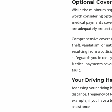
Optional Cove
While the minimum requir
worth considering opti
medical payments cover
are adequately protecte
Comprehensive coverage,
theft, vandalism, or na
resulting from a collis
safeguards you in case 
Medical payments cover
fault.
Your Driving H
Assessing your driving 
distance, frequency of 
example, if you have a
assistance.