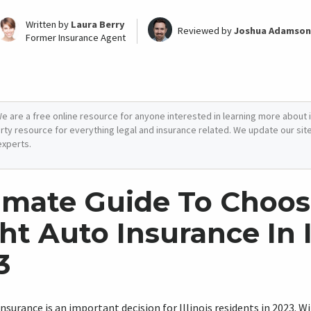
Written by
Laura Berry
Reviewed by
Joshua Adamson
Former Insurance Agent
e are a free online resource for anyone interested in learning more about i
arty resource for everything legal and insurance related. We update our site 
experts.
imate Guide To Choos
ht Auto Insurance In I
3
insurance is an important decision for Illinois residents in 2023. 