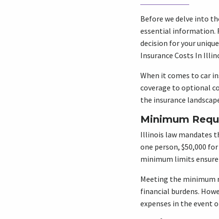
Before we delve into th
essential information. 
decision for your uniq
Insurance Costs In Illino
When it comes to car in
coverage to optional co
the insurance landscape
Minimum Requi
Illinois law mandates th
one person, $50,000 for
minimum limits ensure t
Meeting the minimum re
financial burdens. Howev
expenses in the event of