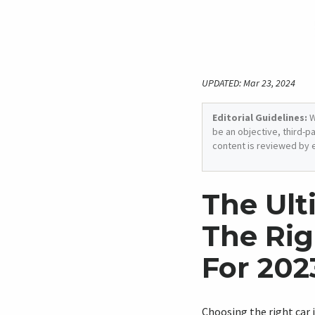
UPDATED: Mar 23, 2024
Editorial Guidelines:
W
be an objective, third-p
content is reviewed by 
The Ult
The Rig
For 202
Choosing the right car 