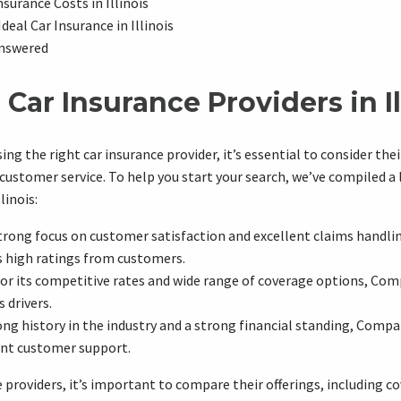
surance Costs in Illinois
Ideal Car Insurance in Illinois
nswered
Car Insurance Providers in Il
g the right car insurance provider, it’s essential to consider thei
customer service. To help you start your search, we’ve compiled a l
linois:
trong focus on customer satisfaction and excellent claims handl
s high ratings from customers.
r its competitive rates and wide range of coverage options, Comp
 drivers.
ng history in the industry and a strong financial standing, Compan
ent customer support.
providers, it’s important to compare their offerings, including c