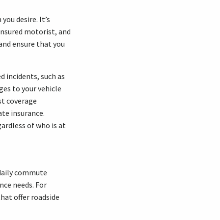
you desire. It’s
insured motorist, and
and ensure that you
d incidents, such as
ges to your vehicle
st coverage
ate insurance.
ardless of who is at
r daily commute
ance needs. For
hat offer roadside