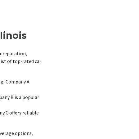
linois
r reputation,
ist of top-rated car
ing, Company A
any B is a popular
y C offers reliable
overage options,