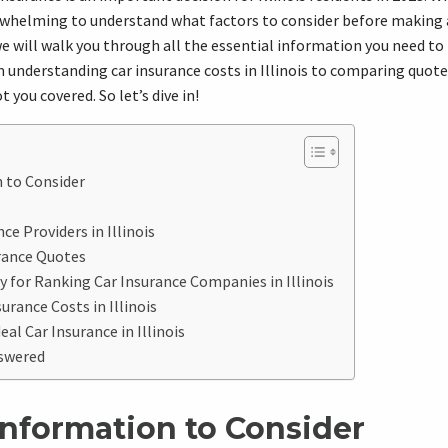
erwhelming to understand what factors to consider before making a
e will walk you through all the essential information you need t
 understanding car insurance costs in Illinois to comparing quote
 you covered. So let’s dive in!
 to Consider
e Providers in Illinois
rance Quotes
 for Ranking Car Insurance Companies in Illinois
urance Costs in Illinois
eal Car Insurance in Illinois
swered
Information to Consider