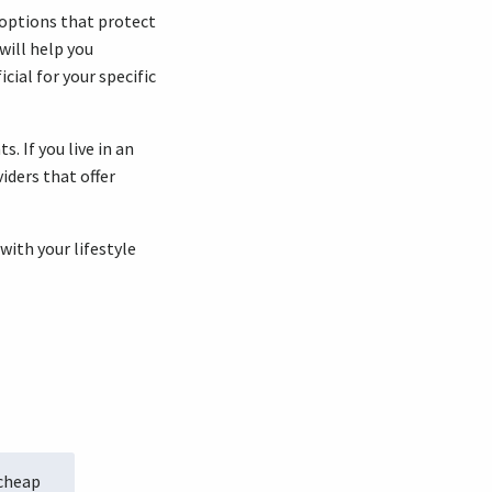
 options that protect
will help you
ial for your specific
. If you live in an
iders that offer
with your lifestyle
 cheap