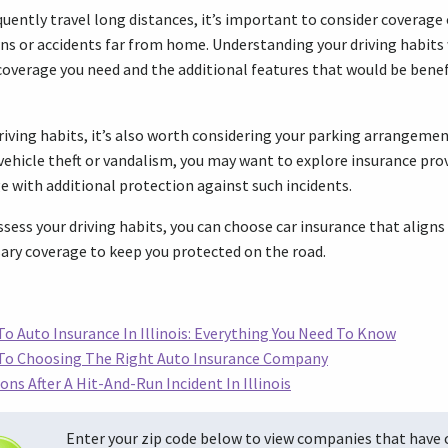
quently travel long distances, it’s important to consider coverage
ns or accidents far from home. Understanding your driving habits 
coverage you need and the additional features that would be benefic
ving habits, it’s also worth considering your parking arrangements
 vehicle theft or vandalism, you may want to explore insurance prov
 with additional protection against such incidents.
sess your driving habits, you can choose car insurance that aligns 
ary coverage to keep you protected on the road.
o Auto Insurance In Illinois: Everything You Need To Know
 To Choosing The Right Auto Insurance Company
ons After A Hit-And-Run Incident In Illinois
Enter your zip code below to view companies that have