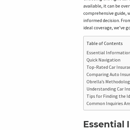
available, it can be ov
comprehensive guide, w
informed decision. From
ideal coverage, we’ve got
Table of Contents
Essential Information
Quick Navigation
Top-Rated Car Insuranc
Comparing Auto Insu
Obrella’s Methodology
Understanding Car Ins
Tips for Finding the Id
Common Inquiries An
Essential 