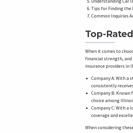
Understanding Car In
Tips for Finding the 
Common Inquiries A
Top-Rated 
When it comes to choosin
financial strength, and 
insurance providers in Il
Company A: With a s
consistently receive
Company B: Known fo
choice among Illinois
Company C: With a lo
coverage and excell
When considering these 