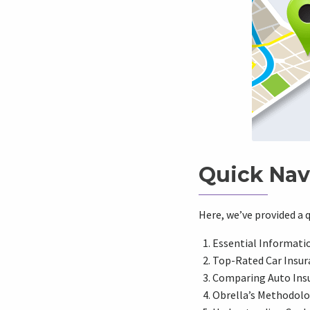
Quick Nav
Here, we’ve provided a q
Essential Informati
Top-Rated Car Insura
Comparing Auto Ins
Obrella’s Methodolog