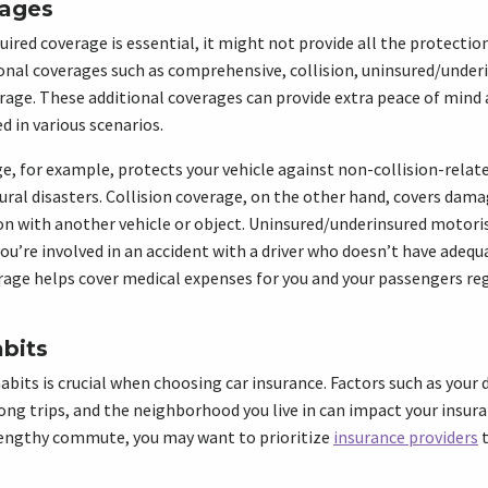
rages
ed coverage is essential, it might not provide all the protection 
onal coverages such as comprehensive, collision, uninsured/under
age. These additional coverages can provide extra peace of mind 
d in various scenarios.
 for example, protects your vehicle against non-collision-relate
tural disasters. Collision coverage, on the other hand, covers dama
ion with another vehicle or object. Uninsured/underinsured motori
you’re involved in an accident with a driver who doesn’t have adequ
age helps cover medical expenses for you and your passengers reg
abits
habits is crucial when choosing car insurance. Factors such as you
long trips, and the neighborhood you live in can impact your insur
 lengthy commute, you may want to prioritize
insurance providers
t