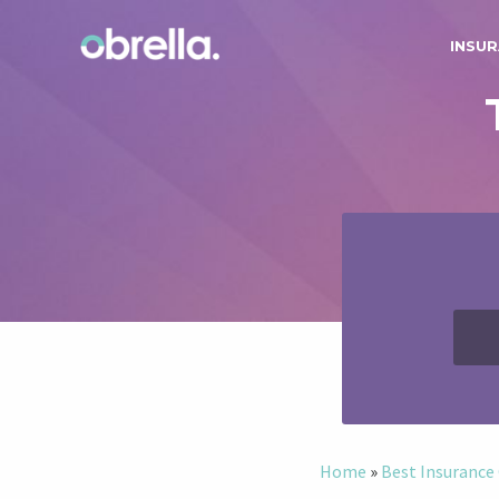
INSUR
Home
»
Best Insuranc