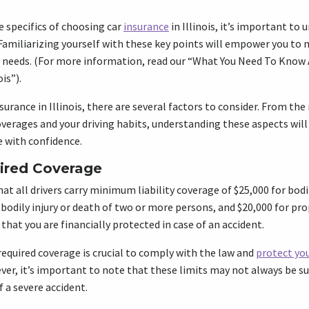
e specifics of choosing car
insurance
in Illinois, it’s important t
Familiarizing yourself with these key points will empower you to 
ue needs. (For more information, read our “What You Need To Know
is”).
surance in Illinois, there are several factors to consider. From t
verages and your driving habits, understanding these aspects will
 with confidence.
red Coverage
at all drivers carry minimum liability coverage of $25,000 for bodil
 bodily injury or death of two or more persons, and $20,000 for p
hat you are financially protected in case of an accident.
quired coverage is crucial to comply with the law and
protect you
er, it’s important to note that these limits may not always be suf
 a severe accident.