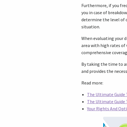
Furthermore, if you fre
you in case of breakdow
determine the level of 
situation.
When evaluating your dri
area with high rates of
comprehensive coverage
By taking the time to as
and provides the necess
Read more:
The Ultimate Guide T
The Ultimate Guide
Your Rights And Opti