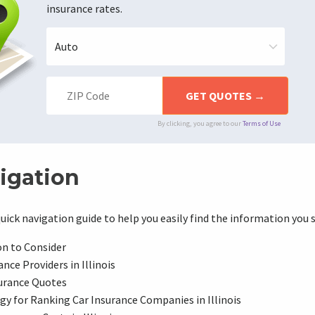
insurance rates.
By clicking, you agree to our
Terms of Use
igation
uick navigation guide to help you easily find the information you 
on to Consider
nce Providers in Illinois
urance Quotes
y for Ranking Car Insurance Companies in Illinois