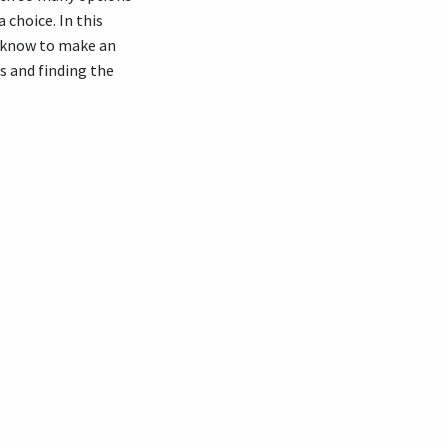
 choice. In this
o know to make an
s and finding the