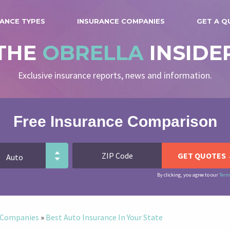
ANCE TYPES
INSURANCE COMPANIES
GET A Q
THE
OBRELLA
INSIDE
Exclusive insurance reports, news and information.
Free Insurance Comparison
By clicking, you agree to our
Term
e Companies
»
Best Auto Insurance In Your State