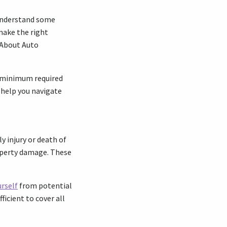
o understand some
make the right
 About Auto
he minimum required
 help you navigate
y injury or death of
roperty damage. These
rself
from potential
ficient to cover all