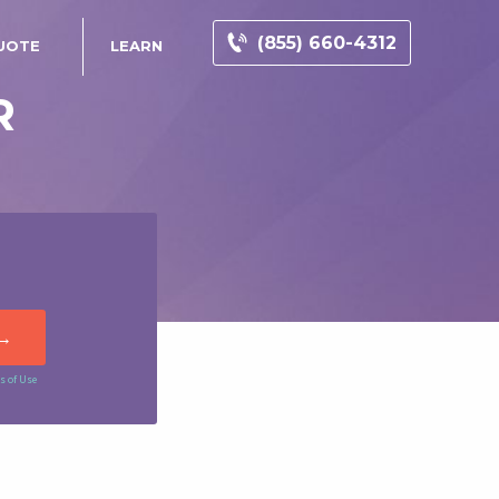
(855) 660-4312
UOTE
LEARN
R
s of Use