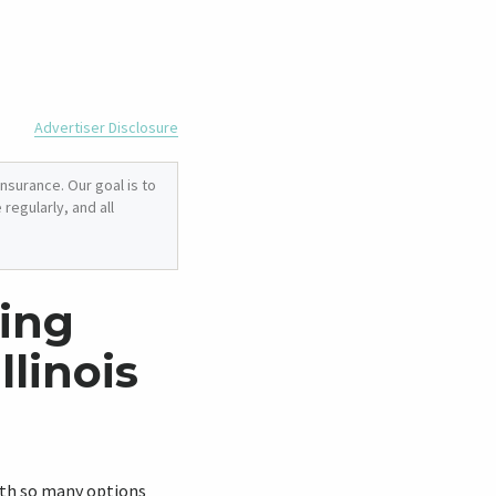
Advertiser Disclosure
nsurance. Our goal is to
regularly, and all
ing
llinois
With so many options