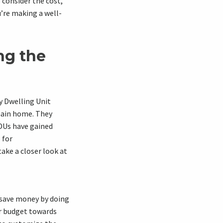
 consider the cost,
u’re making a well-
ng the
y Dwelling Unit
main home. They
ADUs have gained
 for
ake a closer look at
 save money by doing
ur budget towards