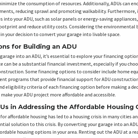
inimize the consumption of resources. Additionally, ADUs can e
ments, reducing sprawl and promoting walkability. Furthermore, i
es into your ADU, such as solar panels or energy-saving appliances,
otprint and reduce utility costs. Considering the environmental 
in your decision to convert your garage into livable space.
ons for Building an ADU
garage into an ADU, it’s essential to explore your financing optio
e can be a substantial financial investment, especially if you choo
onstruction. Some financing options to consider include home equ
ent programs that provide financial support for ADU construction
nd eligibility criteria of each financing option before making a dec
n make your ADU project more affordable and accessible.
Us in Addressing the Affordable Housing C
or affordable housing has led to a housing crisis in many cities 
tial solution to this crisis. By converting your garage into an AD
affordable housing options in your area. Renting out the ADU at a r