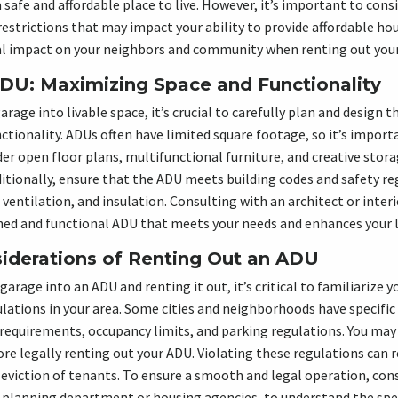
safe and affordable place to live. However, it’s important to consi
restrictions that may impact your ability to provide affordable hou
al impact on your neighbors and community when renting out you
DU: Maximizing Space and Functionality
age into livable space, it’s crucial to carefully plan and design t
tionality. ADUs often have limited square footage, so it’s import
der open floor plans, multifunctional furniture, and creative stor
itionally, ensure that the ADU meets building codes and safety re
ventilation, and insulation. Consulting with an architect or inter
ned and functional ADU that meets your needs and enhances your l
iderations of Renting Out an ADU
arage into an ADU and renting it out, it’s critical to familiarize y
lations in your area. Some cities and neighborhoods have specific
requirements, occupancy limits, and parking regulations. You may
re legally renting out your ADU. Violating these regulations can re
 eviction of tenants. To ensure a smooth and legal operation, cons
e planning department or housing agencies, to understand the spec