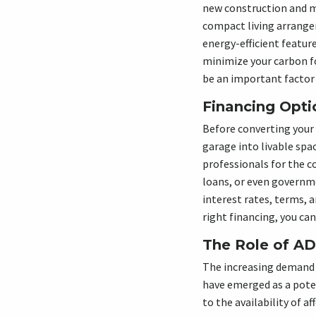
new construction and m
compact living arrange
energy-efficient featur
minimize your carbon fo
be an important factor 
Financing Opti
Before converting your 
garage into livable spac
professionals for the c
loans, or even governm
interest rates, terms, a
right financing, you ca
The Role of AD
The increasing demand f
have emerged as a poten
to the availability of 