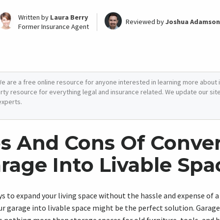
Written by
Laura Berry
Reviewed by
Joshua Adamson
Former Insurance Agent
e are a free online resource for anyone interested in learning more about i
arty resource for everything legal and insurance related. We update our site 
experts.
s And Cons Of Conve
rage Into Livable Spa
ays to expand your living space without the hassle and expense of 
ur garage into livable space might be the perfect solution. Garage