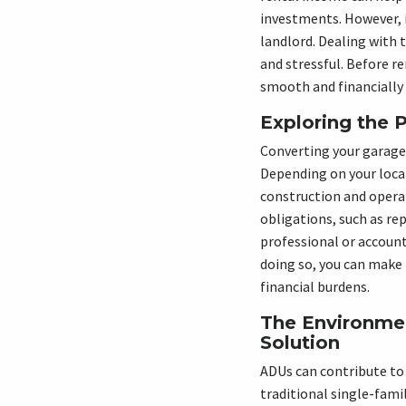
investments. However, i
landlord. Dealing with
and stressful. Before r
smooth and financially
Exploring the 
Converting your garage 
Depending on your local
construction and operat
obligations, such as rep
professional or account
doing so, you can make
financial burdens.
The Environme
Solution
ADUs can contribute to
traditional single-fami