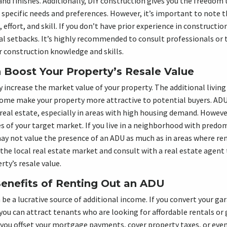
and finishes. Additionally, DIY construction gives you the freedom
 specific needs and preferences. However, it’s important to note t
, effort, and skill. If you don’t have prior experience in construct
l setbacks. It’s highly recommended to consult professionals or 
 construction knowledge and skills.
Boost Your Property’s Resale Value
y increase the market value of your property. The additional livin
ncome make your property more attractive to potential buyers. AD
 real estate, especially in areas with high housing demand. Howeve
s of your target market. If you live in a neighborhood with predo
y not value the presence of an ADU as much as in areas where ren
he local real estate market and consult with a real estate agent
rty’s resale value.
Benefits of Renting Out an ADU
e a lucrative source of additional income. If you convert your gar
 you can attract tenants who are looking for affordable rentals or
you offset your mortgage payments, cover property taxes, or even