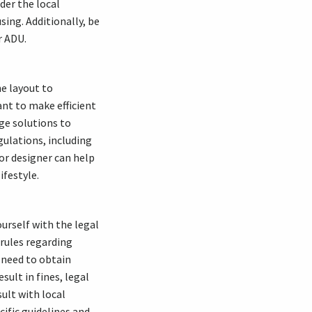
der the local
sing. Additionally, be
r ADU.
he layout to
ant to make efficient
age solutions to
gulations, including
ior designer can help
ifestyle.
ourself with the legal
 rules regarding
 need to obtain
sult in fines, legal
ult with local
ific guidelines and