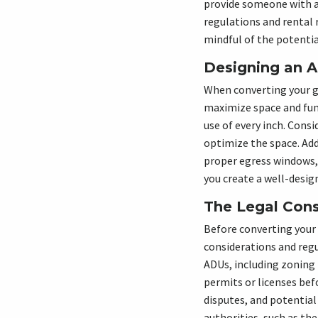
provide someone with a 
regulations and rental 
mindful of the potenti
Designing an A
When converting your gar
maximize space and func
use of every inch. Consi
optimize the space. Add
proper egress windows, 
you create a well-desig
The Legal Cons
Before converting your g
considerations and regu
ADUs, including zoning 
permits or licenses befo
disputes, and potential
authorities, such as th