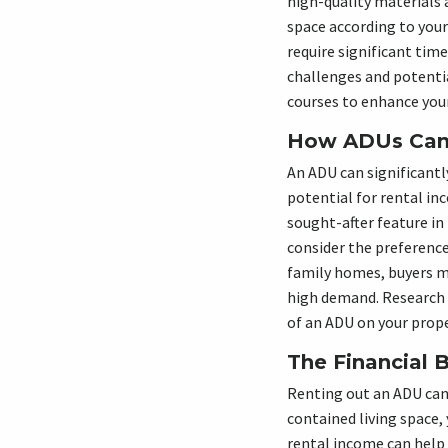
high-quality materials 
space according to your
require significant time
challenges and potentia
courses to enhance your
How ADUs Can 
An ADU can significantl
potential for rental i
sought-after feature in
consider the preference
family homes, buyers ma
high demand. Research t
of an ADU on your prope
The Financial 
Renting out an ADU can b
contained living space,
rental income can help 