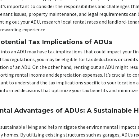
t’s important to consider the responsibilities and challenges th
 tenant issues, property maintenance, and legal requirements ca
enting out your ADU, research local rental rates and landlord-tena
 rewarding experience.
Potential Tax Implications of ADUs
into an ADU may have tax implications that could impact your fina
 tax regulations, you may be eligible for tax deductions or credits
ion of an ADU. On the other hand, renting out an ADU might result
orting rental income and depreciation expenses. It’s crucial to co
ant to understand the tax implications specific to your location 
 informed decisions that optimize your tax benefits and minimize
ntal Advantages of ADUs: A Sustainable 
 sustainable living and help mitigate the environmental impacts 
ly homes. By utilizing existing structures such as garages, ADUs re