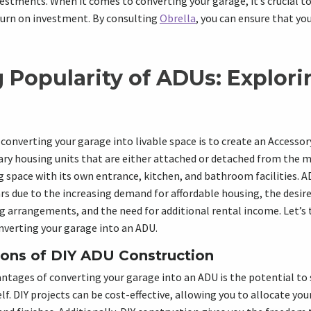
vestments. When it comes to converting your garage, it’s crucial to
turn on investment. By consulting
Obrella
, you can ensure that yo
 Popularity of ADUs: Explori
converting your garage into livable space is to create an Accessor
ary housing units that are either attached or detached from the 
ng space with its own entrance, kitchen, and bathroom facilities. 
ars due to the increasing demand for affordable housing, the desire
g arrangements, and the need for additional rental income. Let’s t
nverting your garage into an ADU.
ons of DIY ADU Construction
ntages of converting your garage into an ADU is the potential to
lf. DIY projects can be cost-effective, allowing you to allocate yo