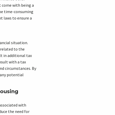
at come with being a
n be time-consuming
nt laws to ensure a
ncial situation.
 related to the
 in additional tax
nsult with a tax
and circumstances. By
 any potential
Housing
associated with
duce the need for