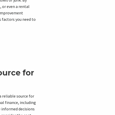
oxes of junk. By
 or even a rental
e improvement
us factors you need to
ource for
a reliable source for
al finance, including
e informed decisions