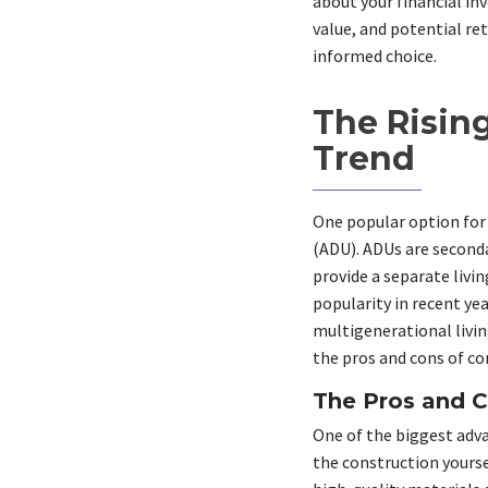
about your financial in
value, and potential re
informed choice.
The Rising
Trend
One popular option for 
(ADU). ADUs are second
provide a separate livi
popularity in recent ye
multigenerational livin
the pros and cons of co
The Pros and C
One of the biggest adva
the construction yourse