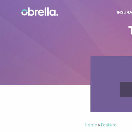
INSUR
Home
»
Feature