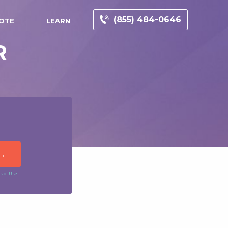
(855) 484-0646
UOTE
LEARN
R
s of Use