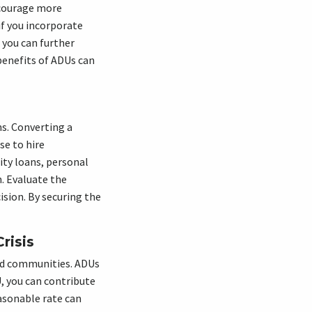
ncourage more
f you incorporate
 you can further
benefits of ADUs can
ns. Converting a
se to hire
ity loans, personal
. Evaluate the
ision. By securing the
risis
and communities. ADUs
U, you can contribute
easonable rate can