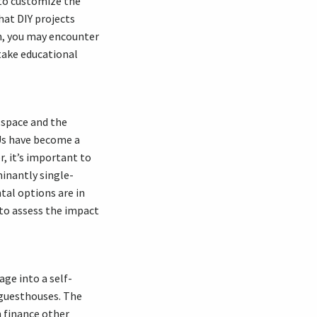
 to customize the
hat DIY projects
ion, you may encounter
take educational
g space and the
Us have become a
r, it’s important to
minantly single-
tal options are in
 to assess the impact
age into a self-
 guesthouses. The
 finance other