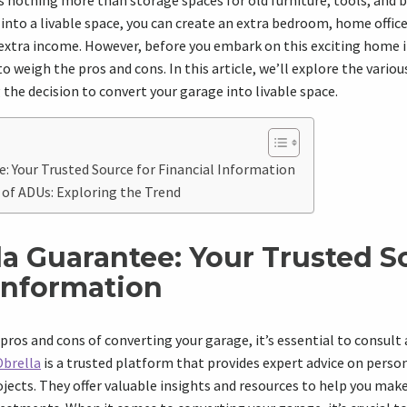
as nothing more than storage spaces for old furniture, tools, and b
into a livable space, you can create an extra bedroom, home office,
 extra income. However, before you embark on this exciting hom
to weigh the pros and cons. In this article, we’ll explore the vario
the decision to convert your garage into livable space.
: Your Trusted Source for Financial Information
 of ADUs: Exploring the Trend
la Guarantee: Your Trusted S
 Information
pros and cons of converting your garage, it’s essential to consult 
Obrella
is a trusted platform that provides expert advice on person
cts. They offer valuable insights and resources to help you mak