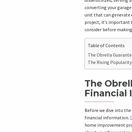
underutilized, serving 
converting your garage 
unit that can generate
project, it’s important 
consider before making 
Table of Contents
The Obrella Guarantee
The Rising Popularity
The Obrel
Financial
Before we dive into the 
financial information.
home improvement proje