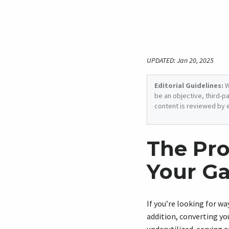
UPDATED: Jan 20, 2025
Editorial Guidelines:
W
be an objective, third-p
content is reviewed by 
The Pro
Your Ga
If you’re looking for w
addition, converting yo