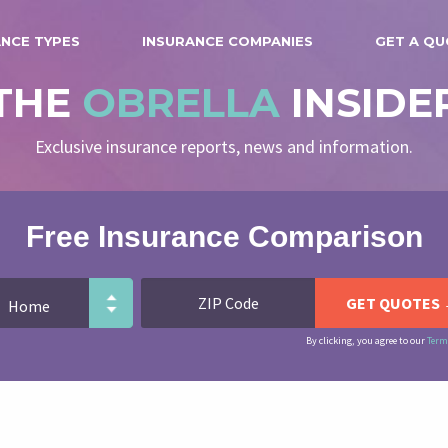
ANCE TYPES
INSURANCE COMPANIES
GET A Q
THE
OBRELLA
INSIDE
Exclusive insurance reports, news and information.
Free Insurance Comparison
By clicking, you agree to our
Term