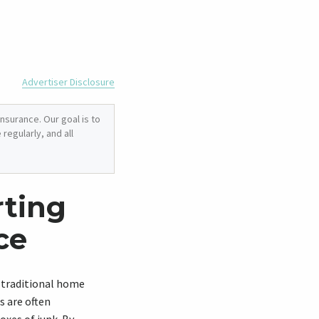
Advertiser Disclosure
nsurance. Our goal is to
regularly, and all
rting
ce
a traditional home
s are often