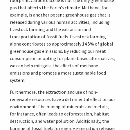
footprint. Carbon dioxide is not the only greenhouse
gas that affects the Earth’s climate. Methane, for
example, is another potent greenhouse gas that is
released during various human activities, including
livestock farming and the extraction and
transportation of fossil fuels. Livestock farming
alone contributes to approximately 14.5% of global
greenhouse gas emissions. By reducing our meat
consumption or opting for plant-based alternatives,
we can help mitigate the effects of methane
emissions and promote a more sustainable food
system.
Furthermore, the extraction and use of non-
renewable resources have a detrimental effect on our
environment. The mining of minerals and metals,
for instance, often leads to deforestation, habitat
destruction, and water pollution. Additionally, the
burning of fossil fuels for energy generation releases