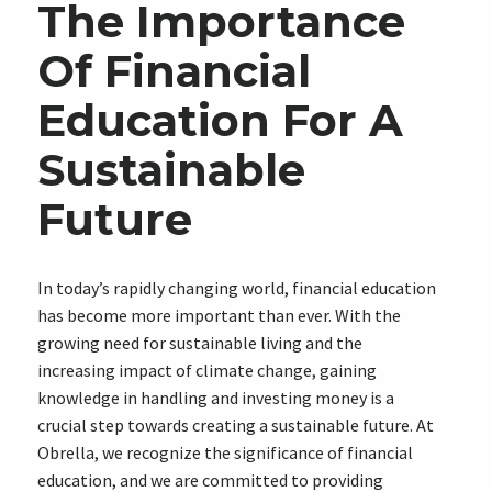
The Importance
Of Financial
Education For A
Sustainable
Future
In today’s rapidly changing world, financial education
has become more important than ever. With the
growing need for sustainable living and the
increasing impact of climate change, gaining
knowledge in handling and investing money is a
crucial step towards creating a sustainable future. At
Obrella, we recognize the significance of financial
education, and we are committed to providing