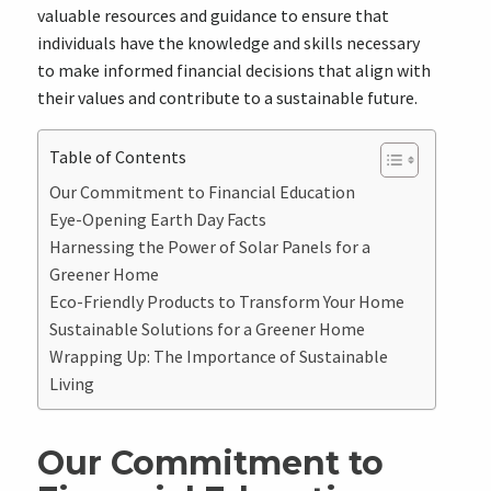
valuable resources and guidance to ensure that
individuals have the knowledge and skills necessary
to make informed financial decisions that align with
their values and contribute to a sustainable future.
Table of Contents
Our Commitment to Financial Education
Eye-Opening Earth Day Facts
Harnessing the Power of Solar Panels for a
Greener Home
Eco-Friendly Products to Transform Your Home
Sustainable Solutions for a Greener Home
Wrapping Up: The Importance of Sustainable
Living
Our Commitment to