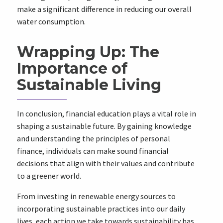
make a significant difference in reducing our overall
water consumption.
Wrapping Up: The
Importance of
Sustainable Living
In conclusion, financial education plays a vital role in
shaping a sustainable future. By gaining knowledge
and understanding the principles of personal
finance, individuals can make sound financial
decisions that align with their values and contribute
to a greener world.
From investing in renewable energy sources to
incorporating sustainable practices into our daily
lives, each action we take towards sustainability has