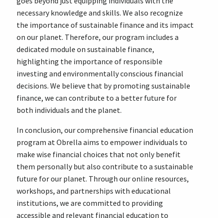
goes beyond just equipping individuals with the
necessary knowledge and skills. We also recognize
the importance of sustainable finance and its impact
on our planet. Therefore, our program includes a
dedicated module on sustainable finance,
highlighting the importance of responsible
investing and environmentally conscious financial
decisions. We believe that by promoting sustainable
finance, we can contribute to a better future for
both individuals and the planet.
In conclusion, our comprehensive financial education
program at Obrella aims to empower individuals to
make wise financial choices that not only benefit
them personally but also contribute to a sustainable
future for our planet. Through our online resources,
workshops, and partnerships with educational
institutions, we are committed to providing
accessible and relevant financial education to