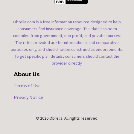
Obrella.com is a free information resource designed to help
consumers find insurance coverage. This data has been
compiled from government, non-profit, and private sources.
The rates provided are for informational and comparative
purposes only, and should not be construed as endorsements.
To get specific plan details, consumers should contact the
provider directly.
About Us
Terms of Use
Privacy Notice
© 2026 Obrella. All rights reserved.