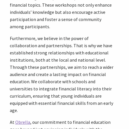
financial topics. These workshops not only enhance
individuals’ knowledge but also encourage active
participation and foster a sense of community
among participants.
Furthermore, we believe in the power of
collaboration and partnerships. That is why we have
established strong relationships with educational
institutions, both at the local and national level.
Through these partnerships, we aim to reach a wider
audience and create a lasting impact on financial
education. We collaborate with schools and
universities to integrate financial literacy into their
curriculum, ensuring that young individuals are
equipped with essential financial skills from an early
age.
At
Obrella
, our commitment to financial education