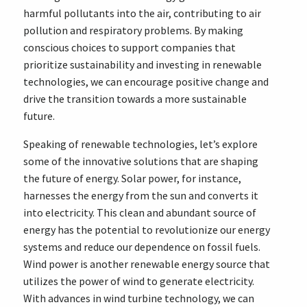
harmful pollutants into the air, contributing to air
pollution and respiratory problems. By making
conscious choices to support companies that
prioritize sustainability and investing in renewable
technologies, we can encourage positive change and
drive the transition towards a more sustainable
future.
Speaking of renewable technologies, let’s explore
some of the innovative solutions that are shaping
the future of energy. Solar power, for instance,
harnesses the energy from the sun and converts it
into electricity. This clean and abundant source of
energy has the potential to revolutionize our energy
systems and reduce our dependence on fossil fuels.
Wind power is another renewable energy source that
utilizes the power of wind to generate electricity.
With advances in wind turbine technology, we can