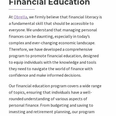
Financial Education
At
Obrella
, we firmly believe that financial literacy is
a fundamental skill that should be accessible to
everyone. We understand that managing personal
finances can be daunting, especially in today’s
complex and ever-changing economic landscape.
Therefore, we have developed a comprehensive
program to promote financial education, designed
to equip individuals with the knowledge and tools
they need to navigate the world of finance with
confidence and make informed decisions.
Our financial education program covers a wide range
of topics, ensuring that individuals have a well-
rounded understanding of various aspects of
personal finance. From budgeting and saving to
investing and retirement planning, our program