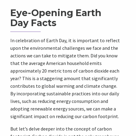
Eye-Opening Earth
Day Facts
In celebration of Earth Day, it is important to reflect
upon the environmental challenges we face and the
actions we can take to mitigate them. Did you know
that the average American household emits
approximately 20 metric tons of carbon dioxide each
year? This is a staggering amount that significantly
contributes to global warming and climate change.
By incorporating sustainable practices into our daily
lives, such as reducing energy consumption and
adopting renewable energy sources, we can make a
significant impact on reducing our carbon footprint.
But let’s delve deeper into the concept of carbon