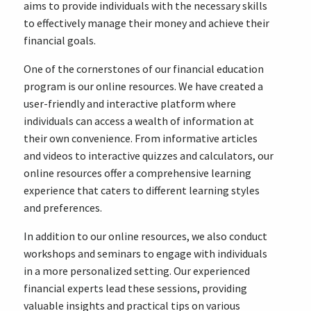
aims to provide individuals with the necessary skills
to effectively manage their money and achieve their
financial goals.
One of the cornerstones of our financial education
program is our online resources. We have created a
user-friendly and interactive platform where
individuals can access a wealth of information at
their own convenience. From informative articles
and videos to interactive quizzes and calculators, our
online resources offer a comprehensive learning
experience that caters to different learning styles
and preferences.
In addition to our online resources, we also conduct
workshops and seminars to engage with individuals
in a more personalized setting. Our experienced
financial experts lead these sessions, providing
valuable insights and practical tips on various