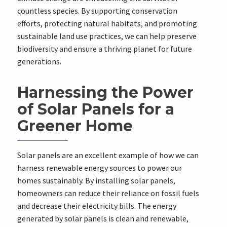
countless species. By supporting conservation
efforts, protecting natural habitats, and promoting
sustainable land use practices, we can help preserve
biodiversity and ensure a thriving planet for future
generations.
Harnessing the Power
of Solar Panels for a
Greener Home
Solar panels are an excellent example of how we can
harness renewable energy sources to power our
homes sustainably. By installing solar panels,
homeowners can reduce their reliance on fossil fuels
and decrease their electricity bills. The energy
generated by solar panels is clean and renewable,