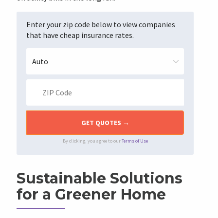
Enter your zip code below to view companies
that have cheap insurance rates.
By clicking, you agree to our
Terms of Use
Sustainable Solutions
for a Greener Home