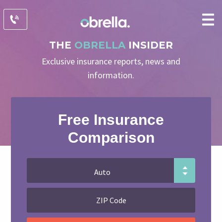
THE
OBRELLA
INSIDER
Exclusive insurance reports, news and
information.
Free Insurance
Comparison