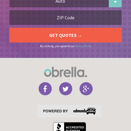
By clicking, you agree to our
Terms of Use