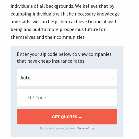
individuals of all backgrounds. We believe that by
equipping individuals with the necessary knowledge
and skills, we can help them achieve financial well-
being and build a more prosperous future for
themselves and their communities.
Enter your zip code below to view companies
that have cheap insurance rates.
By clicking, you agree to our
Terms of Use