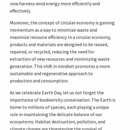
now harness wind energy more efficiently and
effectively.
Moreover, the concept of circular economy is gaining
momentum as a way to minimize waste and
maximize resource efficiency. In a circular economy,
products and materials are designed to be reused,
repaired, or recycled, reducing the need for
extraction of new resources and minimizing waste
generation. This shift in mindset promotes a more
sustainable and regenerative approach to
production and consumption.
As we celebrate Earth Day, let us not forget the
importance of biodiversity conservation. The Earth is
home to millions of species, each playing a unique
role in maintaining the delicate balance of our
ecosystems. Habitat destruction, pollution, and
climate change are threatening the survival of