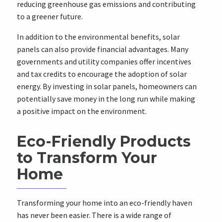
reducing greenhouse gas emissions and contributing
to a greener future.
In addition to the environmental benefits, solar
panels can also provide financial advantages. Many
governments and utility companies offer incentives
and tax credits to encourage the adoption of solar
energy. By investing in solar panels, homeowners can
potentially save money in the long run while making
a positive impact on the environment.
Eco-Friendly Products
to Transform Your
Home
Transforming your home into an eco-friendly haven
has never been easier. There is a wide range of