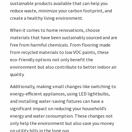
sustainable products available that can help you
reduce waste, minimize your carbon footprint, and
create a healthy living environment.
When it comes to home renovations, choose
materials that have been sustainably sourced and are
free from harmful chemicals. From flooring made
from recycled materials to low VOC paints, these
eco-friendly options not only benefit the
environment but also contribute to better indoor air
quality.
Additionally, making small changes like switching to
energy-efficient appliances, using LED lightbulbs,
and installing water-saving fixtures can have a
significant impact on reducing your household’s
energy and water consumption. These changes not
only help the environment but also save you money
on utility bills in the long run.