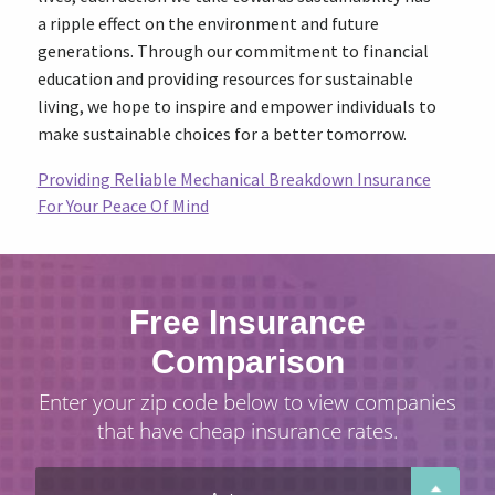
a ripple effect on the environment and future
generations. Through our commitment to financial
education and providing resources for sustainable
living, we hope to inspire and empower individuals to
make sustainable choices for a better tomorrow.
Providing Reliable Mechanical Breakdown Insurance
For Your Peace Of Mind
Free Insurance
Comparison
Enter your zip code below to view companies
that have cheap insurance rates.