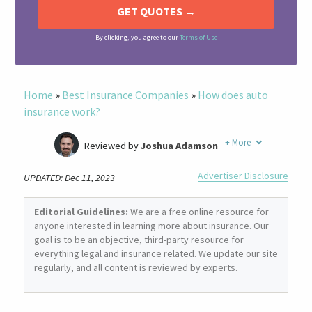
By clicking, you agree to our
Terms of Use
Home
»
Best Insurance Companies
»
How does auto
insurance work?
+
More
Reviewed by
Joshua Adamson
Written by
Laura Berry
Advertiser Disclosure
UPDATED: Dec 11, 2023
Former Insurance Agent
Editorial Guidelines:
We are a free online resource for
anyone interested in learning more about insurance. Our
goal is to be an objective, third-party resource for
everything legal and insurance related. We update our site
regularly, and all content is reviewed by experts.