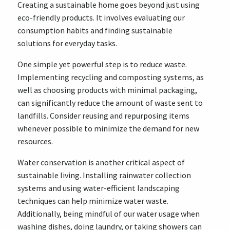
Creating a sustainable home goes beyond just using
eco-friendly products. It involves evaluating our
consumption habits and finding sustainable
solutions for everyday tasks.
One simple yet powerful step is to reduce waste.
Implementing recycling and composting systems, as
well as choosing products with minimal packaging,
can significantly reduce the amount of waste sent to
landfills. Consider reusing and repurposing items
whenever possible to minimize the demand for new
resources.
Water conservation is another critical aspect of
sustainable living. Installing rainwater collection
systems and using water-efficient landscaping
techniques can help minimize water waste.
Additionally, being mindful of our water usage when
washing dishes, doing laundry, or taking showers can