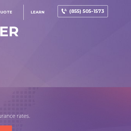
(855) 505-1573
QUOTE
LEARN
DER
urance rates.