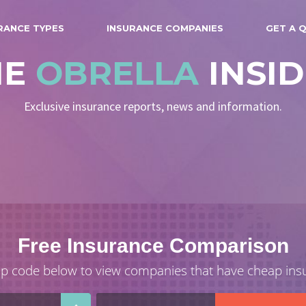
RANCE TYPES
INSURANCE COMPANIES
GET A 
HE
OBRELLA
INSI
Exclusive insurance reports, news and information.
Free Insurance Comparison
ip code below to view companies that have cheap ins