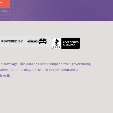
s of Use
nce coverage. This data has been compiled from government,
rative purposes only, and should not be construed as
irectly.