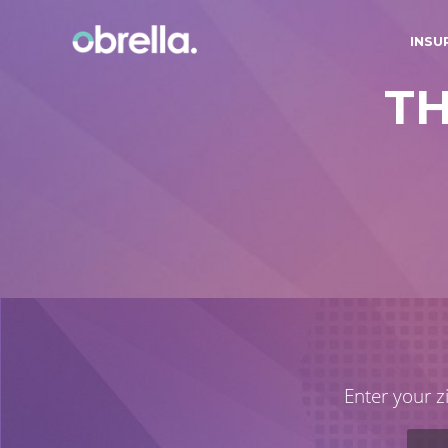
INSU
T
Enter your z