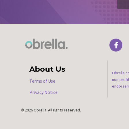
About Us
Obrella.c
non-profi
Terms of Use
endorseme
Privacy Notice
© 2026 Obrella. All rights reserved.