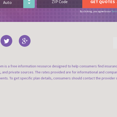
By clicking, you agree to our
Term
om is a free information resource designed to help consumers find insura
t, and private sources. The rates provided are for informational and compa
nts. To get specific plan details, consumers should contact the provider d