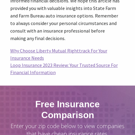
informed financial decisions. We hope this article has
provided you with valuable insights into State Farm
and Farm Bureau auto insurance options. Remember
to always consider your personal circumstances and
consult with an insurance professional before
making any final decisions.
Why Choose Liberty Mutual Righttrack For Your
Insurance Needs
Loop Insurance 2023 Review: Your Trusted Source For
Financial Information
Free Insurance
Comparison
Enter your zip code below to view companies
that have cheap insurance rates.