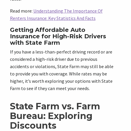
Read more:
Understanding The Importance Of
Renters Insurance: Key Statistics And Facts
Getting Affordable Auto
Insurance for High-Risk Drivers
with State Farm
If you have a less-than-perfect driving record or are
considered a high-risk driver due to previous
accidents or violations, State Farm may still be able
to provide you with coverage. While rates may be
higher, it’s worth exploring your options with State
Farm to see if they can meet your needs.
State Farm vs. Farm
Bureau: Exploring
Discounts