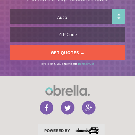
By clicking, you agree to our
Terms of Use