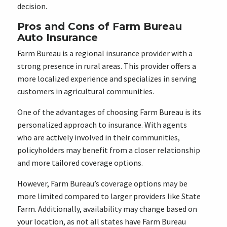
decision.
Pros and Cons of Farm Bureau
Auto Insurance
Farm Bureau is a regional insurance provider with a
strong presence in rural areas. This provider offers a
more localized experience and specializes in serving
customers in agricultural communities.
One of the advantages of choosing Farm Bureau is its
personalized approach to insurance. With agents
who are actively involved in their communities,
policyholders may benefit from a closer relationship
and more tailored coverage options.
However, Farm Bureau’s coverage options may be
more limited compared to larger providers like State
Farm. Additionally, availability may change based on
your location, as not all states have Farm Bureau