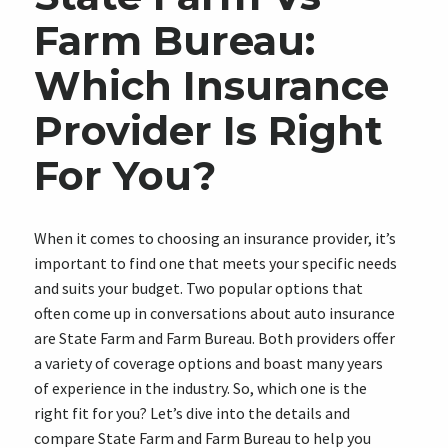
Farm Bureau:
Which Insurance
Provider Is Right
For You?
When it comes to choosing an insurance provider, it’s
important to find one that meets your specific needs
and suits your budget. Two popular options that
often come up in conversations about auto insurance
are State Farm and Farm Bureau. Both providers offer
a variety of coverage options and boast many years
of experience in the industry. So, which one is the
right fit for you? Let’s dive into the details and
compare State Farm and Farm Bureau to help you