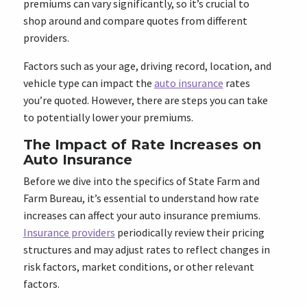
premiums can vary significantly, so it’s crucial to
shop around and compare quotes from different
providers.
Factors such as your age, driving record, location, and
vehicle type can impact the
auto insurance
rates
you’re quoted. However, there are steps you can take
to potentially lower your premiums.
The Impact of Rate Increases on
Auto Insurance
Before we dive into the specifics of State Farm and
Farm Bureau, it’s essential to understand how rate
increases can affect your auto insurance premiums.
Insurance providers
periodically review their pricing
structures and may adjust rates to reflect changes in
risk factors, market conditions, or other relevant
factors.