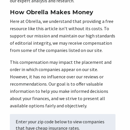
our expert analysis and research.
How Obrella Makes Money
Here at Obrella, we understand that providing a free
resource like this article isn’t without its costs. To
support our mission and maintain our high standards
of editorial integrity, we may receive compensation
from some of the companies listed on our site.
This compensation may impact the placement and
order in which companies appear on our site.
However, it has no influence over our reviews or
recommendations. Our goal is to offer valuable
information to help you make informed decisions
about your finances, and we strive to present all
available options fairly and objectively.
Enter your zip code below to view companies
that have cheap insurance rates.