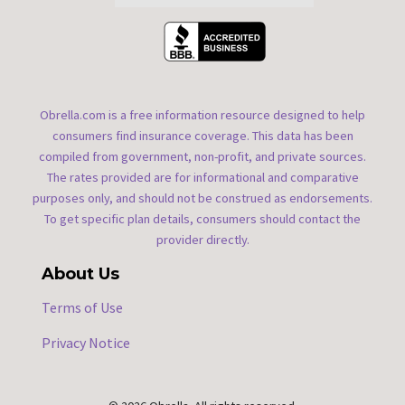
Obrella.com is a free information resource designed to help
consumers find insurance coverage. This data has been
compiled from government, non-profit, and private sources.
The rates provided are for informational and comparative
purposes only, and should not be construed as endorsements.
To get specific plan details, consumers should contact the
provider directly.
About Us
Terms of Use
Privacy Notice