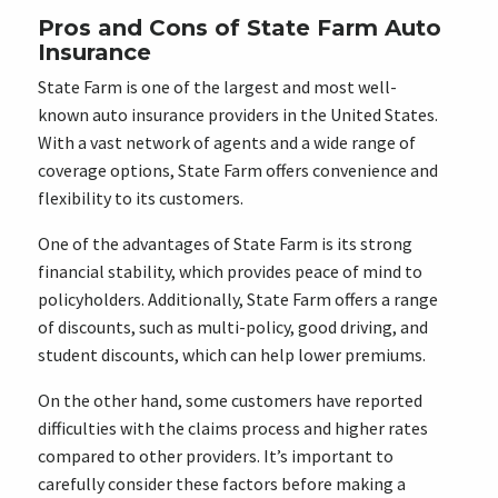
Pros and Cons of State Farm Auto
Insurance
State Farm is one of the largest and most well-
known auto insurance providers in the United States.
With a vast network of agents and a wide range of
coverage options, State Farm offers convenience and
flexibility to its customers.
One of the advantages of State Farm is its strong
financial stability, which provides peace of mind to
policyholders. Additionally, State Farm offers a range
of discounts, such as multi-policy, good driving, and
student discounts, which can help lower premiums.
On the other hand, some customers have reported
difficulties with the claims process and higher rates
compared to other providers. It’s important to
carefully consider these factors before making a