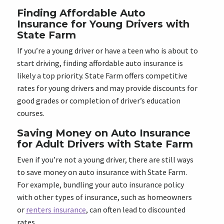
Finding Affordable Auto
Insurance for Young Drivers with
State Farm
If you’re a young driver or have a teen who is about to
start driving, finding affordable auto insurance is
likely a top priority. State Farm offers competitive
rates for young drivers and may provide discounts for
good grades or completion of driver’s education
courses.
Saving Money on Auto Insurance
for Adult Drivers with State Farm
Even if you’re not a young driver, there are still ways
to save money on auto insurance with State Farm.
For example, bundling your auto insurance policy
with other types of insurance, such as homeowners
or
renters insurance
, can often lead to discounted
rates.