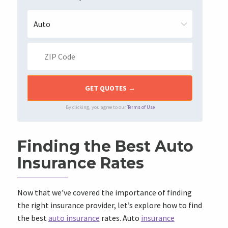
By clicking, you agree to our
Terms of Use
Finding the Best Auto
Insurance Rates
Now that we’ve covered the importance of finding
the right insurance provider, let’s explore how to find
the best
auto insurance
rates. Auto
insurance