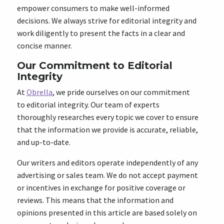
empower consumers to make well-informed
decisions. We always strive for editorial integrity and
work diligently to present the facts in a clear and
concise manner.
Our Commitment to Editorial
Integrity
At
Obrella
, we pride ourselves on our commitment
to editorial integrity. Our team of experts
thoroughly researches every topic we cover to ensure
that the information we provide is accurate, reliable,
and up-to-date.
Our writers and editors operate independently of any
advertising or sales team. We do not accept payment
or incentives in exchange for positive coverage or
reviews. This means that the information and
opinions presented in this article are based solely on