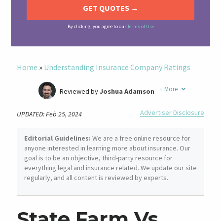
By clicking, you agree to our
Terms of Use
Home
»
Understanding Insurance Company Ratings
+
More
Reviewed by
Joshua Adamson
Written by
Laura Berry
Advertiser Disclosure
UPDATED: Feb 25, 2024
Former Insurance Agent
Editorial Guidelines:
We are a free online resource for
anyone interested in learning more about insurance. Our
goal is to be an objective, third-party resource for
everything legal and insurance related. We update our site
regularly, and all content is reviewed by experts.
State Farm Vs