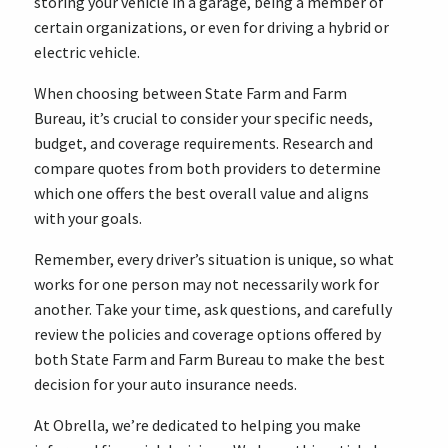
storing your vehicle in a garage, being a member of
certain organizations, or even for driving a hybrid or
electric vehicle.
When choosing between State Farm and Farm
Bureau, it’s crucial to consider your specific needs,
budget, and coverage requirements. Research and
compare quotes from both providers to determine
which one offers the best overall value and aligns
with your goals.
Remember, every driver’s situation is unique, so what
works for one person may not necessarily work for
another. Take your time, ask questions, and carefully
review the policies and coverage options offered by
both State Farm and Farm Bureau to make the best
decision for your auto insurance needs.
At Obrella, we’re dedicated to helping you make