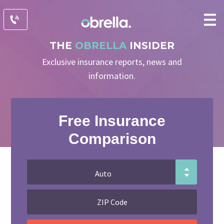
THE
OBRELLA
INSIDER
Exclusive insurance reports, news and
information.
Free Insurance
Comparison