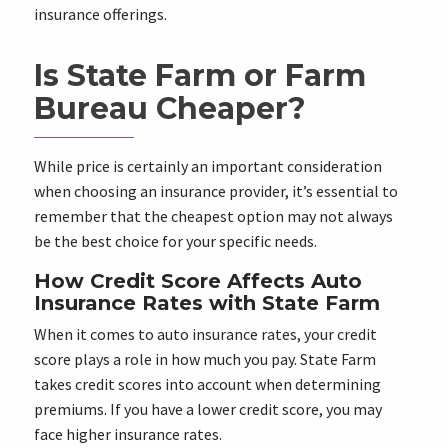
insurance offerings.
Is State Farm or Farm
Bureau Cheaper?
While price is certainly an important consideration
when choosing an insurance provider, it’s essential to
remember that the cheapest option may not always
be the best choice for your specific needs.
How Credit Score Affects Auto
Insurance Rates with State Farm
When it comes to auto insurance rates, your credit
score plays a role in how much you pay. State Farm
takes credit scores into account when determining
premiums. If you have a lower credit score, you may
face higher insurance rates.