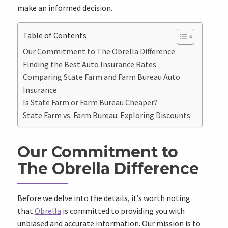
make an informed decision.
Table of Contents
Our Commitment to The Obrella Difference
Finding the Best Auto Insurance Rates
Comparing State Farm and Farm Bureau Auto
Insurance
Is State Farm or Farm Bureau Cheaper?
State Farm vs. Farm Bureau: Exploring Discounts
Our Commitment to
The Obrella Difference
Before we delve into the details, it’s worth noting
that
Obrella
is committed to providing you with
unbiased and accurate information. Our mission is to