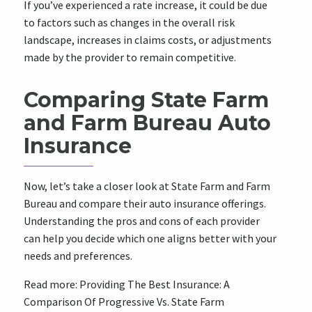
If you’ve experienced a rate increase, it could be due
to factors such as changes in the overall risk
landscape, increases in claims costs, or adjustments
made by the provider to remain competitive.
Comparing State Farm
and Farm Bureau Auto
Insurance
Now, let’s take a closer look at State Farm and Farm
Bureau and compare their auto insurance offerings.
Understanding the pros and cons of each provider
can help you decide which one aligns better with your
needs and preferences.
Read more:
Providing The Best Insurance: A
Comparison Of Progressive Vs. State Farm