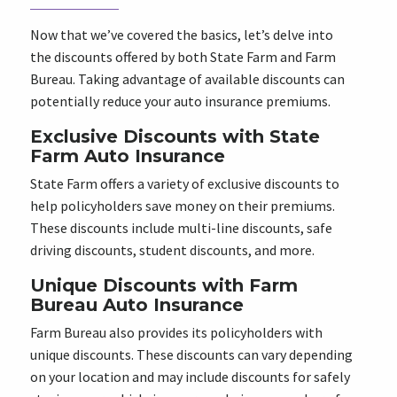
Now that we’ve covered the basics, let’s delve into
the discounts offered by both State Farm and Farm
Bureau. Taking advantage of available discounts can
potentially reduce your auto insurance premiums.
Exclusive Discounts with State
Farm Auto Insurance
State Farm offers a variety of exclusive discounts to
help policyholders save money on their premiums.
These discounts include multi-line discounts, safe
driving discounts, student discounts, and more.
Unique Discounts with Farm
Bureau Auto Insurance
Farm Bureau also provides its policyholders with
unique discounts. These discounts can vary depending
on your location and may include discounts for safely