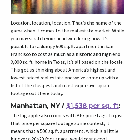
Location, location, location. That’s the name of the
game when it comes to the real estate market. While
you may scratch your head wondering how it’s
possible for a dumpy 600 sq. ft. apartment in San
Francisco to cost as much as a historic and high end
3,000 sq. ft. home in Texas, it’s all based on the locale.
This got us thinking about America’s highest and
lowest priced real estate and we’ve come up with a
list of the cheapest and most expensive square
footage out there today.
Manhattan, NY /
$1,538 per sq. ft
:
The big apple also comes with BIG price tags. To give
that price per square footage some context, it
means that a 500 sq. ft. apartment, which is a little
bit over a 20×20 foot space, would cost a cool