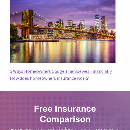
5 Ways Homeowners Gouge Themselves Financially
How does homeowners insurance work?
Free Insurance
Comparison
Enter your zip code below to view companies