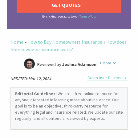
By clicking, you agree to our
Terms of Use
Home
»
How to Buy Homeowners Insurance
»
How does
homeowners insurance work?
+
More
Reviewed by
Joshua Adamson
Written by
Laura Berry
Advertiser Disclosure
UPDATED: Mar 12, 2024
Former Insurance Agent
Editorial Guidelines:
We are a free online resource for
anyone interested in learning more about insurance. Our
goal is to be an objective, third-party resource for
everything legal and insurance related. We update our site
regularly, and all content is reviewed by experts.