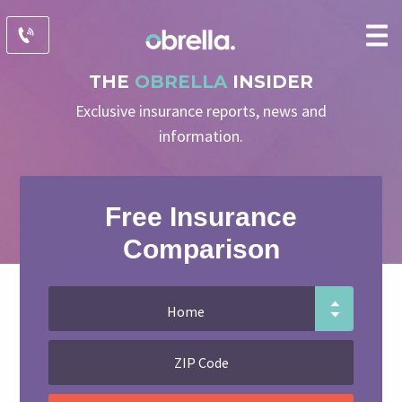
THE
OBRELLA
INSIDER
Exclusive insurance reports, news and
information.
Free Insurance
Comparison