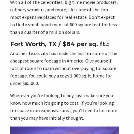
With all of the celebrities, big time movie producers,
culinary wonders, and more, LA is one of the top
most expensive places for real estate. Don’t expect
to find a small apartment of 600 square feet for less
than a quarter of a million dollars.
Fort Worth, TX / $84 per sq. ft.:
Another Texas city has made the list for some of the
cheapest square footage in America. Give yourself
lots of room to roam without overpaying for square
footage. You could buy a cozy 1,000 sq. ft. home for
under $85,000.
Wherever you’re looking to buy, just make sure you
know how much it’s going to cost. If you’re looking
for space in an expensive area, you’ll need a lot more
than you may have initially thought.