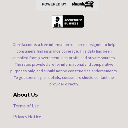
Obrella.com is a free information resource designed to help
consumers find insurance coverage. This data has been
compiled from government, non-profit, and private sources.
The rates provided are for informational and comparative
purposes only, and should not be construed as endorsements.
To get specific plan details, consumers should contact the
provider directly.
About Us
Terms of Use
Privacy Notice