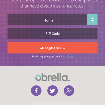
that have cheap insurance rates.
By clicking, you agree to our
Terms of Use