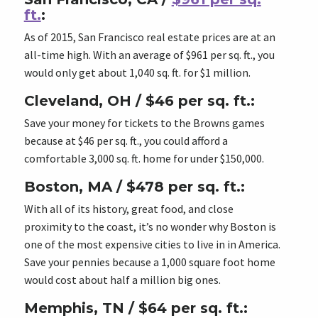
ft.
:
As of 2015, San Francisco real estate prices are at an
all-time high. With an average of $961 per sq. ft., you
would only get about 1,040 sq. ft. for $1 million.
Cleveland, OH / $46 per sq. ft.:
Save your money for tickets to the Browns games
because at $46 per sq. ft., you could afford a
comfortable 3,000 sq. ft. home for under $150,000.
Boston, MA / $478 per sq. ft.:
With all of its history, great food, and close
proximity to the coast, it’s no wonder why Boston is
one of the most expensive cities to live in in America.
Save your pennies because a 1,000 square foot home
would cost about half a million big ones.
Memphis, TN / $64 per sq. ft.: