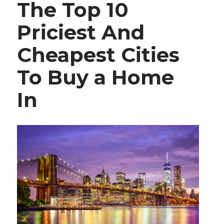
The Top 10
Priciest And
Cheapest Cities
To Buy a Home
In