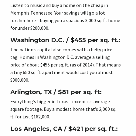
Listen to music and buy a home on the cheap in
Memphis Tennessee. Your savings will go a lot
further here—buying you a spacious 3,000 sq. ft. home
for under $200,000.
Washington D.C. / $455 per sq. ft.:
The nation’s capital also comes with a hefty price
tag. Homes in Washington D.C. average a selling
price of about $455 per sq. ft. (as of 2014). That means
a tiny 650 sq. ft. apartment would cost you almost
$300,000.
Arlington, TX / $81 per sq. ft:
Everything’s bigger in Texas—except its average
square footage. Buy a modest home that’s 2,000 sq.
ft. for just $162,000.
Los Angeles, CA / $421 per sq. ft.: