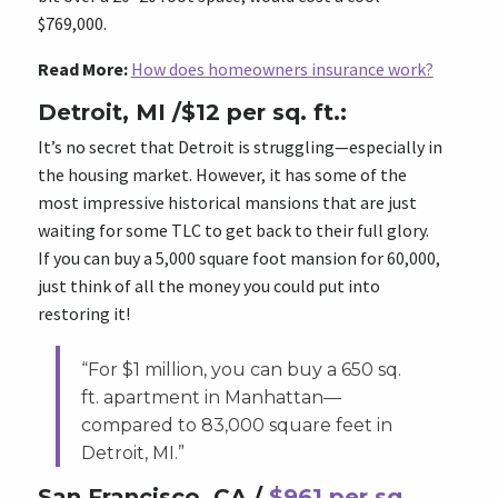
$769,000.
Read More:
How does homeowners insurance work?
Detroit, MI /$12 per sq. ft.:
It’s no secret that Detroit is struggling—especially in
the housing market. However, it has some of the
most impressive historical mansions that are just
waiting for some TLC to get back to their full glory.
If you can buy a 5,000 square foot mansion for 60,000,
just think of all the money you could put into
restoring it!
“For $1 million, you can buy a 650 sq.
ft. apartment in Manhattan—
compared to 83,000 square feet in
Detroit, MI.”
San Francisco, CA /
$961 per sq.