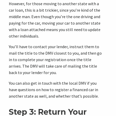
However, for those moving to another state with a
car loan, this is a bit trickier, since you’re kind of the
middle man. Even though you’re the one driving and
paying for the car, moving your car to another state
with a loan attached means you still need to update
other individuals.
You’ll have to contact your lender, instruct them to
mail the title to the DMV closest to you, and then go
in to complete your registration once the title
arrives. The DMV will take care of mailing the title
back to your lender for you.
You can also get in touch with the local DMV if you
have questions on how to register a financed car in
another state as well, and whether that’s possible.
Step 3: Return Your