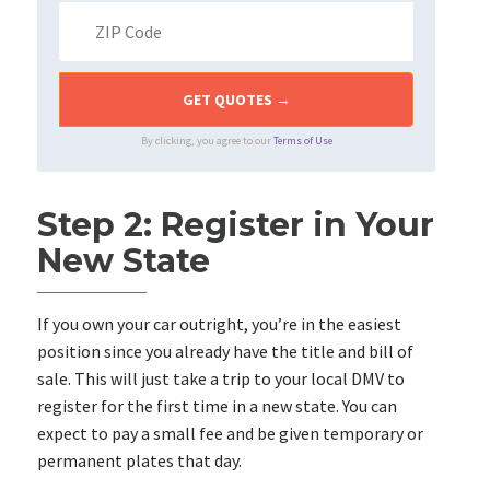
By clicking, you agree to our
Terms of Use
Step 2: Register in Your
New State
If you own your car outright, you’re in the easiest
position since you already have the title and bill of
sale. This will just take a trip to your local DMV to
register for the first time in a new state. You can
expect to pay a small fee and be given temporary or
permanent plates that day.