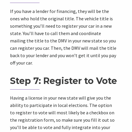
If you have a lender for financing, they will be the
ones who hold the original title. The vehicle title is
something you’ll need to register your car in a new
state. You’ll have to call them and coordinate
mailing the title to the DMV in your new state so you
can register you car. Then, the DMV will mail the title
back to your lender and you won’t get it until you pay
off your car.
Step 7: Register to Vote
Having a license in your new state will give you the
ability to participate in local elections. The option
to register to vote will most likely be a checkbox on
the registration form, so make sure you fill it out so
you’ll be able to vote and fully integrate into your