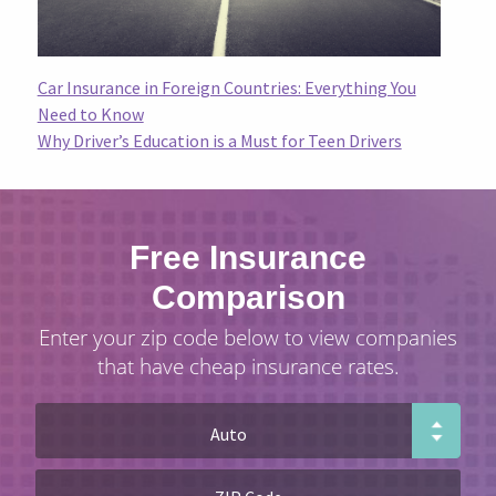
Car Insurance in Foreign Countries: Everything You
Need to Know
Why Driver’s Education is a Must for Teen Drivers
Free Insurance
Comparison
Enter your zip code below to view companies
that have cheap insurance rates.