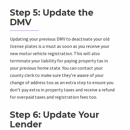
Step 5: Update the
DMV
Updating your previous DMV to deactivate your old
license plates is a must as soon as you receive your
new motor vehicle registration. This will also
terminate your liability for paying property tax in
your previous home state. You can contact your
county clerk to make sure they’re aware of your
change of address too as an extra step to ensure you
don’t pay extra in property taxes and receive a refund
for overpaid taxes and registration fees too.
Step 6: Update Your
Lender