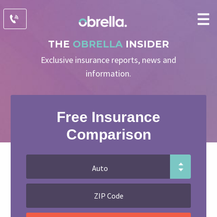
THE
OBRELLA
INSIDER
Exclusive insurance reports, news and
information.
Free Insurance
Comparison