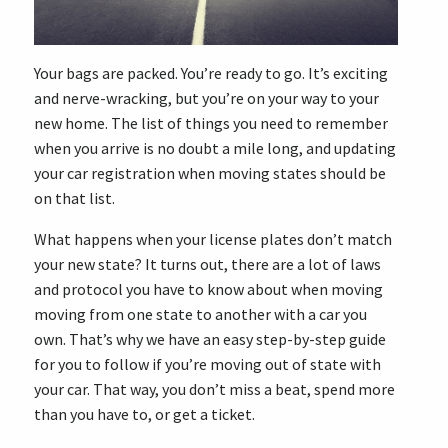
Your bags are packed. You’re ready to go. It’s exciting
and nerve-wracking, but you’re on your way to your
new home. The list of things you need to remember
when you arrive is no doubt a mile long, and updating
your car registration when moving states should be
on that list.
What happens when your license plates don’t match
your new state? It turns out, there are a lot of laws
and protocol you have to know about when moving
moving from one state to another with a car you
own. That’s why we have an easy step-by-step guide
for you to follow if you’re moving out of state with
your car. That way, you don’t miss a beat, spend more
than you have to, or get a ticket.