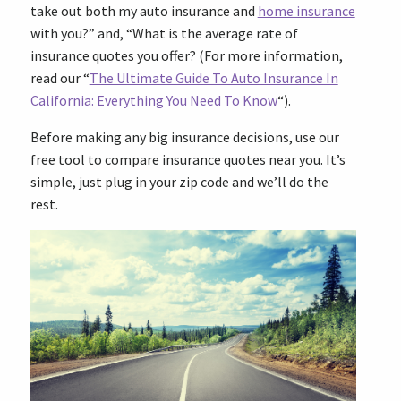
take out both my auto insurance and
home insurance
with you?” and, “What is the average rate of
insurance quotes you offer? (For more information,
read our “
The Ultimate Guide To Auto Insurance In
California: Everything You Need To Know
“).
Before making any big insurance decisions, use our
free tool to compare insurance quotes near you. It’s
simple, just plug in your zip code and we’ll do the
rest.