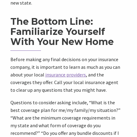
new state.
The Bottom Line:
Familiarize Yourself
With Your New Home
Before making any final decisions on your insurance
company, it is important to learn as much as you can
about your local
insurance providers
, and the
coverages they offer. Call your local insurance agent
to clear up any questions that you might have.
Questions to consider asking include, “What is the
best coverage plan for me/my family/my situation?”
“What are the minimum coverage requirements in
my state and what form of coverage do you
recommend?” “Do you offer any bundle discounts if I