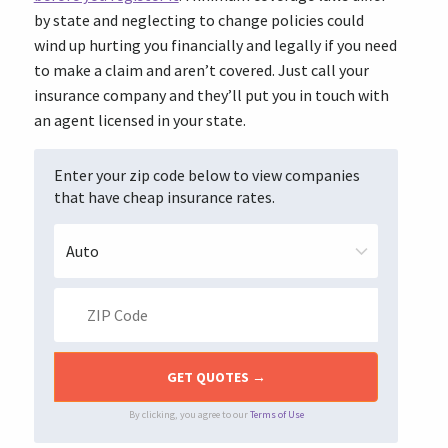
by state
and neglecting to change policies could
wind up hurting you financially and legally if you need
to make a claim and aren’t covered. Just call your
insurance company and they’ll put you in touch with
an agent licensed in your state.
Enter your zip code below to view companies
that have cheap insurance rates.
By clicking, you agree to our
Terms of Use