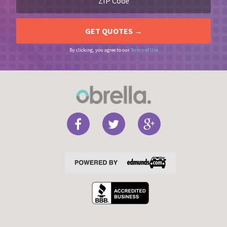
By clicking, you agree to our
Terms of Use