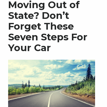
Moving Out of
State? Don’t
Forget These
Seven Steps For
Your Car