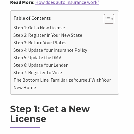
Read More:
How does auto insurance work?
Table of Contents
Step 1: Get a New License
Step 2: Register in Your New State
Step 3: Return Your Plates
Step 4: Update Your Insurance Policy
Step 5: Update the DMV
Step 6: Update Your Lender
Step 7: Register to Vote
The Bottom Line: Familiarize Yourself With Your
New Home
Step 1: Get a New
License