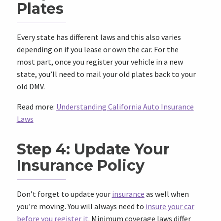
Plates
Every state has different laws and this also varies
depending on if you lease or own the car. For the
most part, once you register your vehicle in a new
state, you’ll need to mail your old plates back to your
old DMV.
Read more:
Understanding California Auto Insurance
Laws
Step 4: Update Your
Insurance Policy
Don’t forget to update your
insurance
as well when
you’re moving. You will always need to
insure your car
before you register it
. Minimum coverage laws
differ