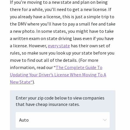
If you’re moving to a new state
and plan on being
there for a while, you’ll need to get a new license. If
you already have a license, this is just a simple trip to
the DMV where you’ll have to pay a small fee and take
a new photo. In some states, you might have to take
a written exam on state driving laws even if you have
a license. However,
every state
has their own set of
rules, so make sure you look up your state before you
move to find out all of the details. (For more
information, read our “
The Complete Guide To
Updating Your Driver’s License When Moving To A
New State
“
).
Enter your zip code below to view companies
that have cheap insurance rates.