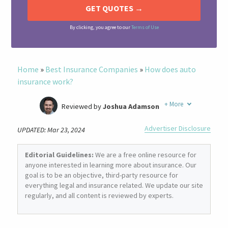
By clicking, you agree to our
Terms of Use
Home
»
Best Insurance Companies
»
How does auto
insurance work?
+
More
Reviewed by
Joshua Adamson
Written by
Laura Berry
Advertiser Disclosure
UPDATED: Mar 23, 2024
Former Insurance Agent
Editorial Guidelines:
We are a free online resource for
anyone interested in learning more about insurance. Our
goal is to be an objective, third-party resource for
everything legal and insurance related. We update our site
regularly, and all content is reviewed by experts.