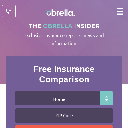
THE
OBRELLA
INSIDER
Exclusive insurance reports, news and
information.
Free Insurance
Comparison