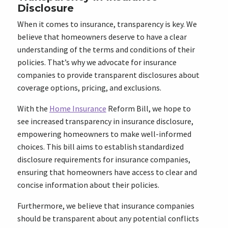
Disclosure
When it comes to insurance, transparency is key. We
believe that homeowners deserve to have a clear
understanding of the terms and conditions of their
policies. That’s why we advocate for insurance
companies to provide transparent disclosures about
coverage options, pricing, and exclusions.
With the
Home Insurance
Reform Bill, we hope to
see increased transparency in insurance disclosure,
empowering homeowners to make well-informed
choices. This bill aims to establish standardized
disclosure requirements for insurance companies,
ensuring that homeowners have access to clear and
concise information about their policies.
Furthermore, we believe that insurance companies
should be transparent about any potential conflicts