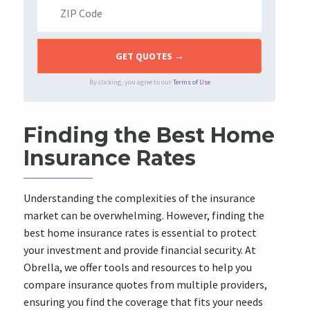
By clicking, you agree to our
Terms of Use
Finding the Best Home
Insurance Rates
Understanding the complexities of the insurance
market can be overwhelming. However, finding the
best home insurance rates is essential to protect
your investment and provide financial security. At
Obrella, we offer tools and resources to help you
compare insurance quotes from multiple providers,
ensuring you find the coverage that fits your needs