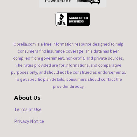
Obrella.com is a free information resource designed to help
consumers find insurance coverage. This data has been
compiled from government, non-profit, and private sources.
The rates provided are for informational and comparative
purposes only, and should not be construed as endorsements.
To get specific plan details, consumers should contact the
provider directly.
About Us
Terms of Use
Privacy Notice