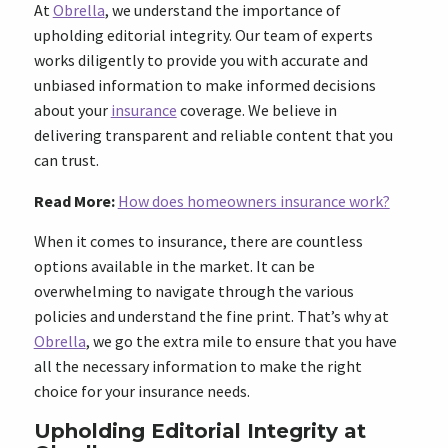
At
Obrella
, we understand the importance of
upholding editorial integrity. Our team of experts
works diligently to provide you with accurate and
unbiased information to make informed decisions
about your
insurance
coverage. We believe in
delivering transparent and reliable content that you
can trust.
Read More:
How does homeowners insurance work?
When it comes to insurance, there are countless
options available in the market. It can be
overwhelming to navigate through the various
policies and understand the fine print. That’s why at
Obrella
, we go the extra mile to ensure that you have
all the necessary information to make the right
choice for your insurance needs.
Upholding Editorial Integrity at