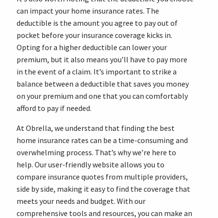
can impact your home insurance rates. The
deductible is the amount you agree to pay out of
pocket before your insurance coverage kicks in.
Opting for a higher deductible can lower your
premium, but it also means you’ll have to pay more
in the event of a claim. It’s important to strike a
balance between a deductible that saves you money
on your premium and one that you can comfortably
afford to pay if needed.
At Obrella, we understand that finding the best
home insurance rates can be a time-consuming and
overwhelming process. That’s why we’re here to
help. Our user-friendly website allows you to
compare insurance quotes from multiple providers,
side by side, making it easy to find the coverage that
meets your needs and budget. With our
comprehensive tools and resources, you can make an