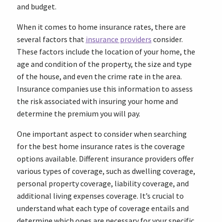
and budget.
When it comes to home insurance rates, there are
several factors that
insurance providers
consider.
These factors include the location of your home, the
age and condition of the property, the size and type
of the house, and even the crime rate in the area.
Insurance companies use this information to assess
the risk associated with insuring your home and
determine the premium you will pay.
One important aspect to consider when searching
for the best home insurance rates is the coverage
options available. Different insurance providers offer
various types of coverage, such as dwelling coverage,
personal property coverage, liability coverage, and
additional living expenses coverage. It’s crucial to
understand what each type of coverage entails and
determine which ones are necessary for your specific