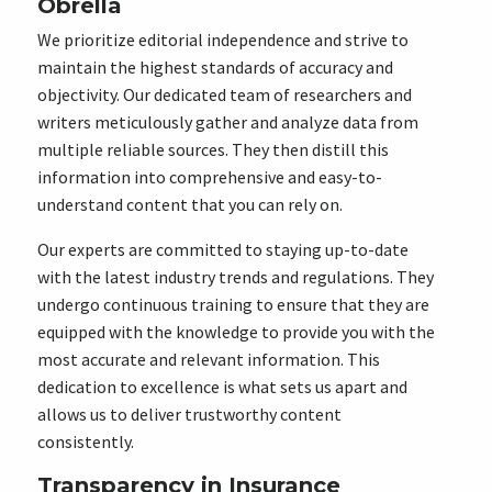
Obrella
We prioritize editorial independence and strive to
maintain the highest standards of accuracy and
objectivity. Our dedicated team of researchers and
writers meticulously gather and analyze data from
multiple reliable sources. They then distill this
information into comprehensive and easy-to-
understand content that you can rely on.
Our experts are committed to staying up-to-date
with the latest industry trends and regulations. They
undergo continuous training to ensure that they are
equipped with the knowledge to provide you with the
most accurate and relevant information. This
dedication to excellence is what sets us apart and
allows us to deliver trustworthy content
consistently.
Transparency in Insurance