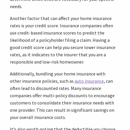
needs.
Another factor that can affect your home insurance
rates is your credit score. Insurance companies often
use credit-based insurance scores to predict the
likelihood of a policyholder filing a claim. Having a
good credit score can help you secure lower insurance
rates, as it indicates to the insurer that you are a
responsible and low-risk homeowner.
Additionally, bundling your home insurance with
other insurance policies, such as
auto insurance
, can
often lead to discounted rates. Many insurance
companies offer multi-policy discounts to encourage
customers to consolidate their insurance needs with
one provider. This can result in significant savings on
your overall insurance costs.
It’s also worth noting that the deductible you choose