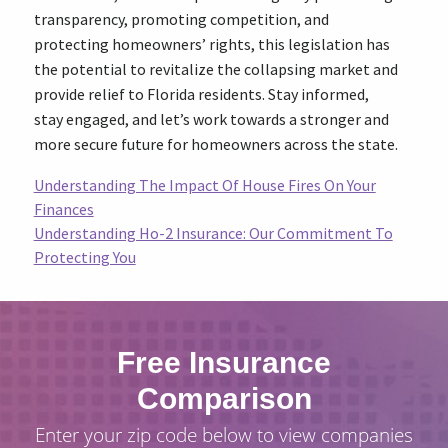
transparency, promoting competition, and
protecting homeowners’ rights, this legislation has
the potential to revitalize the collapsing market and
provide relief to Florida residents. Stay informed,
stay engaged, and let’s work towards a stronger and
more secure future for homeowners across the state.
Understanding The Impact Of House Fires On Your
Finances
Understanding Ho-2 Insurance: Our Commitment To
Protecting You
Free Insurance
Comparison
Enter your zip code below to view companies