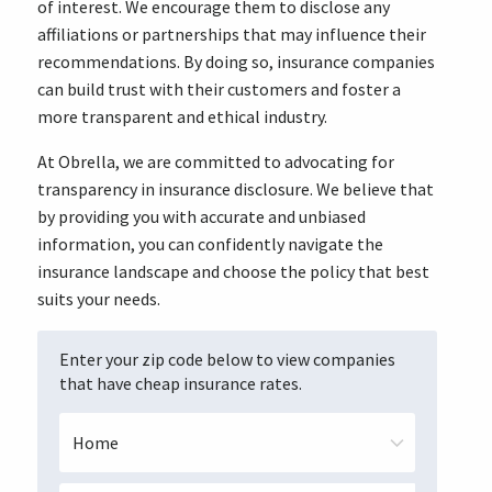
of interest. We encourage them to disclose any
affiliations or partnerships that may influence their
recommendations. By doing so, insurance companies
can build trust with their customers and foster a
more transparent and ethical industry.
At Obrella, we are committed to advocating for
transparency in insurance disclosure. We believe that
by providing you with accurate and unbiased
information, you can confidently navigate the
insurance landscape and choose the policy that best
suits your needs.
Enter your zip code below to view companies
that have cheap insurance rates.