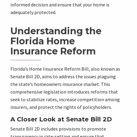
informed decision and ensure that your home is
adequately protected.
Understanding the
Florida Home
Insurance Reform
Florida’s Home Insurance Reform Bill, also known as
Senate Bill 2D, aims to address the issues plaguing
the state’s homeowners insurance market. This
comprehensive legislation introduces reforms that
seek to stabilize rates, increase competition among
insurers, and protect the rights of policyholders.
A Closer Look at Senate Bill 2D
Senate Bill 2D includes provisions to promote
transparency in rate-setting and ensure that