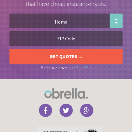
that have cheap insurance rates.
By clicking, you agree to our
Terms of Use