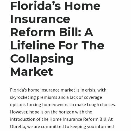
Florida’s Home
Insurance
Reform Bill: A
Lifeline For The
Collapsing
Market
Florida’s home insurance market is in crisis, with
skyrocketing premiums and a lack of coverage
options forcing homeowners to make tough choices.
However, hope is on the horizon with the
introduction of the Home Insurance Reform Bill. At
Obrella, we are committed to keeping you informed