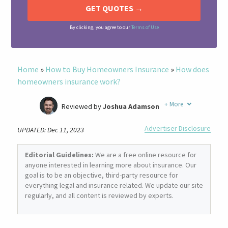
By clicking, you agree to our
Terms of Use
Home
»
How to Buy Homeowners Insurance
»
How does
homeowners insurance work?
+
More
Reviewed by
Joshua Adamson
Written by
Laura Berry
Advertiser Disclosure
UPDATED: Dec 11, 2023
Former Insurance Agent
Editorial Guidelines:
We are a free online resource for
anyone interested in learning more about insurance. Our
goal is to be an objective, third-party resource for
everything legal and insurance related. We update our site
regularly, and all content is reviewed by experts.