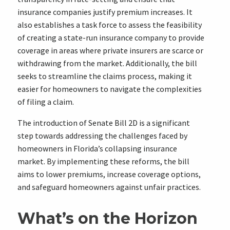
insurance companies justify premium increases. It
also establishes a task force to assess the feasibility
of creating a state-run insurance company to provide
coverage in areas where private insurers are scarce or
withdrawing from the market. Additionally, the bill
seeks to streamline the claims process, making it
easier for homeowners to navigate the complexities
of filing a claim.
The introduction of Senate Bill 2D is a significant
step towards addressing the challenges faced by
homeowners in Florida’s collapsing insurance
market. By implementing these reforms, the bill
aims to lower premiums, increase coverage options,
and safeguard homeowners against unfair practices.
What’s on the Horizon