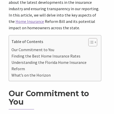
about the latest developments in the insurance
industry and ensuring transparency in our reporting.
In this article, we will delve into the key aspects of
the
Home Insurance
Reform Bill and its potential
impact on homeowners across the state.
Table of Contents
Our Commitment to You
Finding the Best Home Insurance Rates
Understanding the Florida Home Insurance
Reform
What’s on the Horizon
Our Commitment to
You