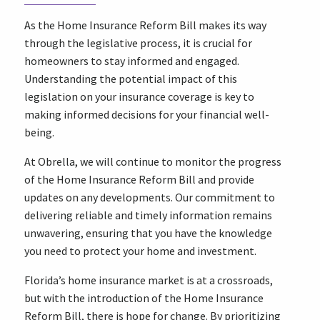
As the Home Insurance Reform Bill makes its way
through the legislative process, it is crucial for
homeowners to stay informed and engaged.
Understanding the potential impact of this
legislation on your insurance coverage is key to
making informed decisions for your financial well-
being.
At Obrella, we will continue to monitor the progress
of the Home Insurance Reform Bill and provide
updates on any developments. Our commitment to
delivering reliable and timely information remains
unwavering, ensuring that you have the knowledge
you need to protect your home and investment.
Florida’s home insurance market is at a crossroads,
but with the introduction of the Home Insurance
Reform Bill, there is hope for change. By prioritizing