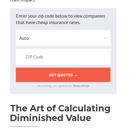
Enter your zip code below to view companies
that have cheap insurance rates.
By clicking, you agree to our
Terms of Use
The Art of Calculating
Diminished Value