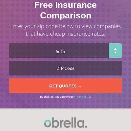
Free Insurance
Comparison
Enter your zip code below to view companies
that have cheap insurance rates.
By clicking, you agree to our
Terms of Use