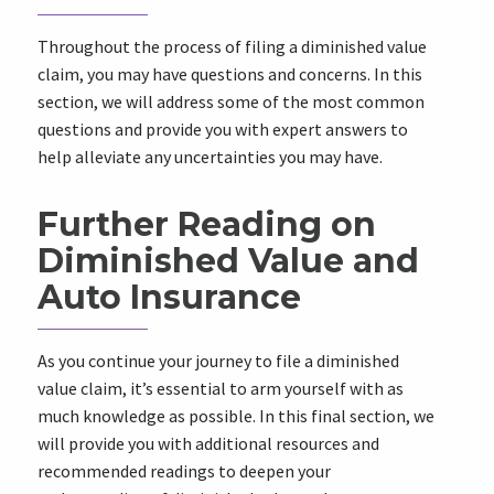
Throughout the process of filing a diminished value
claim, you may have questions and concerns. In this
section, we will address some of the most common
questions and provide you with expert answers to
help alleviate any uncertainties you may have.
Further Reading on
Diminished Value and
Auto Insurance
As you continue your journey to file a diminished
value claim, it’s essential to arm yourself with as
much knowledge as possible. In this final section, we
will provide you with additional resources and
recommended readings to deepen your