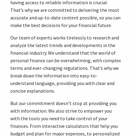
having access to reliable information is crucial.
That’s why we are committed to delivering the most
accurate and up-to-date content possible, so you can
make the best decisions for your financial future.
Our team of experts works tirelessly to research and
analyze the latest trends and developments in the
financial industry. We understand that the world of
personal finance can be overwhelming, with complex
terms and ever-changing regulations. That’s why we
break down the information into easy-to-
understand language, providing you with clear and
concise explanations.
But our commitment doesn’t stop at providing you
with information. We also strive to empower you
with the tools you need to take control of your
finances. From interactive calculators that help you
budget and plan for major expenses, to personalized