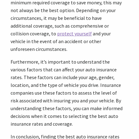
minimum required coverage to save money, this may
not always be the best option. Depending on your
circumstances, it may be beneficial to have
additional coverage, such as comprehensive or
collision coverage, to
protect yourself
and your
vehicle in the event of an accident or other
unforeseen circumstances.
Furthermore, it’s important to understand the
various factors that can affect your auto insurance
rates. These factors can include your age, gender,
location, and the type of vehicle you drive. Insurance
companies use these factors to assess the level of
risk associated with insuring you and your vehicle. By
understanding these factors, you can make informed
decisions when it comes to selecting the best auto
insurance rates and coverage.
In conclusion, finding the best auto insurance rates