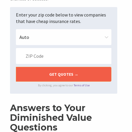
Enter your zip code below to view companies
that have cheap insurance rates.
By clicking, you agree to our
Terms of Use
Answers to Your
Diminished Value
Questions