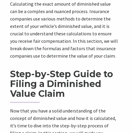
Calculating the exact amount of diminished value
can be a complex and nuanced process. Insurance
companies use various methods to determine the
extent of your vehicle’s diminished value, and it is
crucial to understand these calculations to ensure
you receive fair compensation. In this section, we will
break down the formulas and factors that insurance
companies use to determine the value of your claim.
Step-by-Step Guide to
Filing a Diminished
Value Claim
Now that you have a solid understanding of the
concept of diminished value and how it is calculated,
it’s time to dive into the step-by-step process of