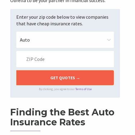
Obrella to be your partner in financial success.
Enter your zip code below to view companies
that have cheap insurance rates.
By clicking, you agree to our
Terms of Use
Finding the Best Auto
Insurance Rates