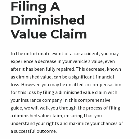
Filing A
Diminished
Value Claim
In the unfortunate event of a car accident, you may
experience a decrease in your vehicle’s value, even
after it has been fully repaired. This decrease, known
as diminished value, can be a significant financial
loss. However, you may be entitled to compensation
for this loss by filing a diminished value claim with
your insurance company. In this comprehensive
guide, we will walk you through the process of filing
a diminished value claim, ensuring that you
understand your rights and maximize your chances of
a successful outcome.