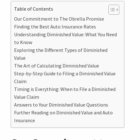
Table of Contents
Our Commitment to The Obrella Promise
Finding the Best Auto Insurance Rates
Understanding Diminished Value: What You Need
to Know
Exploring the Different Types of Diminished
Value
The Art of Calculating Diminished Value
Step-by-Step Guide to Filing a Diminished Value
Claim
Timing is Everything: When to File a Diminished
Value Claim
Answers to Your Diminished Value Questions
Further Reading on Diminished Value and Auto
Insurance