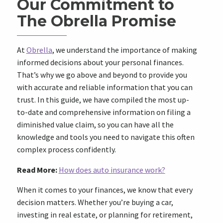
Our Commitment to
The Obrella Promise
At
Obrella
, we understand the importance of making
informed decisions about your personal finances.
That’s why we go above and beyond to provide you
with accurate and reliable information that you can
trust. In this guide, we have compiled the most up-
to-date and comprehensive information on filing a
diminished value claim, so you can have all the
knowledge and tools you need to navigate this often
complex process confidently.
Read More:
How does auto insurance work?
When it comes to your finances, we know that every
decision matters. Whether you’re buying a car,
investing in real estate, or planning for retirement,