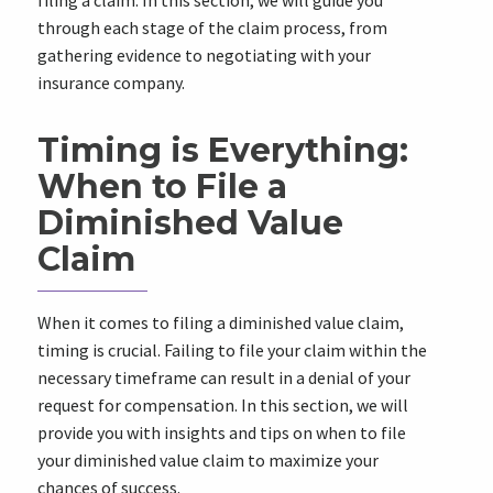
filing a claim. In this section, we will guide you
through each stage of the claim process, from
gathering evidence to negotiating with your
insurance company.
Timing is Everything:
When to File a
Diminished Value
Claim
When it comes to filing a diminished value claim,
timing is crucial. Failing to file your claim within the
necessary timeframe can result in a denial of your
request for compensation. In this section, we will
provide you with insights and tips on when to file
your diminished value claim to maximize your
chances of success.