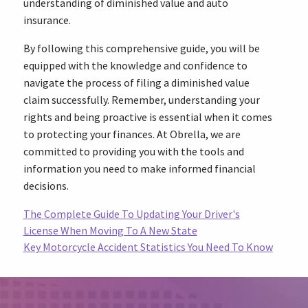
understanding of diminished value and auto
insurance.
By following this comprehensive guide, you will be
equipped with the knowledge and confidence to
navigate the process of filing a diminished value
claim successfully. Remember, understanding your
rights and being proactive is essential when it comes
to protecting your finances. At Obrella, we are
committed to providing you with the tools and
information you need to make informed financial
decisions.
The Complete Guide To Updating Your Driver's
License When Moving To A New State
Key Motorcycle Accident Statistics You Need To Know