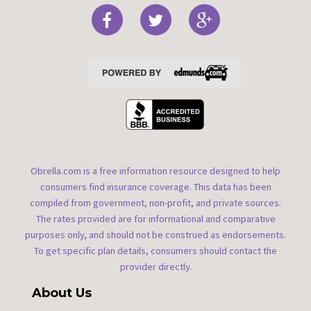
Obrella.com is a free information resource designed to help
consumers find insurance coverage. This data has been
compiled from government, non-profit, and private sources.
The rates provided are for informational and comparative
purposes only, and should not be construed as endorsements.
To get specific plan details, consumers should contact the
provider directly.
About Us