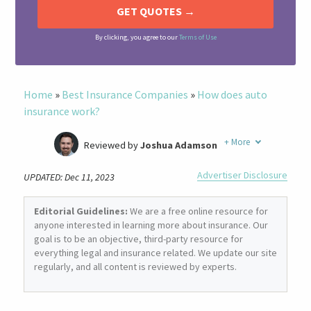
By clicking, you agree to our
Terms of Use
Home
»
Best Insurance Companies
»
How does auto
insurance work?
+
More
Reviewed by
Joshua Adamson
Written by
Laura Berry
Advertiser Disclosure
UPDATED: Dec 11, 2023
Former Insurance Agent
Editorial Guidelines:
We are a free online resource for
anyone interested in learning more about insurance. Our
goal is to be an objective, third-party resource for
everything legal and insurance related. We update our site
regularly, and all content is reviewed by experts.