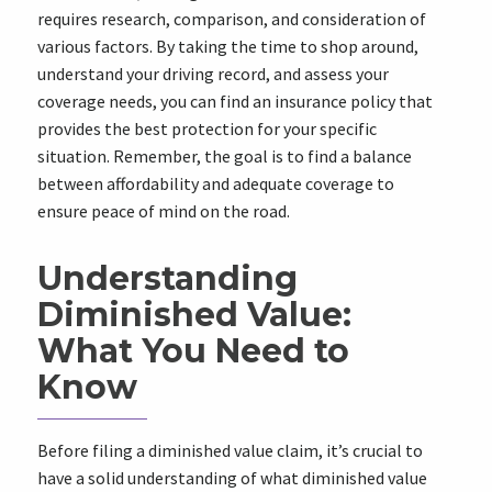
requires research, comparison, and consideration of
various factors. By taking the time to shop around,
understand your driving record, and assess your
coverage needs, you can find an insurance policy that
provides the best protection for your specific
situation. Remember, the goal is to find a balance
between affordability and adequate coverage to
ensure peace of mind on the road.
Understanding
Diminished Value:
What You Need to
Know
Before filing a diminished value claim, it’s crucial to
have a solid understanding of what diminished value