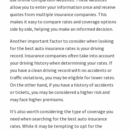
allow you to enter your information once and receive
quotes from multiple insurance companies. This
makes it easy to compare rates and coverage options
side by side, helping you make an informed decision.
Another important factor to consider when looking
for the best auto insurance rates is your driving
record. Insurance companies often take into account
your driving history when determining your rates. If
you have a clean driving record with no accidents or
traffic violations, you may be eligible for lower rates.
On the other hand, if you have a history of accidents
or tickets, you may be considered a higher risk and
may face higher premiums.
It’s also worth considering the type of coverage you
need when searching for the best auto insurance
rates. While it may be tempting to opt for the