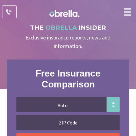
THE
OBRELLA
INSIDER
Exclusive insurance reports, news and
information.
Free Insurance
Comparison