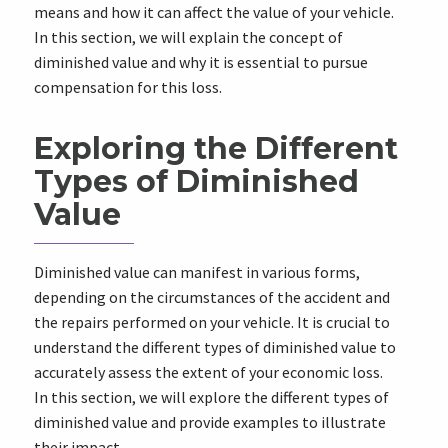
means and how it can affect the value of your vehicle.
In this section, we will explain the concept of
diminished value and why it is essential to pursue
compensation for this loss.
Exploring the Different
Types of Diminished
Value
Diminished value can manifest in various forms,
depending on the circumstances of the accident and
the repairs performed on your vehicle. It is crucial to
understand the different types of diminished value to
accurately assess the extent of your economic loss.
In this section, we will explore the different types of
diminished value and provide examples to illustrate
their impact.