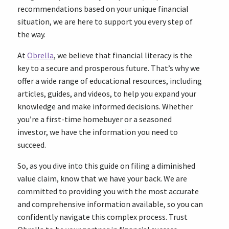
recommendations based on your unique financial
situation, we are here to support you every step of
the way.
At
Obrella
, we believe that financial literacy is the
key to a secure and prosperous future. That’s why we
offer a wide range of educational resources, including
articles, guides, and videos, to help you expand your
knowledge and make informed decisions. Whether
you’re a first-time homebuyer or a seasoned
investor, we have the information you need to
succeed.
So, as you dive into this guide on filing a diminished
value claim, know that we have your back. We are
committed to providing you with the most accurate
and comprehensive information available, so you can
confidently navigate this complex process. Trust