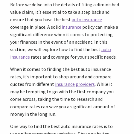
Before we delve into the details of filing a diminished
value claim, it’s essential to take a step back and
ensure that you have the best
auto insurance
coverage in place. A solid
insurance
policy can make a
significant difference when it comes to protecting
your finances in the event of an accident. In this
section, we will explore how to find the best
auto
insurance
rates and coverage for your specific needs.
When it comes to finding the best auto insurance
rates, it’s important to shop around and compare
quotes from different
insurance providers
. While it
may be tempting to go with the first company you
come across, taking the time to research and
compare rates can save you a significant amount of
money in the long run.
One way to find the best auto insurance rates is to
use online comparison websites. These websites