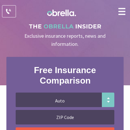
THE
OBRELLA
INSIDER
Exclusive insurance reports, news and
information.
Free Insurance
Comparison