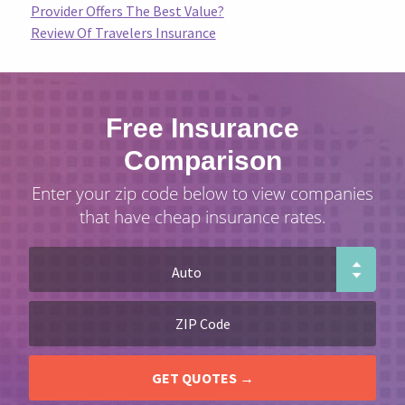
Provider Offers The Best Value?
Review Of Travelers Insurance
Free Insurance
Comparison
Enter your zip code below to view companies
that have cheap insurance rates.