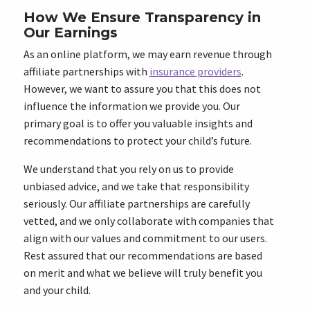
How We Ensure Transparency in
Our Earnings
As an online platform, we may earn revenue through
affiliate partnerships with
insurance providers
.
However, we want to assure you that this does not
influence the information we provide you. Our
primary goal is to offer you valuable insights and
recommendations to protect your child’s future.
We understand that you rely on us to provide
unbiased advice, and we take that responsibility
seriously. Our affiliate partnerships are carefully
vetted, and we only collaborate with companies that
align with our values and commitment to our users.
Rest assured that our recommendations are based
on merit and what we believe will truly benefit you
and your child.