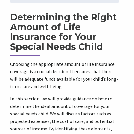
Determining the Right
Amount of Life
Insurance for Your
Special Needs Child
Choosing the appropriate amount of life insurance
coverage is a crucial decision. It ensures that there
will be adequate funds available for your child’s long-
term care and well-being.
In this section, we will provide guidance on how to
determine the ideal amount of coverage for your
special needs child. We will discuss factors such as
projected expenses, the cost of care, and potential
sources of income. By identifying these elements,