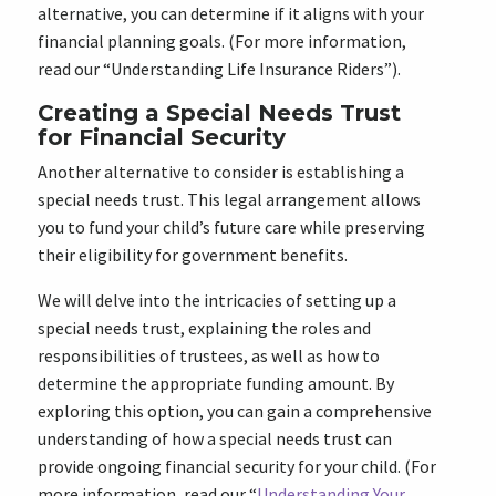
alternative, you can determine if it aligns with your
financial planning goals. (For more information,
read our “Understanding Life Insurance Riders”).
Creating a Special Needs Trust
for Financial Security
Another alternative to consider is establishing a
special needs trust. This legal arrangement allows
you to fund your child’s future care while preserving
their eligibility for government benefits.
We will delve into the intricacies of setting up a
special needs trust, explaining the roles and
responsibilities of trustees, as well as how to
determine the appropriate funding amount. By
exploring this option, you can gain a comprehensive
understanding of how a special needs trust can
provide ongoing financial security for your child. (For
more information, read our “
Understanding Your