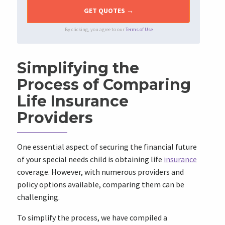
By clicking, you agree to our
Terms of Use
Simplifying the
Process of Comparing
Life Insurance
Providers
One essential aspect of securing the financial future
of your special needs child is obtaining life
insurance
coverage. However, with numerous providers and
policy options available, comparing them can be
challenging.
To simplify the process, we have compiled a