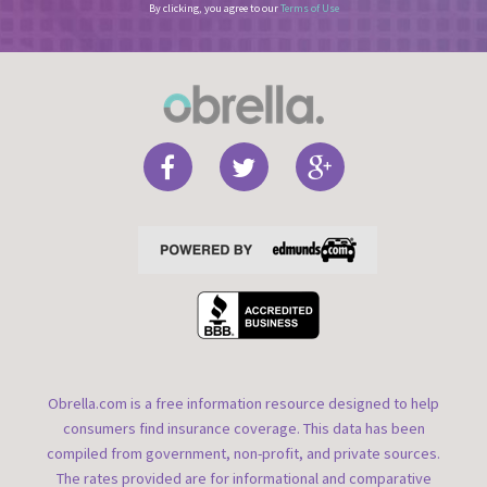
By clicking, you agree to our
Terms of Use
Obrella.com is a free information resource designed to help
consumers find insurance coverage. This data has been
compiled from government, non-profit, and private sources.
The rates provided are for informational and comparative