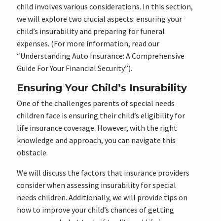
child involves various considerations. In this section,
we will explore two crucial aspects: ensuring your
child’s insurability and preparing for funeral
expenses. (For more information, read our
“Understanding Auto Insurance: A Comprehensive
Guide For Your Financial Security”).
Ensuring Your Child’s Insurability
One of the challenges parents of special needs
children face is ensuring their child’s eligibility for
life insurance coverage. However, with the right
knowledge and approach, you can navigate this
obstacle.
We will discuss the factors that insurance providers
consider when assessing insurability for special
needs children. Additionally, we will provide tips on
how to improve your child’s chances of getting