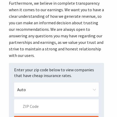
Furthermore, we believe in complete transparency
when it comes to our earnings. We want you to have a
clear understanding of how we generate revenue, so
you can make an informed decision about trusting
our recommendations. We are always open to
answering any questions you may have regarding our
partnerships and earnings, as we value your trust and
strive to maintain a strong and honest relationship
with our users.
Enter your zip code below to view companies
that have cheap insurance rates.