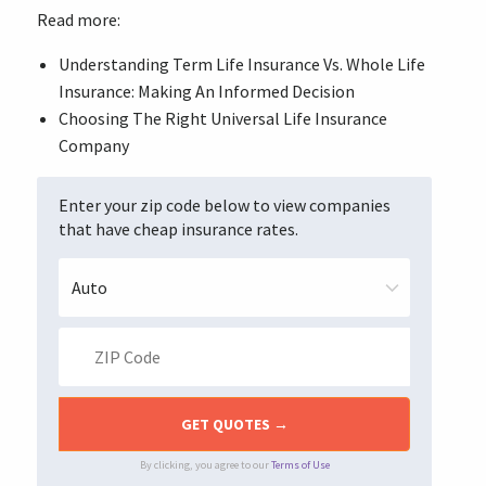
Read more:
Understanding Term Life Insurance Vs. Whole Life
Insurance: Making An Informed Decision
Choosing The Right Universal Life Insurance
Company
Enter your zip code below to view companies
that have cheap insurance rates.
By clicking, you agree to our
Terms of Use