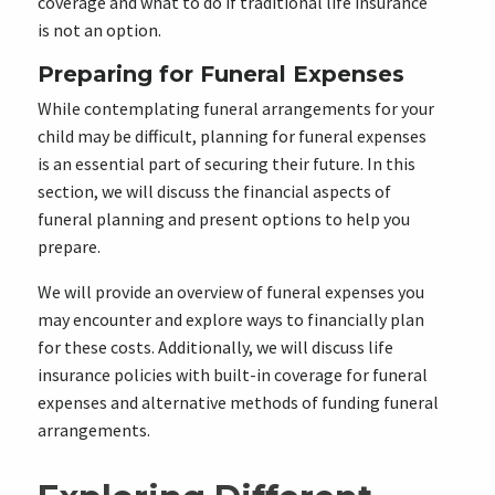
coverage and what to do if traditional life insurance
is not an option.
Preparing for Funeral Expenses
While contemplating funeral arrangements for your
child may be difficult, planning for funeral expenses
is an essential part of securing their future. In this
section, we will discuss the financial aspects of
funeral planning and present options to help you
prepare.
We will provide an overview of funeral expenses you
may encounter and explore ways to financially plan
for these costs. Additionally, we will discuss life
insurance policies with built-in coverage for funeral
expenses and alternative methods of funding funeral
arrangements.