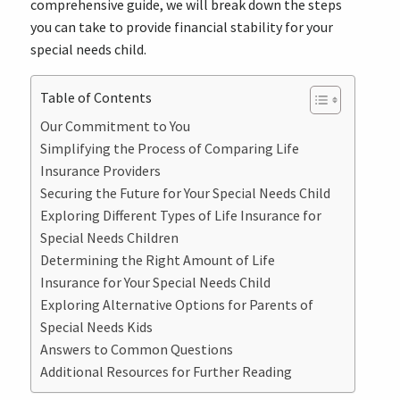
comprehensive guide, we will break down the steps
you can take to provide financial stability for your
special needs child.
Table of Contents
Our Commitment to You
Simplifying the Process of Comparing Life
Insurance Providers
Securing the Future for Your Special Needs Child
Exploring Different Types of Life Insurance for
Special Needs Children
Determining the Right Amount of Life
Insurance for Your Special Needs Child
Exploring Alternative Options for Parents of
Special Needs Kids
Answers to Common Questions
Additional Resources for Further Reading