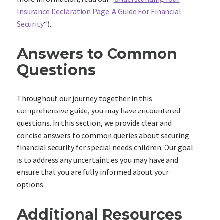
Insurance Declaration Page: A Guide For Financial
Security
“).
Answers to Common
Questions
Throughout our journey together in this
comprehensive guide, you may have encountered
questions. In this section, we provide clear and
concise answers to common queries about securing
financial security for special needs children. Our goal
is to address any uncertainties you may have and
ensure that you are fully informed about your
options.
Additional Resources