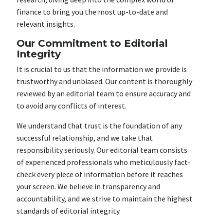
finance to bring you the most up-to-date and
relevant insights.
Our Commitment to Editorial
Integrity
It is crucial to us that the information we provide is
trustworthy and unbiased. Our content is thoroughly
reviewed by an editorial team to ensure accuracy and
to avoid any conflicts of interest.
We understand that trust is the foundation of any
successful relationship, and we take that
responsibility seriously. Our editorial team consists
of experienced professionals who meticulously fact-
check every piece of information before it reaches
your screen. We believe in transparency and
accountability, and we strive to maintain the highest
standards of editorial integrity.