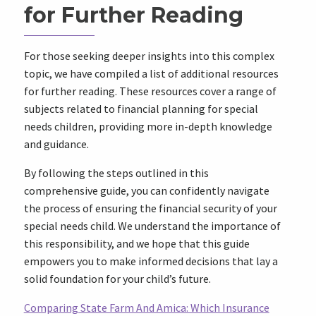
for Further Reading
For those seeking deeper insights into this complex
topic, we have compiled a list of additional resources
for further reading. These resources cover a range of
subjects related to financial planning for special
needs children, providing more in-depth knowledge
and guidance.
By following the steps outlined in this
comprehensive guide, you can confidently navigate
the process of ensuring the financial security of your
special needs child. We understand the importance of
this responsibility, and we hope that this guide
empowers you to make informed decisions that lay a
solid foundation for your child’s future.
Comparing State Farm And Amica: Which Insurance