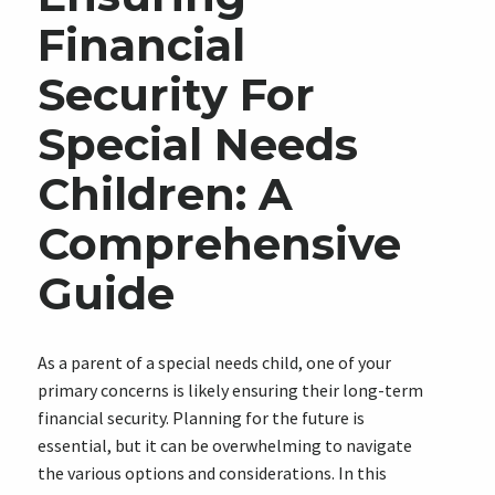
Financial
Security For
Special Needs
Children: A
Comprehensive
Guide
As a parent of a special needs child, one of your
primary concerns is likely ensuring their long-term
financial security. Planning for the future is
essential, but it can be overwhelming to navigate
the various options and considerations. In this