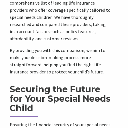
comprehensive list of leading life insurance
providers who offer coverage specifically tailored to
special needs children. We have thoroughly
researched and compared these providers, taking
into account factors such as policy features,
affordability, and customer reviews.
By providing you with this comparison, we aim to
make your decision-making process more
straightforward, helping you find the right life
insurance provider to protect your child’s future.
Securing the Future
for Your Special Needs
Child
Ensuring the financial security of your special needs