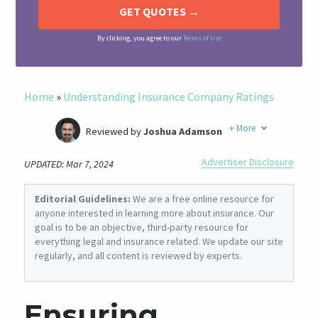
By clicking, you agree to our
Terms of Use
Home
»
Understanding Insurance Company Ratings
+
More
Reviewed by
Joshua Adamson
Written by
Laura Berry
Advertiser Disclosure
UPDATED: Mar 7, 2024
Former Insurance Agent
Editorial Guidelines:
We are a free online resource for
anyone interested in learning more about insurance. Our
goal is to be an objective, third-party resource for
everything legal and insurance related. We update our site
regularly, and all content is reviewed by experts.
Ensuring