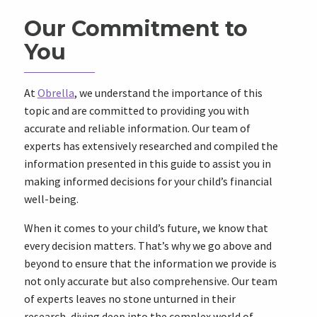
Our Commitment to
You
At
Obrella
, we understand the importance of this
topic and are committed to providing you with
accurate and reliable information. Our team of
experts has extensively researched and compiled the
information presented in this guide to assist you in
making informed decisions for your child’s financial
well-being.
When it comes to your child’s future, we know that
every decision matters. That’s why we go above and
beyond to ensure that the information we provide is
not only accurate but also comprehensive. Our team
of experts leaves no stone unturned in their
research, diving deep into the complex world of