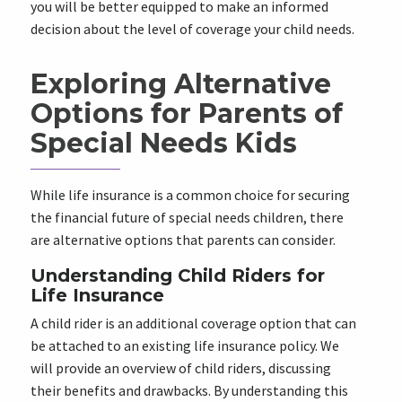
you will be better equipped to make an informed
decision about the level of coverage your child needs.
Exploring Alternative
Options for Parents of
Special Needs Kids
While life insurance is a common choice for securing
the financial future of special needs children, there
are alternative options that parents can consider.
Understanding Child Riders for
Life Insurance
A child rider is an additional coverage option that can
be attached to an existing life insurance policy. We
will provide an overview of child riders, discussing
their benefits and drawbacks. By understanding this