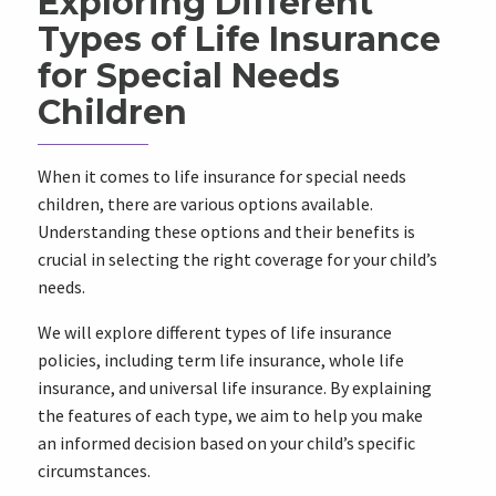
Exploring Different
Types of Life Insurance
for Special Needs
Children
When it comes to life insurance for special needs
children, there are various options available.
Understanding these options and their benefits is
crucial in selecting the right coverage for your child’s
needs.
We will explore different types of life insurance
policies, including term life insurance, whole life
insurance, and universal life insurance. By explaining
the features of each type, we aim to help you make
an informed decision based on your child’s specific
circumstances.