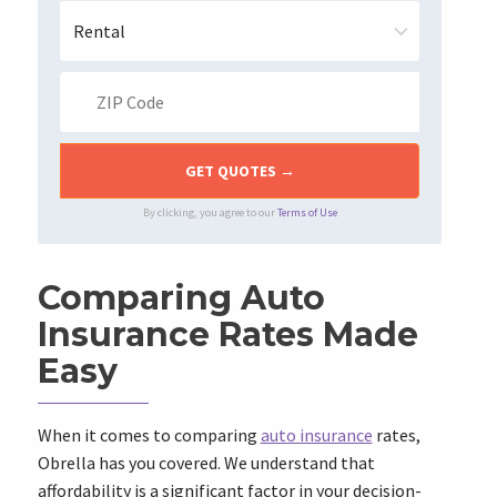
By clicking, you agree to our
Terms of Use
Comparing Auto
Insurance Rates Made
Easy
When it comes to comparing
auto insurance
rates,
Obrella has you covered. We understand that
affordability is a significant factor in your decision-