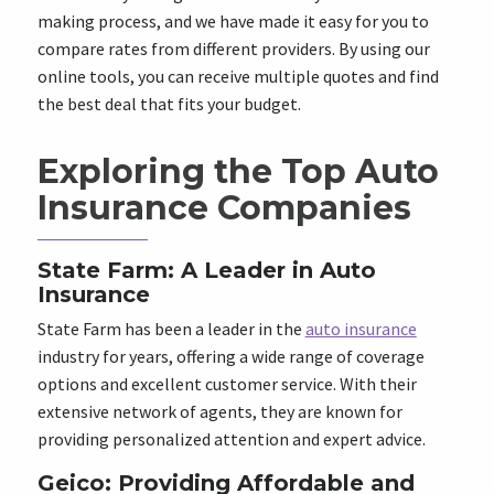
making process, and we have made it easy for you to
compare rates from different providers. By using our
online tools, you can receive multiple quotes and find
the best deal that fits your budget.
Exploring the Top Auto
Insurance Companies
State Farm: A Leader in Auto
Insurance
State Farm has been a leader in the
auto insurance
industry for years, offering a wide range of coverage
options and excellent customer service. With their
extensive network of agents, they are known for
providing personalized attention and expert advice.
Geico: Providing Affordable and