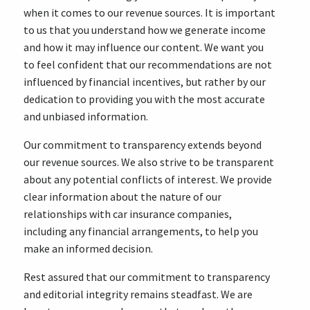
when it comes to our revenue sources. It is important
to us that you understand how we generate income
and how it may influence our content. We want you
to feel confident that our recommendations are not
influenced by financial incentives, but rather by our
dedication to providing you with the most accurate
and unbiased information.
Our commitment to transparency extends beyond
our revenue sources. We also strive to be transparent
about any potential conflicts of interest. We provide
clear information about the nature of our
relationships with car insurance companies,
including any financial arrangements, to help you
make an informed decision.
Rest assured that our commitment to transparency
and editorial integrity remains steadfast. We are