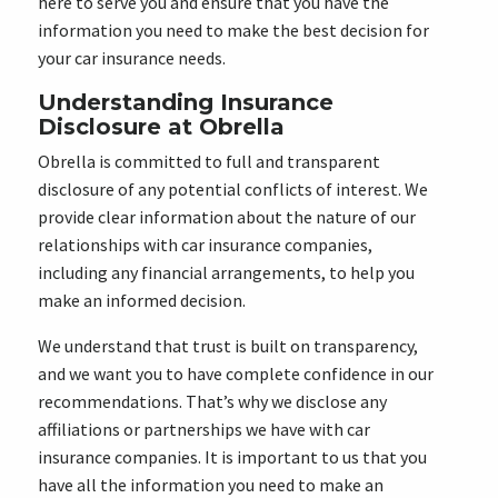
here to serve you and ensure that you have the
information you need to make the best decision for
your car insurance needs.
Understanding Insurance
Disclosure at Obrella
Obrella is committed to full and transparent
disclosure of any potential conflicts of interest. We
provide clear information about the nature of our
relationships with car insurance companies,
including any financial arrangements, to help you
make an informed decision.
We understand that trust is built on transparency,
and we want you to have complete confidence in our
recommendations. That’s why we disclose any
affiliations or partnerships we have with car
insurance companies. It is important to us that you
have all the information you need to make an