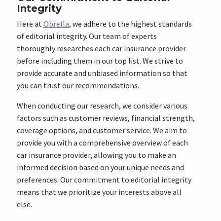
Integrity
Here at
Obrella
, we adhere to the highest standards
of editorial integrity. Our team of experts
thoroughly researches each car insurance provider
before including them in our top list. We strive to
provide accurate and unbiased information so that
you can trust our recommendations.
When conducting our research, we consider various
factors such as customer reviews, financial strength,
coverage options, and customer service. We aim to
provide you with a comprehensive overview of each
car insurance provider, allowing you to make an
informed decision based on your unique needs and
preferences. Our commitment to editorial integrity
means that we prioritize your interests above all
else.