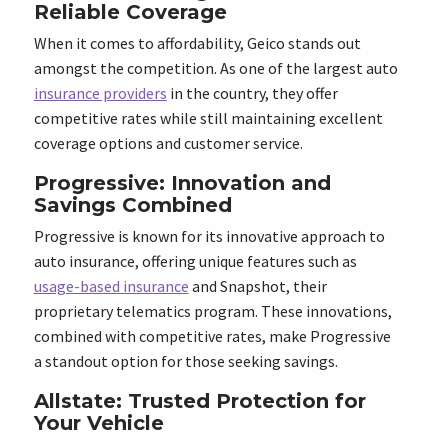
Reliable Coverage
When it comes to affordability, Geico stands out
amongst the competition. As one of the largest auto
insurance providers
in the country, they offer
competitive rates while still maintaining excellent
coverage options and customer service.
Progressive: Innovation and
Savings Combined
Progressive is known for its innovative approach to
auto insurance, offering unique features such as
usage-based insurance
and Snapshot, their
proprietary telematics program. These innovations,
combined with competitive rates, make Progressive
a standout option for those seeking savings.
Allstate: Trusted Protection for
Your Vehicle