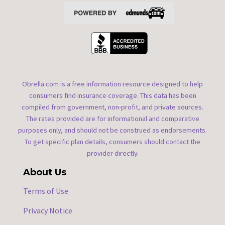
Obrella.com is a free information resource designed to help
consumers find insurance coverage. This data has been
compiled from government, non-profit, and private sources.
The rates provided are for informational and comparative
purposes only, and should not be construed as endorsements.
To get specific plan details, consumers should contact the
provider directly.
About Us
Terms of Use
Privacy Notice