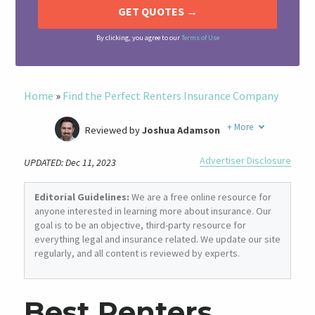
By clicking, you agree to our
Terms of Use
Home
»
Find the Perfect Renters Insurance Company
+
More
Reviewed by
Joshua Adamson
Written by
Laura Berry
Advertiser Disclosure
UPDATED: Dec 11, 2023
Former Insurance Agent
Editorial Guidelines:
We are a free online resource for
anyone interested in learning more about insurance. Our
goal is to be an objective, third-party resource for
everything legal and insurance related. We update our site
regularly, and all content is reviewed by experts.
Best Renters