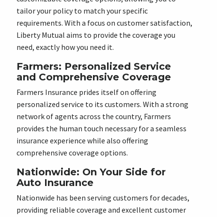
tailor your policy to match your specific
requirements. With a focus on customer satisfaction,
Liberty Mutual aims to provide the coverage you
need, exactly how you need it.
Farmers: Personalized Service
and Comprehensive Coverage
Farmers Insurance prides itself on offering
personalized service to its customers. With a strong
network of agents across the country, Farmers
provides the human touch necessary for a seamless
insurance experience while also offering
comprehensive coverage options.
Nationwide: On Your Side for
Auto Insurance
Nationwide has been serving customers for decades,
providing reliable coverage and excellent customer