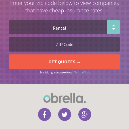
Enter your zip code below to view companies
that have cheap insurance rates.
By clicking, you agree to our
Terms of Use