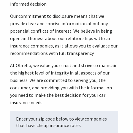
informed decision.
Our commitment to disclosure means that we
provide clear and concise information about any
potential conflicts of interest. We believe in being
open and honest about our relationships with car
insurance companies, as it allows you to evaluate our
recommendations with full transparency.
At Obrella, we value your trust and strive to maintain
the highest level of integrity in all aspects of our
business. We are committed to serving you, the
consumer, and providing you with the information
you need to make the best decision for your car
insurance needs.
Enter your zip code below to view companies
that have cheap insurance rates.