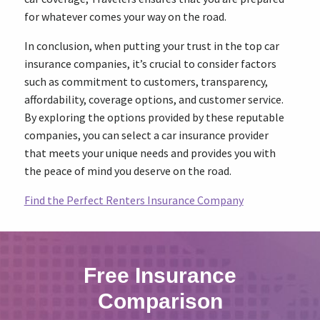
for whatever comes your way on the road.
In conclusion, when putting your trust in the top car
insurance companies, it’s crucial to consider factors
such as commitment to customers, transparency,
affordability, coverage options, and customer service.
By exploring the options provided by these reputable
companies, you can select a car insurance provider
that meets your unique needs and provides you with
the peace of mind you deserve on the road.
Find the Perfect Renters Insurance Company
Free Insurance
Comparison