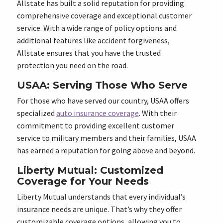
Allstate has built a solid reputation for providing
comprehensive coverage and exceptional customer
service. With a wide range of policy options and
additional features like accident forgiveness,
Allstate ensures that you have the trusted
protection you need on the road.
USAA: Serving Those Who Serve
For those who have served our country, USAA offers
specialized
auto insurance coverage
. With their
commitment to providing excellent customer
service to military members and their families, USAA
has earned a reputation for going above and beyond.
Liberty Mutual: Customized
Coverage for Your Needs
Liberty Mutual understands that every individual’s
insurance needs are unique. That’s why they offer
customizable coverage options, allowing you to