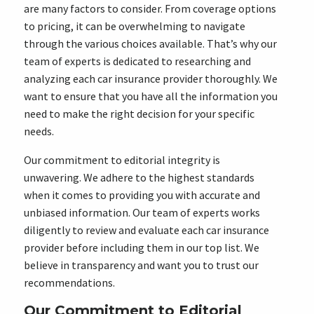
are many factors to consider. From coverage options
to pricing, it can be overwhelming to navigate
through the various choices available. That’s why our
team of experts is dedicated to researching and
analyzing each car insurance provider thoroughly. We
want to ensure that you have all the information you
need to make the right decision for your specific
needs.
Our commitment to editorial integrity is
unwavering. We adhere to the highest standards
when it comes to providing you with accurate and
unbiased information. Our team of experts works
diligently to review and evaluate each car insurance
provider before including them in our top list. We
believe in transparency and want you to trust our
recommendations.
Our Commitment to Editorial