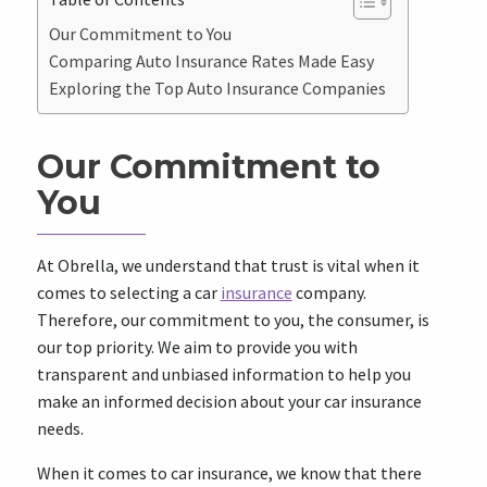
Our Commitment to You
Comparing Auto Insurance Rates Made Easy
Exploring the Top Auto Insurance Companies
Our Commitment to
You
At Obrella, we understand that trust is vital when it
comes to selecting a car
insurance
company.
Therefore, our commitment to you, the consumer, is
our top priority. We aim to provide you with
transparent and unbiased information to help you
make an informed decision about your car insurance
needs.
When it comes to car insurance, we know that there