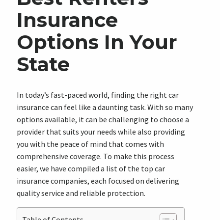
Insurance
Options In Your
State
In today’s fast-paced world, finding the right car
insurance can feel like a daunting task. With so many
options available, it can be challenging to choose a
provider that suits your needs while also providing
you with the peace of mind that comes with
comprehensive coverage. To make this process
easier, we have compiled a list of the top car
insurance companies, each focused on delivering
quality service and reliable protection.
Table of Contents