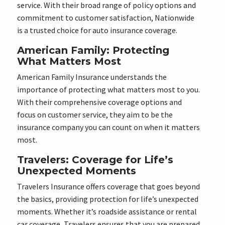
service. With their broad range of policy options and
commitment to customer satisfaction, Nationwide
is a trusted choice for auto insurance coverage.
American Family: Protecting
What Matters Most
American Family Insurance understands the
importance of protecting what matters most to you.
With their comprehensive coverage options and
focus on customer service, they aim to be the
insurance company you can count on when it matters
most.
Travelers: Coverage for Life’s
Unexpected Moments
Travelers Insurance offers coverage that goes beyond
the basics, providing protection for life’s unexpected
moments. Whether it’s roadside assistance or rental
car coverage, Travelers ensures that you are prepared