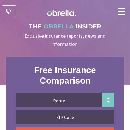
THE
OBRELLA
INSIDER
Exclusive insurance reports, news and
information.
Free Insurance
Comparison