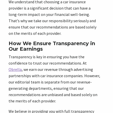
We understand that choosing a car insurance
provider is a significant decision that can have a
long-term impact on your financial well-being.
That’s why we take our responsibility seriously and
ensure that our recommendations are based solely
on the merits of each provider.
How We Ensure Transparency in
Our Earnings
Transparency is key in ensuring you have the
confidence to trust our recommendations. At
Obrella
, we earn our revenue through advertising
partnerships with car insurance companies. However,
our editorial team is separate from our revenue-
generating departments, ensuring that our
recommendations are unbiased and based solely on
the merits of each provider.
We believe in providing you with full transparency