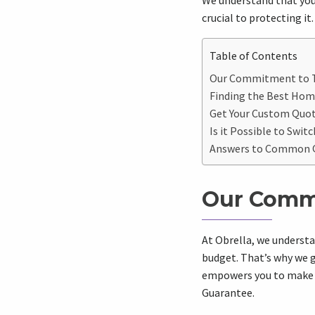
We understand that your
crucial to protecting it.
Table of Contents
Our Commitment to T
Finding the Best Hom
Get Your Custom Quote
Is it Possible to Swi
Answers to Common Q
Our Commi
At Obrella, we understa
budget. That’s why we g
empowers you to make i
Guarantee.