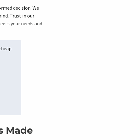
ormed decision. We
nd. Trust in our
meets your needs and
 cheap
es Made