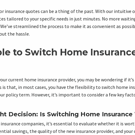
or insurance quotes can be a thing of the past. With our intuitive 
es tailored to your specific needs in just minutes. No more waiting
We’ve streamlined the process to make it as convenient as possibl
out the hassle.
ible to Switch Home Insuranc
your current home insurance provider, you may be wondering if it’s
is that, in most cases, you have the flexibility to switch home i
r policy term. However, it’s important to consider a few key fact
ht Decision: Is Switching Home Insurance 
nsurance companies, it’s essential to evaluate whether it is worth
ntial savings, the quality of the new insurance provider, and your 