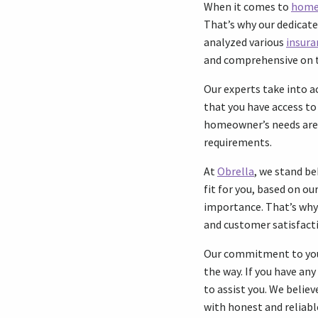
When it comes to
home
That’s why our dedicate
analyzed various
insura
and comprehensive on 
Our experts take into a
that you have access to 
homeowner’s needs are u
requirements.
At
Obrella
, we stand b
fit for you, based on o
importance. That’s why 
and customer satisfac
Our commitment to you g
the way. If you have an
to assist you. We belie
with honest and reliabl