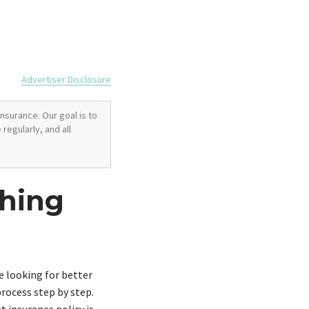
Advertiser Disclosure
nsurance. Our goal is to
regularly, and all
ching
 looking for better
rocess step by step.