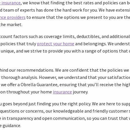
 insurance
, we know that finding the best rates and policies can b
d team of experts has done the hard work for you. We have extens
nce providers
to ensure that the options we present to you are t
the market.
ccount factors such as coverage limits, deductibles, and additiona
policies that truly
protect your home
and belongings. We underst
nique, and we strive to provide you with a range of options that c
ehind our recommendations. We are confident that the policies we
ur thorough analysis. However, we understand that your satisfactio
we offer a Obrella Guarantee, ensuring that you’ll receive the high
tion throughout your home
insurance
journey.
oes beyond just finding you the right policy. We are here to supp
y questions or concerns, our knowledgeable and friendly customer 
ve in transparency and open communication, so you can trust that 
e guidance.