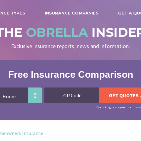
ANCE TYPES
INSURANCE COMPANIES
GET A Q
THE
OBRELLA
INSIDE
Exclusive insurance reports, news and information.
Free Insurance Comparison
By clicking, you agree to our
Term
meowners Insurance