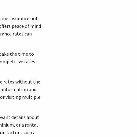
 Home insurance not
 offers peace of mind
rance rates can
 take the time to
competitive rates
e rates without the
r information and
or visiting multiple
evant details about
inium, or a rental
ion factors such as