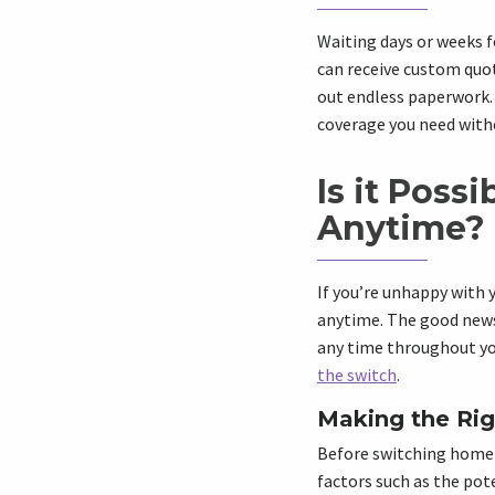
Waiting days or weeks f
can receive custom quot
out endless paperwork. 
coverage you need with
Is it Poss
Anytime?
If you’re unhappy with 
anytime. The good news 
any time throughout you
the switch
.
Making the Rig
Before switching home i
factors such as the pote