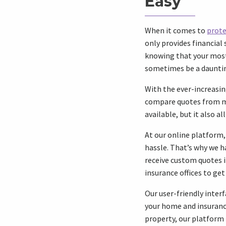
Easy
When it comes to
prote
only provides financial 
knowing that your most 
sometimes be a dauntin
With the ever-increasin
compare quotes from mu
available, but it also a
At our online platform
hassle. That’s why we h
receive custom quotes i
insurance offices to ge
Our user-friendly inter
your home and insuranc
property, our platform 