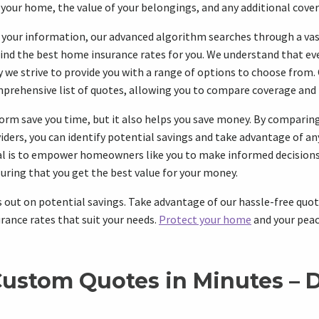
 your home, the value of your belongings, and any additional cove
 your information, our advanced algorithm searches through a va
find the best home insurance rates for you. We understand that e
hy we strive to provide you with a range of options to choose from
prehensive list of quotes, allowing you to compare coverage and pr
orm save you time, but it also helps you save money. By comparin
viders, you can identify potential savings and take advantage of an
oal is to empower homeowners like you to make informed decisions
uring that you get the best value for your money.
 out on potential savings. Take advantage of our hassle-free quo
rance rates that suit your needs.
Protect your home
and your peac
Custom Quotes in Minutes – D