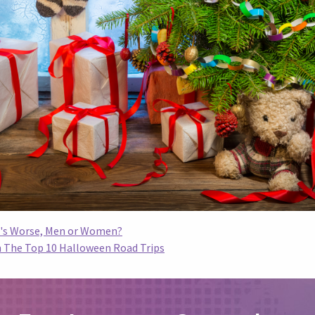
o's Worse, Men or Women?
th The Top 10 Halloween Road Trips