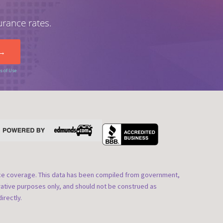
urance rates.
s of Use
nce coverage. This data has been compiled from government,
rative purposes only, and should not be construed as
irectly.