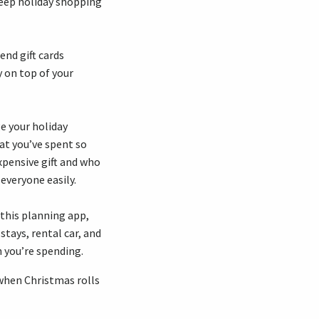
 keep holiday shopping
Send gift cards
 on top of your
e your holiday
at you’ve spent so
xpensive gift and who
 everyone easily.
 this
planning app
,
stays, rental car, and
h you’re spending.
 when Christmas rolls