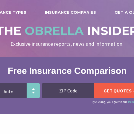
ANCE TYPES
INSURANCE COMPANIES
GET A Q
THE
OBRELLA
INSIDE
Exclusive insurance reports, news and information.
Free Insurance Comparison
By clicking, you agree to our
Term