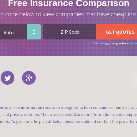
Free Insurance Comparison
ip code below to view companies that have cheap ins
By clicking, you agree to our
Term
om is a free information resource designed to help consumers find insura
t, and private sources. The rates provided are for informational and compa
nts. To get specific plan details, consumers should contact the provider d