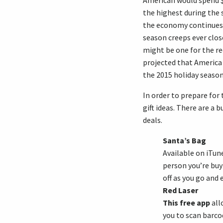
American would spend $
the highest during the s
the economy continues
season creeps ever clos
might be one for the rec
projected that America
the 2015 holiday season
In order to prepare for 
gift ideas. There are a 
deals.
Santa’s Bag
Available on iTun
person you’re buy
off as you go and
Red Laser
This free app
all
you to scan barco