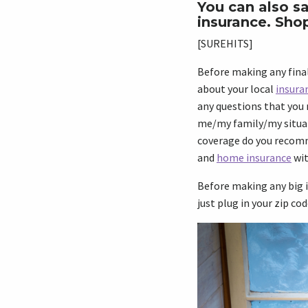
You can also sa
insurance. Sho
[SUREHITS]
Before making any final
about your local
insura
any questions that you 
me/my family/my situa
coverage do you recomme
and
home insurance
wit
Before making any big i
just plug in your zip cod