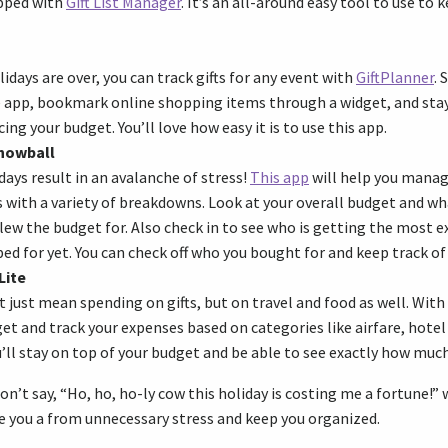
apped with
Gift List Manager
. It’s an all-around easy tool to use to
days are over, you can track gifts for any event with
GiftPlanner
. 
 app, bookmark online shopping items through a widget, and stay
ing your budget. You’ll love how easy it is to use this app.
Snowball
days result in an avalanche of stress!
This app
will help you manag
with a variety of breakdowns. Look at your overall budget and wh
blew the budget for. Also check in to see who is getting the most e
ed for yet. You can check off who you bought for and keep track of
Lite
 just mean spending on gifts, but on travel and food as well. With
et and track your expenses based on categories like airfare, hotel 
u’ll stay on top of your budget and be able to see exactly how muc
on’t say, “Ho, ho, ho-ly cow this holiday is costing me a fortune!”
ve you a from unnecessary stress and keep you organized.