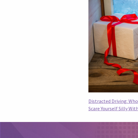
Distracted Driving: Wh
Scare Yourself Silly Wi