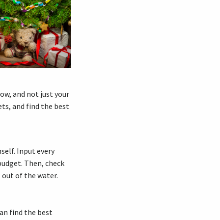
now, and not just your
ets, and find the best
self. Input every
budget. Then, check
 out of the water.
an find the best