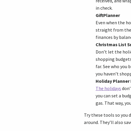
received, and wr
in check.
GiftPlanner
Even when the holi
straight from the
finances by balanc
Christmas List 
Don’t let the holi
shopping budgets 
far. See who you 
you haven’t shopp
Holiday Planner 
The holidays
don’t
you can set a budg
gas. That way, yo
Try these tools so you d
around. They’ll also sa