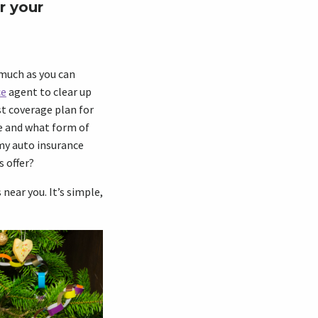
r your
 much as you can
ce
agent to clear up
st coverage plan for
e and what form of
my auto insurance
s offer?
near you. It’s simple,