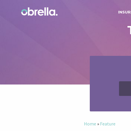
INSUR
Home
»
Feature