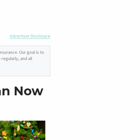
Advertiser Disclosure
nsurance. Our goal is to
regularly, and all
lan Now