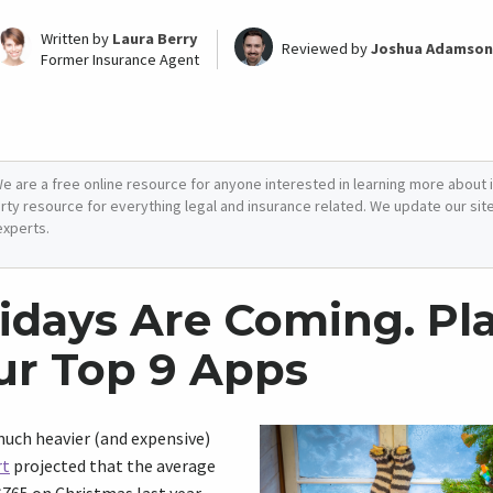
Written by
Laura Berry
Reviewed by
Joshua Adamson
Former Insurance Agent
e are a free online resource for anyone interested in learning more about i
arty resource for everything legal and insurance related. We update our site 
experts.
idays Are Coming. P
ur Top 9 Apps
 much heavier (and expensive)
rt
projected that the average