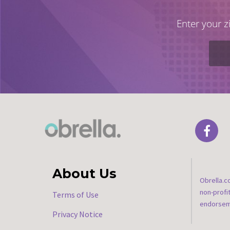
Enter your z
About Us
Obrella.c
non-profi
Terms of Use
endorseme
Privacy Notice