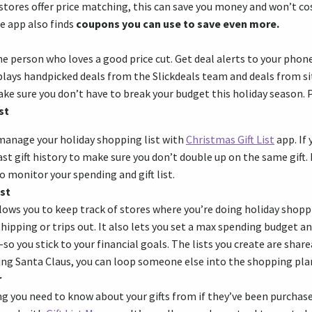
 stores offer price matching, this can save you money and won’t co
e app also finds
coupons you can use to save even more.
the person who loves a good price cut. Get deal alerts to your phon
splays handpicked deals from the Slickdeals team and deals from s
ke sure you don’t have to break your budget this holiday season. Pl
st
manage your holiday shopping list with
Christmas Gift List
app. If 
st gift history to make sure you don’t double up on the same gift. It
o monitor your spending and gift list.
st
lows you to keep track of stores where you’re doing holiday shopp
ipping or trips out. It also lets you set a max spending budget 
 you stick to your financial goals. The lists you create are sharea
ing Santa Claus, you can loop someone else into the shopping pla
r
g you need to know about your gifts from if they’ve been purchase