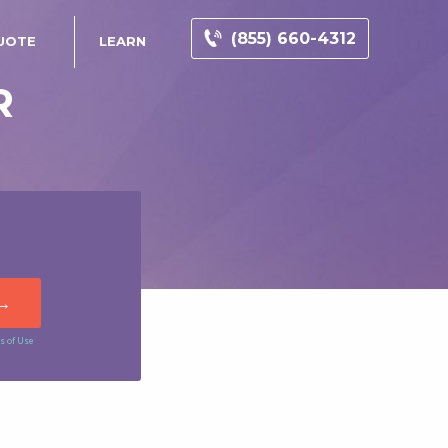
(855) 660-4312
UOTE
LEARN
R
s of Use