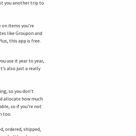
st you another trip to
e on items you’re
ites like Groupon and
us, this app is free.
you use it year to year,
’s also just a really
ing, so you don’t
and allocate how much
ble, so if you’re not
n too.
d, ordered, shipped,