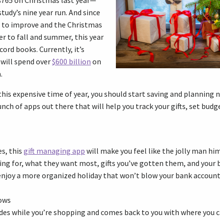
765 on Christmas last year—
tudy’s nine year run. And since
 to improve and the Christmas
er to fall and summer, this year
ord books. Currently, it’s
 will spend over
$600 billion
on
.
this expensive time of year, you should start saving and planning 
bunch of apps out there that will help you track your gifts, set budg
es, this
gift managing app
will make you feel like the jolly man him
ing for, what they want most, gifts you’ve gotten them, and your 
 enjoy a more organized holiday that won’t blow your bank account
ows
des while you’re shopping and comes back to you with where you c