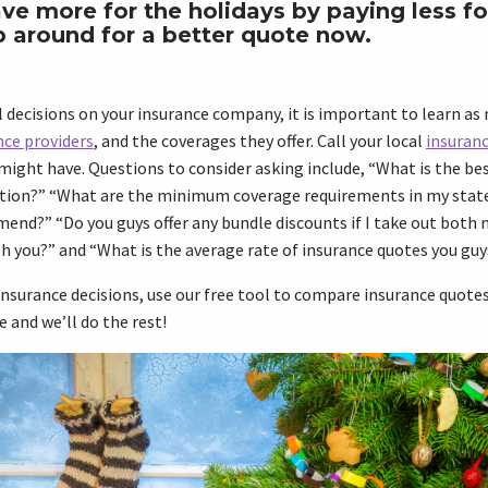
ve more for the holidays by paying less fo
p around for a better quote now.
 decisions on your insurance company, it is important to learn as
nce providers
, and the coverages they offer. Call your local
insuran
might have. Questions to consider asking include, “What is the be
tion?” “What are the minimum coverage requirements in my stat
nd?” “Do you guys offer any bundle discounts if I take out both 
h you?” and “What is the average rate of insurance quotes you guy
nsurance decisions, use our free tool to compare insurance quotes 
e and we’ll do the rest!