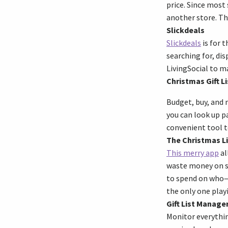
price. Since most
another store. Th
Slickdeals
Slickdeals
is for 
searching for, di
LivingSocial to ma
Christmas Gift Li
Budget, buy, and 
you can look up pa
convenient tool t
The Christmas Li
This merry app
al
waste money on sh
to spend on who—so
the only one play
Gift List Manage
Monitor everythin