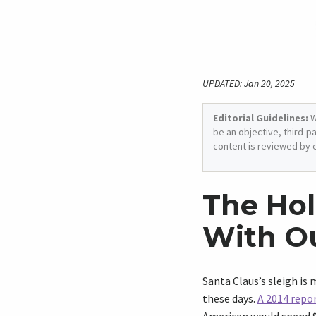
UPDATED: Jan 20, 2025
Editorial Guidelines:
W
be an objective, third-p
content is reviewed by 
The Hol
With O
Santa Claus’s sleigh is
these days.
A 2014 repo