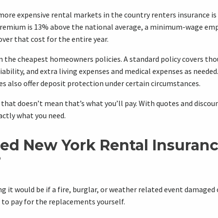
more expensive rental markets in the country renters insurance is 
premium is 13% above the national average, a minimum-wage emp
ver that cost for the entire year.
ven the cheapest homeowners policies. A standard policy covers tho
iability, and extra living expenses and medical expenses as neede
s also offer deposit protection under certain circumstances.
t that doesn’t mean that’s what you’ll pay. With quotes and discoun
actly what you need.
ed New York Rental Insuran
?
 it would be if a fire, burglar, or weather related event damaged 
to pay for the replacements yourself.