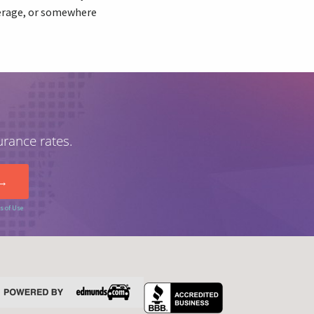
verage, or somewhere
urance rates.
s of Use