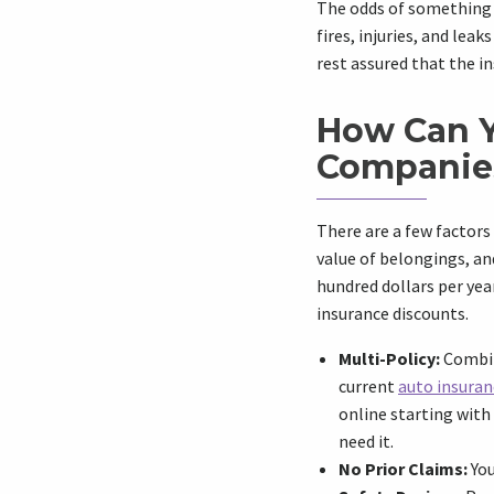
The odds of something b
fires, injuries, and leak
rest assured that the i
How Can Y
Companie
There are a few factors
value of belongings, an
hundred dollars per ye
insurance discounts.
Multi-Policy:
Combine
current
auto insuran
online starting with
need it.
No Prior Claims:
You