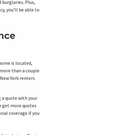
burglaries. Plus,
cy, you’ll be able to
ance
home is located,
 more than a couple
 New York renters
 a quote with your
an get more quotes
onal coverage if you