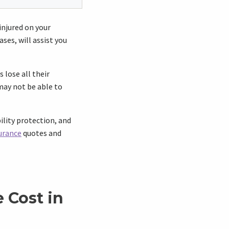
 injured on your
ses, will assist you
 lose all their
may not be able to
ility protection, and
urance
quotes and
 Cost in