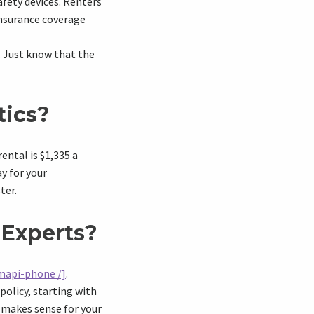
afety devices. Renters
insurance coverage
. Just know that the
tics?
ental is $1,335 a
ay for your
ter.
 Experts?
mapi-phone /]
.
policy, starting with
t makes sense for your