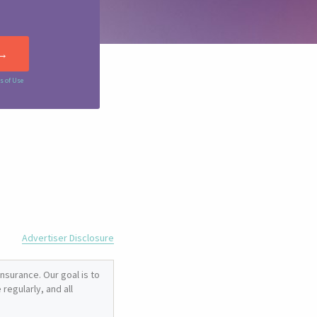
s of Use
Advertiser Disclosure
nsurance. Our goal is to
regularly, and all