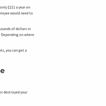
only $211 a year on
loyee would need to
usands of dollars in
d. Depending on where
ts, you can get a
ce
or destroyed your