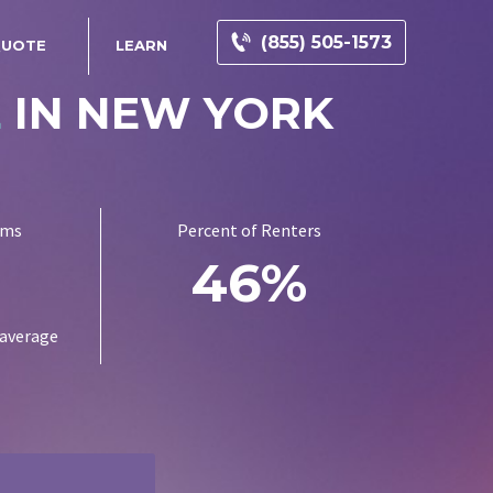
(855) 505-1573
QUOTE
LEARN
E
IN NEW YORK
ums
Percent of Renters
1
46%
 average