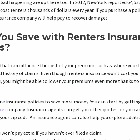
ad happening are up there too. In 2012, New York reported 64,533 
s cost renters thousands of dollars every year. If you purchase a poli
nsurance company will help pay to recover damages.
ou Save with Renters Insur
s?
 that can influence the cost of your premium, such as: where your 
d history of claims. Even though renters insurance won’t cost you
ar, you might be able to lower your premiums even more thanks to
 insurance policies to save more money. You can start by getting
ce
company. Insurance agents can get you other quotes, or you c
 your zip code. An insurance agent can also help you explore additi
 won’t pay extra if you haven’t ever filed a claim.