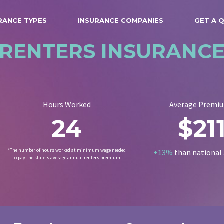
RANCE TYPES
INSURANCE COMPANIES
GET A 
RENTERS INSURANC
Hours Worked
Average Premi
24
$21
*The number of hours worked at minimum wage needed
+13%
than national
to pay the state's average annual renters premium.