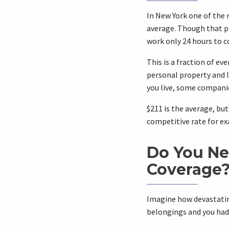
In New York one of the 
average. Though that 
work only 24 hours to co
This is a fraction of e
personal property and l
you live, some companie
$211 is the average, bu
competitive rate for ex
Do You Ne
Coverage
Imagine how devastating
belongings and you had 