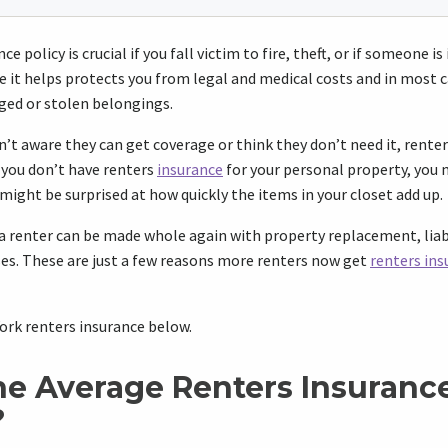
e policy is crucial if you fall victim to fire, theft, or if someone is
e it helps protects you from legal and medical costs and in most ca
ged or stolen belongings.
’t aware they can get coverage or think they don’t need it, renters
f you don’t have renters
insurance
for your personal property, you 
 might be surprised at how quickly the items in your closet add up.
a renter can be made whole again with property replacement, liab
ses. These are just a few reasons more renters now get
renters ins
rk renters insurance below.
he Average Renters Insurance
?