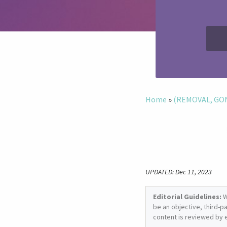
Home
»
(REMOVAL, GONE
UPDATED: Dec 11, 2023
Editorial Guidelines:
W
be an objective, third-p
content is reviewed by 