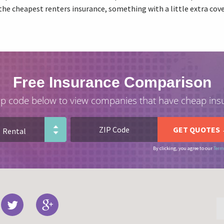
the cheapest renters insurance, something with a little extra co
Free Insurance Comparison
ip code below to view companies that have cheap ins
By clicking, you agree to our
Term