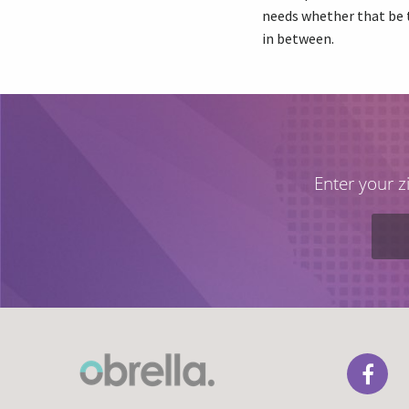
needs whether that be 
in between.
Enter your z