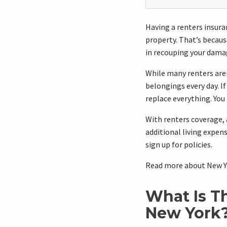
Having a renters insuranc
property. That’s becaus
in recouping your dama
While many renters aren
belongings every day. I
replace everything. You
With renters coverage, 
additional living expen
sign up for policies.
Read more about New Yo
What Is T
New York