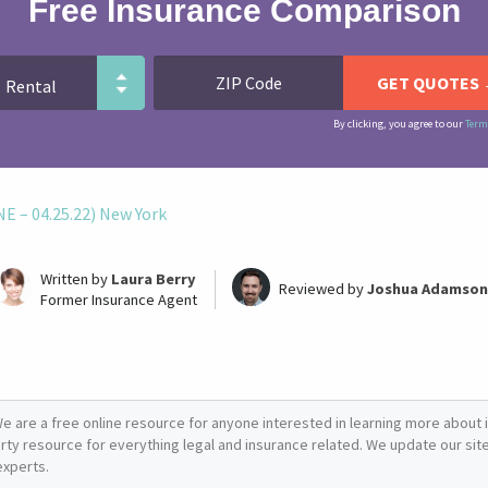
Free Insurance Comparison
By clicking, you agree to our
Term
 – 04.25.22) New York
Written by
Laura Berry
Reviewed by
Joshua Adamson
Former Insurance Agent
e are a free online resource for anyone interested in learning more about i
arty resource for everything legal and insurance related. We update our site 
experts.