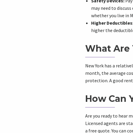
Safety Devices:
Pay 
may need to discuss 
whether you live in 
Higher Deductibles
higher the deductible
What Are 
New York has a relative
month, the average cost 
protection. A good rent
How Can Y
Are you ready to hear m
Licensed agents are sta
a free quote. You can c