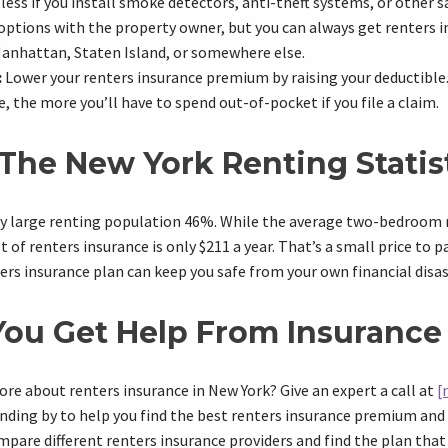
less if you install smoke detectors, anti-theft systems, or other s
options with the property owner, but you can always get renters 
Manhattan, Staten Island, or somewhere else.
:
Lower your renters insurance premium by raising your deductible
, the more you’ll have to spend out-of-pocket if you file a claim.
The New York Renting Statis
ly large renting population 46%. While the average two-bedroom r
of renters insurance is only $211 a year. That’s a small price to p
ers insurance plan can keep you safe from your own financial disas
ou Get Help From Insurance
ore about renters insurance in New York? Give an expert a call at
[
nding by to help you find the best renters insurance premium and 
ompare different renters insurance providers and find the plan tha