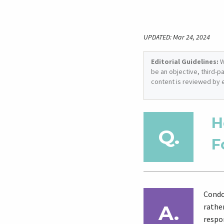
UPDATED: Mar 24, 2024
Editorial Guidelines:
W
be an objective, third-p
content is reviewed by 
H
F
Condo
rathe
respon