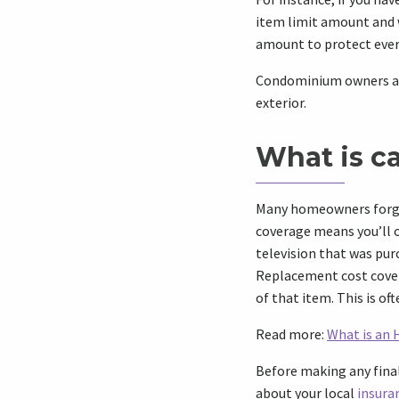
item limit amount and w
amount to protect ever
Condominium owners are 
exterior.
What is c
Many homeowners forget
coverage means you’ll o
television that was purc
Replacement cost covera
of that item. This is of
Read more:
What is an 
Before making any final
about your local
insura