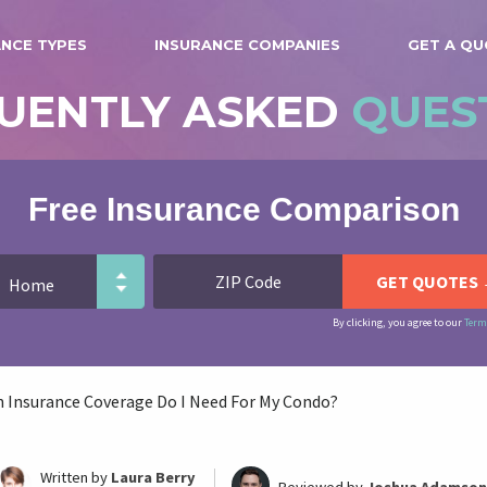
ANCE TYPES
INSURANCE COMPANIES
GET A Q
UENTLY ASKED
QUES
Free Insurance Comparison
By clicking, you agree to our
Term
Insurance Coverage Do I Need For My Condo?
Written by
Laura Berry