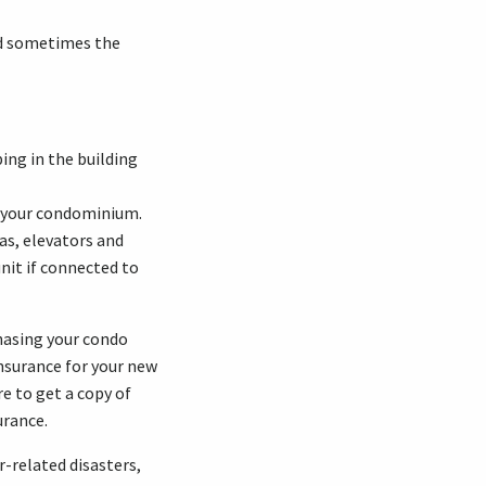
nd sometimes the
bing in the building
of your condominium.
as, elevators and
unit if connected to
hasing your condo
insurance for your new
re to get a copy of
urance.
-related disasters,