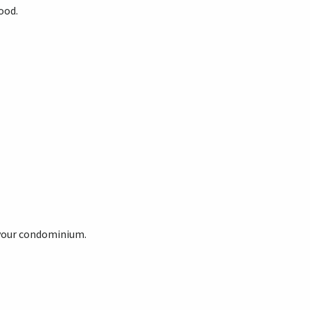
ood.
 your condominium.