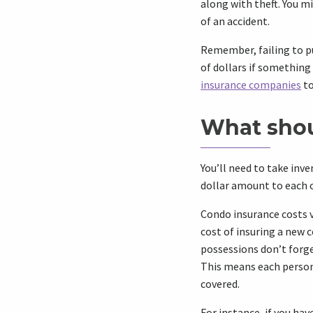
along with theft. You mi
of an accident.
Remember, failing to p
of dollars if something
insurance companies
to
What shou
You’ll need to take inv
dollar amount to each o
Condo insurance costs 
cost of insuring a new 
possessions don’t forge
This means each persona
covered.
For instance, if you hav