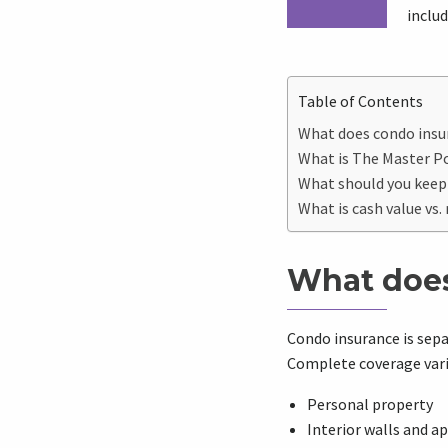
inclu
Table of Contents
What does condo insu
What is The Master Po
What should you keep
What is cash value vs
What does
Condo insurance is sep
Complete coverage varie
Personal property
Interior walls and a