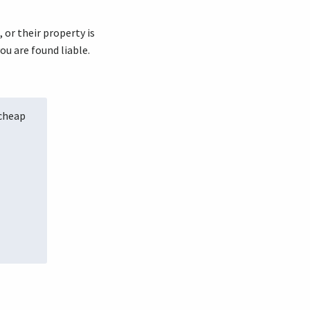
, or their property is
ou are found liable.
 cheap