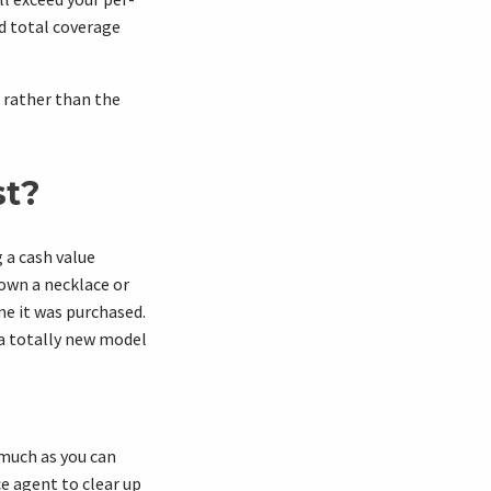
d total coverage
 rather than the
st?
 a cash value
 own a necklace or
me it was purchased.
 a totally new model
 much as you can
ce agent to clear up