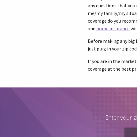
any questions that you 
me/my family/my situa
coverage do you recomme
and
home insurance
wit
Before making any big i
just plug in your zip cod
If you are in the market
coverage at the best pri
Enter your z