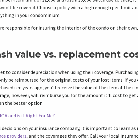
on’t be covered. Choose a policy with a high enough per-limit an
ything in your condominium.
responsible for insuring the interior of the condo on their own,
ash value vs. replacement co
 to consider depreciation when using their coverage. Purchasing
nly be reimbursed for the original costs of your lost items. If you
hased ten years ago, you’ll receive the value of the item at the ti
ge, however, will reimburse you for the amount it’ll cost to get
ten the better option.
HOA and is it Right For Me?
 decisions on your insurance company, it is important to learn as
nce providers
, and the coverages they offer. Call your local insuran