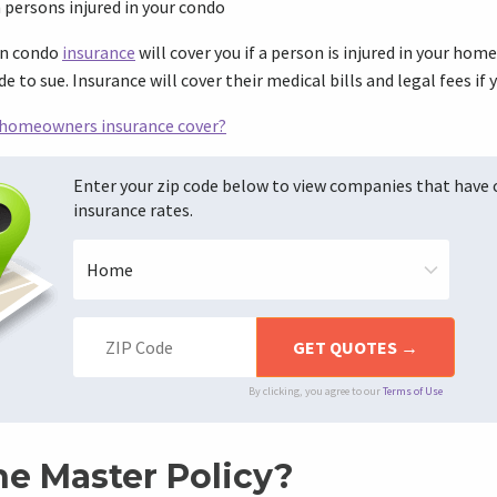
m persons injured in your condo
on condo
insurance
will cover you if a person is injured in your home
 to sue. Insurance will cover their medical bills and legal fees if y
homeowners insurance cover?
Enter your zip code below to view companies that have
insurance rates.
By clicking, you agree to our
Terms of Use
he Master Policy?