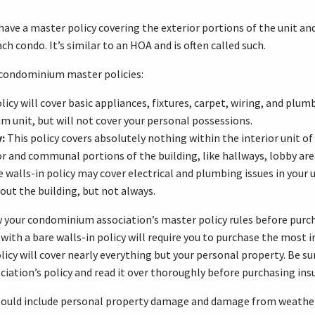
ave a master policy covering the exterior portions of the unit a
ach condo. It’s similar to an HOA and is often called such.
 condominium master policies:
licy will cover basic appliances, fixtures, carpet, wiring, and plum
 unit, but will not cover your personal possessions.
:
This policy covers absolutely nothing within the interior unit 
ior and communal portions of the building, like hallways, lobby are
e walls-in policy may cover electrical and plumbing issues in your 
out the building, but not always.
w your condominium association’s master policy rules before purc
 with a bare walls-in policy will require you to purchase the most 
licy will cover nearly everything but your personal property. Be su
ation’s policy and read it over thoroughly before purchasing ins
hould include personal property damage and damage from weather