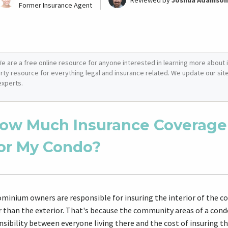
Reviewed by
Joshua Adamson
Former Insurance Agent
e are a free online resource for anyone interested in learning more about i
arty resource for everything legal and insurance related. We update our site 
experts.
ow Much Insurance Coverage
or My Condo?
minium owners are responsible for insuring the interior of the c
r than the exterior. That's because the community areas of a con
sibility between everyone living there and the cost of insuring tho