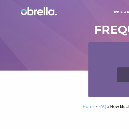
INSUR
FREQ
Home
»
FAQ
»
How Much 