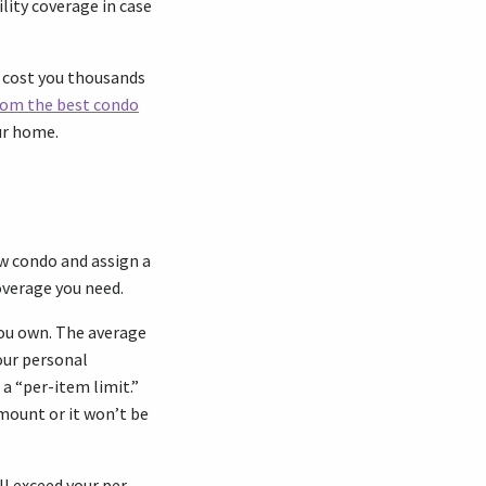
ility coverage in case
 cost you thousands
rom the best condo
ur home.
ew condo and assign a
overage you need.
you own. The average
our personal
a “per-item limit.”
mount or it won’t be
ll exceed your per-