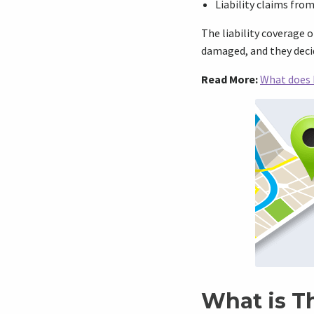
Liability claims fro
The liability coverage 
damaged, and they decide
Read More:
What does 
What is T