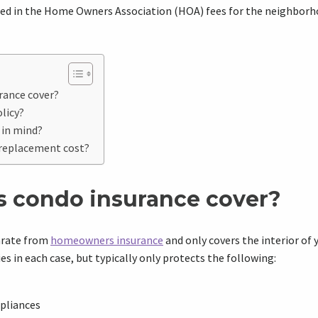
ded in the Home Owners Association (HOA) fees for the neighborh
rance cover?
licy?
 in mind?
. replacement cost?
 condo insurance cover?
arate from
homeowners insurance
and only covers the interior of
s in each case, but typically only protects the following:
ppliances