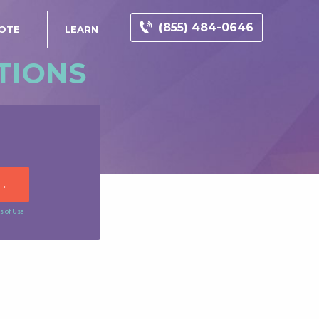
(855) 484-0646
UOTE
LEARN
TIONS
s of Use