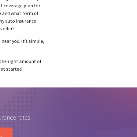
st coverage plan for
e and what form of
my auto insurance
s offer?
near you. It’s simple,
u the right amount of
get started.
urance rates.