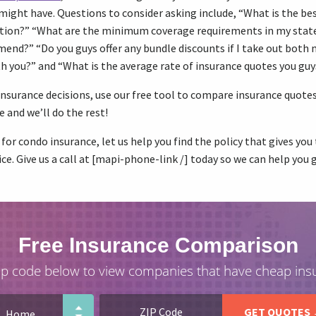
might have. Questions to consider asking include, “What is the be
tion?” “What are the minimum coverage requirements in my stat
nd?” “Do you guys offer any bundle discounts if I take out both 
h you?” and “What is the average rate of insurance quotes you guy
nsurance decisions, use our free tool to compare insurance quotes 
e and we’ll do the rest!
 for condo insurance, let us help you find the policy that gives yo
ce. Give us a call at [mapi-phone-link /] today so we can help you 
Free Insurance Comparison
ip code below to view companies that have cheap ins