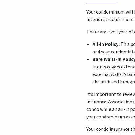
Your condominium will h
interior structures of e
There are two types of
All-in Policy:
This po
and your condominium
Bare Walls-in Policy
It only covers exter
external walls. A bar
the utilities through
It’s important to revie
insurance. Associations
condo while an all-in po
your condominium associ
Your condo insurance s