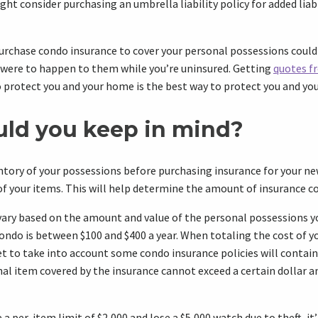
ght consider purchasing an umbrella liability policy for added liab
urchase condo insurance to cover your personal possessions could
 were to happen to them while you’re uninsured. Getting
quotes f
 protect you and your home is the best way to protect you and yo
ld you keep in mind?
entory of your possessions before purchasing insurance for your n
f your items. This will help determine the amount of insurance c
vary based on the amount and value of the personal possessions 
condo is between $100 and $400 a year. When totaling the cost of y
t to take into account some condo insurance policies will contain 
l item covered by the insurance cannot exceed a certain dollar a
e a per-item limit of $2,000 and lose a $5,000 watch due to theft, it’