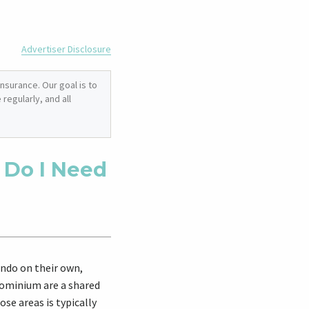
Advertiser Disclosure
nsurance. Our goal is to
regularly, and all
 Do I Need
ondo on their own,
dominium are a shared
se areas is typically