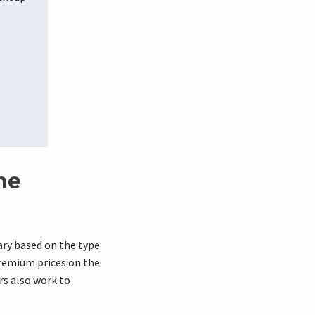
ne
ry based on the type
premium prices on the
rs also work to