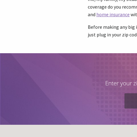
coverage do you recomme
and
home insurance
wit
Before making any big i
just plug in your zip cod
Enter your z