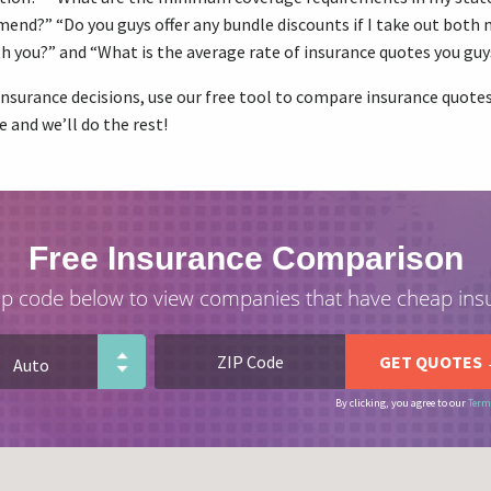
nd?” “Do you guys offer any bundle discounts if I take out both 
h you?” and “What is the average rate of insurance quotes you guy
nsurance decisions, use our free tool to compare insurance quotes 
e and we’ll do the rest!
Free Insurance Comparison
ip code below to view companies that have cheap ins
By clicking, you agree to our
Term