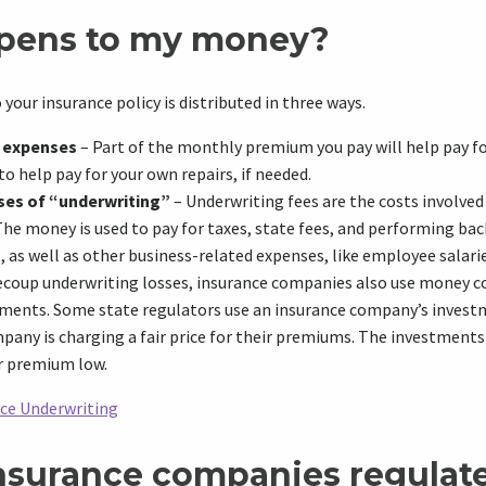
pens to my money?
your insurance policy is distributed in three ways.
’ expenses
– Part of the monthly premium you pay will help pay for
 to help pay for your own repairs, if needed.
ses of “underwriting”
– Underwriting fees are the costs involved
The money is used to pay for taxes, state fees, and performing b
 as well as other business-related expenses, like employee salarie
coup underwriting losses, insurance companies also use money c
ments. Some state regulators use an insurance company’s invest
pany is charging a fair price for their premiums. The investments
r premium low.
nce Underwriting
nsurance companies regulat