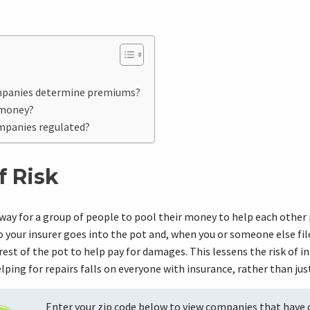
mpanies determine premiums?
 money?
mpanies regulated?
f Risk
 way for a group of people to pool their money to help each other 
your insurer goes into the pot and, when you or someone else file
rest of the pot to help pay for damages. This lessens the risk of i
elping for repairs falls on everyone with insurance, rather than ju
Enter your zip code below to view companies that have