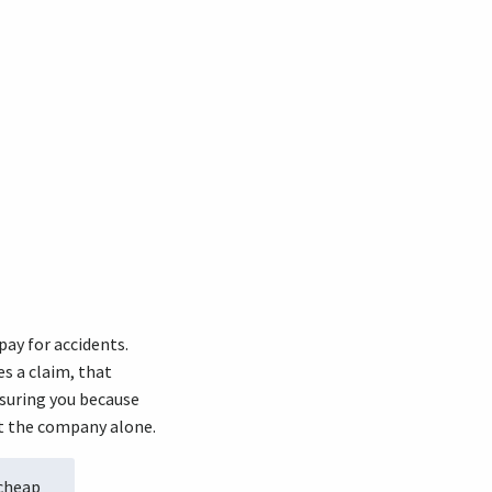
pay for accidents.
s a claim, that
nsuring you because
st the company alone.
 cheap