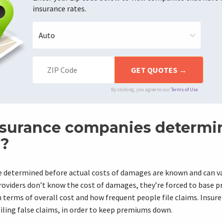
insurance rates.
By clicking, you agree to our
Terms of Use
surance companies determi
?
determined before actual costs of damages are known and can va
roviders don’t know the cost of damages, they’re forced to base 
n terms of overall cost and how frequent people file claims. Insure
filing false claims, in order to keep premiums down.