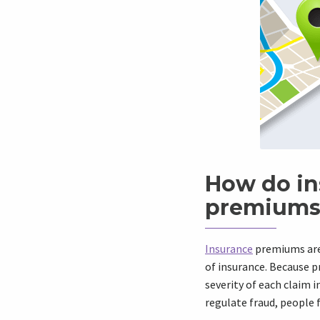
How do in
premiums
Insurance
premiums are 
of insurance. Because p
severity of each claim i
regulate fraud, people 