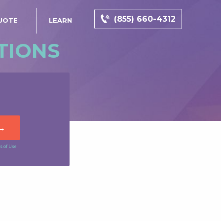
(855) 660-4312
UOTE
LEARN
TIONS
s of Use