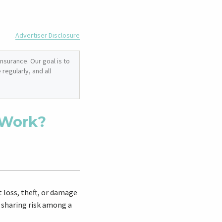
Advertiser Disclosure
nsurance. Our goal is to
regularly, and all
 Work?
 loss, theft, or damage
 sharing risk among a