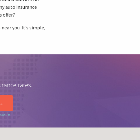
my auto insurance
s offer?
near you. It’s simple,
urance rates.
s of Use