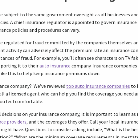
e subject to the same government oversight as all businesses an
cies. A chief insurance regulator is appointed to govern insuranc
rance policies and procedures can vary.
e regulated for fraud committed by the companies themselves an
nt activity can adversely affect the premium rate an insurance c
nstances of fraud. For example, you’ll often see characters on TV fak
eporting it to their
auto insurance
company. Insurance companies 
like this to help keep insurance premiums down.
urance company? We’ve reviewed
top auto insurance companies
to 
 call a licensed agent who can help you find the coverage you need
you feel comfortable.
 decisions on your insurance company, it is important to learn as
nce providers
, and the coverages they offer. Call your local insuran
might have. Questions to consider asking include, “What is the be
tion?” “What are the minimum coverage requirements in my stat