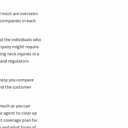
d most are overseen
e companies in each
d the individuals who
ompany might require
ing neck injuries in a
and regulators
help you compare
 and the customer
 much as you can
ce agent to clear up
st coverage plan for
e and what form of