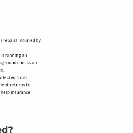
 repairs incurred by
 in running an
ackground checks on
s.
ollected from
ment returns to
 help insurance
ed?