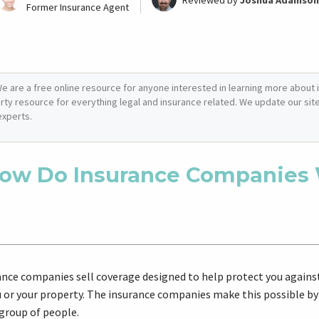
Reviewed by
Joshua Adamson
Former Insurance Agent
e are a free online resource for anyone interested in learning more about i
arty resource for everything legal and insurance related. We update our site 
experts.
ow Do Insurance Companies
ance companies sell coverage designed to help protect you against
u or your property. The insurance companies make this possible by
 group of people.