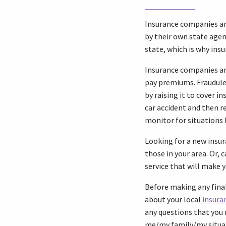
Insurance companies ar
by their own state agen
state, which is why insu
Insurance companies ar
pay premiums. Fraudule
by raising it to cover i
car accident and then r
monitor for situations 
Looking for a new ins
those in your area. Or,
service that will make 
Before making any final
about your local
insura
any questions that you 
me/my family/my situa