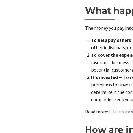
What hap
The money you pay into 
To help pay others
other individuals, or
To cover the expen
insurance business. 
potential customers,
It’s invested
— To re
premiums for invest
determine if the com
companies keep you
Read more:
Life Insura
How are i