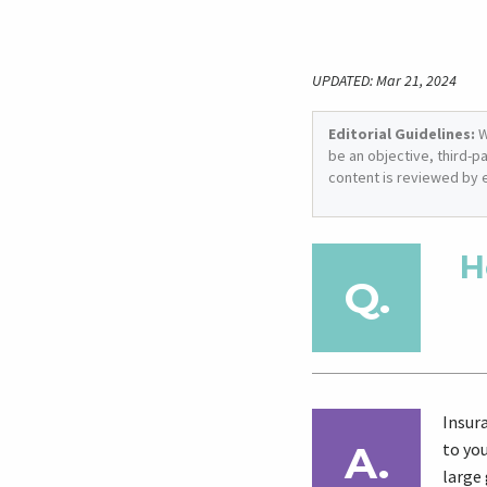
UPDATED: Mar 21, 2024
Editorial Guidelines:
W
be an objective, third-p
content is reviewed by 
H
Insur
to yo
large