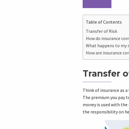
Table of Contents
Transfer of Risk
How do insurance co
What happens to my
How are insurance co
Transfer o
Think of insurance as a
The premium you pay to 
money is used with the 
the responsibility on h