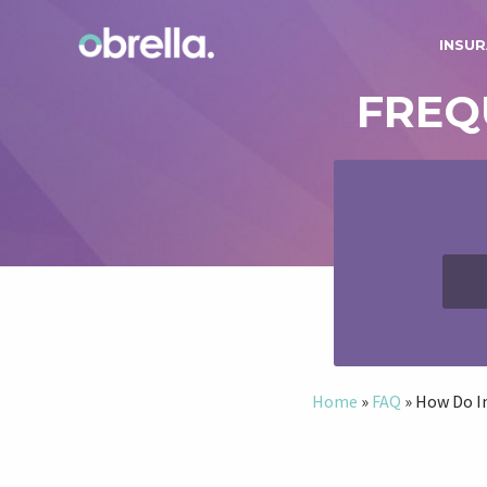
INSUR
FREQ
Home
»
FAQ
»
How Do I