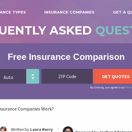
ANCE TYPES
INSURANCE COMPANIES
GET A Q
UENTLY ASKED
QUES
Free Insurance Comparison
By clicking, you agree to our
Term
nsurance Companies Work?
Written by
Laura Berry