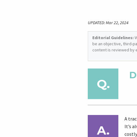
UPDATED: Mar 22, 2024
Editorial Guidelines:
W
be an objective, third-p
content is reviewed by 
D
A trac
It’s a
costly