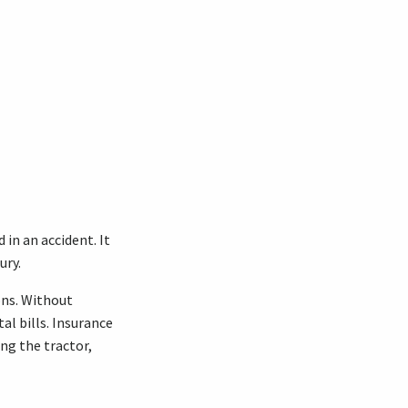
 in an accident. It
ury.
ons. Without
al bills. Insurance
ing the tractor,