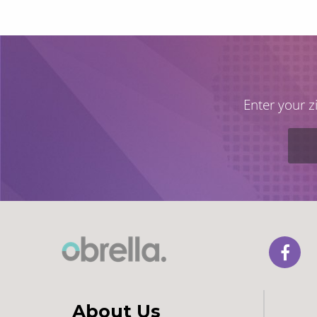
Enter your z
About Us