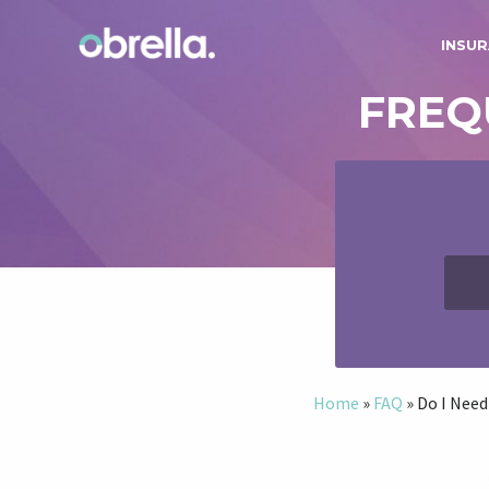
INSUR
FREQ
Home
»
FAQ
»
Do I Need