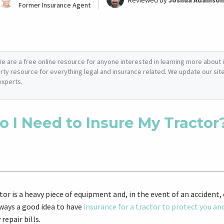
Reviewed by
Joshua Adamson
Former Insurance Agent
e are a free online resource for anyone interested in learning more about i
arty resource for everything legal and insurance related. We update our site 
experts.
o I Need to Insure My Tractor
tor is a heavy piece of equipment and, in the event of an accident
lways a good idea to have
insurance for a tractor to protect you an
 repair bills.