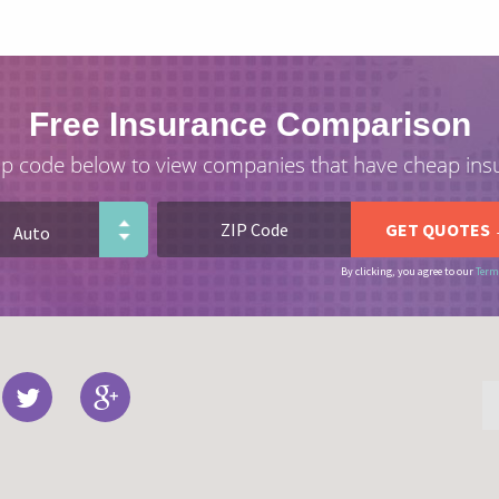
Free Insurance Comparison
ip code below to view companies that have cheap ins
By clicking, you agree to our
Term