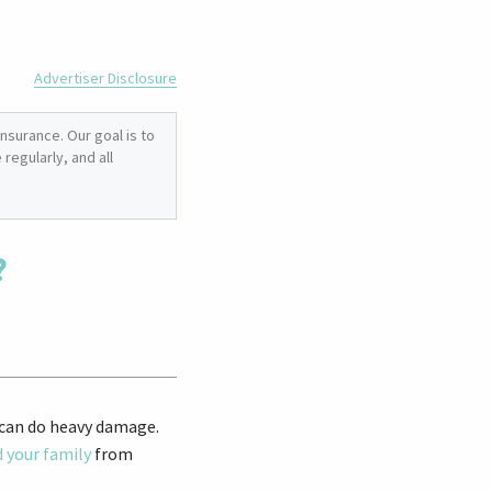
Advertiser Disclosure
nsurance. Our goal is to
regularly, and all
?
, can do heavy damage.
d your family
from