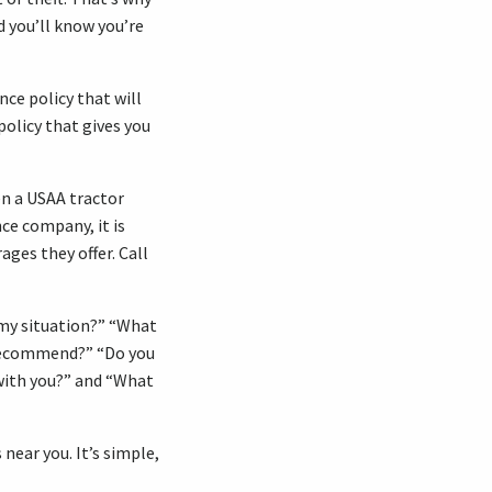
d you’ll know you’re
nce policy that will
policy that gives you
en a USAA tractor
nce company, it is
ages they offer. Call
/my situation?” “What
 recommend?” “Do you
ith you?” and “What
near you. It’s simple,