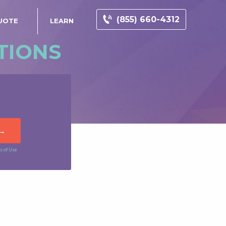
(855) 660-4312
UOTE
LEARN
TIONS
s of Use