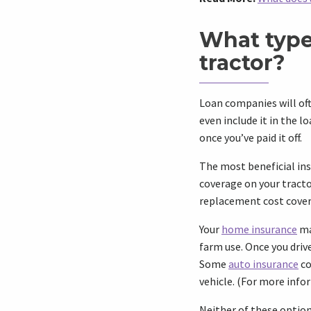
What type
tractor?
Loan companies will oft
even include it in the l
once you’ve paid it off.
The most beneficial ins
coverage on your tracto
replacement cost cover
Your
home insurance
ma
farm use. Once you drive
Some
auto insurance
co
vehicle. (For more info
Neither of these option