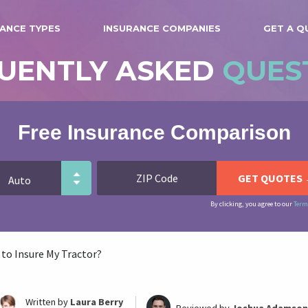
ANCE TYPES
INSURANCE COMPANIES
GET A Q
UENTLY ASKED
QUES
Free Insurance Comparison
By clicking, you agree to our
Term
 to Insure My Tractor?
Written by
Laura Berry