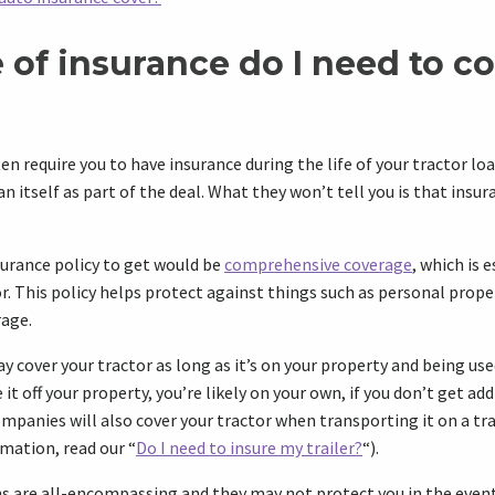
 of insurance do I need to c
en require you to have insurance during the life of your tractor lo
oan itself as part of the deal. What they won’t tell you is that insu
urance policy to get would be
comprehensive coverage
, which is e
r. This policy helps protect against things such as personal pro
age.
y cover your tractor as long as it’s on your property and being us
 it off your property, you’re likely on your own, if you don’t get ad
mpanies will also cover your tractor when transporting it on a tra
rmation, read our “
Do I need to insure my trailer?
“).
s are all-encompassing and they may not protect you in the event 