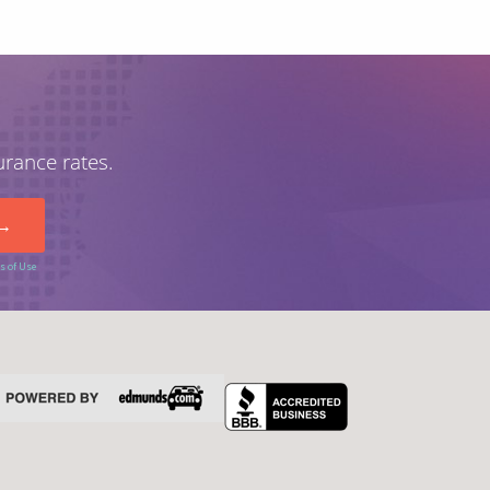
urance rates.
s of Use