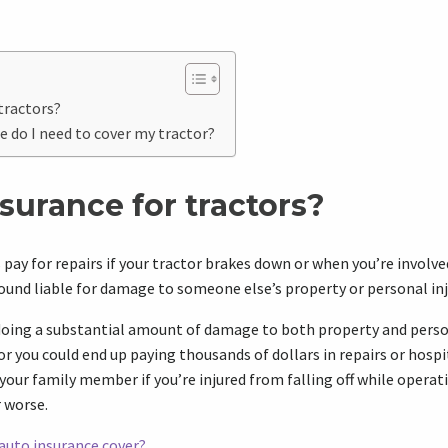
tractors?
e do I need to cover my tractor?
surance for tractors?
pay for repairs if your tractor brakes down or when you’re involved
 found liable for damage to someone else’s property or personal inj
f doing a substantial amount of damage to both property and pers
r you could end up paying thousands of dollars in repairs or hospit
your family member if you’re injured from falling off while operat
r worse.
auto insurance cover?