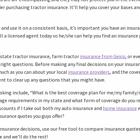
er purchasing tractor insurance. It’ll help you cover your bases an
and use it on a consistent basis, it’s important you have an insura
ll a licensed agent today so he/she can help you find an insurance 
state tractor insurance, farm tractor
insurance from Geico
, or ev
 right questions. Before making any final decisions on your insura
much as you can about your local
insurance providers
, and the cover
ent to clear up any questions that you might have.
asking include, “What is the best coverage plan for me/my family
age requirements in my state and what form of coverage do you
iscounts if I take out both my auto insurance and
home insurance
w
nsurance quotes you guys offer?
nsurance decisions, use our free tool to compare insurance quotes 
e and we’ll do the rest!