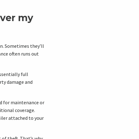
over my
an. Sometimes they’ll
rance often runs out
ssentially full
perty damage and
ed for maintenance or
ditional coverage.
iler attached to your
of theft. That’s why