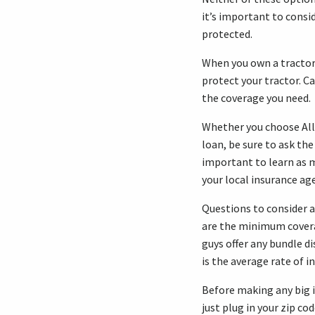
it’s important to consid
protected.
When you own a tractor 
protect your tractor. Ca
the coverage you need.
Whether you choose All
loan, be sure to ask the
important to learn as 
your local insurance ag
Questions to consider 
are the minimum cover
guys offer any bundle d
is the average rate of i
Before making any big i
just plug in your zip cod