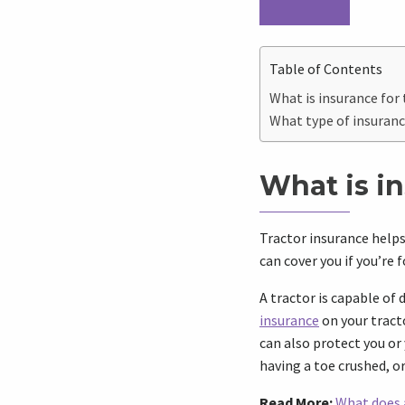
Table of Contents
What is insurance for 
What type of insuranc
What is in
Tractor insurance helps 
can cover you if you’re
A tractor is capable o
insurance
on your tracto
can also protect you or 
having a toe crushed, o
Read More:
What does 