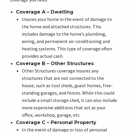
Coverage A – Dwelling
Insures your home in the event of damage to
the home and attached structures. This
includes damage to the home’s plumbing,
wiring, and permanent air-conditioning and
heating systems. This type of coverage often
provides actual cash.
Coverage B – Other Structures
Other Structures coverage insures any
structures that are not connected to the
house, such as tool sheds, guest homes, free-
standing garages, and fences. While this could
include a small storage shed, it can also include
more expensive additions that act as your
office, workshop, garage, etc.
Coverage C – Personal Property
In the event of damage or loss of personal