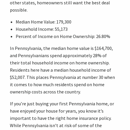
other states, homeowners still want the best deal
possible.
Median Home Value: 179,300
Household Income: 55,173
Percent of Income on Home Ownership: 26.80%
In Pennsylvania, the median home value is $164,700,
and Pennsylvanians spend approximately 28% of
their total household income on home ownership.
Residents here have a median household income of
$52,007. This places Pennsylvania at number 30 when
it comes to how much residents spend on home
ownership costs across the country.
If you’re just buying your first Pennsylvania home, or
have enjoyed your house for years, you know it’s
important to have the right home insurance policy.
While Pennsylvania isn’t at risk of some of the