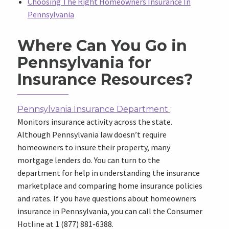
Choosing The Right Homeowners Insurance In
Pennsylvania
Where Can You Go in
Pennsylvania for
Insurance Resources?
Pennsylvania Insurance Department
:
Monitors insurance activity across the state.
Although Pennsylvania law doesn’t require
homeowners to insure their property, many
mortgage lenders do. You can turn to the
department for help in understanding the insurance
marketplace and comparing home insurance policies
and rates. If you have questions about homeowners
insurance in Pennsylvania, you can call the Consumer
Hotline at 1 (877) 881-6388.