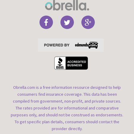
Obrella.com is a free information resource designed to help
consumers find insurance coverage. This data has been
compiled from government, non-profit, and private sources.
The rates provided are for informational and comparative
purposes only, and should not be construed as endorsements.
To get specific plan details, consumers should contact the
provider directly.