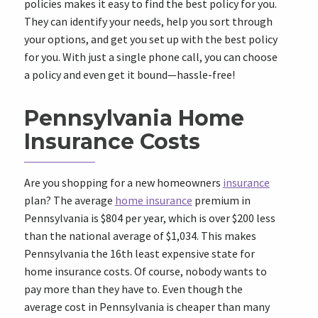
policies makes it easy to find the best policy for you.
They can identify your needs, help you sort through
your options, and get you set up with the best policy
for you. With just a single phone call, you can choose
a policy and even get it bound—hassle-free!
Pennsylvania Home
Insurance Costs
Are you shopping for a new homeowners
insurance
plan? The average
home insurance
premium in
Pennsylvania is $804 per year, which is over $200 less
than the national average of $1,034. This makes
Pennsylvania the 16th least expensive state for
home insurance costs. Of course, nobody wants to
pay more than they have to. Even though the
average cost in Pennsylvania is cheaper than many