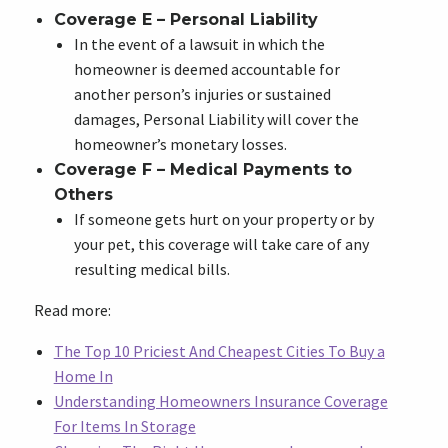
Coverage E – Personal Liability
In the event of a lawsuit in which the
homeowner is deemed accountable for
another person’s injuries or sustained
damages, Personal Liability will cover the
homeowner’s monetary losses.
Coverage F – Medical Payments to
Others
If someone gets hurt on your property or by
your pet, this coverage will take care of any
resulting medical bills.
Read more:
The Top 10 Priciest And Cheapest Cities To Buy a
Home In
Understanding Homeowners Insurance Coverage
For Items In Storage