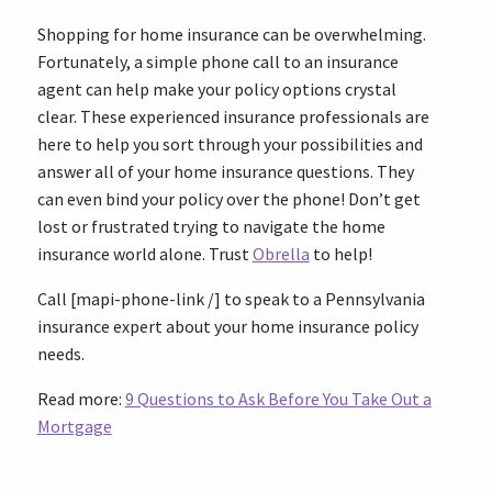
Shopping for home insurance can be overwhelming.
Fortunately, a simple phone call to an insurance
agent can help make your policy options crystal
clear. These experienced insurance professionals are
here to help you sort through your possibilities and
answer all of your home insurance questions. They
can even bind your policy over the phone! Don’t get
lost or frustrated trying to navigate the home
insurance world alone. Trust
Obrella
to help!
Call [mapi-phone-link /] to speak to a Pennsylvania
insurance expert about your home insurance policy
needs.
Read more:
9 Questions to Ask Before You Take Out a
Mortgage