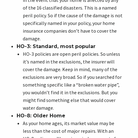
in the event that your home is affected by any
of the 16 classified disasters. This is a named
peril policy. So if the cause of the damage is not
specifically named in your policy, your home
insurance companies don’t have to cover the
damage.
HO-3: Standard, most popular
HO-3 policies are open peril policies. So unless
it’s named in the exclusions, the insurer will
cover the damage. Keep in mind, many of the
exclusions are very broad. So if you searched for
something specific like a “broken water pipe”,
you wouldn’t find it in the exclusions. But you
might find something else that would cover
water damage.
HO-8: Older Home
As your home ages, its market value may be
less than the cost of major repairs. With an