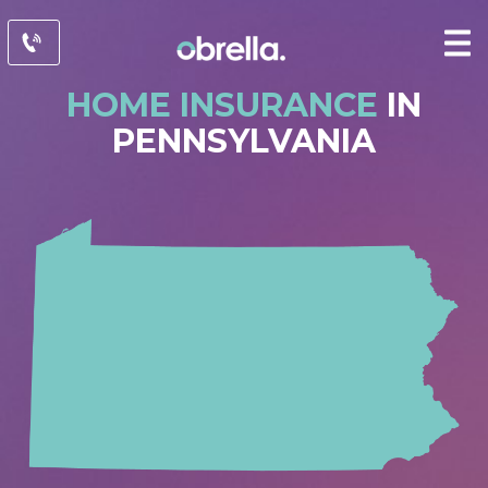
HOME INSURANCE
IN
PENNSYLVANIA