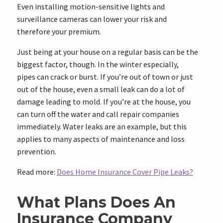
Even installing motion-sensitive lights and
surveillance cameras can lower your risk and
therefore your premium.
Just being at your house on a regular basis can be the
biggest factor, though. In the winter especially,
pipes can crack or burst. If you’re out of town or just
out of the house, even a small leak can do a lot of
damage leading to mold. If you’re at the house, you
can turn off the water and call repair companies
immediately. Water leaks are an example, but this
applies to many aspects of maintenance and loss
prevention.
Read more:
Does Home Insurance Cover Pipe Leaks?
What Plans Does An
Insurance Company