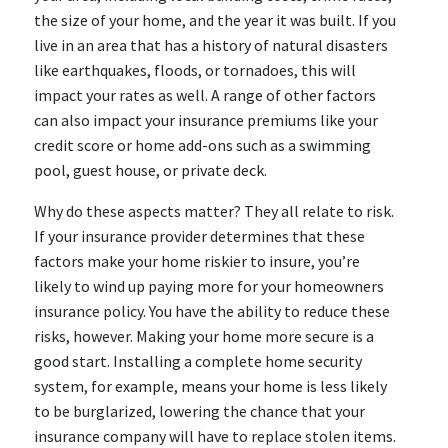
the size of your home, and the year it was built. If you
live in an area that has a history of natural disasters
like earthquakes, floods, or tornadoes, this will
impact your rates as well. A range of other factors
can also impact your insurance premiums like your
credit score or home add-ons such as a swimming
pool, guest house, or private deck.
Why do these aspects matter? They all relate to risk.
If your insurance provider determines that these
factors make your home riskier to insure, you’re
likely to wind up paying more for your homeowners
insurance policy. You have the ability to reduce these
risks, however. Making your home more secure is a
good start. Installing a complete home security
system, for example, means your home is less likely
to be burglarized, lowering the chance that your
insurance company will have to replace stolen items.