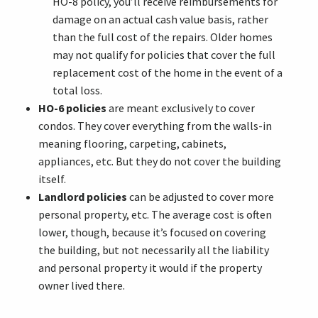
HO-8 policy, you’ll receive reimbursements for
damage on an actual cash value basis, rather
than the full cost of the repairs. Older homes
may not qualify for policies that cover the full
replacement cost of the home in the event of a
total loss.
HO-6 policies
are meant exclusively to cover
condos. They cover everything from the walls-in
meaning flooring, carpeting, cabinets,
appliances, etc. But they do not cover the building
itself.
Landlord policies
can be adjusted to cover more
personal property, etc. The average cost is often
lower, though, because it’s focused on covering
the building, but not necessarily all the liability
and personal property it would if the property
owner lived there.