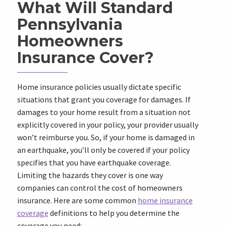
What Will Standard
Pennsylvania
Homeowners
Insurance Cover?
Home insurance policies usually dictate specific
situations that grant you coverage for damages. If
damages to your home result from a situation not
explicitly covered in your policy, your provider usually
won’t reimburse you. So, if your home is damaged in
an earthquake, you’ll only be covered if your policy
specifies that you have earthquake coverage.
Limiting the hazards they cover is one way
companies can control the cost of homeowners
insurance. Here are some common
home insurance
coverage
definitions to help you determine the
coverage you need: