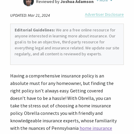
+
More
Reviewed by
Joshua Adamson
Written by
Laura Berry
Advertiser Disclosure
UPDATED: Mar 21, 2024
Former Insurance Agent
Editorial Guidelines:
We are a free online resource for
anyone interested in learning more about insurance. Our
goal is to be an objective, third-party resource for
everything legal and insurance related. We update our site
regularly, and all content is reviewed by experts.
Having a comprehensive insurance policy is an
absolute must for any homeowner, but finding the
right policy isn’t always easy. Getting covered
doesn’t have to be a hassle! With Obrella, you can
take the stress out of choosing a home insurance
policy. Obrella connects you with friendly and
knowledgeable insurance experts, whose familiarity
with the nuances of Pennsylvania
home insurance