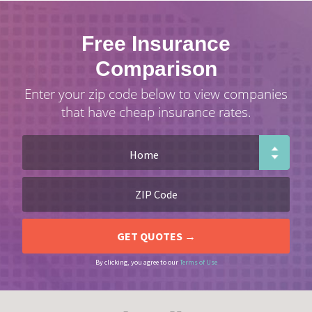
Free Insurance
Comparison
Enter your zip code below to view companies
that have cheap insurance rates.
By clicking, you agree to our
Terms of Use