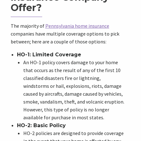
Offer?
The majority of
Pennsylvania home insurance
companies have multiple coverage options to pick
between; here are a couple of those options:
HO-1: Limited Coverage
An HO-1 policy covers damage to your home
that occurs as the result of any of the first 10
classified disasters fire or lightning,
windstorms or hail, explosions, riots, damage
caused by aircrafts, damage caused by vehicles,
smoke, vandalism, theft, and volcanic eruption.
However, this type of policy is no longer
available for purchase in most states.
HO-2: Basic Policy
HO-2 policies are designed to provide coverage