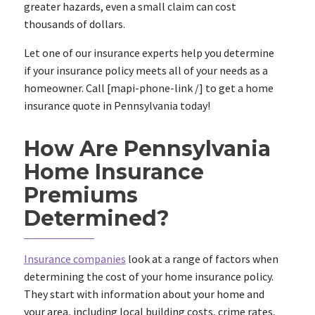
greater hazards, even a small claim can cost
thousands of dollars.
Let one of our insurance experts help you determine
if your insurance policy meets all of your needs as a
homeowner. Call [mapi-phone-link /] to get a home
insurance quote in Pennsylvania today!
How Are Pennsylvania
Home Insurance
Premiums
Determined?
Insurance companies
look at a range of factors when
determining the cost of your home insurance policy.
They start with information about your home and
your area, including local building costs, crime rates,