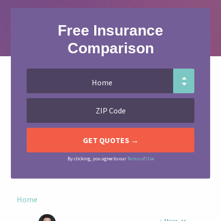
Free Insurance
Comparison
By clicking, you agree to our
Terms of Use
Home