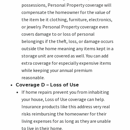
possessions, Personal Property coverage will
compensate the homeowner for the value of
the item be it clothing, furniture, electronics,
or jewelry. Personal Property coverage even
covers damage to or loss of personal
belongings if the theft, loss, or damage occurs
outside the home meaning any items kept in a
storage unit are covered as well. You can add
extra coverage for especially expensive items
while keeping your annual premium
reasonable.
Coverage D – Loss of Use
If home repairs prevent you from inhabiting
your house, Loss of Use coverage can help.
Insurance products like this address very real
risks reimbursing the homeowner for their
living expenses for as long as they are unable
to live in their home.