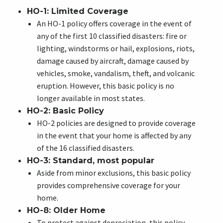
HO-1: Limited Coverage
An HO-1 policy offers coverage in the event of
any of the first 10 classified disasters: fire or
lighting, windstorms or hail, explosions, riots,
damage caused by aircraft, damage caused by
vehicles, smoke, vandalism, theft, and volcanic
eruption. However, this basic policy is no
longer available in most states.
HO-2: Basic Policy
HO-2 policies are designed to provide coverage
in the event that your home is affected by any
of the 16 classified disasters.
HO-3: Standard, most popular
Aside from minor exclusions, this basic policy
provides comprehensive coverage for your
home.
HO-8: Older Home
To protect against depreciation, this policy