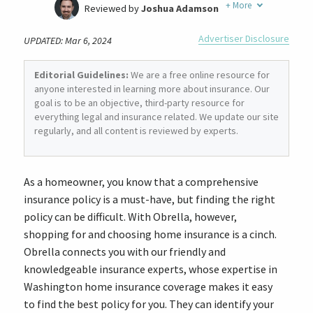
+
More
Reviewed by
Joshua Adamson
Written by
Laura Berry
Advertiser Disclosure
UPDATED: Mar 6, 2024
Former Insurance Agent
Editorial Guidelines:
We are a free online resource for
anyone interested in learning more about insurance. Our
goal is to be an objective, third-party resource for
everything legal and insurance related. We update our site
regularly, and all content is reviewed by experts.
As a homeowner, you know that a comprehensive
insurance policy is a must-have, but finding the right
policy can be difficult. With Obrella, however,
shopping for and choosing home insurance is a cinch.
Obrella connects you with our friendly and
knowledgeable insurance experts, whose expertise in
Washington home insurance coverage makes it easy
to find the best policy for you. They can identify your