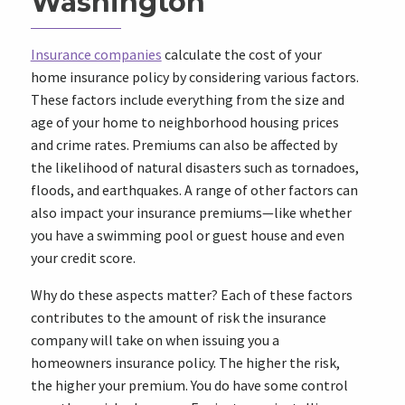
Washington
Insurance companies
calculate the cost of your
home insurance policy by considering various factors.
These factors include everything from the size and
age of your home to neighborhood housing prices
and crime rates. Premiums can also be affected by
the likelihood of natural disasters such as tornadoes,
floods, and earthquakes. A range of other factors can
also impact your insurance premiums—like whether
you have a swimming pool or guest house and even
your credit score.
Why do these aspects matter? Each of these factors
contributes to the amount of risk the insurance
company will take on when issuing you a
homeowners insurance policy. The higher the risk,
the higher your premium. You do have some control