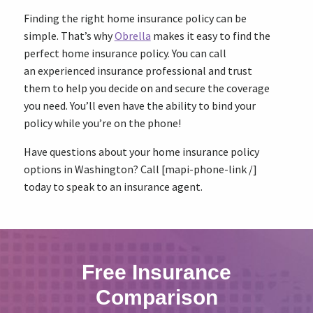
Finding the right home insurance policy can be
simple. That’s why
Obrella
makes it easy to find the
perfect home insurance policy. You can call
an experienced insurance professional and trust
them to help you decide on and secure the coverage
you need. You’ll even have the ability to bind your
policy while you’re on the phone!
Have questions about your home insurance policy
options in Washington? Call [mapi-phone-link /]
today to speak to an insurance agent.
Free Insurance
Comparison