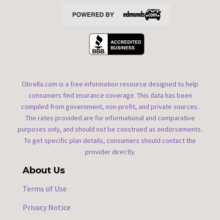
Obrella.com is a free information resource designed to help
consumers find insurance coverage. This data has been
compiled from government, non-profit, and private sources.
The rates provided are for informational and comparative
purposes only, and should not be construed as endorsements.
To get specific plan details, consumers should contact the
provider directly.
About Us
Terms of Use
Privacy Notice