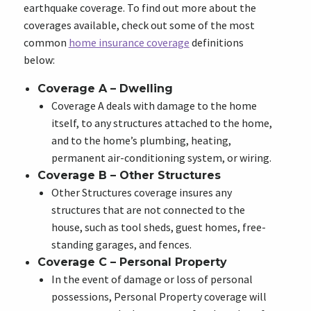
earthquake coverage. To find out more about the
coverages available, check out some of the most
common
home insurance coverage
definitions
below:
Coverage A – Dwelling
Coverage A deals with damage to the home
itself, to any structures attached to the home,
and to the home’s plumbing, heating,
permanent air-conditioning system, or wiring.
Coverage B – Other Structures
Other Structures coverage insures any
structures that are not connected to the
house, such as tool sheds, guest homes, free-
standing garages, and fences.
Coverage C – Personal Property
In the event of damage or loss of personal
possessions, Personal Property coverage will