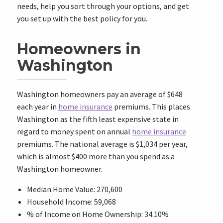
needs, help you sort through your options, and get
you set up with the best policy for you.
Homeowners in
Washington
Washington homeowners pay an average of
$648
each year in
home insurance
premiums. This places
Washington as the fifth least expensive state in
regard to money spent on annual
home insurance
premiums. The national average is
$1,034
per year,
which is almost
$400
more than you spend as a
Washington homeowner.
Median Home Value: 270,600
Household Income: 59,068
% of Income on Home Ownership: 34.10%