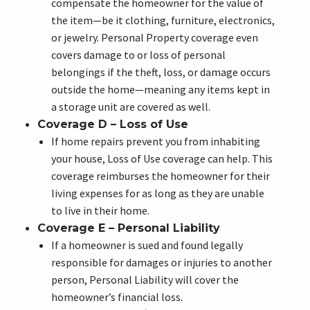
compensate the homeowner for the value of
the item—be it clothing, furniture, electronics,
or jewelry. Personal Property coverage even
covers damage to or loss of personal
belongings if the theft, loss, or damage occurs
outside the home—meaning any items kept in
a storage unit are covered as well.
Coverage D – Loss of Use
If home repairs prevent you from inhabiting
your house, Loss of Use coverage can help. This
coverage reimburses the homeowner for their
living expenses for as long as they are unable
to live in their home.
Coverage E – Personal Liability
If a homeowner is sued and found legally
responsible for damages or injuries to another
person, Personal Liability will cover the
homeowner’s financial loss.