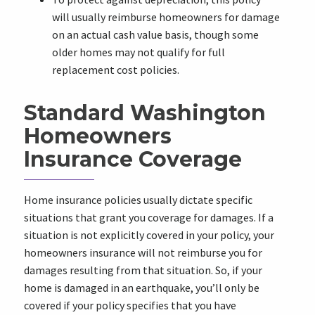
will usually reimburse homeowners for damage
on an actual cash value basis, though some
older homes may not qualify for full
replacement cost policies.
Standard Washington
Homeowners
Insurance Coverage
Home insurance policies usually dictate specific
situations that grant you coverage for damages. If a
situation is not explicitly covered in your policy, your
homeowners insurance will not reimburse you for
damages resulting from that situation. So, if your
home is damaged in an earthquake, you’ll only be
covered if your policy specifies that you have