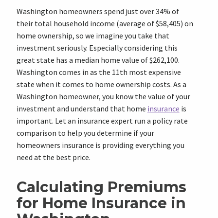
Washington homeowners spend just over
34%
of
their total household income (average of
$58,405
) on
home ownership, so we imagine you take that
investment seriously. Especially considering this
great state has a median home value of
$262,100
.
Washington comes in as the
11th
most expensive
state when it comes to home ownership costs. As a
Washington homeowner, you know the value of your
investment and understand that home
insurance
is
important. Let an insurance expert run a policy rate
comparison to help you determine if your
homeowners insurance is providing everything you
need at the best price.
Calculating Premiums
for Home Insurance in