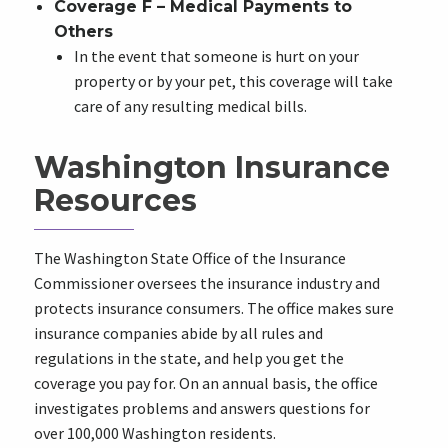
Coverage F – Medical Payments to
Others
In the event that someone is hurt on your
property or by your pet, this coverage will take
care of any resulting medical bills.
Washington Insurance
Resources
The Washington State Office of the Insurance
Commissioner oversees the insurance industry and
protects insurance consumers. The office makes sure
insurance companies abide by all rules and
regulations in the state, and help you get the
coverage you pay for. On an annual basis, the office
investigates problems and answers questions for
over 100,000 Washington residents.