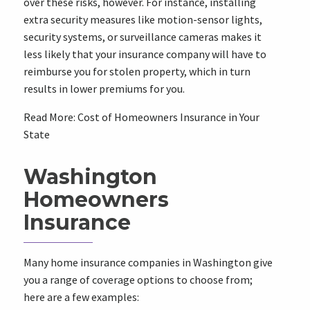
over these risks, however. For instance, installing
extra security measures like motion-sensor lights,
security systems, or surveillance cameras makes it
less likely that your insurance company will have to
reimburse you for stolen property, which in turn
results in lower premiums for you.
Read More: Cost of Homeowners Insurance in Your
State
Washington
Homeowners
Insurance
Many home insurance companies in
Washington
give
you a range of coverage options to choose from;
here are a few examples: