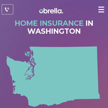
HOME INSURANCE
IN
WASHINGTON