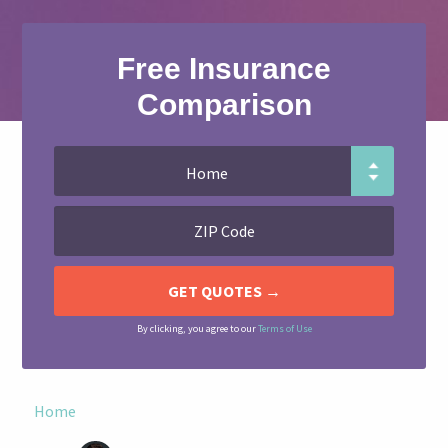
Free Insurance
Comparison
By clicking, you agree to our
Terms of Use
Home