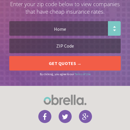
Enter your zip code below to view companies
that have cheap insurance rates.
By clicking, you agree to our
Terms of Use