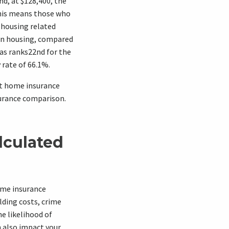
nd, at $128,400, the
This means those who
 housing related
on housing, compared
as ranks22nd for the
rate of 66.1%.
st home insurance
surance comparison.
lculated
ome insurance
lding costs, crime
he likelihood of
n also impact your