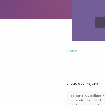
Home
UPDATED: Feb 21, 2024
Editorial Guidelines:
W
be an objective, third-p