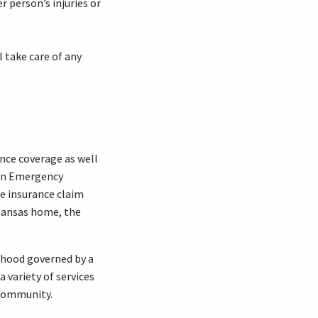
 person’s injuries or
.
l take care of any
nce coverage as well
 an Emergency
e insurance claim
 Kansas home, the
orhood governed by a
 variety of services
 community.