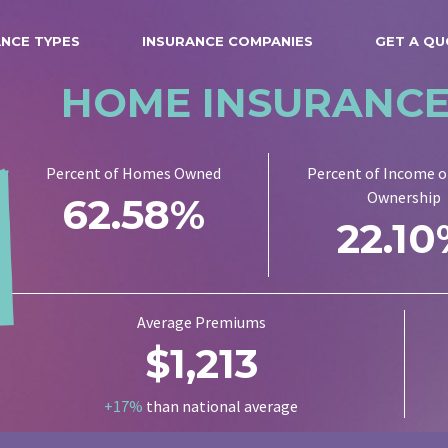
ANCE TYPES
INSURANCE COMPANIES
GET A Q
HOME INSURANC
Percent of Homes Owned
Percent of Income 
Ownership
62.58%
22.1
Average Premiums
$1,213
+17%
than national average