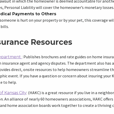
 lawsuit in which the homeowner is deemed accountable for another
, Personal Liability will cover the homeowner’s monetary losses
dical Payments to Others
someone is hurt on your property or by your pet, this coverage wil
bills.
surance Resources
Publishes brochures and rate guides on home insura
Department
:
ith insurance agent and agency disputes. The department also has
vides direct, onsite resources to help homeowners streamline th
ophic event. If you have a question or concern about insuring your
e to help.
(HAKC) is a great resource if you live in a neighb
f Kansas City
:
 An alliance of nearly 60 homeowners associations, HAKC offers a
nd home association boards work together to create a thriving