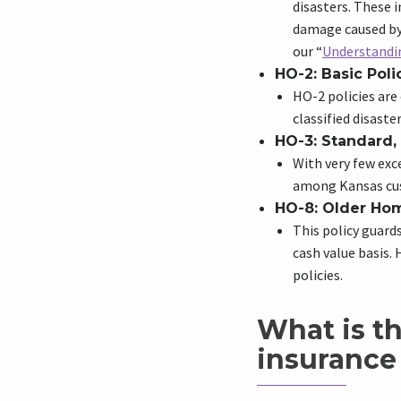
disasters. These i
damage caused by 
our “
Understandin
HO-2: Basic Poli
HO-2 policies are
classified disaster
HO-3: Standard,
With very few exc
among Kansas cu
HO-8: Older Ho
This policy guar
cash value basis
policies.
What is t
insurance