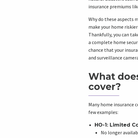
insurance premiums lik
Why do these aspects ma
make your home riskier 
Thankfully, you can tak
a complete home securit
chance that your insura
and surveillance camera
What doe
cover?
Many home insurance co
few examples:
HO-1: Limited C
No longer availabl