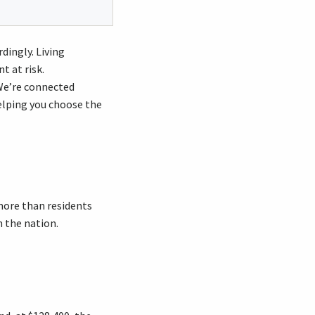
dingly. Living
 at risk.
 We’re connected
helping you choose the
 more than residents
 the nation.