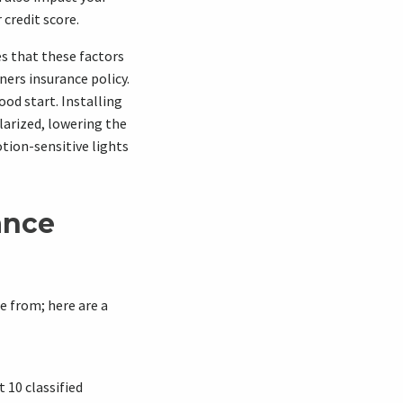
credit score.
es that these factors
ers insurance policy.
ood start. Installing
larized, lowering the
tion-sensitive lights
ance
 from; here are a
t 10 classified