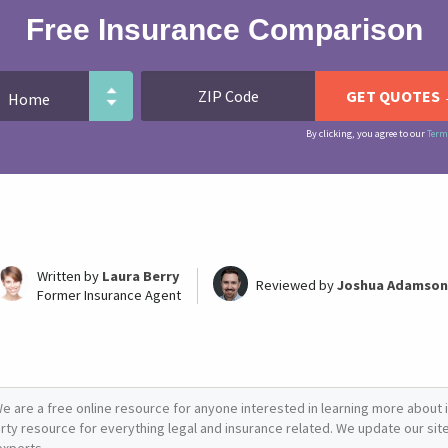
Free Insurance Comparison
By clicking, you agree to our
Term
Written by
Laura Berry
Reviewed by
Joshua Adamson
Former Insurance Agent
e are a free online resource for anyone interested in learning more about i
arty resource for everything legal and insurance related. We update our site 