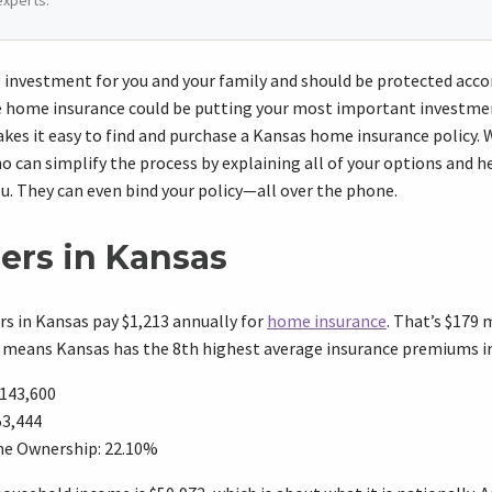
experts.
ig investment for you and your family and should be protected accor
home insurance could be putting your most important investment
kes it easy to find and purchase a Kansas home insurance policy.
 can simplify the process by explaining all of your options and 
ou. They can even bind your policy—all over the phone.
rs in Kansas
 in Kansas pay $1,213 annually for
home insurance
. That’s $179
d means Kansas has the 8th highest average insurance premiums in
143,600
53,444
e Ownership: 22.10%