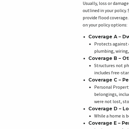
Usually, loss or damage
outlined in your policy.
provide flood coverage
on your policy options:
Coverage A – Dw
Protects against
plumbing, wiring
Coverage B – Ot
Structures not ph
includes free-sta
Coverage C – Pe
Personal Propert
belongings, inclu
were not lost, st
Coverage D – Lo
While a home is be
Coverage E – Per