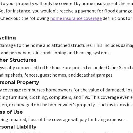
 to your property will only be covered by home insurance if the rea
 So, for instance, you wouldn’t receive a payment for flood damage 
. Check out the following
home insurance coverage
definitions fo
elling
 damage to the home and attached structures. This includes dama
, and permanent air-conditioning and heating systems.
her Structures
ysically connected to the house are protected under Other Struct
nding sheds, fences, guest homes, and detached garages.
rsonal Property
y coverage reimburses homeowners for the value of damaged, lost
ding furniture, clothing, computers, and TVs. This coverage even 
olen, or damaged on the homeowner’s property—such as items in a
ss of Use
ing repaired, Loss of Use coverage will pay for living expenses.
sonal Liability