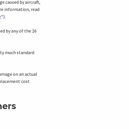
ge caused by aircraft,
re information, read
e
“).
ed by any of the 16
etty much standard
damage on an actual
eplacement cost
ners