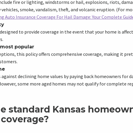
nclude fire or lighting, windstorms or hail, explosions, riots, dama
vehicles, smoke, vandalism, theft, and volcanic eruption. (For mo
g Auto Insurance Coverage For Hail Damage: Your Complete Guid
cy
 designed to provide coverage in the event that your home is affect
s.
 most popular
eptions, this policy offers comprehensive coverage, making it pr
stomers.
me
ds against declining home values by paying back homeowners for 
. However, some more aged homes may not qualify for complete r
he standard Kansas homeow
 coverage?