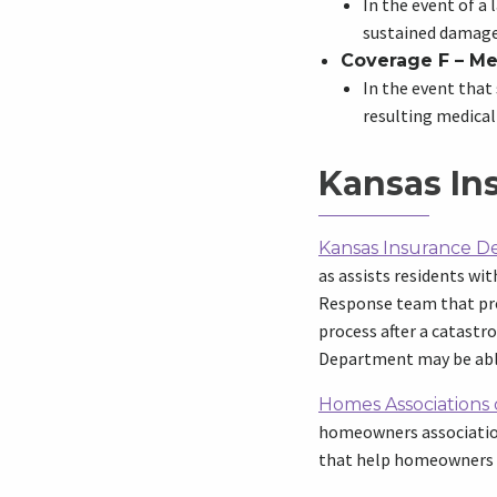
In the event of a
sustained damages
Coverage F – Me
In the event that 
resulting medical 
Kansas In
Kansas Insurance 
as assists residents w
Response team that pro
process after a catastr
Department may be abl
Homes Associations o
homeowners association.
that help homeowners a