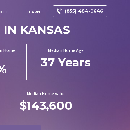
(855) 484-0646
UOTE
LEARN
E
IN KANSAS
on Home
Median Home Age
37 Years
0%
Median Home Value
$143,600