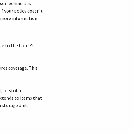
son behind it is
if your policy doesn’t
r more information
ge to the home’s
ures coverage. This
, or stolen
extends to items that
 storage unit.