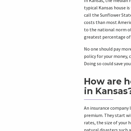
In Kansas, the median h
typical Kansas house is
call the Sunflower Sta
costs than most Americ
to the national norm o
greatest percentage of
No one should pay mor
policy for your money,
Doing so could save yo
How are h
in Kansas
An insurance company l
premium. They start wit
rates, the size of your 
natural disasters such 