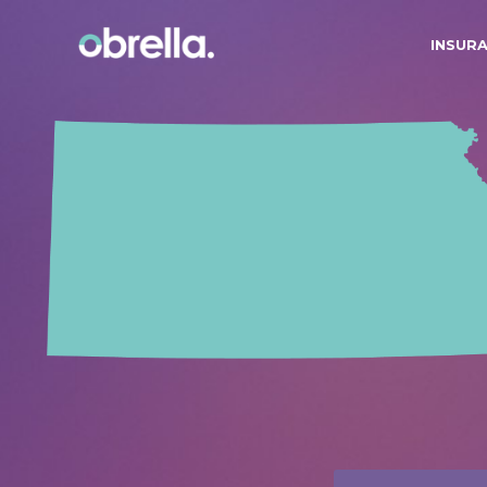
INSUR