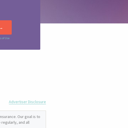
s of Use
Advertiser Disclosure
nsurance. Our goal is to
regularly, and all