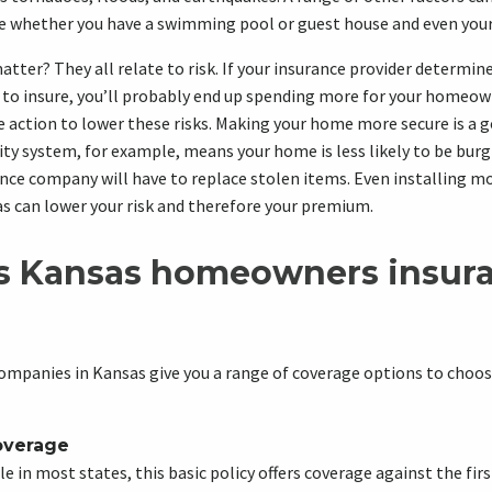
e whether you have a swimming pool or guest house and even your 
tter? They all relate to risk. If your insurance provider determin
to insure, you’ll probably end up spending more for your homeown
e action to lower these risks. Making your home more secure is a g
y system, for example, means your home is less likely to be burg
nce company will have to replace stolen items. Even installing mo
s can lower your risk and therefore your premium.
s Kansas homeowners insur
mpanies in Kansas give you a range of coverage options to choose
overage
e in most states, this basic policy offers coverage against the firs