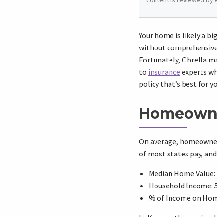
content is reviewed by 
Your home is likely a b
without comprehensive 
Fortunately, Obrella ma
to
insurance
experts who
policy that’s best for y
Homeowne
On average, homeowners
of most states pay, an
Median Home Value: 
Household Income: 
% of Income on Hom