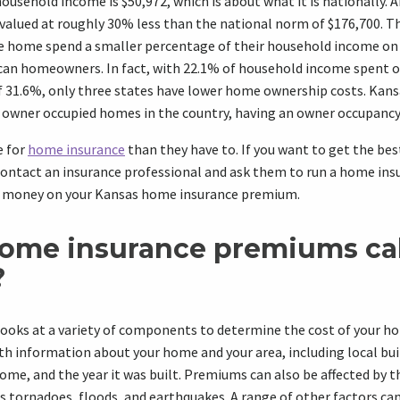
ousehold income is $50,972, which is about what it is nationally. A
 valued at roughly 30% less than the national norm of $176,700. 
te home spend a smaller percentage of their household income on
an homeowners. In fact, with 22.1% of household income spent 
f 31.6%, only three states have lower home ownership costs. Kans
 owner occupied homes in the country, having an owner occupancy 
e for
home insurance
than they have to. If you want to get the be
 contact an insurance professional and ask them to run a home in
u money on your Kansas home insurance premium.
ome insurance premiums ca
?
ooks at a variety of components to determine the cost of your h
h information about your home and your area, including local bui
home, and the year it was built. Premiums can also be affected by t
as tornadoes, floods, and earthquakes. A range of other factors ca