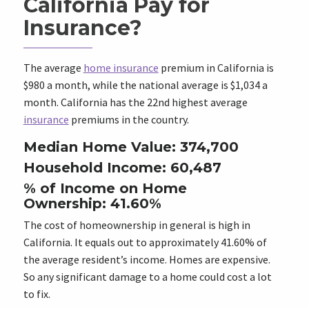
California Pay for
Insurance?
The average
home insurance
premium in California is
$980 a month, while the national average is $1,034 a
month. California has the 22nd highest average
insurance
premiums in the country.
Median Home Value: 374,700
Household Income: 60,487
% of Income on Home
Ownership: 41.60%
The cost of homeownership in general is high in
California. It equals out to approximately 41.60% of
the average resident’s income. Homes are expensive.
So any significant damage to a home could cost a lot
to fix.