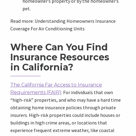
homeowner’s property or by the homeowner’s
pet.
Read more: Understanding Homeowners Insurance
Coverage For Air Conditioning Units
Where Can You Find
Insurance Resources
in California?
The California Far Access to Insurance
For individuals that own
Requirements (FAIR)
:
“high-risk” properties, and who may have a hard time
obtaining home insurance policies through private
insurers. High-risk properties could include houses or
buildings in high crime areas, or locations that
experience frequent extreme weather, like coastal