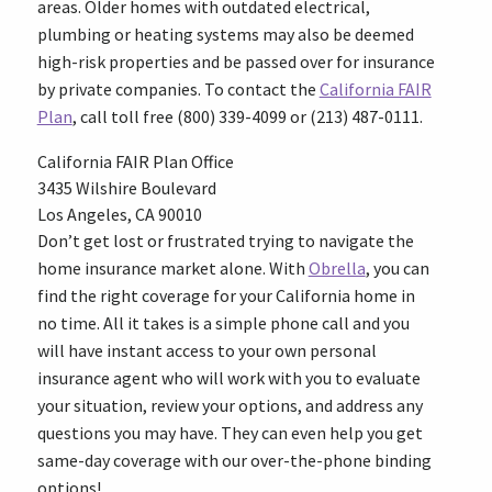
areas. Older homes with outdated electrical,
plumbing or heating systems may also be deemed
high-risk properties and be passed over for insurance
by private companies. To contact the
California FAIR
Plan
, call toll free (800) 339-4099 or (213) 487-0111.
California FAIR Plan Office
3435 Wilshire Boulevard
Los Angeles, CA 90010
Don’t get lost or frustrated trying to navigate the
home insurance market alone. With
Obrella
, you can
find the right coverage for your California home in
no time. All it takes is a simple phone call and you
will have instant access to your own personal
insurance agent who will work with you to evaluate
your situation, review your options, and address any
questions you may have. They can even help you get
same-day coverage with our over-the-phone binding
options!