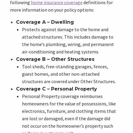
following
home insurance coverage
definitions for
more information on your policy options:
Coverage A – Dwelling
Protects against damage to the home and
attached structures. This includes damage to
the home’s plumbing, wiring, and permanent
air-conditioning and heating systems.
Coverage B – Other Structures
Tool sheds, free-standing garages, fences,
guest homes, and other non-attached
structures are covered under Other Structures.
Coverage C – Personal Property
Personal Property coverage reimburses
homeowners for the value of possessions, like
electronics, furniture, and clothing items that
are lost or damaged, even if the damage did
not occur on the homeowner’s property such