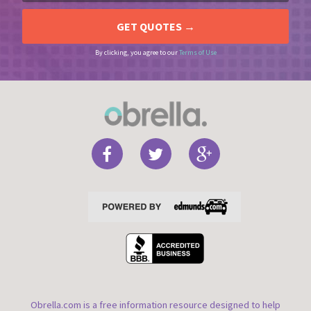
By clicking, you agree to our
Terms of Use
Obrella.com is a free information resource designed to help