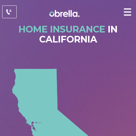
HOME INSURANCE
IN
CALIFORNIA