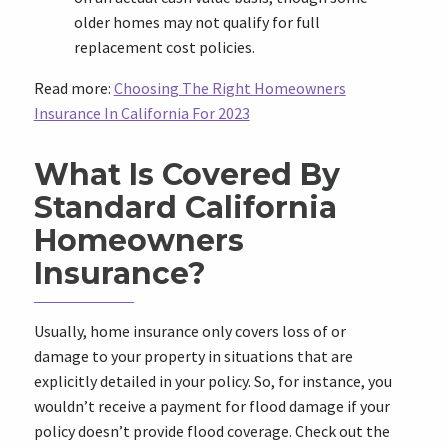
older homes may not qualify for full
replacement cost policies.
Read more:
Choosing The Right Homeowners
Insurance In California For 2023
What Is Covered By
Standard California
Homeowners
Insurance?
Usually, home insurance only covers loss of or
damage to your property in situations that are
explicitly detailed in your policy. So, for instance, you
wouldn’t receive a payment for flood damage if your
policy doesn’t provide flood coverage. Check out the