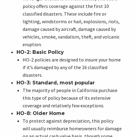
policy offers coverage against the first 10
classified disasters. These include fire or
lighting, windstorms or hail, explosions, riots,
damage caused by aircraft, damage caused by
vehicles, smoke, vandalism, theft, and volcanic
eruption.
HO-2: Basic Policy
HO-2 policies are designed to insure your home
if it’s damaged by any of the 16 classified
disasters.
HO-3: Standard, most popular
The majority of people in
California
purchase
this type of policy because of its extensive
coverage and relatively few exceptions.
HO-8: Older Home
To protect against depreciation, this policy
will usually reimburse homeowners for damage
on an actual cash value basis, though some