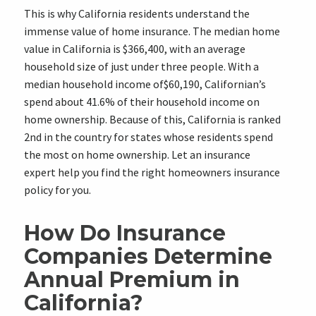
This is why California residents understand the
immense value of home insurance. The median home
value in California is $366,400, with an average
household size of just under three people. With a
median household income of$60,190, Californian’s
spend about 41.6% of their household income on
home ownership. Because of this, California is ranked
2nd in the country for states whose residents spend
the most on home ownership. Let an insurance
expert help you find the right homeowners insurance
policy for you.
How Do Insurance
Companies Determine
Annual Premium in
California?