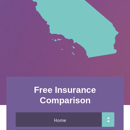
Free Insurance
Comparison