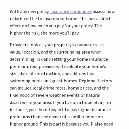
With any new policy,
insurance companies
assess how
risky it will be to insure your home. This has a direct
effect on how much you pay for your policy. The
higher the risk, the more you’ll pay.
Providers look at your property’s characteristics,
value, location, and the surrounding area when
determining risk and setting your home insurance
premium. Your provider will evaluate your home’s
size, date of construction, and add-ons like
swimming pools and guest homes. Regional factors
can include local crime rates, home prices, and the
likelihood of severe weather events or natural
disasters in your area. If you live on a flood plain, for
instance, you should expect to pay higher insurance
premiums than the owner of a similar home on
higher ground. This is partly because you’ll also need