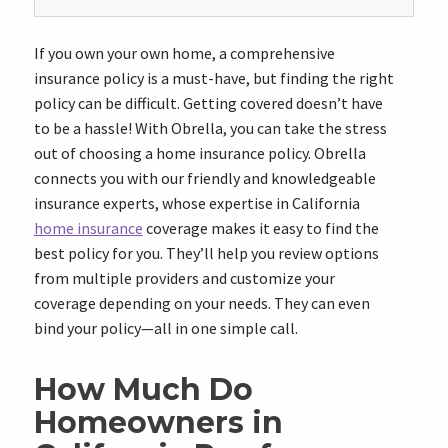
If you own your own home, a comprehensive
insurance policy is a must-have, but finding the right
policy can be difficult. Getting covered doesn’t have
to be a hassle! With Obrella, you can take the stress
out of choosing a home insurance policy. Obrella
connects you with our friendly and knowledgeable
insurance experts, whose expertise in California
home insurance
coverage makes it easy to find the
best policy for you. They’ll help you review options
from multiple providers and customize your
coverage depending on your needs. They can even
bind your policy—all in one simple call.
How Much Do
Homeowners in