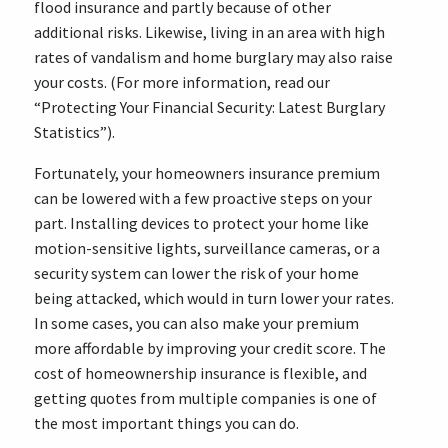
flood insurance and partly because of other
additional risks. Likewise, living in an area with high
rates of vandalism and home burglary may also raise
your costs. (For more information, read our
“Protecting Your Financial Security: Latest Burglary
Statistics”).
Fortunately, your homeowners insurance premium
can be lowered with a few proactive steps on your
part. Installing devices to protect your home like
motion-sensitive lights, surveillance cameras, or a
security system can lower the risk of your home
being attacked, which would in turn lower your rates.
In some cases, you can also make your premium
more affordable by improving your credit score. The
cost of homeownership insurance is flexible, and
getting quotes from multiple companies is one of
the most important things you can do.