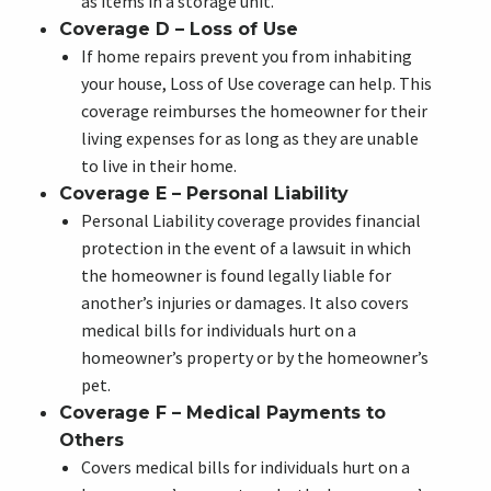
as items in a storage unit.
Coverage D – Loss of Use
If home repairs prevent you from inhabiting
your house, Loss of Use coverage can help. This
coverage reimburses the homeowner for their
living expenses for as long as they are unable
to live in their home.
Coverage E – Personal Liability
Personal Liability coverage provides financial
protection in the event of a lawsuit in which
the homeowner is found legally liable for
another’s injuries or damages. It also covers
medical bills for individuals hurt on a
homeowner’s property or by the homeowner’s
pet.
Coverage F – Medical Payments to
Others
Covers medical bills for individuals hurt on a