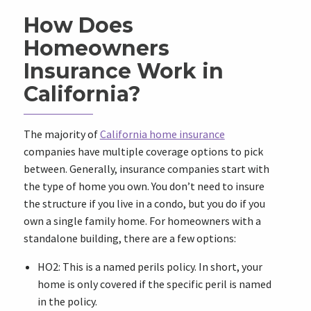
How Does
Homeowners
Insurance Work in
California?
The majority of
California home insurance
companies have multiple coverage options to pick
between. Generally, insurance companies start with
the type of home you own. You don’t need to insure
the structure if you live in a condo, but you do if you
own a single family home. For homeowners with a
standalone building, there are a few options:
HO2: This is a named perils policy. In short, your
home is only covered if the specific peril is named
in the policy.