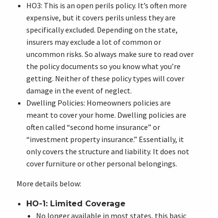
HO3: This is an open perils policy. It’s often more
expensive, but it covers perils unless they are
specifically excluded. Depending on the state,
insurers may exclude a lot of common or
uncommon risks. So always make sure to read over
the policy documents so you know what you’re
getting. Neither of these policy types will cover
damage in the event of neglect.
Dwelling Policies: Homeowners policies are
meant to cover your home. Dwelling policies are
often called “second home insurance” or
“investment property insurance.” Essentially, it
only covers the structure and liability. It does not
cover furniture or other personal belongings.
More details below:
HO-1: Limited Coverage
No longer available in most states, this basic