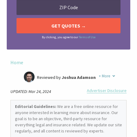
By clicking, you agree to our
Terms of Use
Home
+
More
Reviewed by
Joshua Adamson
Written by
Laura Berry
Advertiser Disclosure
UPDATED: Mar 24, 2024
Former Insurance Agent
Editorial Guidelines:
We are a free online resource for
anyone interested in learning more about insurance. Our
goal is to be an objective, third-party resource for
everything legal and insurance related. We update our site
regularly, and all content is reviewed by experts.