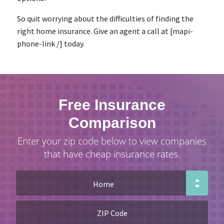
So quit worrying about the difficulties of finding the
right home insurance. Give an agent a call at [mapi-
phone-link /] today.
Free Insurance
Comparison
Enter your zip code below to view companies
that have cheap insurance rates.