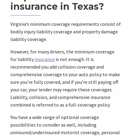
insurance in Texas?
Virginia’s minimum coverage requirements consist of
bodily injury liability coverage and property damage
liability coverage.
However, for many drivers, the minimum coverage
for liability
insurance
is not enough. It is
recommended you add collision coverage and
comprehensive coverage to your auto policy to make
sure you’re fully covered, and if you’re still paying off
your car, your lender may require these coverages.
Liability, collision, and comprehensive insurance
combined is referred to as a full-coverage policy.
You have a wide range of optional coverage
possibilities to consider as well, including
uninsured/underinsured motorist coverage, personal