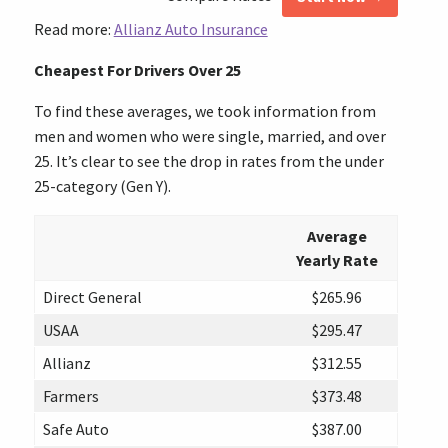
Read more:
Allianz Auto Insurance
Cheapest For Drivers Over 25
To find these averages, we took information from
men and women who were single, married, and over
25. It’s clear to see the drop in rates from the under
25-category (Gen Y).
Average
Yearly Rate
Direct General
$265.96
USAA
$295.47
Allianz
$312.55
Farmers
$373.48
Safe Auto
$387.00