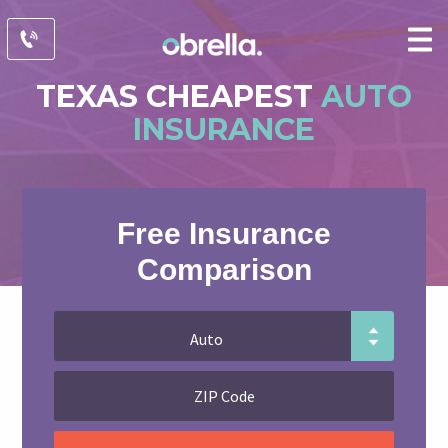
TEXAS CHEAPEST
AUTO
INSURANCE
Free Insurance
Comparison