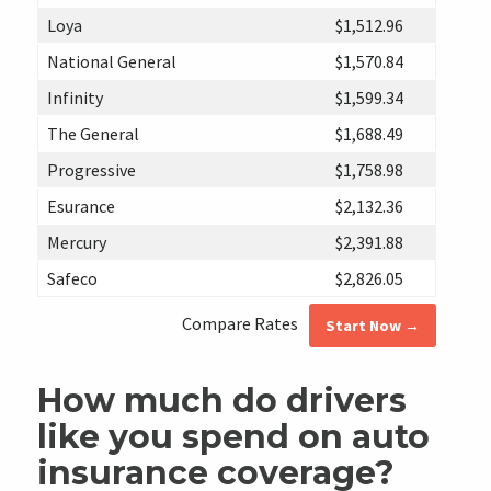
Loya
$1,512.96
National General
$1,570.84
Infinity
$1,599.34
The General
$1,688.49
Progressive
$1,758.98
Esurance
$2,132.36
Mercury
$2,391.88
Safeco
$2,826.05
Compare Rates
Start Now →
How much do drivers
like you spend on auto
insurance coverage?