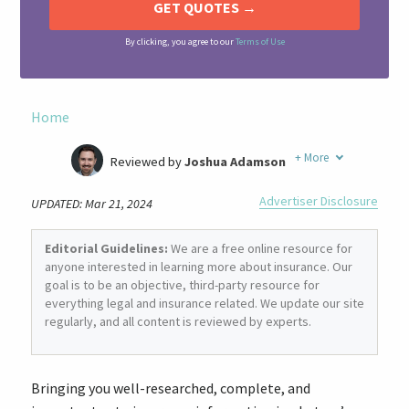
By clicking, you agree to our
Terms of Use
Home
+
More
Reviewed by
Joshua Adamson
Written by
Laura Berry
Advertiser Disclosure
UPDATED: Mar 21, 2024
Former Insurance Agent
Editorial Guidelines:
We are a free online resource for
anyone interested in learning more about insurance. Our
goal is to be an objective, third-party resource for
everything legal and insurance related. We update our site
regularly, and all content is reviewed by experts.
Bringing you well-researched, complete, and