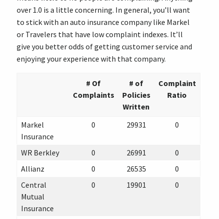
over 1.0 is a little concerning. In general, you’ll want
to stick with an auto insurance company like Markel
or Travelers that have low complaint indexes. It’ll
give you better odds of getting customer service and
enjoying your experience with that company.
# Of
# of
Complaint
Complaints
Policies
Ratio
Written
Markel
0
29931
0
Insurance
WR Berkley
0
26991
0
Allianz
0
26535
0
Central
0
19901
0
Mutual
Insurance