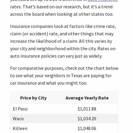
rates. That’s based on our research, but it’s a trend
across the board when looking at other states too.
Insurance companies look at factors like crime rate,
claim (or accident) rate, and other things that may
increase the likelihood of a claim. All this varies by
your city and neighborhood within the city. Rates on
auto insurance policies can vary just as widely.
For comparative purposes, check out the chart below
to see what your neighbors in Texas are paying for
car insurance and what you might too.
Price by City
Average Yearly Rate
El Paso
$1,011.88
Waco
$1,034.20
Killeen
$1,048.06