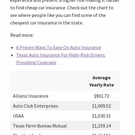
experience and present a higher risk making it harder
to find cheap car insurance. Check out the chart to
see where people like you can find some of the
cheapest car insurance in the state.
Read more:
6 Proven Ways To Save On Auto Insurance
Texas Auto Insurance For High-Risk Drivers:
Providing Coverage
Average
Yearly Rate
Allianz Insurance
$901.72
Auto Club Enterprises
$1,009.52
USAA
$1,030.31
Texas Farm Bureau Mutual
$1,159.14