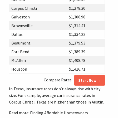
Corpus Christi
$1,278.30
Galveston
$1,306.96
Brownsville
$1,314.41
Dallas
$1,334.22
Beaumont
$1,379.53
Fort Bend
$1,389.39
McAllen
$1,408.78
Houston
$1,416.71
Compare Rates
Start Now →
In Texas, insurance rates don’t always rise with city
size. For example, average car insurance rates in
Corpus Christi, Texas are higher than those in Austin.
Read more: Finding Affordable Homeowners