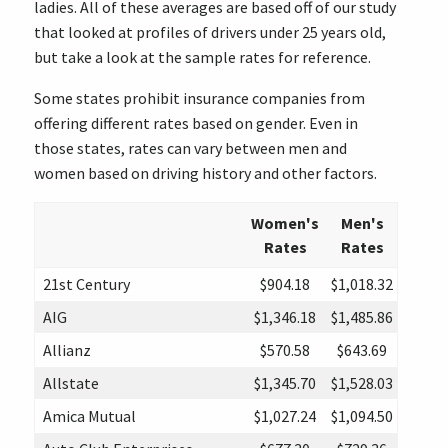
ladies. All of these averages are based off of our study
that looked at profiles of drivers under 25 years old,
but take a look at the sample rates for reference.
Some states prohibit insurance companies from
offering different rates based on gender. Even in
those states, rates can vary between men and
women based on driving history and other factors.
Women's
Men's
Rates
Rates
21st Century
$904.18
$1,018.32
AIG
$1,346.18
$1,485.86
Allianz
$570.58
$643.69
Allstate
$1,345.70
$1,528.03
Amica Mutual
$1,027.24
$1,094.50