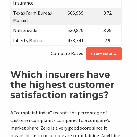
Insurance
Texas Farm Bureau
606,959
3.72
Mutual
Nationwide
530,879
3.25
Liberty Mutual
473,741
2.9
Compare Rates
Start Now →
Which insurers have
the highest customer
satisfaction ratings?
A “complaint index” records the percentage of
customer complaints compared to a company’s
market share. Zero is a very good score since it
means little to no people are complaining. Anything