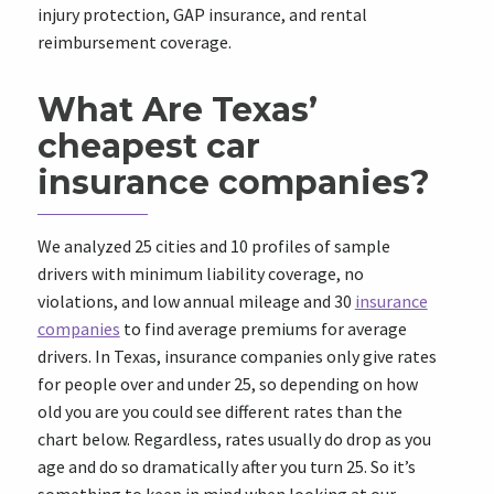
injury protection, GAP insurance, and rental
reimbursement coverage.
What Are Texas’
cheapest car
insurance companies?
We analyzed 25 cities and 10 profiles of sample
drivers with minimum liability coverage, no
violations, and low annual mileage and 30
insurance
companies
to find average premiums for average
drivers. In Texas, insurance companies only give rates
for people over and under 25, so depending on how
old you are you could see different rates than the
chart below. Regardless, rates usually do drop as you
age and do so dramatically after you turn 25. So it’s