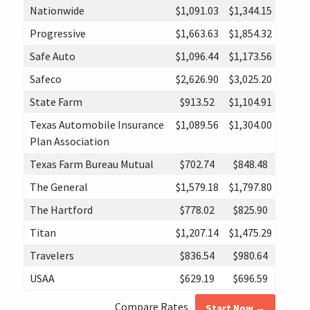
Nationwide
$1,091.03
$1,344.15
Progressive
$1,663.63
$1,854.32
Safe Auto
$1,096.44
$1,173.56
Safeco
$2,626.90
$3,025.20
State Farm
$913.52
$1,104.91
Texas Automobile Insurance
$1,089.56
$1,304.00
Plan Association
Texas Farm Bureau Mutual
$702.74
$848.48
The General
$1,579.18
$1,797.80
The Hartford
$778.02
$825.90
Titan
$1,207.14
$1,475.29
Travelers
$836.54
$980.64
USAA
$629.19
$696.59
Compare Rates
Start Now →