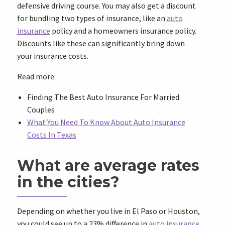
defensive driving course. You may also get a discount
for bundling two types of insurance, like an
auto
insurance
policy and a homeowners insurance policy.
Discounts like these can significantly bring down
your insurance costs.
Read more:
Finding The Best Auto Insurance For Married
Couples
What You Need To Know About Auto Insurance
Costs In Texas
What are average rates
in the cities?
Depending on whether you live in El Paso or Houston,
you could see up to a 23% difference in
auto insurance