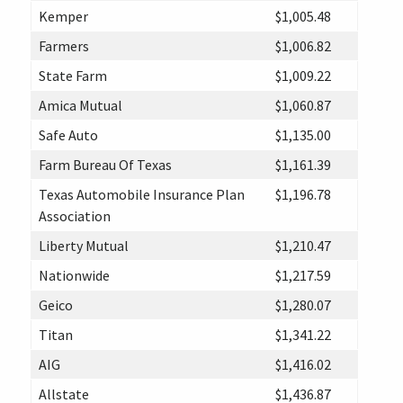
Kemper
$1,005.48
Farmers
$1,006.82
State Farm
$1,009.22
Amica Mutual
$1,060.87
Safe Auto
$1,135.00
Farm Bureau Of Texas
$1,161.39
Texas Automobile Insurance Plan
$1,196.78
Association
Liberty Mutual
$1,210.47
Nationwide
$1,217.59
Geico
$1,280.07
Titan
$1,341.22
AIG
$1,416.02
Allstate
$1,436.87