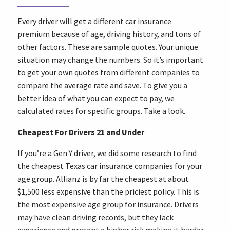
Every driver will get a different car insurance
premium because of age, driving history, and tons of
other factors. These are sample quotes. Your unique
situation may change the numbers. So it’s important
to get your own quotes from different companies to
compare the average rate and save. To give you a
better idea of what you can expect to pay, we
calculated rates for specific groups. Take a look.
Cheapest For Drivers 21 and Under
If you’re a Gen Y driver, we did some research to find
the cheapest Texas car insurance companies for your
age group. Allianz is by far the cheapest at about
$1,500 less expensive than the priciest policy. This is
the most expensive age group for insurance. Drivers
may have clean driving records, but they lack