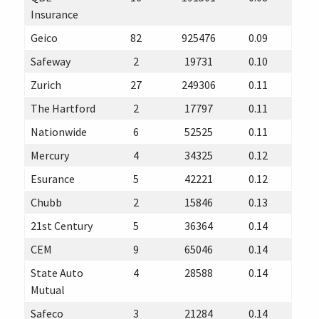
Insurance
Geico
82
925476
0.09
Safeway
2
19731
0.10
Zurich
27
249306
0.11
The Hartford
2
17797
0.11
Nationwide
6
52525
0.11
Mercury
4
34325
0.12
Esurance
5
42221
0.12
Chubb
2
15846
0.13
21st Century
5
36364
0.14
CEM
9
65046
0.14
State Auto
4
28588
0.14
Mutual
Safeco
3
21284
0.14