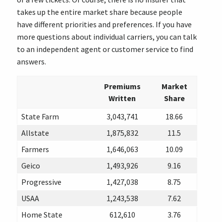
takes up the entire market share because people
have different priorities and preferences. If you have
more questions about individual carriers, you can talk
to an independent agent or customer service to find
answers.
Premiums
Market
Written
Share
State Farm
3,043,741
18.66
Allstate
1,875,832
11.5
Farmers
1,646,063
10.09
Geico
1,493,926
9.16
Progressive
1,427,038
8.75
USAA
1,243,538
7.62
Home State
612,610
3.76