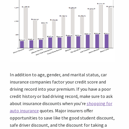
In addition to age, gender, and marital status, car
insurance companies factor your credit score and
driving record into your premium. If you have a poor
credit history or bad driving record, make sure to ask
about insurance discounts when you’re
shopping for
auto insurance
quotes. Major insurers offer
opportunities to save like the good student discount,
safe driver discount, and the discount for taking a