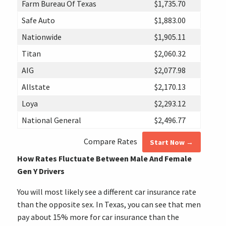
Farm Bureau Of Texas
$1,735.70
Safe Auto
$1,883.00
Nationwide
$1,905.11
Titan
$2,060.32
AIG
$2,077.98
Allstate
$2,170.13
Loya
$2,293.12
National General
$2,496.77
Compare Rates
Start Now →
How Rates Fluctuate Between Male And Female
Gen Y Drivers
You will most likely see a different car insurance rate
than the opposite sex. In Texas, you can see that men
pay about 15% more for car insurance than the