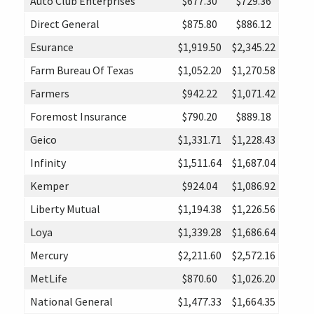
Auto Club Enterprises
$677.30
$729.36
Direct General
$875.80
$886.12
Esurance
$1,919.50
$2,345.22
Farm Bureau Of Texas
$1,052.20
$1,270.58
Farmers
$942.22
$1,071.42
Foremost Insurance
$790.20
$889.18
Geico
$1,331.71
$1,228.43
Infinity
$1,511.64
$1,687.04
Kemper
$924.04
$1,086.92
Liberty Mutual
$1,194.38
$1,226.56
Loya
$1,339.28
$1,686.64
Mercury
$2,211.60
$2,572.16
MetLife
$870.60
$1,026.20
National General
$1,477.33
$1,664.35