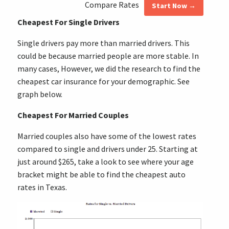
Compare Rates
Start Now →
Cheapest For Single Drivers
Single drivers pay more than married drivers. This
could be because married people are more stable. In
many cases, However, we did the research to find the
cheapest car insurance for your demographic. See
graph below.
Cheapest For Married Couples
Married couples also have some of the lowest rates
compared to single and drivers under 25. Starting at
just around $265, take a look to see where your age
bracket might be able to find the cheapest auto
rates in Texas.