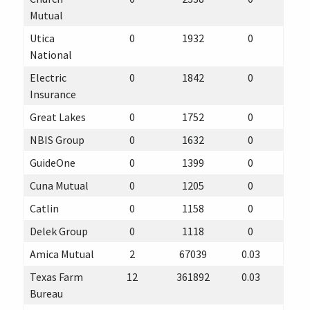
Mutual
Utica
0
1932
0
National
Electric
0
1842
0
Insurance
Great Lakes
0
1752
0
NBIS Group
0
1632
0
GuideOne
0
1399
0
Cuna Mutual
0
1205
0
Catlin
0
1158
0
Delek Group
0
1118
0
Amica Mutual
2
67039
0.03
Texas Farm
12
361892
0.03
Bureau