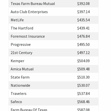
Texas Farm Bureau Mutual
$392.08
Auto Club Enterprises
$397.14
MetLife
$435.54
The Hartford
$439.41
Foremost Insurance
$476.84
Progressive
$495.50
21st Century
$497.12
Kemper
$504.09
Amica Mutual
$509.48
State Farm
$510.30
Nationwide
$530.07
Travelers
$537.84
Safeco
$568.46
Farm Bureau Of Texas
$587.08