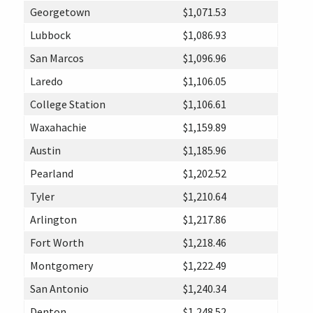
Georgetown
$1,071.53
Lubbock
$1,086.93
San Marcos
$1,096.96
Laredo
$1,106.05
College Station
$1,106.61
Waxahachie
$1,159.89
Austin
$1,185.96
Pearland
$1,202.52
Tyler
$1,210.64
Arlington
$1,217.86
Fort Worth
$1,218.46
Montgomery
$1,222.49
San Antonio
$1,240.34
Denton
$1,248.52