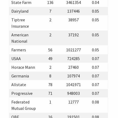
State Farm
136
3461354
0.04
Dairyland
7
137446
0.05
Tiptree
2
38957
0.05
Insurance
American
2
37192
0.05
National
Farmers
56
1021277
0.05
USAA
49
724285
0.07
Horace Mann
2
27460
0.07
Germania
8
107974
0.07
Allstate
78
1041971
0.07
Progressive
71
948003
0.07
Federated
1
12777
0.08
Mutual Group
QBE
16
191501
0.08