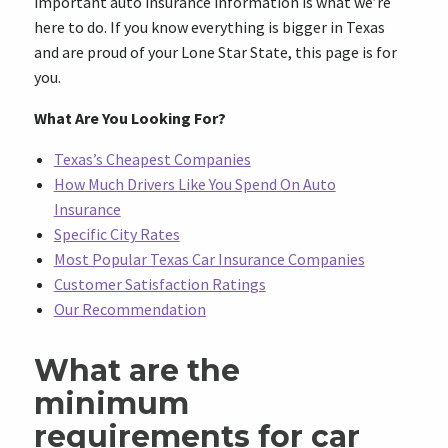
important auto insurance information is what we’re
here to do. If you know everything is bigger in Texas
and are proud of your Lone Star State, this page is for
you.
What Are You Looking For?
Texas’s Cheapest Companies
How Much Drivers Like You Spend On Auto
Insurance
Specific City Rates
Most Popular Texas Car Insurance Companies
Customer Satisfaction Ratings
Our Recommendation
What are the
minimum
requirements for car