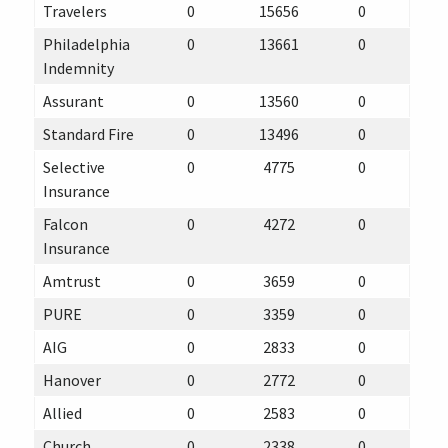
Travelers
0
15656
0
Philadelphia
0
13661
0
Indemnity
Assurant
0
13560
0
Standard Fire
0
13496
0
Selective
0
4775
0
Insurance
Falcon
0
4272
0
Insurance
Amtrust
0
3659
0
PURE
0
3359
0
AIG
0
2833
0
Hanover
0
2772
0
Allied
0
2583
0
Church
0
2338
0