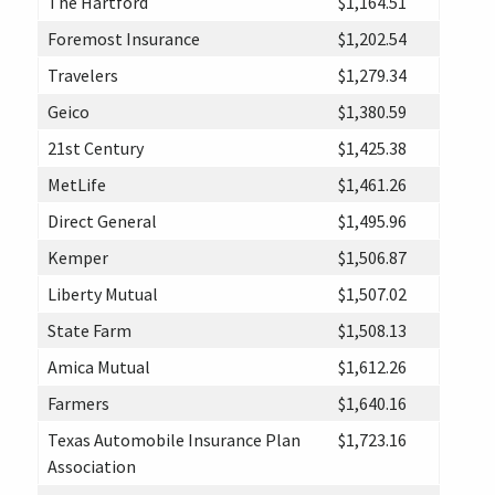
The Hartford
$1,164.51
Foremost Insurance
$1,202.54
Travelers
$1,279.34
Geico
$1,380.59
21st Century
$1,425.38
MetLife
$1,461.26
Direct General
$1,495.96
Kemper
$1,506.87
Liberty Mutual
$1,507.02
State Farm
$1,508.13
Amica Mutual
$1,612.26
Farmers
$1,640.16
Texas Automobile Insurance Plan
$1,723.16
Association