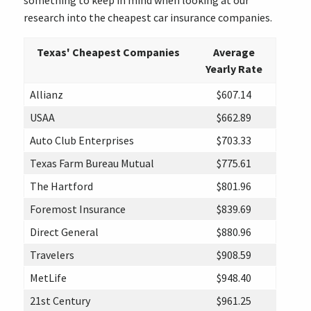
something to keep in mind when looking at our
research into the cheapest car insurance companies.
Texas' Cheapest Companies
Average
Yearly Rate
Allianz
$607.14
USAA
$662.89
Auto Club Enterprises
$703.33
Texas Farm Bureau Mutual
$775.61
The Hartford
$801.96
Foremost Insurance
$839.69
Direct General
$880.96
Travelers
$908.59
MetLife
$948.40
21st Century
$961.25