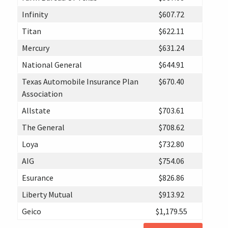
Infinity
$607.72
Titan
$622.11
Mercury
$631.24
National General
$644.91
Texas Automobile Insurance Plan
$670.40
Association
Allstate
$703.61
The General
$708.62
Loya
$732.80
AIG
$754.06
Esurance
$826.86
Liberty Mutual
$913.92
Geico
$1,179.55