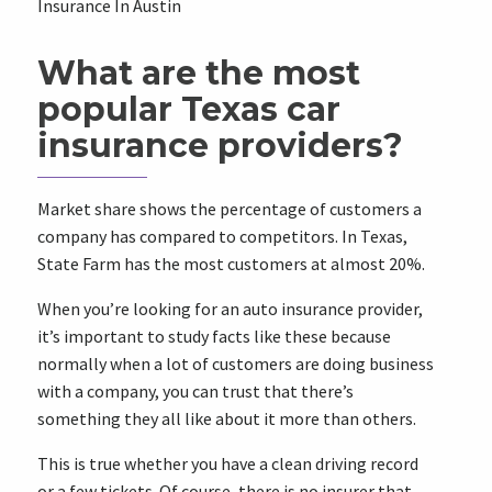
Insurance In Austin
What are the most
popular Texas car
insurance providers?
Market share shows the percentage of customers a
company has compared to competitors. In Texas,
State Farm has the most customers at almost 20%.
When you’re looking for an auto insurance provider,
it’s important to study facts like these because
normally when a lot of customers are doing business
with a company, you can trust that there’s
something they all like about it more than others.
This is true whether you have a clean driving record
or a few tickets. Of course, there is no insurer that